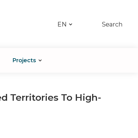
EN
Search
Projects
d Territories To High-