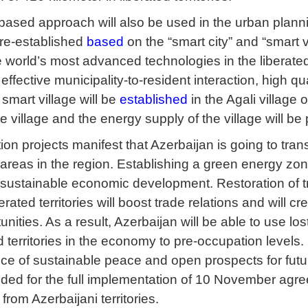
ased approach will also be used in the urban planning
e re-established
based
on the “smart city” and “smart v
e world’s most advanced technologies in the liberated
te effective municipality-to-resident interaction, high 
 smart village will be
established
in the Agali village o
 village and the energy supply of the village will be
tion projects manifest that Azerbaijan is going to trans
reas in the region. Establishing a green energy zone 
r sustainable economic development. Restoration of 
berated territories will boost trade relations and will 
unities. As a result, Azerbaijan will be able to use l
d territories in the economy to pre-occupation levels
ce of sustainable peace and open prospects for fut
ided for the full implementation of 10 November agree
rom Azerbaijani territories.