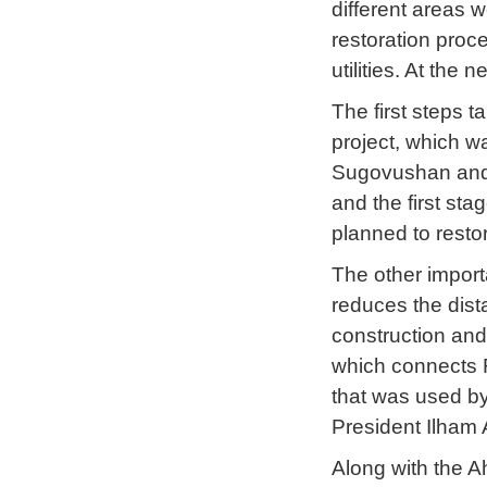
different areas we
restoration proce
utilities. At the 
The first steps t
project, which w
Sugovushan and T
and the first sta
planned to restor
The other import
reduces the dista
construction and
which connects F
that was used by 
President Ilham 
Along with the A