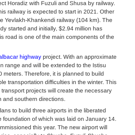
ect Horadiz with Fuzuli and Shusa by railway.
this railway is expected to start in 2021. Other
the Yevlakh-Khankendi railway (104 km). The
 started and initially, $2.94 million has
is road is one of the main components of the
albacar highway
project. With an approximate
n range and will be extended to the Istisu
 meters. Therefore, it is planned to build
e transportation difficulties in the winter. This
 transport projects will create the necessary
n and southern directions.
s to build three airports in the liberated
he foundation of which was laid on January 14.
ommissioned this year. The new airport will