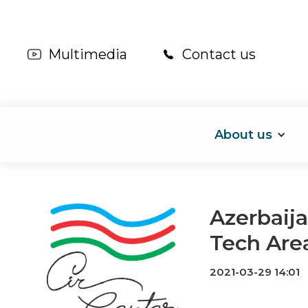
Multimedia
Contact us
About us
Azerbaija
Tech Are
2021-03-29 14:01