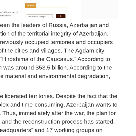
ween the leaders of Russia, Azerbaijan and
of the territorial integrity of Azerbaijan.
reviously occupied territories and occupiers
f the cities and villages. The Agdam city,
“Hiroshima of the Caucasus.” According to
 was around $53.5 billion. According to the
 the material and environmental degradation,
iberated territories. Despite the fact that the
lex and time-consuming, Azerbaijan wants to
. Thus, immediately after the war, the plan for
 and the reconstruction process has started.
 Headquarters” and 17 working groups on