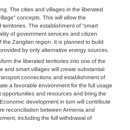
. The cities and villages in the liberated
illage” concepts. This will allow the
 territories. The establishment of “smart
quality of government services and citizen
f the Zangilan region. It is planned to build
 provided by only alternative energy sources.
form the liberated territories into one of the
and smart villages will create substantial
transport connections and establishment of
create a favorable environment for the full usage
ost opportunities and resources and bring the
. Economic development in turn will contribute
ure reconciliation between Armenia and
ment, including the full withdrawal of