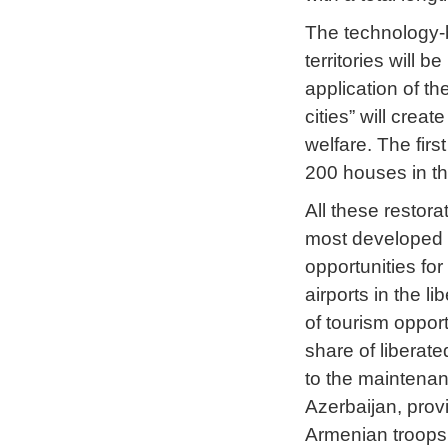
The technology-b
territories will b
application of th
cities” will crea
welfare. The first
200 houses in the
All these restora
most developed a
opportunities fo
airports in the li
of tourism opport
share of liberate
to the maintenan
Azerbaijan, prov
Armenian troops f