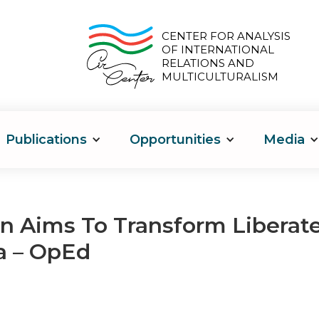
CENTER FOR ANALYSIS
OF INTERNATIONAL
RELATIONS AND
MULTICULTURALISM
Publications
Opportunities
Media
n Aims To Transform Liberate
a – OpEd