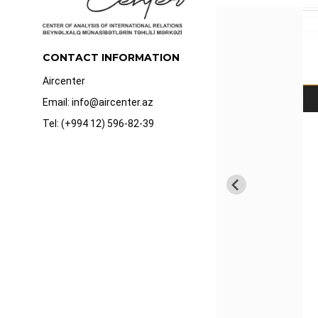
CONTACT INFORMATION
Aircenter
Email: info@aircenter.az
Tel: (+994 12) 596-82-39