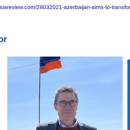
siareview.com/28032021-azerbaijan-aims-to-transform-
or