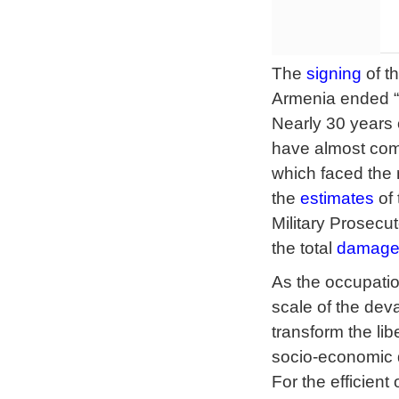
The
signing
of t
Armenia ended “Th
Nearly 30 years 
have almost compl
which faced the
the
estimates
of 
Military Prosecut
the total
damag
As the occupation
scale of the de
transform the lib
socio-economic d
For the efficien