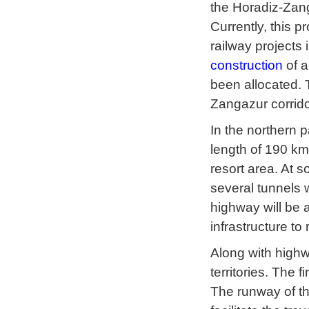
the Horadiz-Zang
Currently, this p
railway projects
construction
of a
been allocated. 
Zangazur corrido
In the northern 
length of 190 km
resort area. At s
several tunnels w
highway will be a
infrastructure t
Along with highwa
territories. The fi
The runway of the