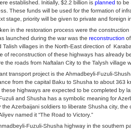
re established. Initially, $2.2 billion is
planned
to be 
ss. These funds will be used for the formation of infra
next stage, priority will be given to private and foreign
aken in the restoration process were the construction
as launched during the war was the
reconstruction
of
alish villages in the North-East direction of Karaba
ge of reconstruction of these highways has already be
e the roads from Naftalan City to the Talysh village w
ant transport project is the Ahmadbeyli-Fuzuli-Shus
nce from the capital Baku to Shusha to about 363 km. 
 these highways are expected to be completed by late
uzuli and Shusha has a symbolic meaning for Azerbai
the Azerbaijani soldiers to liberate Shusha city, the 
Aliyev named it “The Road to Victory.”
hmadbeyli-Fuzuli-Shusha highway in the southern pa