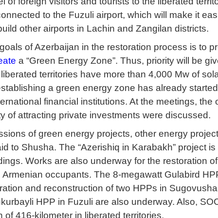
vel of foreign visitors and tourists to the liberated te
onnected to the Fuzuli airport, which will make it easier
uild other airports in Lachin and Zangilan districts.
oals of Azerbaijan in the restoration process is to pr
eate
a “Green Energy Zone”. Thus, priority will be gi
t liberated territories have more than 4,000 Mw of s
stablishing a green energy zone has already started
ernational financial institutions. At the meetings, t
ty of attracting private investments were discussed.
ssions of green energy projects, other energy project
laid to Shusha. The “Azerishiq in Karabakh” project i
ings. Works are also underway for the restoration of
e Armenian occupants. The 8-megawatt Gulabird HPP
ration and reconstruction of two HPPs in Sugovusha
kurbayli HPP in Fuzuli are also underway. Also, SOC
h of 416-kilometer in liberated territories.