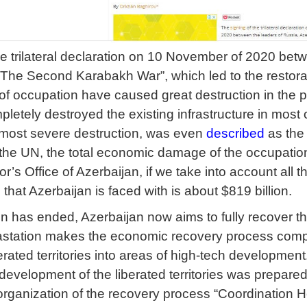
he trilateral declaration on 10 November of 2020 bet
e Second Karabakh War”, which led to the restoration 
of occupation have caused great destruction in the p
etely destroyed the existing infrastructure in most o
 most severe destruction, was even
described
as the 
the UN, the total economic damage of the occupation
or’s Office of Azerbaijan, if we take into account all
e
that Azerbaijan is faced with is about $819 billion.
 has ended, Azerbaijan now aims to fully recover the l
vastation makes the economic recovery process comp
erated territories into areas of high-tech development
evelopment of the liberated territories was prepared
t organization of the recovery process “Coordination