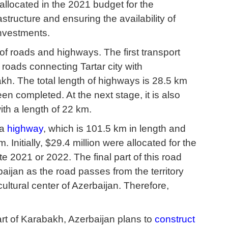
allocated in the 2021 budget for the
structure and ensuring the availability of
 investments.
 of roads and highways. The first transport
 roads connecting Tartar city with
kh. The total length of highways is 28.5 km
en completed. At the next stage, it is also
ith a length of 22 km.
ha
highway
, which is 101.5 km in length and
Initially, $29.4 million were allocated for the
 2021 or 2022. The final part of this road
jan as the road passes from the territory
cultural center of Azerbaijan. Therefore,
rt of Karabakh, Azerbaijan plans to
construct