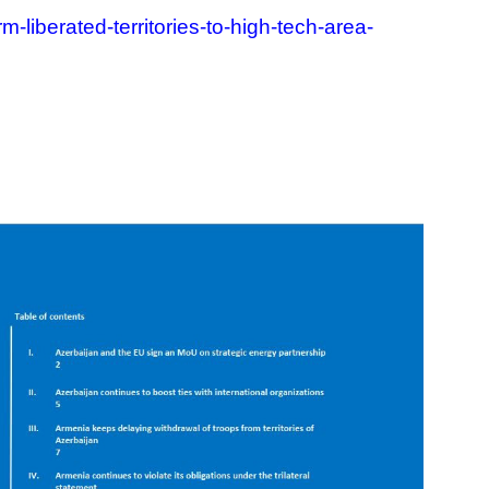
liberated-territories-to-high-tech-area-