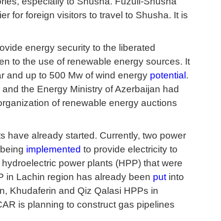
rritories, especially to Shusha. Fuzuli-Shusha
 for foreign visitors to travel to Shusha. It is
ovide energy security to the liberated
ven to the use of renewable energy sources. It
olar and up to 500 Mw of wind energy
potential
.
 and the Energy Ministry of Azerbaijan had
he organization of renewable energy auctions
s have already started. Currently, two power
s being
implemented
to provide electricity to
 hydroelectric power plants (HPP) that were
 in Lachin region has already been
put
into
n, Khudaferin and Qiz Qalasi HPPs in
AR is planning to construct gas pipelines