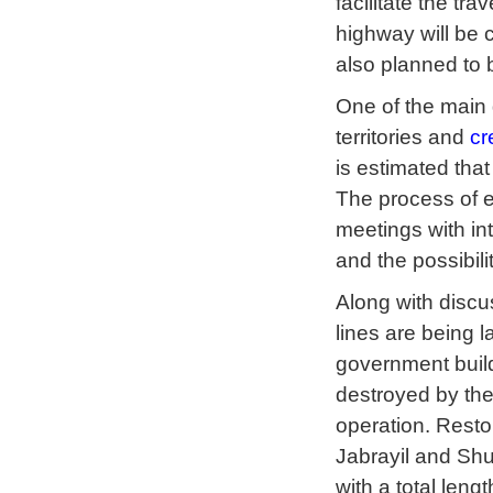
facilitate the tra
highway will be c
also planned to b
One of the main g
territories and
cr
is estimated tha
The process of e
meetings with int
and the possibili
Along with discu
lines are being 
government build
destroyed by th
operation. Resto
Jabrayil and Shu
with a total lengt