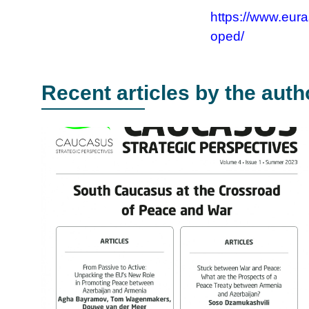
https://www.eura
oped/
Recent articles by the auth