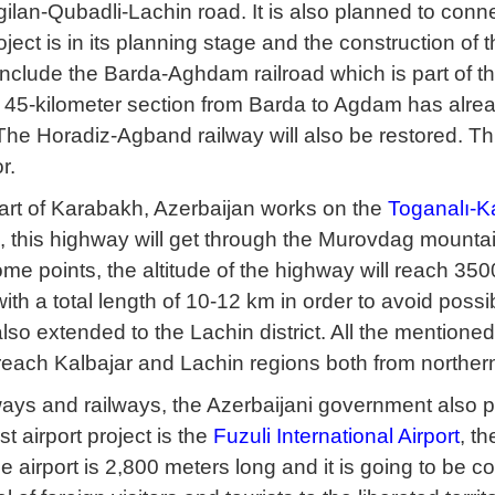
ilan-Qubadli-Lachin road. It is also planned to conn
roject is in its planning stage and the construction of 
 include the Barda-Aghdam railroad which is part of 
 45-kilometer section from Barda to Agdam has already
The Horadiz-Agband railway will also be restored. Th
r.
part of Karabakh, Azerbaijan works on the
Toganalı-K
, this highway will get through the Murovdag mountai
ome points, the altitude of the highway will reach 3500
ith a total length of 10-12 km in order to avoid possibl
lso extended to the Lachin district. All the mentioned
o reach Kalbajar and Lachin regions both from norther
ys and railways, the Azerbaijani government also plan
rst airport project is the
Fuzuli International Airport
, t
 airport is 2,800 meters long and it is going to be c