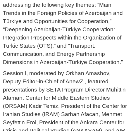
addressing the following key themes: “Main
Trends in the Foreign Policies of Azerbaijan and
Türkiye and Opportunities for Cooperation,”
“Deepening Azerbaijan-Türkiye Cooperation:
Integration Prospects within the Organization of
Turkic States (OTS),” and “Transport,
Communication, and Energy Partnership
Dimensions in Azerbaijan-Türkiye Cooperation.”
Session I, moderated by Orkhan Amashov,
Deputy Editor-in-Chief of AnewZ , featured
presentations by SETA Program Director Muhittin
Ataman, Center for Middle Eastern Studies
(ORSAM) Kadir Temiz, President of the Center for
Iranian Studies (IRAM) Sarhan Afacan, Mehmet
Seyfettin Erol, President of the Ankara Center for
Crisis and Political Studies (ANKASAM), and AIR