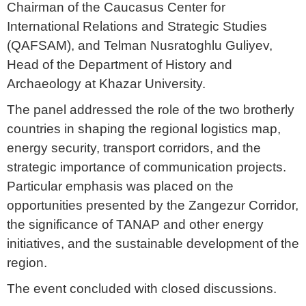
Chairman of the Caucasus Center for
International Relations and Strategic Studies
(QAFSAM), and Telman Nusratoghlu Guliyev,
Head of the Department of History and
Archaeology at Khazar University.
The panel addressed the role of the two brotherly
countries in shaping the regional logistics map,
energy security, transport corridors, and the
strategic importance of communication projects.
Particular emphasis was placed on the
opportunities presented by the Zangezur Corridor,
the significance of TANAP and other energy
initiatives, and the sustainable development of the
region.
The event concluded with closed discussions.