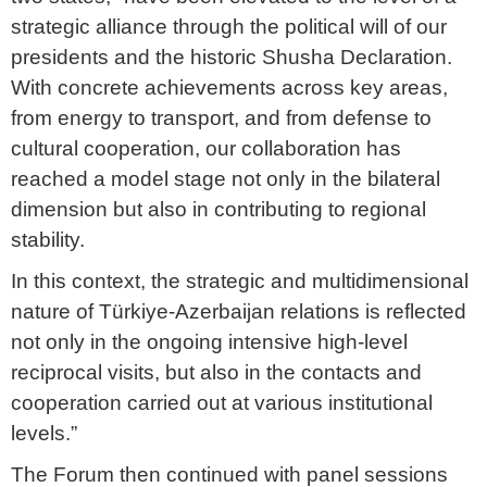
strategic alliance through the political will of our
presidents and the historic Shusha Declaration.
With concrete achievements across key areas,
from energy to transport, and from defense to
cultural cooperation, our collaboration has
reached a model stage not only in the bilateral
dimension but also in contributing to regional
stability.
In this context, the strategic and multidimensional
nature of Türkiye-Azerbaijan relations is reflected
not only in the ongoing intensive high-level
reciprocal visits, but also in the contacts and
cooperation carried out at various institutional
levels.”
The Forum then continued with panel sessions