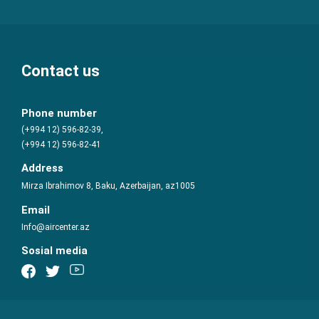
Contact us
Phone number
(+994 12) 596-82-39,
(+994 12) 596-82-41
Address
Mirza Ibrahimov 8, Baku, Azerbaijan, az1005
Email
Info@aircenter.az
Sosial media