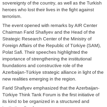
sovereignty of the country, as well as the Turkish
heroes who lost their lives in the fight against
terrorism.
The event opened with remarks by AIR Center
Chairman Farid Shafiyev and the Head of the
Strategic Research Center of the Ministry of
Foreign Affairs of the Republic of Türkiye (SAM),
Polat Safi. Their speeches highlighted the
importance of strengthening the institutional
foundations and constructive role of the
Azerbaijan-Türkiye strategic alliance in light of the
new realities emerging in the region.
Farid Shafiyev emphasized that the Azerbaijan-
Türkiye Think Tank Forum is the first initiative of
its kind to be organized in a structured and