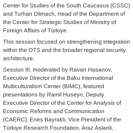
Center for Studies of the South Caucasus (CSSC)
and Turhan Dilmach, Head of the Department of
the Center for Strategic Studies of Ministry of
Foreign Affairs of Türkiye.
This session focused on strengthening integration
within the OTS and the broader regional security
architecture.
Session III, moderated by Ravan Hasanov,
Executive Director of the Baku International
Multiculturalism Center (BIMC), featured
presentations by Ramil Huseyn, Deputy
Executive Director of the Center for Analysis of
Economic Reforms and Communication
(CAERC), Enes Bayraklı, Vice President of the
Türkiye Research Foundation, Araz Aslanli,