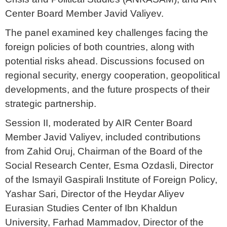
Center Board Member Javid Valiyev.
The panel examined key challenges facing the
foreign policies of both countries, along with
potential risks ahead. Discussions focused on
regional security, energy cooperation, geopolitical
developments, and the future prospects of their
strategic partnership.
Session II, moderated by AIR Center Board
Member Javid Valiyev, included contributions
from Zahid Oruj, Chairman of the Board of the
Social Research Center, Esma Ozdasli, Director
of the Ismayil Gaspirali Institute of Foreign Policy,
Yashar Sari, Director of the Heydar Aliyev
Eurasian Studies Center of Ibn Khaldun
University, Farhad Mammadov, Director of the