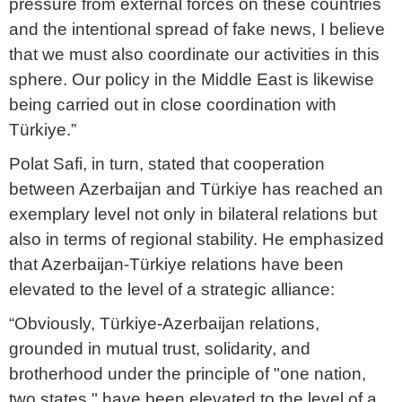
pressure from external forces on these countries
and the intentional spread of fake news, I believe
that we must also coordinate our activities in this
sphere. Our policy in the Middle East is likewise
being carried out in close coordination with
Türkiye.”
Polat Safi, in turn, stated that cooperation
between Azerbaijan and Türkiye has reached an
exemplary level not only in bilateral relations but
also in terms of regional stability. He emphasized
that Azerbaijan-Türkiye relations have been
elevated to the level of a strategic alliance:
“Obviously, Türkiye-Azerbaijan relations,
grounded in mutual trust, solidarity, and
brotherhood under the principle of "one nation,
two states," have been elevated to the level of a