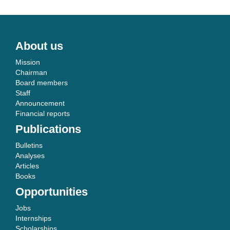
About us
Mission
Chairman
Board members
Staff
Announcement
Financial reports
Publications
Bulletins
Analyses
Articles
Books
Opportunities
Jobs
Internships
Scholarships