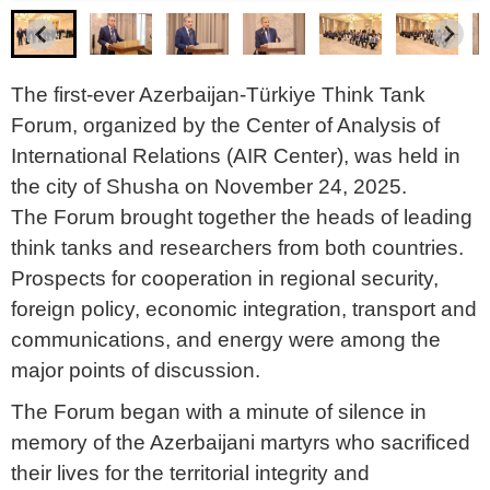
The first-ever Azerbaijan-Türkiye Think Tank
Forum, organized by the Center of Analysis of
International Relations (AIR Center), was held in
the city of Shusha on November 24, 2025.
The Forum brought together the heads of leading
think tanks and researchers from both countries.
Prospects for cooperation in regional security,
foreign policy, economic integration, transport and
communications, and energy were among the
major points of discussion.
The Forum began with a minute of silence in
memory of the Azerbaijani martyrs who sacrificed
their lives for the territorial integrity and