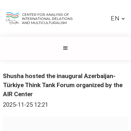
CENTER FOR ANALYSIS OF
EN
INTERNATIONAL RELATIONS
AND MULTICULTURALISM
Shusha hosted the inaugural Azerbaijan-
Türkiye Think Tank Forum organized by the
AIR Center
2025-11-25 12:21