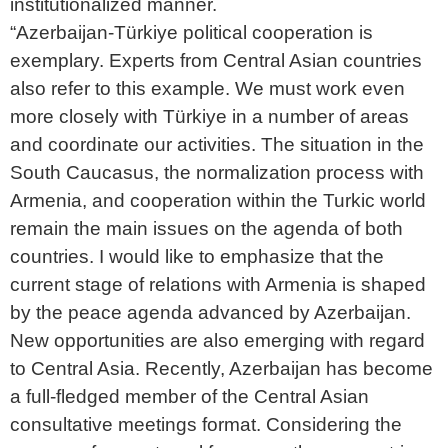
institutionalized manner.
“Azerbaijan-Türkiye political cooperation is
exemplary. Experts from Central Asian countries
also refer to this example. We must work even
more closely with Türkiye in a number of areas
and coordinate our activities. The situation in the
South Caucasus, the normalization process with
Armenia, and cooperation within the Turkic world
remain the main issues on the agenda of both
countries. I would like to emphasize that the
current stage of relations with Armenia is shaped
by the peace agenda advanced by Azerbaijan.
New opportunities are also emerging with regard
to Central Asia. Recently, Azerbaijan has become
a full-fledged member of the Central Asian
consultative meetings format. Considering the