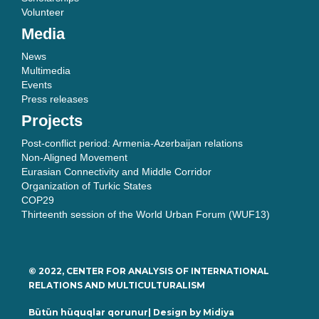
Volunteer
Media
News
Multimedia
Events
Press releases
Projects
Post-conflict period: Armenia-Azerbaijan relations
Non-Aligned Movement
Eurasian Connectivity and Middle Corridor
Organization of Turkic States
COP29
Thirteenth session of the World Urban Forum (WUF13)
© 2022, CENTER FOR ANALYSIS OF INTERNATIONAL
RELATIONS AND MULTICULTURALISM
Bütün hüquqlar qorunur| Design by
Midiya