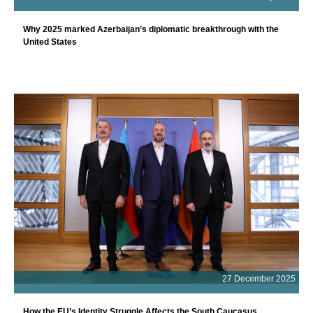
Why 2025 marked Azerbaijan’s diplomatic breakthrough with the
United States
27 December 2025
How the EU’s Identity Struggle Affects the South Caucasus