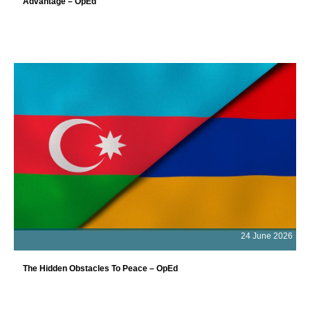
Advantage – OpEd
24 June 2026
The Hidden Obstacles To Peace – OpEd