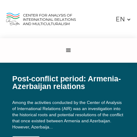
CENTER FOR ANALYSIS OF
EN
INTERNATIONAL RELATIONS
AND MULTICULTURALISM
Post-conflict period: Armenia-
Azerbaijan relations
Among the activities conducted by the Center of Analysis
of International Relations (AIR) was an investigation into
the historical roots and potential resolutions of the conflict
that once existed between Armenia and Azerbaijan.
However, Azerbaija...