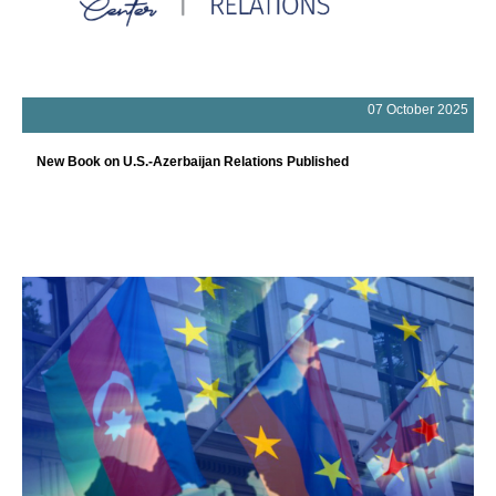
07 October 2025
New Book on U.S.-Azerbaijan Relations Published