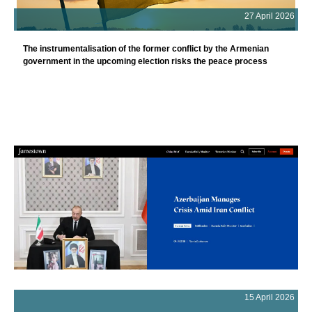
27 April 2026
The instrumentalisation of the former conflict by the Armenian
government in the upcoming election risks the peace process
15 April 2026