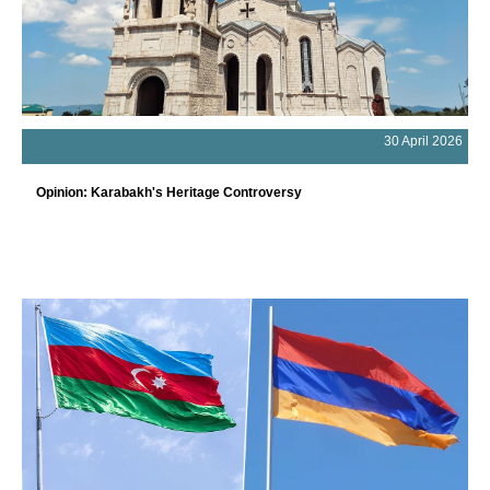
30 April 2026
Opinion: Karabakh's Heritage Controversy