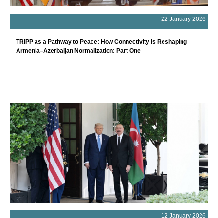
22 January 2026
TRIPP as a Pathway to Peace: How Connectivity Is Reshaping
Armenia–Azerbaijan Normalization: Part One
12 January 2026