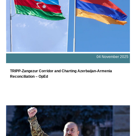
04 November 2025
TRIPP-Zangezur Corridor and Charting Azerbaijan-Armenia
Reconciliation – OpEd