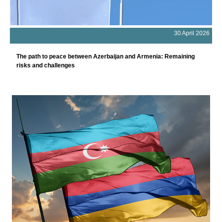
30 April 2026
The path to peace between Azerbaijan and Armenia: Remaining
risks and challenges