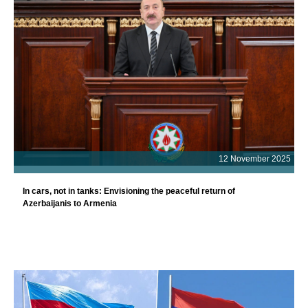
12 November 2025
In cars, not in tanks: Envisioning the peaceful return of
Azerbaijanis to Armenia