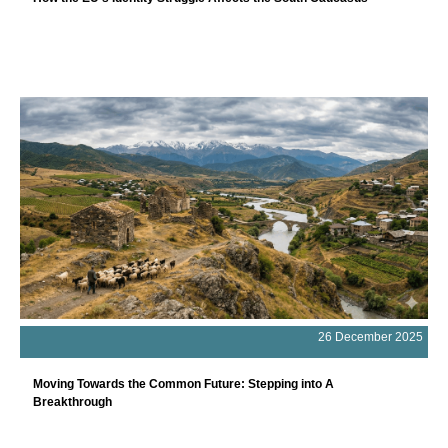
26 December 2025
Moving Towards the Common Future: Stepping into A
Breakthrough