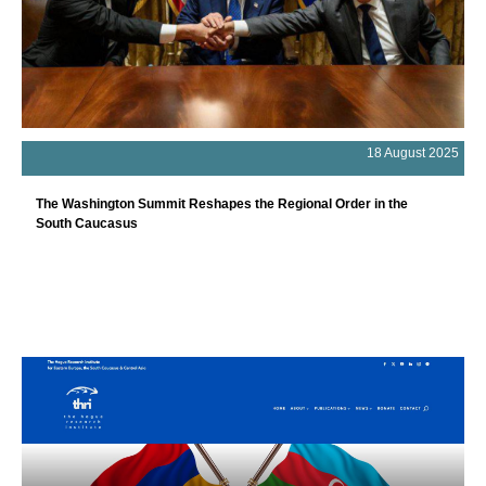
18 August 2025
The Washington Summit Reshapes the Regional Order in the
South Caucasus