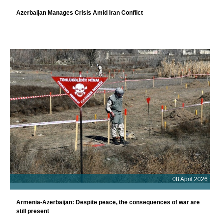
Azerbaijan Manages Crisis Amid Iran Conflict
08 April 2026
Armenia-Azerbaijan: Despite peace, the consequences of war are
still present