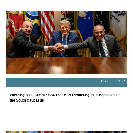
19 August 2025
Washington’s Gambit: How the US Is Rebooting the Geopolitics of
the South Caucasus