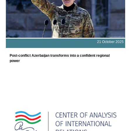
21 October 2025
Post-conflict Azerbaijan transforms into a confident regional
power