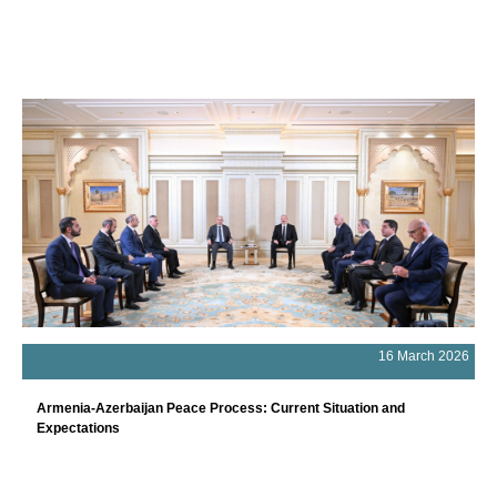
16 March 2026
Armenia-Azerbaijan Peace Process: Current Situation and
Expectations