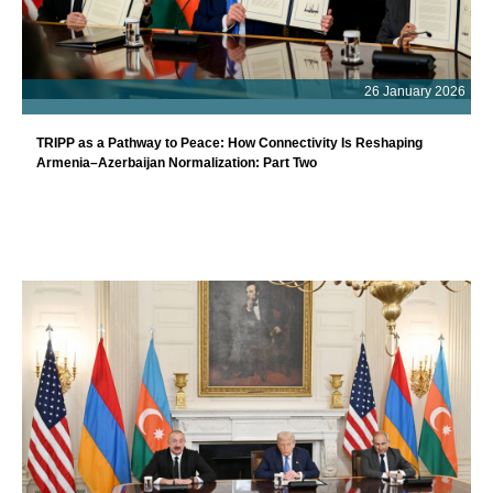
26 January 2026
TRIPP as a Pathway to Peace: How Connectivity Is Reshaping
Armenia–Azerbaijan Normalization: Part Two