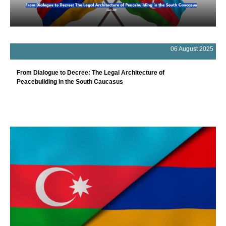
06 August 2025
From Dialogue to Decree: The Legal Architecture of
Peacebuilding in the South Caucasus