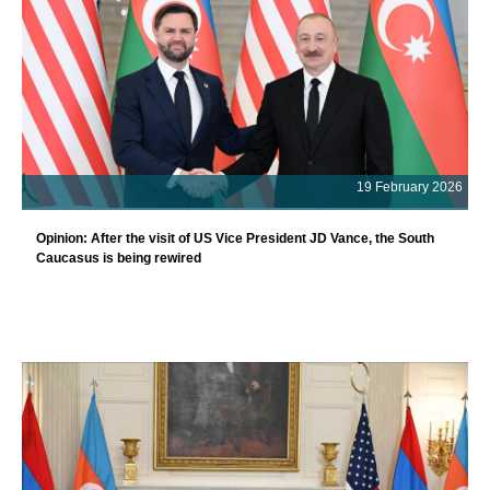
19 February 2026
Opinion: After the visit of US Vice President JD Vance, the South
Caucasus is being rewired