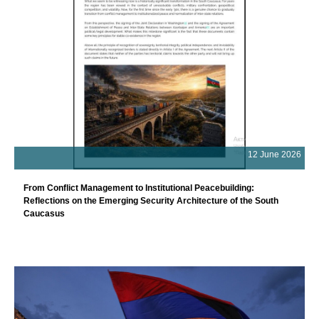
12 June 2026
From Conflict Management to Institutional Peacebuilding:
Reflections on the Emerging Security Architecture of the South
Caucasus