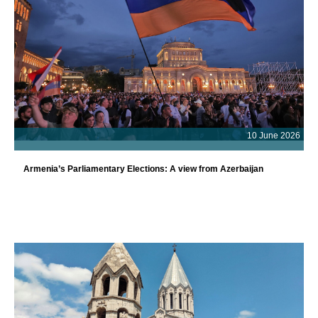
10 June 2026
Armenia’s Parliamentary Elections: A view from Azerbaijan