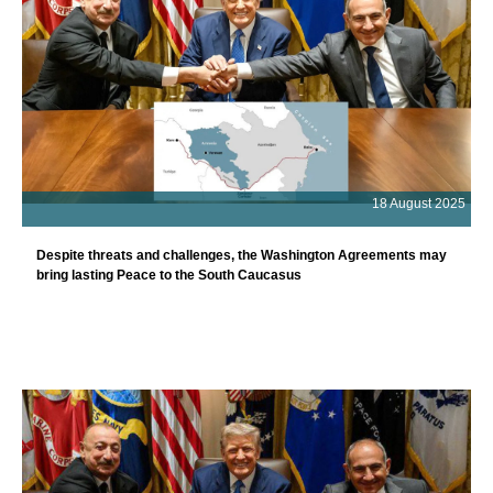
18 August 2025
Despite threats and challenges, the Washington Agreements may
bring lasting Peace to the South Caucasus