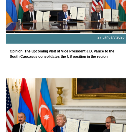
27 January 2026
Opinion: The upcoming visit of Vice President J.D. Vance to the
South Caucasus consolidates the US position in the region