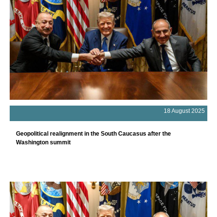
18 August 2025
Geopolitical realignment in the South Caucasus after the
Washington summit