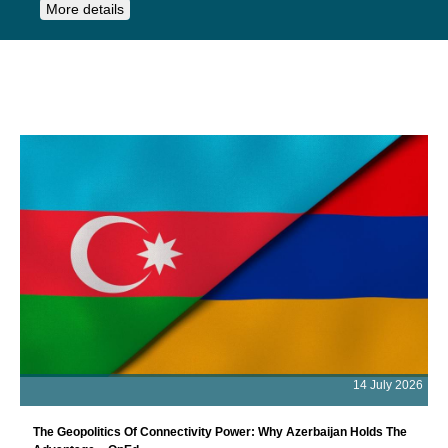
More details
14 July 2026
The Geopolitics Of Connectivity Power: Why Azerbaijan Holds The