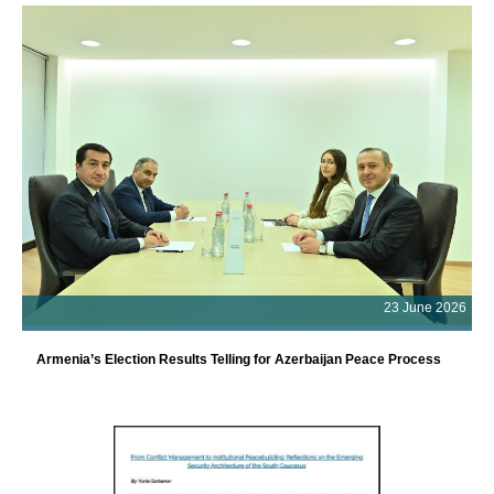
23 June 2026
Armenia’s Election Results Telling for Azerbaijan Peace Process