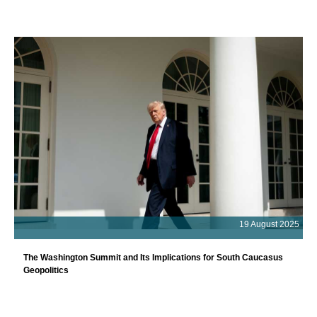
19 August 2025
The Washington Summit and Its Implications for South Caucasus
Geopolitics