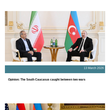
13 March 2026
Opinion: The South Caucasus caught between two wars