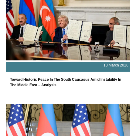
13 March 2026
Toward Historic Peace In The South Caucasus Amid Instability In
The Middle East – Analysis