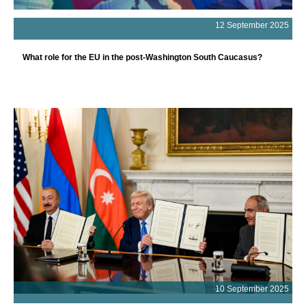
12 September 2025
What role for the EU in the post-Washington South Caucasus?
10 September 2025