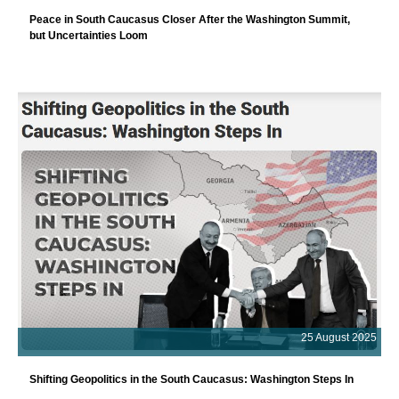
Peace in South Caucasus Closer After the Washington Summit,
but Uncertainties Loom
25 August 2025
Shifting Geopolitics in the South Caucasus: Washington Steps In