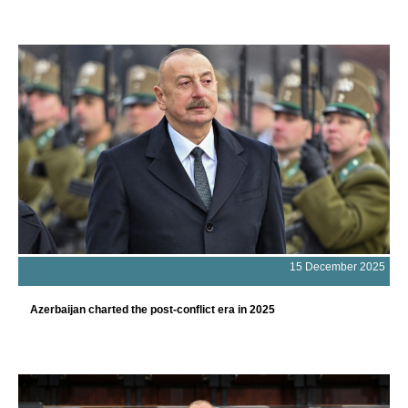
15 December 2025
Azerbaijan charted the post-conflict era in 2025