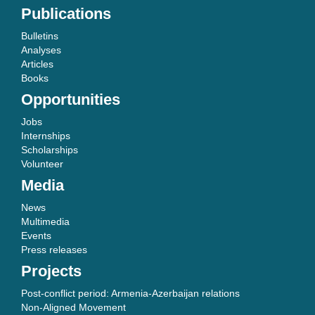
Publications
Bulletins
Analyses
Articles
Books
Opportunities
Jobs
Internships
Scholarships
Volunteer
Media
News
Multimedia
Events
Press releases
Projects
Post-conflict period: Armenia-Azerbaijan relations
Non-Aligned Movement