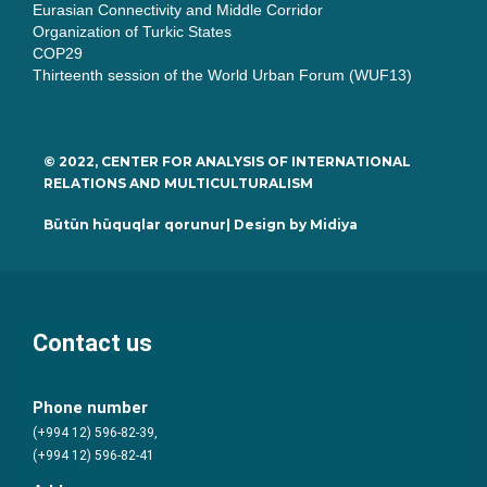
Eurasian Connectivity and Middle Corridor
Organization of Turkic States
COP29
Thirteenth session of the World Urban Forum (WUF13)
© 2022, CENTER FOR ANALYSIS OF INTERNATIONAL
RELATIONS AND MULTICULTURALISM
Bütün hüquqlar qorunur| Design by
Midiya
Contact us
Phone number
(+994 12) 596-82-39,
(+994 12) 596-82-41