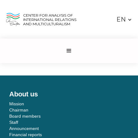
CENTER FOR ANALYSIS OF
EN
INTERNATIONAL RELATIONS
AND MULTICULTURALISM
About us
Mission
Chairman
Board members
Staff
Announcement
Financial reports