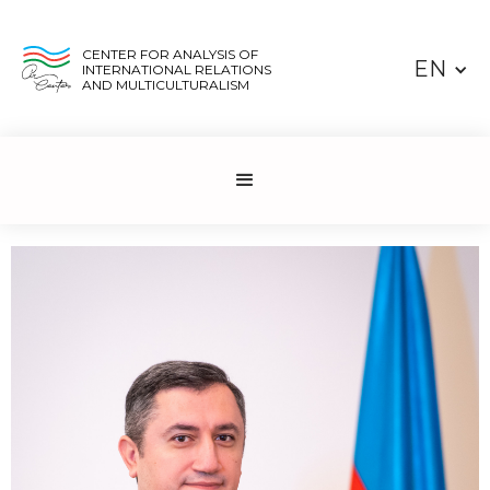
CENTER FOR ANALYSIS OF
EN
INTERNATIONAL RELATIONS
AND MULTICULTURALISM