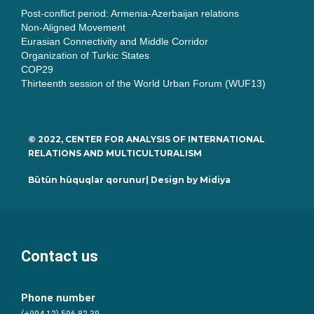
Post-conflict period: Armenia-Azerbaijan relations
Non-Aligned Movement
Eurasian Connectivity and Middle Corridor
Organization of Turkic States
COP29
Thirteenth session of the World Urban Forum (WUF13)
© 2022, CENTER FOR ANALYSIS OF INTERNATIONAL
RELATIONS AND MULTICULTURALISM
Bütün hüquqlar qorunur| Design by
Midiya
Contact us
Phone number