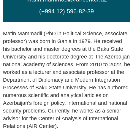
(+994 12) 596-82-39
Matin Mammadli (PhD in Political Science, associate
professor) was born in Ganja in 1979. He received
his bachelor and master degrees at the Baku State
University and his doctorate degree at the Azerbaijan
national academy of sciences. From 2010 to 2022, he
worked as a lecturer and associate professor at the
Department of Diplomacy and Modern Integration
Processes of Baku State University. He has authored
numerous scientific and analytical articles on
Azerbaijan's foreign policy, international and national
security problems. Currently, he works as a senior
advisor for the Center of Analysis of International
Relations (AIR Center).