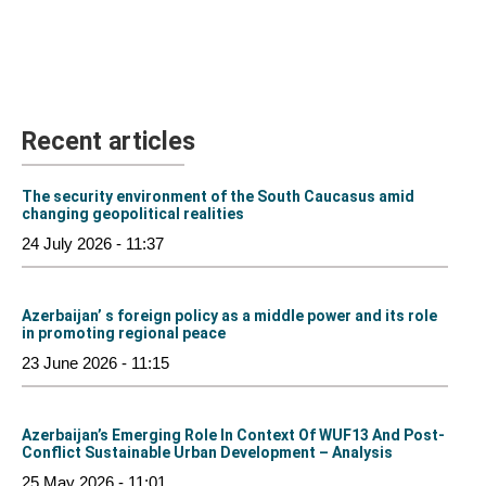
Recent articles
The security environment of the South Caucasus amid
changing geopolitical realities
24 July 2026 - 11:37
Azerbaijan’ s foreign policy as a middle power and its role
in promoting regional peace
23 June 2026 - 11:15
Azerbaijan’s Emerging Role In Context Of WUF13 And Post-
Conflict Sustainable Urban Development – Analysis
25 May 2026 - 11:01