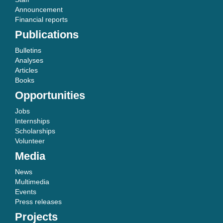
Announcement
Financial reports
Publications
Bulletins
Analyses
Articles
Books
Opportunities
Jobs
Internships
Scholarships
Volunteer
Media
News
Multimedia
Events
Press releases
Projects