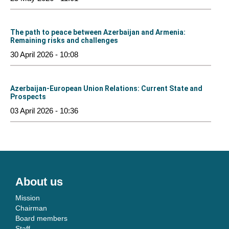
The path to peace between Azerbaijan and Armenia:
Remaining risks and challenges
30 April 2026 - 10:08
Azerbaijan-European Union Relations: Current State and
Prospects
03 April 2026 - 10:36
About us
Mission
Chairman
Board members
Staff