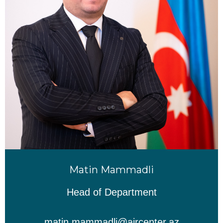
Matin Mammadli
Head of Department
matin.mammadli@aircenter.az