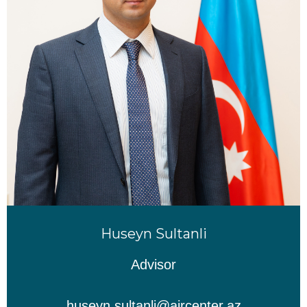
Huseyn Sultanli
Advisor
huseyn.sultanli@aircenter.az