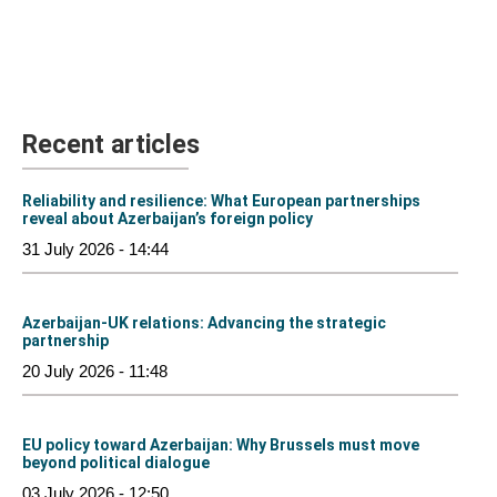
Recent articles
Reliability and resilience: What European partnerships
reveal about Azerbaijan’s foreign policy
31 July 2026 - 14:44
Azerbaijan-UK relations: Advancing the strategic
partnership
20 July 2026 - 11:48
EU policy toward Azerbaijan: Why Brussels must move
beyond political dialogue
03 July 2026 - 12:50