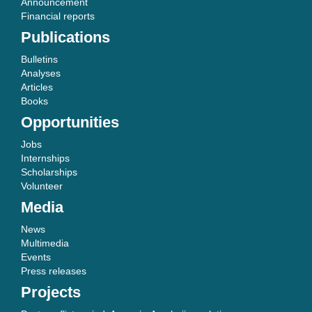
Announcement
Financial reports
Publications
Bulletins
Analyses
Articles
Books
Opportunities
Jobs
Internships
Scholarships
Volunteer
Media
News
Multimedia
Events
Press releases
Projects