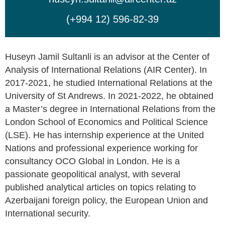
(+994 12) 596-82-39
Huseyn Jamil Sultanli is an advisor at the Center of
Analysis of International Relations (AIR Center). In
2017-2021, he studied International Relations at the
University of St Andrews. In 2021-2022, he obtained
a Master’s degree in International Relations from the
London School of Economics and Political Science
(LSE). He has internship experience at the United
Nations and professional experience working for
consultancy OCO Global in London. He is a
passionate geopolitical analyst, with several
published analytical articles on topics relating to
Azerbaijani foreign policy, the European Union and
International security.