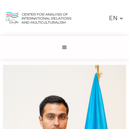
CENTER FOR ANALYSIS OF
EN
INTERNATIONAL RELATIONS
AND MULTICULTURALISM