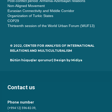
Post-conflict period: Armenia-Azerbaijan relations
Non-Aligned Movement
Eurasian Connectivity and Middle Corridor
Organization of Turkic States
COP29
Thirteenth session of the World Urban Forum (WUF13)
© 2022, CENTER FOR ANALYSIS OF INTERNATIONAL
RELATIONS AND MULTICULTURALISM
Bütün hüquqlar qorunur| Design by
Midiya
Contact us
Phone number
(+994 12) 596-82-39,