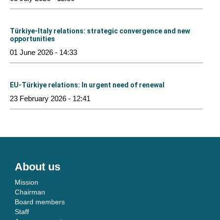
Türkiye-Italy relations: strategic convergence and new
opportunities
01 June 2026 - 14:33
EU-Türkiye relations: In urgent need of renewal
23 February 2026 - 12:41
About us
Mission
Chairman
Board members
Staff