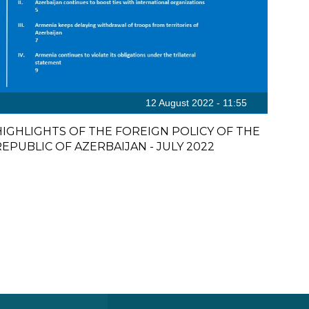
12 August 2022 - 11:55
HIGHLIGHTS OF THE FOREIGN POLICY OF THE
REPUBLIC OF AZERBAIJAN - JULY 2022