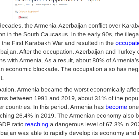
e decades, the Armenia-Azerbaijan conflict over Karab
n in the South Caucasus. In the early 90s, the illegal
o the First Karabakh War and resulted in the
occupati
zerbaijan. After the occupation, Azerbaijan and Turke
ns with Armenia. As a result, about 80% of Armenia’s
o an economic blockade. The occupation also has nega
t.
ation, Armenia became the worst economically affect
ms between 1991 and 2019, about 31% of the populat
er countries. In this period, Armenia has
become
one 
eaching 26.4% in 2019. The Armenian economy also 
 GDP ratio
reaching
a dangerous level of 67.3% in 202
baijan was able to rapidly develop its economy and i