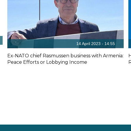
14 April 2023 - 14:55
Ex-NATO chief Rasmussen business with Armenia:
Peace Efforts or Lobbying Income