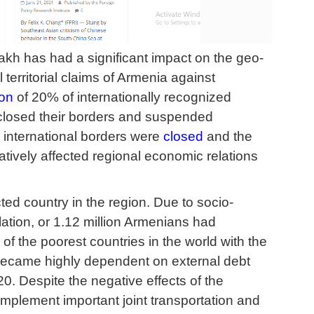
akh has had a significant impact on the geo-
 territorial claims of Armenia against
on
of 20% of internationally recognized
y closed their borders and suspended
 international borders were
closed
and the
tively affected regional economic relations
ed country in the region. Due to socio-
ion, or 1.12 million Armenians had
of the poorest countries in the world with the
became highly dependent on external debt
0. Despite the negative effects of the
mplement important joint transportation and