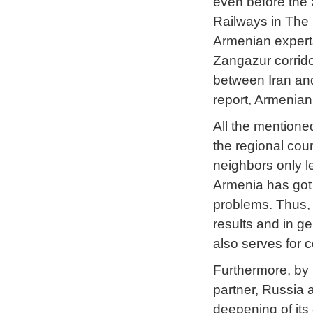
even before the 
Railways in The
Armenian expert
Zangazur corridor
between Iran and
report, Armenian
All the mentioned
the regional coun
neighbors only l
Armenia has got
problems. Thus, 
results and in g
also serves for c
Furthermore, by r
partner, Russia a
deepening of its