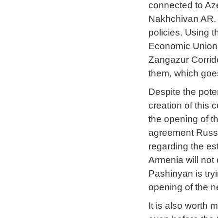
connected to Aze
Nakhchivan AR. 
policies. Using 
Economic Union 
Zangazur Corrido
them, which goes
Despite the pote
creation of this c
the opening of th
agreement Russia
regarding the es
Armenia will not 
Pashinyan is try
opening of the 
It is also worth