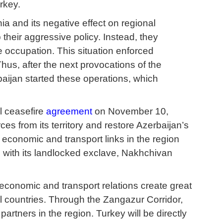
urkey.
ia and its negative effect on regional
heir aggressive policy. Instead, they
e occupation. This situation enforced
us, after the next provocations of the
aijan started these operations, which
l ceasefire
agreement
on November 10,
es from its territory and restore Azerbaijan’s
l economic and transport links in the region
n with its landlocked exclave, Nakhchivan
f economic and transport relations create great
 countries. Through the Zangazur Corridor,
partners in the region. Turkey will be directly