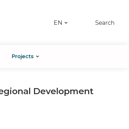
EN
Search
Projects
Regional Development