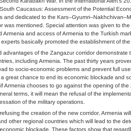
Second Karabakh War. In the International Alert’s 2
 South Caucasus: Assessment of the Potential Econo
s and dedicated to the Kars–Gyumri–Nakhchivan–Meg
 was mentioned. Special attention was given to the be
 Armenia and access of Armenia to the Turkish market
 experts basically promoted the establishment of th
 advantages of the Zangazur corridor demonstrate that
tries, including Armenia. The past thirty years proved t
ead to socio-economic problems and prevent full use
 a great chance to end its economic blockade and so
if Armenia chooses to go against the opening of the Z
eneral terms, it will mean the refusal of the implem
essation of the military operations.
efusing the creation of the new corridor, Armenia wil
nd other regional countries which will lead to the det
 economic blockade. These factors show that regardl