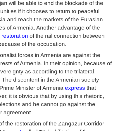
an will be able to end the blockade of the
nities if it chooses to return to peaceful
ssia and reach the markets of the Eurasian
s of Armenia. Another advantage of the
e
restoration
of the rail connection between
 because of the occupation.
onalist forces in Armenia are against the
erests of Armenia. In their opinion, because of
vereignty as according to the trilateral
. The discontent in the Armenian society
 Prime Minister of Armenia
express
that
, it is obvious that by using this rhetoric,
 elections and he cannot go against the
er agreement.
of the restoration of the Zangazur Corridor