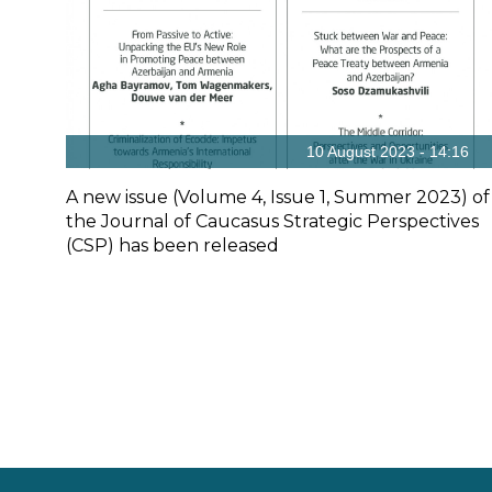
10 August 2023 - 14:16
A new issue (Volume 4, Issue 1, Summer 2023) of
the Journal of Caucasus Strategic Perspectives
(CSP) has been released