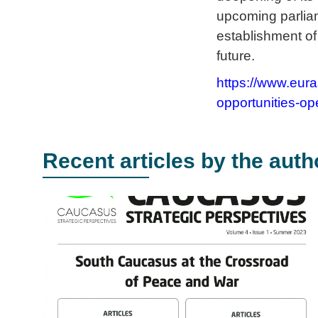
upcoming parliam
establishment of
future.
https://www.eur
opportunities-op
Recent articles by the auth