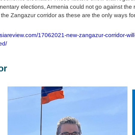
entary elections, Armenia could not go against the re
 the Zangazur corridor as these are the only ways fo
asiareview.com/17062021-new-zangazur-corridor-will
ed/
or