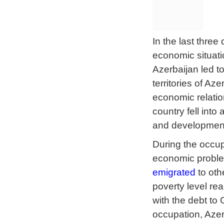
In the last thre
economic situatio
Azerbaijan led t
territories of A
economic relatio
country fell int
and developmen
During the occup
economic proble
emigrated
to oth
poverty level r
with the debt to
occupation, Azer