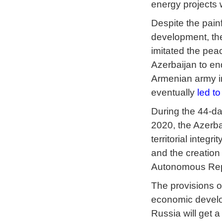
energy projects 
Despite the pain
development, the
imitated the peac
Azerbaijan to en
Armenian army in
eventually
led to
During the 44-da
2020, the Azerbai
territorial integ
and the creation
Autonomous Repub
The provisions of
economic develop
Russia will get a