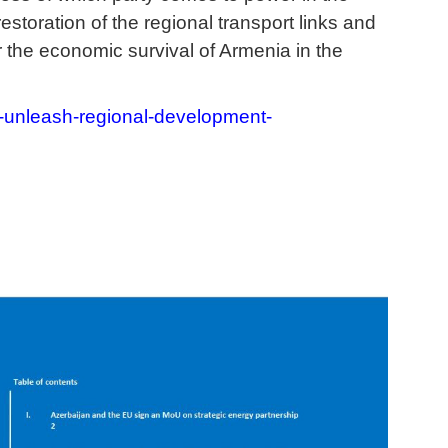
storation of the regional transport links and
r the economic survival of Armenia in the
-unleash-regional-development-