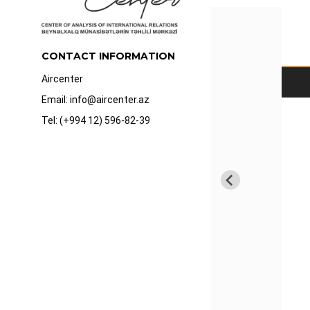
CONTACT INFORMATION
Aircenter
Email: info@aircenter.az
Tel: (+994 12) 596-82-39