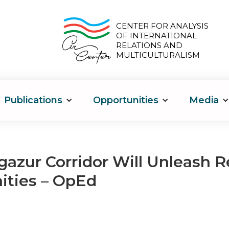
CENTER FOR ANALYSIS
OF INTERNATIONAL
RELATIONS AND
MULTICULTURALISM
Publications
Opportunities
Media
azur Corridor Will Unleash 
ities – OpEd