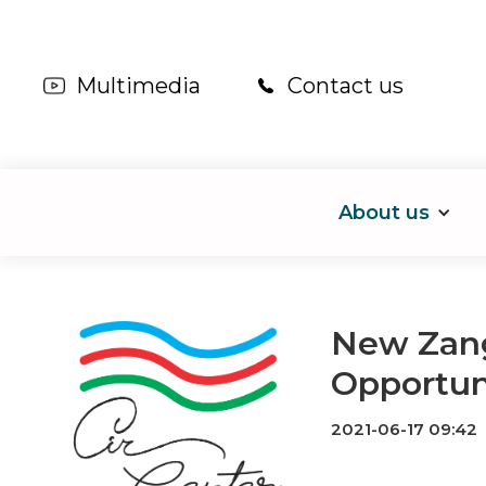
Multimedia
Contact us
About us
New Zang
Opportun
2021-06-17 09:42