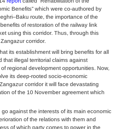
014
report
called “Rehabilitation of the
mic Benefits” which were co-authored by
hri–Baku route, the importance of the
nefits of restoration of the railway link
 using this corridor. Thus, through this
e Zangazur corridor.
 its establishment will bring benefits for all
hat illegal territorial claims against
 of regional development opportunities. Now,
lve its deep-rooted socio-economic
angazur corridor it will face devastating
entation of the 10 November agreement which
l go against the interests of its main economic
erioration of the relations with them and
ess of which party comes to power in the