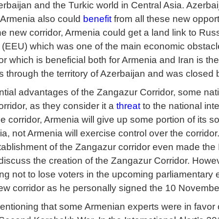
rbaijan and the Turkic world in Central Asia. Azerbaij
Armenia also could
benefit
from all these new opportu
the new corridor, Armenia could get a land link to Ru
(EEU) which was one of the main economic obstacle
r which is beneficial both for Armenia and Iran is th
 through the territory of Azerbaijan and was closed
ntial advantages of the Zangazur Corridor, some nati
orridor, as they consider it a
threat
to the national int
e corridor, Armenia will give up some portion of its so
, not Armenia will exercise control over the corridor
tablishment of the Zangazur corridor even made the
discuss the creation of the Zangazur Corridor. However
ing not to lose voters in the upcoming parliamentary
new corridor as he personally signed the 10 Novemb
 mentioning that some Armenian experts were in favor 