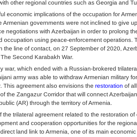
with other regional countries such as Georgia and T
ful economic implications of the occupation for Armen
 Armenian governments were not inclined to give up t
e negotiations with Azerbaijan in order to prolong th
d occupation using peace-enforcement operations. Th
 the line of contact, on 27 September of 2020, Azerb
The Second Karabakh War.
y war, which ended with a Russian-brokered trilatera
jani army was able to withdraw Armenian military forc
rity. This agreement also envisions the
restoration
of al
 of the Zangazur Corridor that will connect Azerbaija
lic (AR) through the territory of Armenia.
 the trilateral agreement related to the restoration o
ment and cooperation opportunities for the regional
 direct land link to Armenia, one of its main economic 