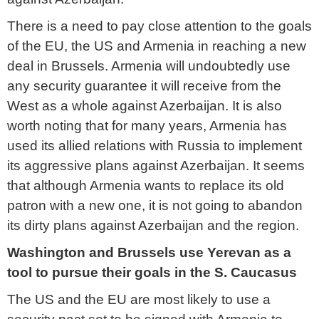
There is a need to pay close attention to the goals
of the EU, the US and Armenia in reaching a new
deal in Brussels. Armenia will undoubtedly use
any security guarantee it will receive from the
West as a whole against Azerbaijan. It is also
worth noting that for many years, Armenia has
used its allied relations with Russia to implement
its aggressive plans against Azerbaijan. It seems
that although Armenia wants to replace its old
patron with a new one, it is not going to abandon
its dirty plans against Azerbaijan and the region.
Washington and Brussels use Yerevan as a
tool to pursue their goals in the S. Caucasus
The US and the EU are most likely to use a