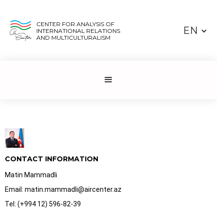
CENTER FOR ANALYSIS OF
EN
INTERNATIONAL RELATIONS
AND MULTICULTURALISM
CONTACT INFORMATION
Matin Mammadli
Email: matin.mammadli@aircenter.az
Tel: (+994 12) 596-82-39