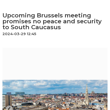
Upcoming Brussels meeting
promises no peace and security
to South Caucasus
2024-03-29 12:45