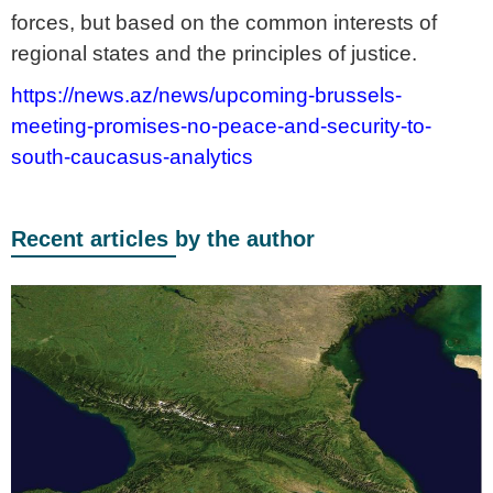
forces, but based on the common interests of
regional states and the principles of justice.
https://news.az/news/upcoming-brussels-
meeting-promises-no-peace-and-security-to-
south-caucasus-analytics
Recent articles by the author