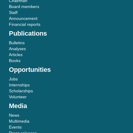
Chairman
Board members
Staff
Announcement
Financial reports
Publications
Bulletins
Analyses
Articles
Books
Opportunities
Jobs
Internships
Scholarships
Volunteer
Media
News
Multimedia
Events