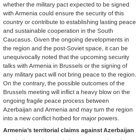
whether the military pact expected to be signed
with Armenia could ensure the security of this
country or contribute to establishing lasting peace
and sustainable cooperation in the South
Caucasus. Given the ongoing developments in
the region and the post-Soviet space, it can be
unequivocally noted that the upcoming security
talks with Armenia in Brussels or the signing of
any military pact will not bring peace to the region.
On the contrary, the possible outcomes of the
Brussels meeting will inflict a heavy blow on the
ongoing fragile peace process between
Azerbaijan and Armenia and may turn the region
into a new conflict hotbed for major powers.
Armenia’s territorial claims against Azerbaijan