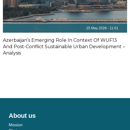
25 May 2026 - 11:01
Azerbaijan’s Emerging Role In Context Of WUF13
And Post-Conflict Sustainable Urban Development –
Analysis
About us
Mission