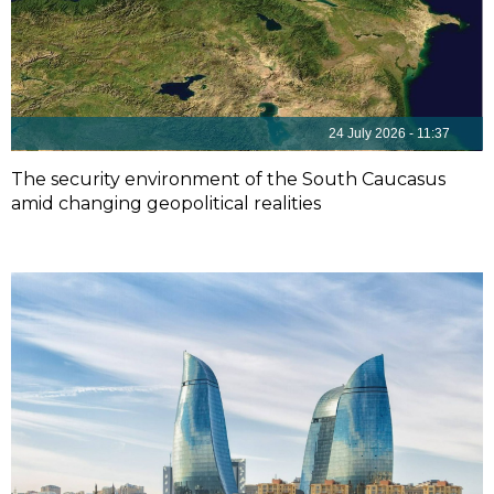
24 July 2026 - 11:37
The security environment of the South Caucasus
amid changing geopolitical realities