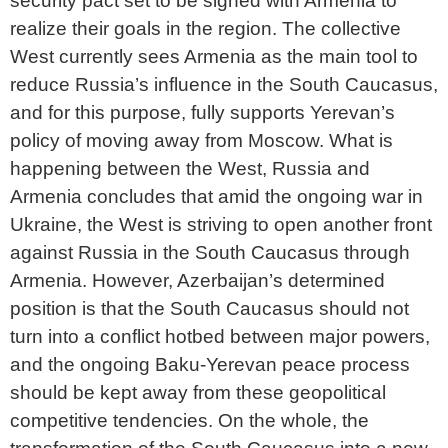
security pact set to be signed with Armenia to
realize their goals in the region. The collective
West currently sees Armenia as the main tool to
reduce Russia’s influence in the South Caucasus,
and for this purpose, fully supports Yerevan’s
policy of moving away from Moscow. What is
happening between the West, Russia and
Armenia concludes that amid the ongoing war in
Ukraine, the West is striving to open another front
against Russia in the South Caucasus through
Armenia. However, Azerbaijan’s determined
position is that the South Caucasus should not
turn into a conflict hotbed between major powers,
and the ongoing Baku-Yerevan peace process
should be kept away from these geopolitical
competitive tendencies. On the whole, the