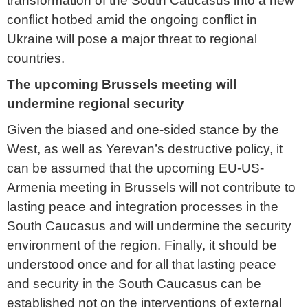
transformation of the South Caucasus into a new
conflict hotbed amid the ongoing conflict in
Ukraine will pose a major threat to regional
countries.
The upcoming Brussels meeting will
undermine regional security
Given the biased and one-sided stance by the
West, as well as Yerevan’s destructive policy, it
can be assumed that the upcoming EU-US-
Armenia meeting in Brussels will not contribute to
lasting peace and integration processes in the
South Caucasus and will undermine the security
environment of the region. Finally, it should be
understood once and for all that lasting peace
and security in the South Caucasus can be
established not on the interventions of external