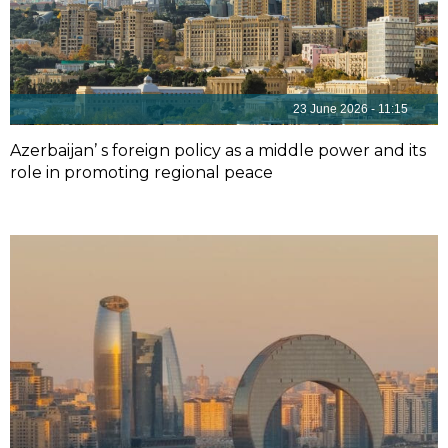
23 June 2026 - 11:15
Azerbaijan’ s foreign policy as a middle power and its
role in promoting regional peace