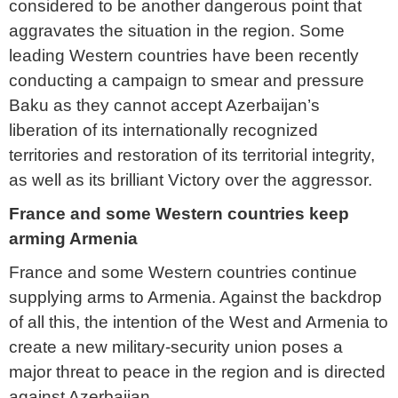
considered to be another dangerous point that
aggravates the situation in the region. Some
leading Western countries have been recently
conducting a campaign to smear and pressure
Baku as they cannot accept Azerbaijan’s
liberation of its internationally recognized
territories and restoration of its territorial integrity,
as well as its brilliant Victory over the aggressor.
France and some Western countries keep
arming Armenia
France and some Western countries continue
supplying arms to Armenia. Against the backdrop
of all this, the intention of the West and Armenia to
create a new military-security union poses a
major threat to peace in the region and is directed
against Azerbaijan.