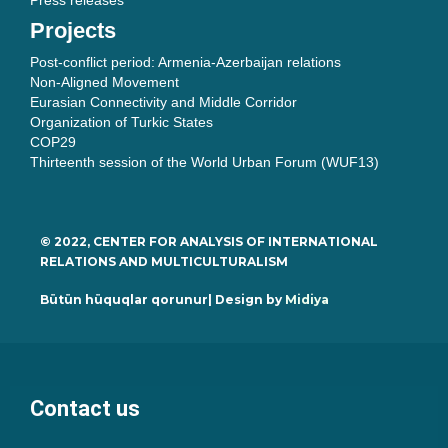
Press releases
Projects
Post-conflict period: Armenia-Azerbaijan relations
Non-Aligned Movement
Eurasian Connectivity and Middle Corridor
Organization of Turkic States
COP29
Thirteenth session of the World Urban Forum (WUF13)
© 2022, CENTER FOR ANALYSIS OF INTERNATIONAL
RELATIONS AND MULTICULTURALISM
Bütün hüquqlar qorunur| Design by
Midiya
Contact us