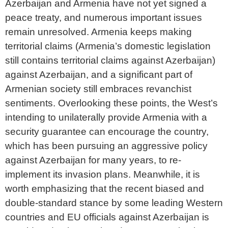
Azerbaijan and Armenia have not yet signed a
peace treaty, and numerous important issues
remain unresolved. Armenia keeps making
territorial claims (Armenia’s domestic legislation
still contains territorial claims against Azerbaijan)
against Azerbaijan, and a significant part of
Armenian society still embraces revanchist
sentiments. Overlooking these points, the West’s
intending to unilaterally provide Armenia with a
security guarantee can encourage the country,
which has been pursuing an aggressive policy
against Azerbaijan for many years, to re-
implement its invasion plans. Meanwhile, it is
worth emphasizing that the recent biased and
double-standard stance by some leading Western
countries and EU officials against Azerbaijan is