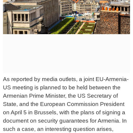
As reported by media outlets, a joint EU-Armenia-
US meeting is planned to be held between the
Armenian Prime Minister, the US Secretary of
State, and the European Commission President
on April 5 in Brussels, with the plans of signing a
document on security guarantees for Armenia. In
such a case, an interesting question arises,