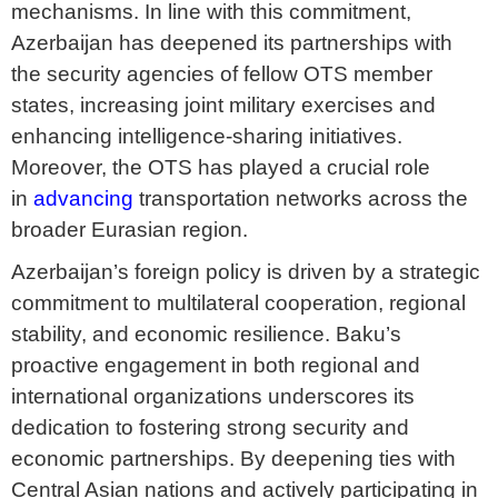
mechanisms. In line with this commitment,
Azerbaijan has deepened its partnerships with
the security agencies of fellow OTS member
states, increasing joint military exercises and
enhancing intelligence-sharing initiatives.
Moreover, the OTS has played a crucial role
in
advancing
transportation networks across the
broader Eurasian region.
Azerbaijan’s foreign policy is driven by a strategic
commitment to multilateral cooperation, regional
stability, and economic resilience. Baku’s
proactive engagement in both regional and
international organizations underscores its
dedication to fostering strong security and
economic partnerships. By deepening ties with
Central Asian nations and actively participating in