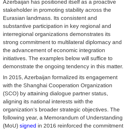
Azerbaijan has positioned itself as a proactive
stakeholder in promoting stability across the
Eurasian landmass. Its consistent and
substantive participation in key regional and
interregional organizations demonstrates its
strong commitment to multilateral diplomacy and
the advancement of economic integration
initiatives. The examples below will suffice to
demonstrate the ongoing tendency in this matter.
In 2015, Azerbaijan formalized its engagement
with the Shanghai Cooperation Organization
(SCO) by attaining dialogue partner status,
aligning its national interests with the
organization’s broader strategic objectives. The
following year, a Memorandum of Understanding
(MoU)
signed
in 2016 reinforced the commitment