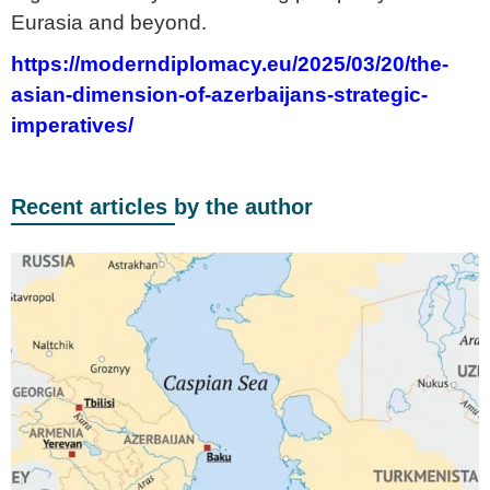
Eurasia and beyond.
https://moderndiplomacy.eu/2025/03/20/the-
asian-dimension-of-azerbaijans-strategic-
imperatives/
Recent articles by the author