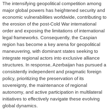
The intensifying geopolitical competition among
major global powers has heightened security and
economic vulnerabilities worldwide, contributing to
the erosion of the post-Cold War international
order and exposing the limitations of international
legal frameworks. Consequently, the Caspian
region has become a key arena for geopolitical
maneuvering, with dominant states seeking to
integrate regional actors into exclusive alliance
structures. In response, Azerbaijan has pursued a
consistently independent and pragmatic foreign
policy, prioritizing the preservation of its
sovereignty, the maintenance of regional
autonomy, and active participation in multilateral
initiatives to effectively navigate these evolving
global dynamics.