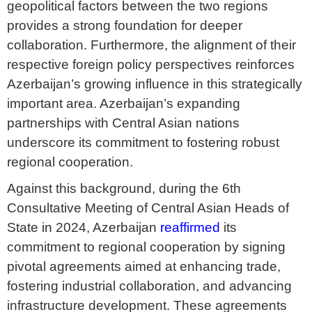
geopolitical factors between the two regions
provides a strong foundation for deeper
collaboration. Furthermore, the alignment of their
respective foreign policy perspectives reinforces
Azerbaijan’s growing influence in this strategically
important area. Azerbaijan’s expanding
partnerships with Central Asian nations
underscore its commitment to fostering robust
regional cooperation.
Against this background, during the 6th
Consultative Meeting of Central Asian Heads of
State in 2024, Azerbaijan
reaffirmed
its
commitment to regional cooperation by signing
pivotal agreements aimed at enhancing trade,
fostering industrial collaboration, and advancing
infrastructure development. These agreements