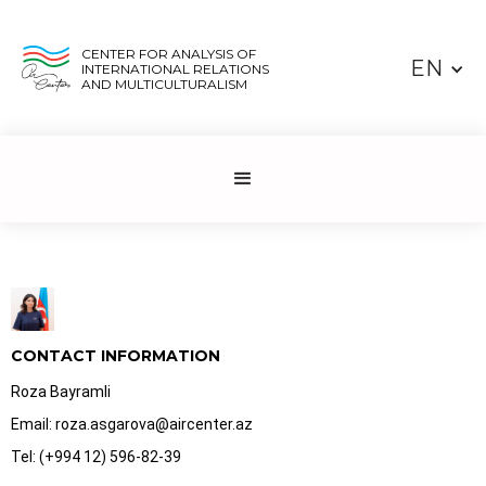
CENTER FOR ANALYSIS OF
EN
INTERNATIONAL RELATIONS
AND MULTICULTURALISM
CONTACT INFORMATION
Roza Bayramli
Email: roza.asgarova@aircenter.az
Tel: (+994 12) 596-82-39