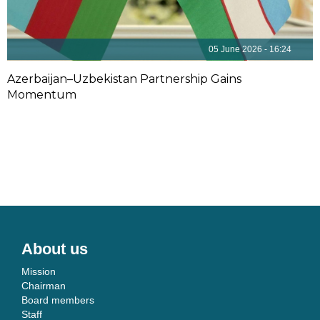
05 June 2026 - 16:24
Azerbaijan–Uzbekistan Partnership Gains
Momentum
About us
Mission
Chairman
Board members
Staff