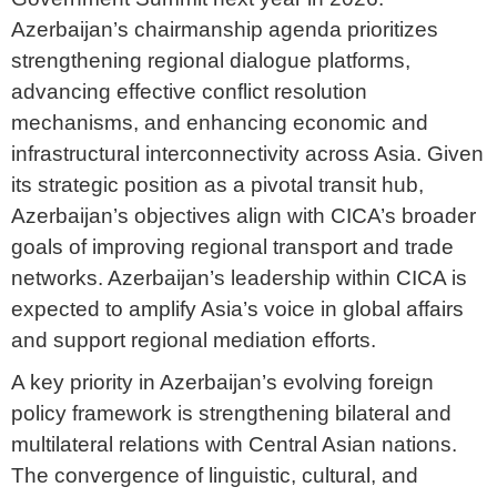
Azerbaijan’s chairmanship agenda prioritizes
strengthening regional dialogue platforms,
advancing effective conflict resolution
mechanisms, and enhancing economic and
infrastructural interconnectivity across Asia. Given
its strategic position as a pivotal transit hub,
Azerbaijan’s objectives align with CICA’s broader
goals of improving regional transport and trade
networks. Azerbaijan’s leadership within CICA is
expected to amplify Asia’s voice in global affairs
and support regional mediation efforts.
A key priority in Azerbaijan’s evolving foreign
policy framework is strengthening bilateral and
multilateral relations with Central Asian nations.
The convergence of linguistic, cultural, and