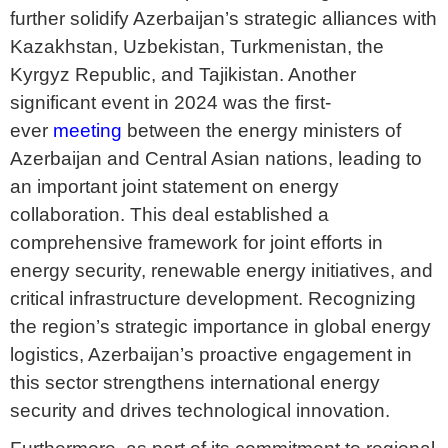
further solidify Azerbaijan’s strategic alliances with
Kazakhstan, Uzbekistan, Turkmenistan, the
Kyrgyz Republic, and Tajikistan. Another
significant event in 2024 was the first-
ever
meeting
between the energy ministers of
Azerbaijan and Central Asian nations, leading to
an important joint statement on energy
collaboration. This deal established a
comprehensive framework for joint efforts in
energy security, renewable energy initiatives, and
critical infrastructure development. Recognizing
the region’s strategic importance in global energy
logistics, Azerbaijan’s proactive engagement in
this sector strengthens international energy
security and drives technological innovation.