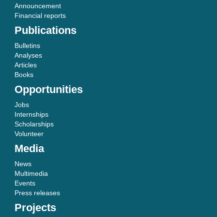
Announcement
Financial reports
Publications
Bulletins
Analyses
Articles
Books
Opportunities
Jobs
Internships
Scholarships
Volunteer
Media
News
Multimedia
Events
Press releases
Projects