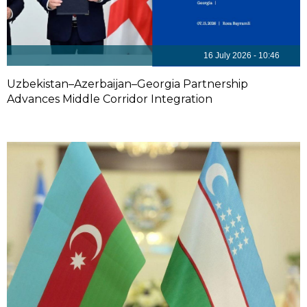
16 July 2026 - 10:46
Uzbekistan–Azerbaijan–Georgia Partnership
Advances Middle Corridor Integration