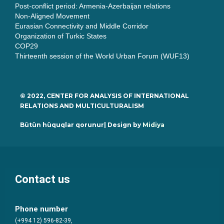
Post-conflict period: Armenia-Azerbaijan relations
Non-Aligned Movement
Eurasian Connectivity and Middle Corridor
Organization of Turkic States
COP29
Thirteenth session of the World Urban Forum (WUF13)
© 2022, CENTER FOR ANALYSIS OF INTERNATIONAL
RELATIONS AND MULTICULTURALISM
Bütün hüquqlar qorunur| Design by
Midiya
Contact us
Phone number
(+994 12) 596-82-39,