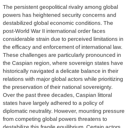
The persistent geopolitical rivalry among global
powers has heightened security concerns and
destabilized global economic conditions. The
post-World War II international order faces
considerable strain due to perceived limitations in
the efficacy and enforcement of international law.
These challenges are particularly pronounced in
the Caspian region, where sovereign states have
historically navigated a delicate balance in their
relations with major global actors while prioritizing
the preservation of their national sovereignty.
Over the past three decades, Caspian littoral
states have largely adhered to a policy of
diplomatic neutrality. However, mounting pressure
from competing global powers threatens to
destabilize this fragile equilibrium. Certain actors