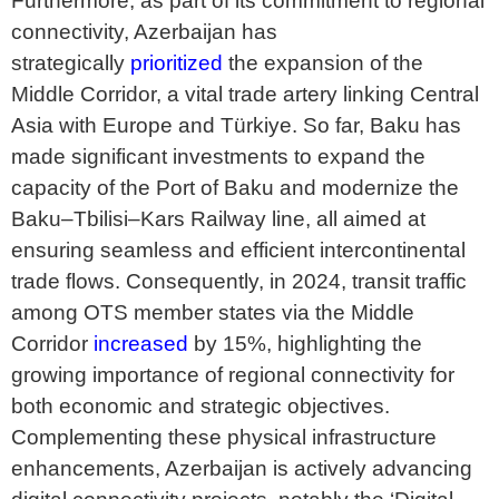
Furthermore, as part of its commitment to regional
connectivity, Azerbaijan has
strategically
prioritized
the expansion of the
Middle Corridor, a vital trade artery linking Central
Asia with Europe and Türkiye. So far, Baku has
made significant investments to expand the
capacity of the Port of Baku and modernize the
Baku–Tbilisi–Kars Railway line, all aimed at
ensuring seamless and efficient intercontinental
trade flows. Consequently, in 2024, transit traffic
among OTS member states via the Middle
Corridor
increased
by 15%, highlighting the
growing importance of regional connectivity for
both economic and strategic objectives.
Complementing these physical infrastructure
enhancements, Azerbaijan is actively advancing