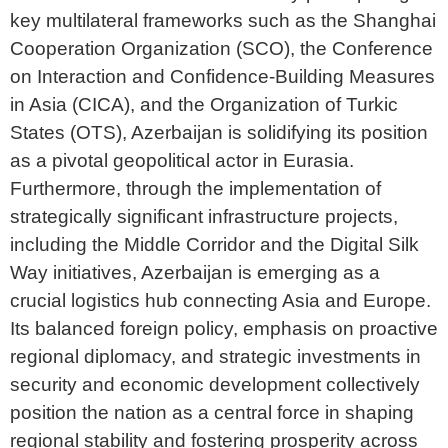
key multilateral frameworks such as the Shanghai
Cooperation Organization (SCO), the Conference
on Interaction and Confidence-Building Measures
in Asia (CICA), and the Organization of Turkic
States (OTS), Azerbaijan is solidifying its position
as a pivotal geopolitical actor in Eurasia.
Furthermore, through the implementation of
strategically significant infrastructure projects,
including the Middle Corridor and the Digital Silk
Way initiatives, Azerbaijan is emerging as a
crucial logistics hub connecting Asia and Europe.
Its balanced foreign policy, emphasis on proactive
regional diplomacy, and strategic investments in
security and economic development collectively
position the nation as a central force in shaping
regional stability and fostering prosperity across