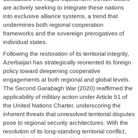
are actively seeking to integrate these nations
into exclusive alliance systems, a trend that
undermines both regional cooperation
frameworks and the sovereign prerogatives of
individual states.
Following the restoration of its territorial integrity,
Azerbaijan has strategically reoriented its foreign
policy toward deepening cooperative
engagements at both regional and global levels.
The Second Garabagh War (2020) reaffirmed the
applicability of military action under Article 51 of
the United Nations Charter, underscoring the
inherent threats that unresolved territorial disputes
pose to regional security architectures. With the
resolution of its long-standing territorial conflict,