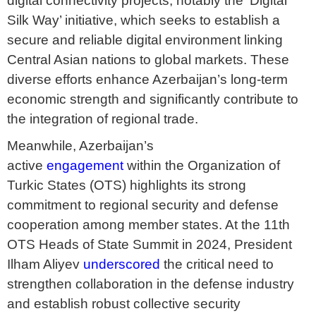
digital connectivity projects, notably the ‘Digital
Silk Way’ initiative, which seeks to establish a
secure and reliable digital environment linking
Central Asian nations to global markets. These
diverse efforts enhance Azerbaijan’s long-term
economic strength and significantly contribute to
the integration of regional trade.
Meanwhile, Azerbaijan’s
active
engagement
within the Organization of
Turkic States (OTS) highlights its strong
commitment to regional security and defense
cooperation among member states. At the 11th
OTS Heads of State Summit in 2024, President
Ilham Aliyev
underscored
the critical need to
strengthen collaboration in the defense industry
and establish robust collective security