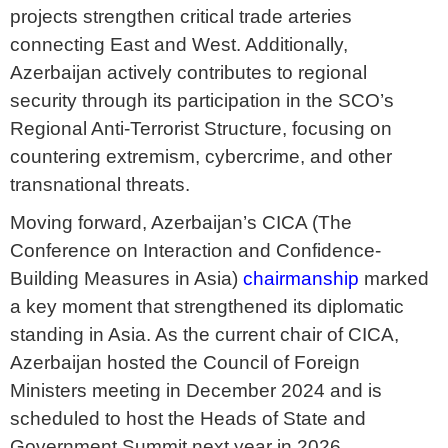
projects strengthen critical trade arteries
connecting East and West. Additionally,
Azerbaijan actively contributes to regional
security through its participation in the SCO’s
Regional Anti-Terrorist Structure, focusing on
countering extremism, cybercrime, and other
transnational threats.
Moving forward, Azerbaijan’s CICA (The
Conference on Interaction and Confidence-
Building Measures in Asia)
chairmanship
marked
a key moment that strengthened its diplomatic
standing in Asia. As the current chair of CICA,
Azerbaijan hosted the Council of Foreign
Ministers meeting in December 2024 and is
scheduled to host the Heads of State and
Government Summit next year in 2026.