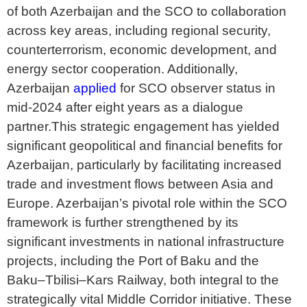
of both Azerbaijan and the SCO to collaboration
across key areas, including regional security,
counterterrorism, economic development, and
energy sector cooperation. Additionally,
Azerbaijan
applied
for SCO observer status in
mid-2024 after eight years as a dialogue
partner.This strategic engagement has yielded
significant geopolitical and financial benefits for
Azerbaijan, particularly by facilitating increased
trade and investment flows between Asia and
Europe. Azerbaijan’s pivotal role within the SCO
framework is further strengthened by its
significant investments in national infrastructure
projects, including the Port of Baku and the
Baku–Tbilisi–Kars Railway, both integral to the
strategically vital Middle Corridor initiative. These