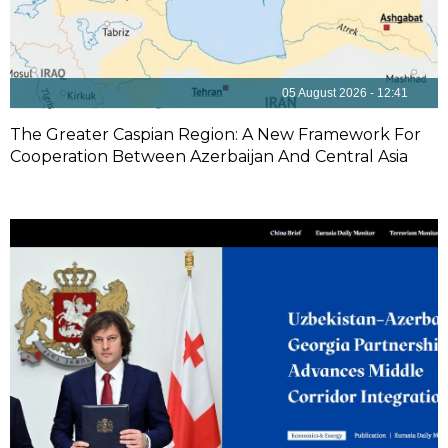
05 August 2026 - 12:41
The Greater Caspian Region: A New Framework For
Cooperation Between Azerbaijan And Central Asia