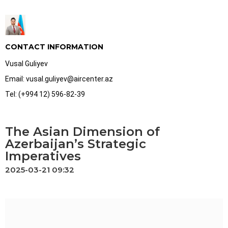
CONTACT INFORMATION
Vusal Guliyev
Email: vusal.guliyev@aircenter.az
Tel: (+994 12) 596-82-39
The Asian Dimension of
Azerbaijan’s Strategic
Imperatives
2025-03-21 09:32