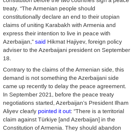
constitution before the two countries sign a peace
treaty. “The Armenian people should
constitutionally declare an end to their utopian
claims of uniting Karabakh with Armenia and
express their intention to live in peace with
Azerbaijan,”
said
Hikmat Hajiyev, foreign policy
adviser to the Azerbaijani president on September
18.
Contrary to the claims of the Armenian side, this
demand is not something the Azerbaijani side
came up recently to delay the peace agreement.
In September 2021, before the peace treaty
negotiations started, Azerbaijan’s President Ilham
Aliyev clearly
pointed it out
: “There is a territorial
claim against Türkiye [and Azerbaijan] in the
Constitution of Armenia. They should abandon