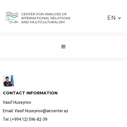
CENTER FOR ANALYSIS OF
EN
INTERNATIONAL RELATIONS
AND MULTICULTURALISM
CONTACT INFORMATION
Vasif Huseynov
Email: Vasif.Huseynov@aircenter.az
Tel: (+994 12) 596-82-39