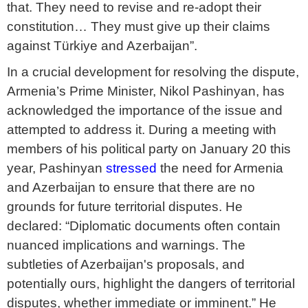
that. They need to revise and re-adopt their
constitution… They must give up their claims
against Türkiye and Azerbaijan”.
In a crucial development for resolving the dispute,
Armenia’s Prime Minister, Nikol Pashinyan, has
acknowledged the importance of the issue and
attempted to address it. During a meeting with
members of his political party on January 20 this
year, Pashinyan
stressed
the need for Armenia
and Azerbaijan to ensure that there are no
grounds for future territorial disputes. He
declared: “Diplomatic documents often contain
nuanced implications and warnings. The
subtleties of Azerbaijan's proposals, and
potentially ours, highlight the dangers of territorial
disputes, whether immediate or imminent.” He