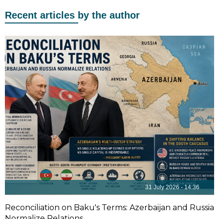
Recent articles by the author
31 July 2026 - 14:36
Reconciliation on Baku's Terms: Azerbaijan and Russia
Normalize Relations