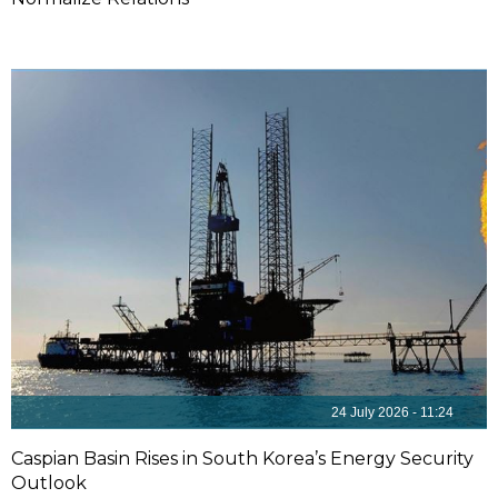
24 July 2026 - 11:24
Caspian Basin Rises in South Korea’s Energy Security
Outlook