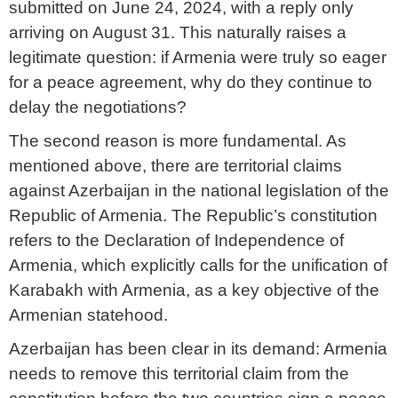
submitted on June 24, 2024, with a reply only
arriving on August 31. This naturally raises a
legitimate question: if Armenia were truly so eager
for a peace agreement, why do they continue to
delay the negotiations?
The second reason is more fundamental. As
mentioned above, there are territorial claims
against Azerbaijan in the national legislation of the
Republic of Armenia. The Republic’s constitution
refers to the Declaration of Independence of
Armenia, which explicitly calls for the unification of
Karabakh with Armenia, as a key objective of the
Armenian statehood.
Azerbaijan has been clear in its demand: Armenia
needs to remove this territorial claim from the