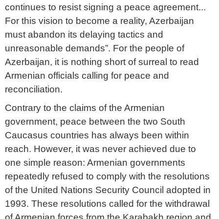
continues to resist signing a peace agreement...
For this vision to become a reality, Azerbaijan
must abandon its delaying tactics and
unreasonable demands”. For the people of
Azerbaijan, it is nothing short of surreal to read
Armenian officials calling for peace and
reconciliation.
Contrary to the claims of the Armenian
government, peace between the two South
Caucasus countries has always been within
reach. However, it was never achieved due to
one simple reason: Armenian governments
repeatedly refused to comply with the resolutions
of the United Nations Security Council adopted in
1993. These resolutions called for the withdrawal
of Armenian forces from the Karabakh region and