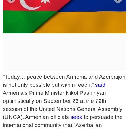
“Today… peace between Armenia and Azerbaijan
is not only possible but within reach,”
said
Armenia’s Prime Minister Nikol Pashinyan
optimistically on September 26 at the 79th
session of the United Nations General Assembly
(UNGA). Armenian officials
seek
to persuade the
international community that “Azerbaijan