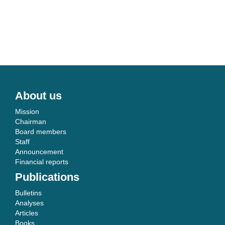
About us
Mission
Chairman
Board members
Staff
Announcement
Financial reports
Publications
Bulletins
Analyses
Articles
Books