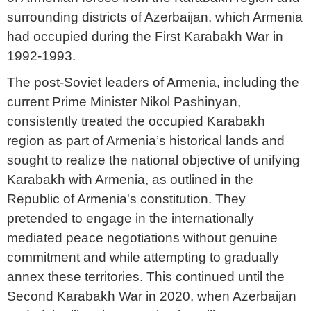
surrounding districts of Azerbaijan, which Armenia
had occupied during the First Karabakh War in
1992-1993.
The post-Soviet leaders of Armenia, including the
current Prime Minister Nikol Pashinyan,
consistently treated the occupied Karabakh
region as part of Armenia’s historical lands and
sought to realize the national objective of unifying
Karabakh with Armenia, as outlined in the
Republic of Armenia's constitution. They
pretended to engage in the internationally
mediated peace negotiations without genuine
commitment and while attempting to gradually
annex these territories. This continued until the
Second Karabakh War in 2020, when Azerbaijan