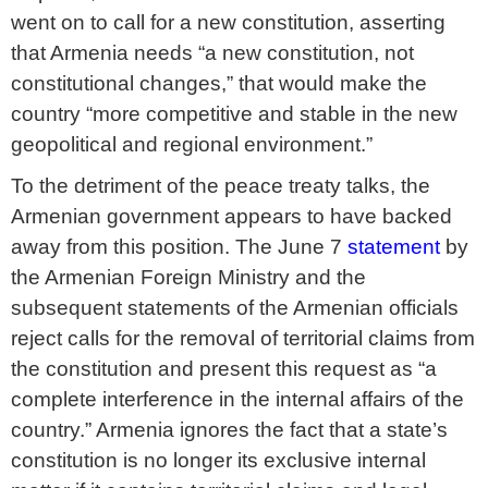
went on to call for a new constitution, asserting
that Armenia needs “a new constitution, not
constitutional changes,” that would make the
country “more competitive and stable in the new
geopolitical and regional environment.”
To the detriment of the peace treaty talks, the
Armenian government appears to have backed
away from this position. The June 7
statement
by
the Armenian Foreign Ministry and the
subsequent statements of the Armenian officials
reject calls for the removal of territorial claims from
the constitution and present this request as “a
complete interference in the internal affairs of the
country.” Armenia ignores the fact that a state’s
constitution is no longer its exclusive internal