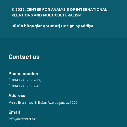
© 2022, CENTER FOR ANALYSIS OF INTERNATIONAL
RELATIONS AND MULTICULTURALISM
Bütün hüquqlar qorunur| Design by
Midiya
Contact us
Phone number
(+994 12) 596-82-39,
(+994 12) 596-82-41
Address
Mirza Ibrahimov 8, Baku, Azerbaijan, az1005
Email
Info@aircenter.az