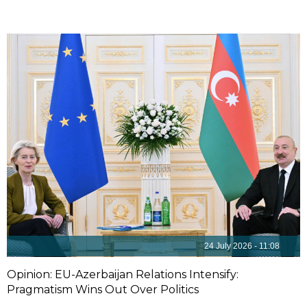
24 July 2026 - 11:08
Opinion: EU-Azerbaijan Relations Intensify:
Pragmatism Wins Out Over Politics