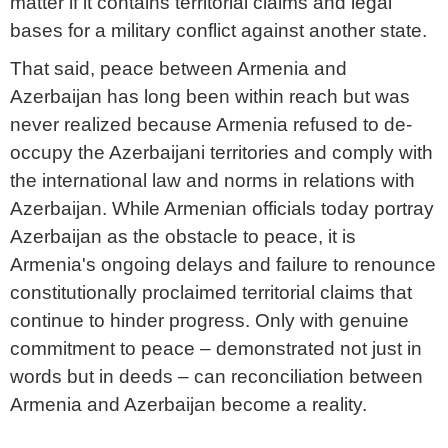
matter if it contains territorial claims and legal
bases for a military conflict against another state.
That said, peace between Armenia and
Azerbaijan has long been within reach but was
never realized because Armenia refused to de-
occupy the Azerbaijani territories and comply with
the international law and norms in relations with
Azerbaijan. While Armenian officials today portray
Azerbaijan as the obstacle to peace, it is
Armenia's ongoing delays and failure to renounce
constitutionally proclaimed territorial claims that
continue to hinder progress. Only with genuine
commitment to peace – demonstrated not just in
words but in deeds – can reconciliation between
Armenia and Azerbaijan become a reality.