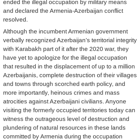
ended the illegal occupation by military means
and declared the Armenia-Azerbaijan conflict
resolved.
Although the incumbent Armenian government
verbally recognized Azerbaijan’s territorial integrity
with Karabakh part of it after the 2020 war, they
have yet to apologize for the illegal occupation
that resulted in the displacement of up to a million
Azerbaijanis, complete destruction of their villages
and towns through scorched earth policy, and
more importantly, heinous crimes and mass
atrocities against Azerbaijani civilians. Anyone
visiting the formerly occupied territories today can
witness the outrageous level of destruction and
plundering of natural resources in these lands
committed by Armenia during the occupation