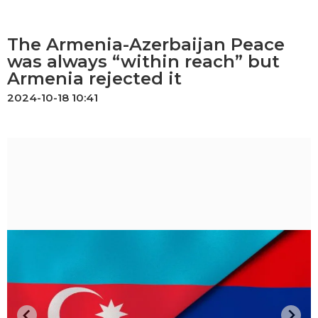
The Armenia-Azerbaijan Peace
was always “within reach” but
Armenia rejected it
2024-10-18 10:41