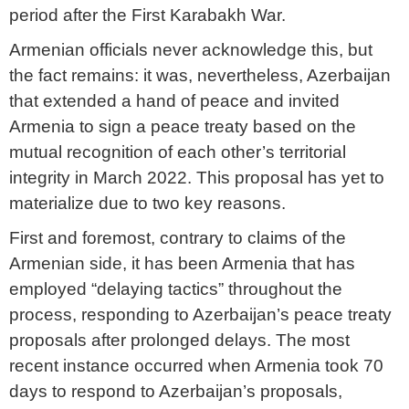
period after the First Karabakh War.
Armenian officials never acknowledge this, but
the fact remains: it was, nevertheless, Azerbaijan
that extended a hand of peace and invited
Armenia to sign a peace treaty based on the
mutual recognition of each other’s territorial
integrity in March 2022. This proposal has yet to
materialize due to two key reasons.
First and foremost, contrary to claims of the
Armenian side, it has been Armenia that has
employed “delaying tactics” throughout the
process, responding to Azerbaijan’s peace treaty
proposals after prolonged delays. The most
recent instance occurred when Armenia took 70
days to respond to Azerbaijan’s proposals,