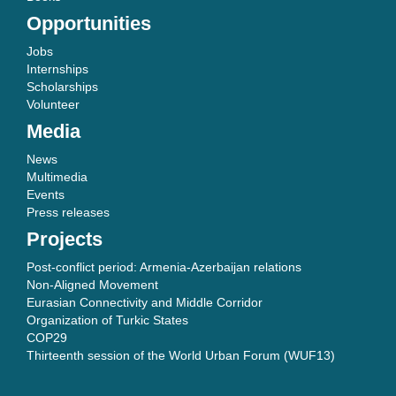
Opportunities
Jobs
Internships
Scholarships
Volunteer
Media
News
Multimedia
Events
Press releases
Projects
Post-conflict period: Armenia-Azerbaijan relations
Non-Aligned Movement
Eurasian Connectivity and Middle Corridor
Organization of Turkic States
COP29
Thirteenth session of the World Urban Forum (WUF13)