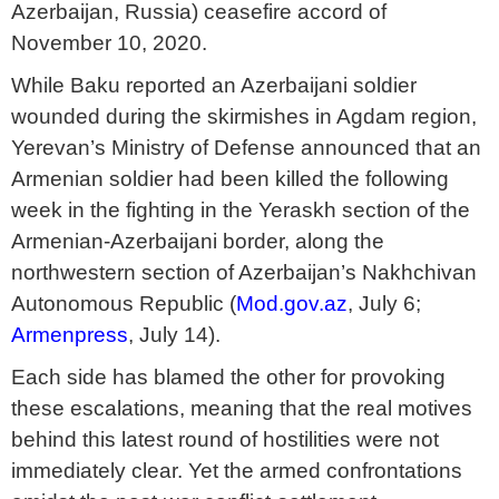
Azerbaijan, Russia) ceasefire accord of
November 10, 2020.
While Baku reported an Azerbaijani soldier
wounded during the skirmishes in Agdam region,
Yerevan’s Ministry of Defense announced that an
Armenian soldier had been killed the following
week in the fighting in the Yeraskh section of the
Armenian-Azerbaijani border, along the
northwestern section of Azerbaijan’s Nakhchivan
Autonomous Republic (
Mod.gov.az
, July 6;
Armenpress
, July 14).
Each side has blamed the other for provoking
these escalations, meaning that the real motives
behind this latest round of hostilities were not
immediately clear. Yet the armed confrontations