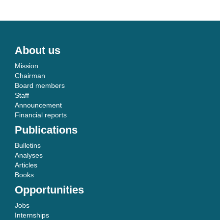
About us
Mission
Chairman
Board members
Staff
Announcement
Financial reports
Publications
Bulletins
Analyses
Articles
Books
Opportunities
Jobs
Internships