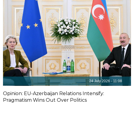
24 July 2026 - 11:08
Opinion: EU-Azerbaijan Relations Intensify:
Pragmatism Wins Out Over Politics