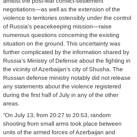
amidst the post-war conflict-settlement
negotiations—as well as the extension of the
violence to territories ostensibly under the control
of Russia’s peacekeeping mission—raise
numerous questions concerning the existing
situation on the ground. This uncertainty was
further complicated by the information shared by
Russia’s Ministry of Defense about the fighting in
the vicinity of Azerbaijan’s city of Shusha. The
Russian defense ministry notably did not release
any statements about the violence registered
during the first half of July in any of the other
areas.
“On July 13, from 20:27 to 20:53, random
shooting from small arms took place between
units of the armed forces of Azerbaijan and