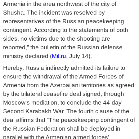
Armenia in the area northwest of the city of
Shusha. The incident was resolved by
representatives of the Russian peacekeeping
contingent. According to the statements of both
sides, no victims due to the shooting are
reported,” the bulletin of the Russian defense
ministry declared (
Mil.ru
, July 14).
Hereby, Russia indirectly admitted its failure to
ensure the withdrawal of the Armed Forces of
Armenia from the Azerbaijani territories as agreed
by the trilateral ceasefire deal signed, through
Moscow’s mediation, to conclude the 44-day
Second Karabakh War. The fourth clause of the
deal affirms that “The peacekeeping contingent of
the Russian Federation shall be deployed in
parallel with the Armenian armed forces’