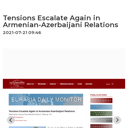
Tensions Escalate Again in
Armenian-Azerbaijani Relations
2021-07-21 09:46