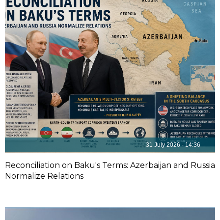
31 July 2026 - 14:36
Reconciliation on Baku's Terms: Azerbaijan and Russia
Normalize Relations