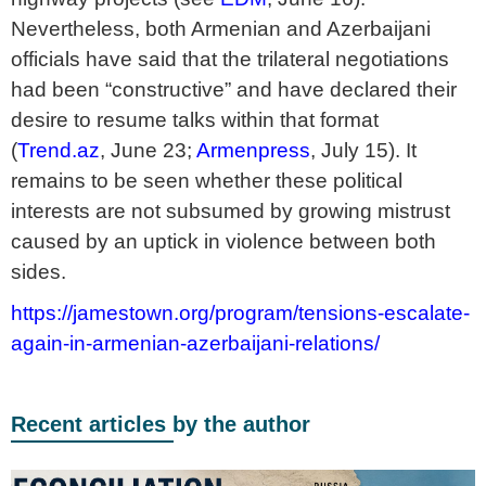
Nevertheless, both Armenian and Azerbaijani
officials have said that the trilateral negotiations
had been “constructive” and have declared their
desire to resume talks within that format
(
Trend.az
, June 23;
Armenpress
, July 15). It
remains to be seen whether these political
interests are not subsumed by growing mistrust
caused by an uptick in violence between both
sides.
https://jamestown.org/program/tensions-escalate-
again-in-armenian-azerbaijani-relations/
Recent articles by the author