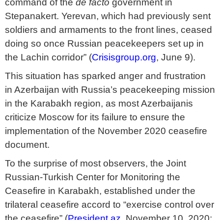
command of the
de facto
government in
Stepanakert. Yerevan, which had previously sent
soldiers and armaments to the front lines, ceased
doing so once Russian peacekeepers set up in
the Lachin corridor” (
Crisisgroup.org
, June 9).
This situation has sparked anger and frustration
in Azerbaijan with Russia’s peacekeeping mission
in the Karabakh region, as most Azerbaijanis
criticize Moscow for its failure to ensure the
implementation of the November 2020 ceasefire
document.
To the surprise of most observers, the Joint
Russian-Turkish Center for Monitoring the
Ceasefire in Karabakh, established under the
trilateral ceasefire accord to “exercise control over
the ceasefire” (
President.az
, November 10, 2020;