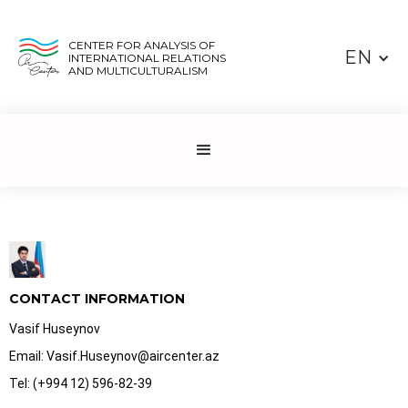
CENTER FOR ANALYSIS OF
EN
INTERNATIONAL RELATIONS
AND MULTICULTURALISM
CONTACT INFORMATION
Vasif Huseynov
Email: Vasif.Huseynov@aircenter.az
Tel: (+994 12) 596-82-39