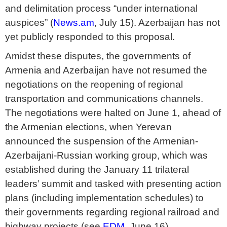
and delimitation process “under international
auspices” (
News.am
, July 15). Azerbaijan has not
yet publicly responded to this proposal.
Amidst these disputes, the governments of
Armenia and Azerbaijan have not resumed the
negotiations on the reopening of regional
transportation and communications channels.
The negotiations were halted on June 1, ahead of
the Armenian elections, when Yerevan
announced the suspension of the Armenian-
Azerbaijani-Russian working group, which was
established during the January 11 trilateral
leaders’ summit and tasked with presenting action
plans (including implementation schedules) to
their governments regarding regional railroad and
highway projects (see
EDM
, June 16).