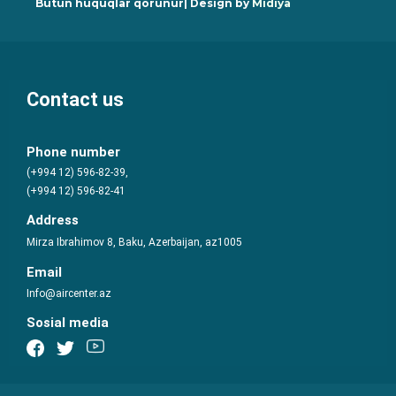
Bütün hüquqlar qorunur| Design by
Midiya
Contact us
Phone number
(+994 12) 596-82-39,
(+994 12) 596-82-41
Address
Mirza Ibrahimov 8, Baku, Azerbaijan, az1005
Email
Info@aircenter.az
Sosial media