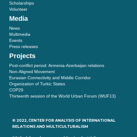
Scholarships
Volunteer
Media
News
Multimedia
Events
Press releases
Projects
Post-conflict period: Armenia-Azerbaijan relations
Non-Aligned Movement
Eurasian Connectivity and Middle Corridor
Organization of Turkic States
COP29
Thirteenth session of the World Urban Forum (WUF13)
© 2022, CENTER FOR ANALYSIS OF INTERNATIONAL
RELATIONS AND MULTICULTURALISM