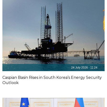
24 July 2026 - 11:24
Caspian Basin Rises in South Korea’s Energy Security
Outlook