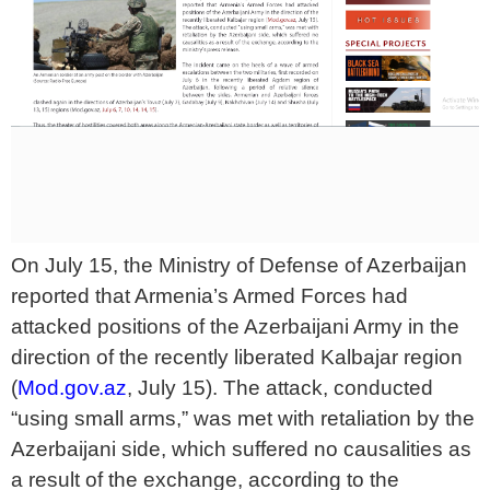
On July 15, the Ministry of Defense of Azerbaijan
reported that Armenia’s Armed Forces had
attacked positions of the Azerbaijani Army in the
direction of the recently liberated Kalbajar region
(
Mod.gov.az
, July 15). The attack, conducted
“using small arms,” was met with retaliation by the
Azerbaijani side, which suffered no causalities as
a result of the exchange, according to the