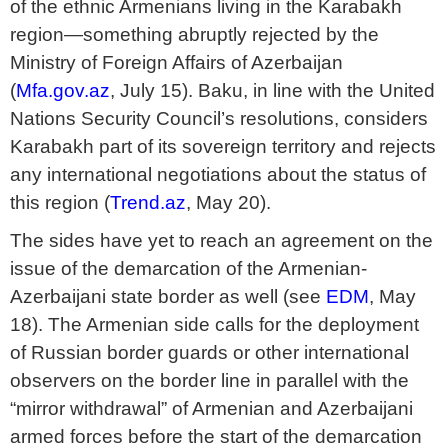
of the ethnic Armenians living in the Karabakh
region—something abruptly rejected by the
Ministry of Foreign Affairs of Azerbaijan
(
Mfa.gov.az
, July 15). Baku, in line with the United
Nations Security Council’s resolutions, considers
Karabakh part of its sovereign territory and rejects
any international negotiations about the status of
this region (
Trend.az
, May 20).
The sides have yet to reach an agreement on the
issue of the demarcation of the Armenian-
Azerbaijani state border as well (see
EDM
, May
18). The Armenian side calls for the deployment
of Russian border guards or other international
observers on the border line in parallel with the
“mirror withdrawal” of Armenian and Azerbaijani
armed forces before the start of the demarcation