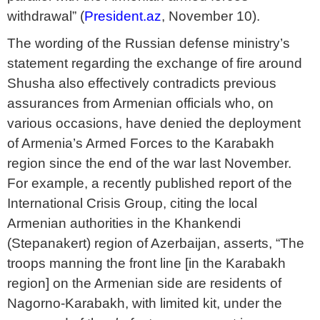
withdrawal” (
President.az
, November 10).
The wording of the Russian defense ministry’s
statement regarding the exchange of fire around
Shusha also effectively contradicts previous
assurances from Armenian officials who, on
various occasions, have denied the deployment
of Armenia’s Armed Forces to the Karabakh
region since the end of the war last November.
For example, a recently published report of the
International Crisis Group, citing the local
Armenian authorities in the Khankendi
(Stepanakert) region of Azerbaijan, asserts, “The
troops manning the front line [in the Karabakh
region] on the Armenian side are residents of
Nagorno-Karabakh, with limited kit, under the