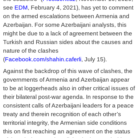
see
EDM
, February 4, 2021), has yet to comment
on the armed escalations between Armenia and
Azerbaijan. For some Azerbaijani analysts, this
might be due to a lack of agreement between the
Turkish and Russian sides about the causes and
nature of the clashes
(
Facebook.com/shahin.caferli
, July 15).
Against the backdrop of this wave of clashes, the
governments of Armenia and Azerbaijan appear
to be at loggerheads also in other critical issues of
their bilateral post-war agenda. In response to the
consistent calls of Azerbaijani leaders for a peace
treaty and therein recognition of each other’s
territorial integrity, the Armenian side conditions
this on first reaching an agreement on the status