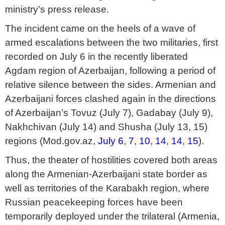
ministry’s press release.
The incident came on the heels of a wave of
armed escalations between the two militaries, first
recorded on July 6 in the recently liberated
Agdam region of Azerbaijan, following a period of
relative silence between the sides. Armenian and
Azerbaijani forces clashed again in the directions
of Azerbaijan’s Tovuz (July 7), Gadabay (July 9),
Nakhchivan (July 14) and Shusha (July 13, 15)
regions (Mod.gov.az,
July 6
,
7
,
10
,
14
,
14
,
15
).
Thus, the theater of hostilities covered both areas
along the Armenian-Azerbaijani state border as
well as territories of the Karabakh region, where
Russian peacekeeping forces have been
temporarily deployed under the trilateral (Armenia,