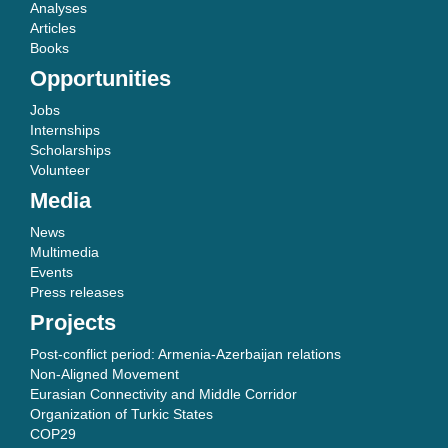
Analyses
Articles
Books
Opportunities
Jobs
Internships
Scholarships
Volunteer
Media
News
Multimedia
Events
Press releases
Projects
Post-conflict period: Armenia-Azerbaijan relations
Non-Aligned Movement
Eurasian Connectivity and Middle Corridor
Organization of Turkic States
COP29