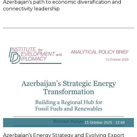
Azerbaijan’s path to economic diversification and
connectivity leadership
15 October 2025 - 15:48
Azerbaijan’s Energy Strategy and Evolving Export