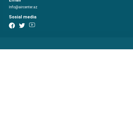
Email
Info@aircenter.az
Sosial media