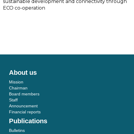
sustainable development and connectivity through
ECO co-operation
About us
Mission
Chairman
Board members
Staff
Announcement
Financial reports
Publications
Bulletins