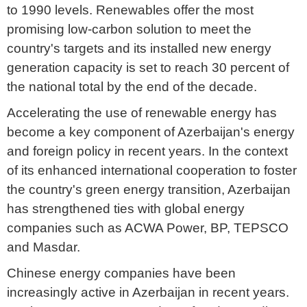
to 1990 levels. Renewables offer the most
promising low-carbon solution to meet the
country's targets and its installed new energy
generation capacity is set to reach 30 percent of
the national total by the end of the decade.
Accelerating the use of renewable energy has
become a key component of Azerbaijan's energy
and foreign policy in recent years. In the context
of its enhanced international cooperation to foster
the country's green energy transition, Azerbaijan
has strengthened ties with global energy
companies such as ACWA Power, BP, TEPSCO
and Masdar.
Chinese energy companies have been
increasingly active in Azerbaijan in recent years.