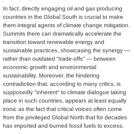
In fact, directly engaging oil and gas producing
countries in the Global South is crucial to make
them integral agents of climate change mitigation.
Summits there can dramatically accelerate the
transition toward renewable energy and
sustainable practices, showcasing the synergy —
rather than outdated "trade-offs" — between
economic growth and environmental
sustainability. Moreover, the hindering
contradiction that, according to many critics, is
supposedly "inherent" to climate dialogue taking
place in such countries, appears at least equally
ironic as the fact that critical voices often come
from the privileged Global North that for decades
has imported and burned fossil fuels to excess.