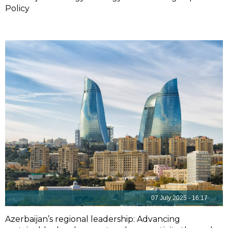
Policy
07 July 2025 - 16:17
Azerbaijan’s regional leadership: Advancing