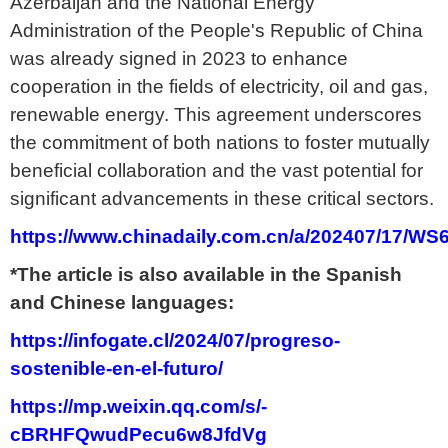
Azerbaijan and the National Energy
Administration of the People's Republic of China
was already signed in 2023 to enhance
cooperation in the fields of electricity, oil and gas,
renewable energy. This agreement underscores
the commitment of both nations to foster mutually
beneficial collaboration and the vast potential for
significant advancements in these critical sectors.
https://www.chinadaily.com.cn/a/202407/17/W
*The article is also available in the Spanish
and Chinese languages:
https://infogate.cl/2024/07/progreso-
sostenible-en-el-futuro/
https://mp.weixin.qq.com/s/-
cBRHFQwudPecu6w8JfdVg