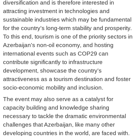
diversification and is therefore interested in
attracting investment in technologies and
sustainable industries which may be fundamental
for the country's long-term stability and prosperity.
To this end, tourism is one of the priority sectors in
Azerbaijan's non-oil economy, and hosting
international events such as COP29 can
contribute significantly to infrastructure
development, showcase the country's
attractiveness as a tourism destination and foster
socio-economic mobility and inclusion.
The event may also serve as a catalyst for
capacity building and knowledge sharing
necessary to tackle the dramatic environmental
challenges that Azerbaijan, like many other
developing countries in the world, are faced with.