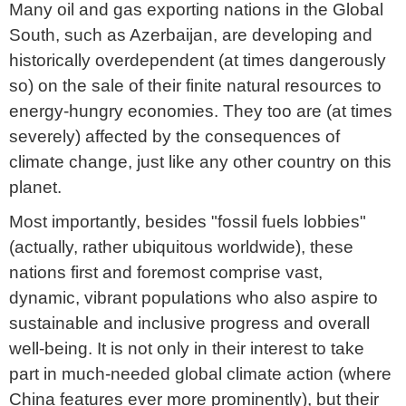
Many oil and gas exporting nations in the Global
South, such as Azerbaijan, are developing and
historically overdependent (at times dangerously
so) on the sale of their finite natural resources to
energy-hungry economies. They too are (at times
severely) affected by the consequences of
climate change, just like any other country on this
planet.
Most importantly, besides "fossil fuels lobbies"
(actually, rather ubiquitous worldwide), these
nations first and foremost comprise vast,
dynamic, vibrant populations who also aspire to
sustainable and inclusive progress and overall
well-being. It is not only in their interest to take
part in much-needed global climate action (where
China features ever more prominently), but their