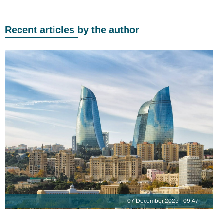
Recent articles by the author
07 December 2025 - 09:47