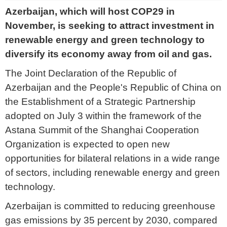
Azerbaijan, which will host COP29 in
November, is seeking to attract investment in
renewable energy and green technology to
diversify its economy away from oil and gas.
The Joint Declaration of the Republic of
Azerbaijan and the People's Republic of China on
the Establishment of a Strategic Partnership
adopted on July 3 within the framework of the
Astana Summit of the Shanghai Cooperation
Organization is expected to open new
opportunities for bilateral relations in a wide range
of sectors, including renewable energy and green
technology.
Azerbaijan is committed to reducing greenhouse
gas emissions by 35 percent by 2030, compared