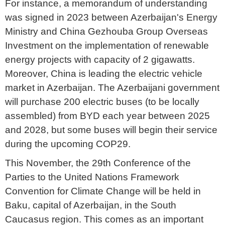
For instance, a memorandum of understanding
was signed in 2023 between Azerbaijan's Energy
Ministry and China Gezhouba Group Overseas
Investment on the implementation of renewable
energy projects with capacity of 2 gigawatts.
Moreover, China is leading the electric vehicle
market in Azerbaijan. The Azerbaijani government
will purchase 200 electric buses (to be locally
assembled) from BYD each year between 2025
and 2028, but some buses will begin their service
during the upcoming COP29.
This November, the 29th Conference of the
Parties to the United Nations Framework
Convention for Climate Change will be held in
Baku, capital of Azerbaijan, in the South
Caucasus region. This comes as an important