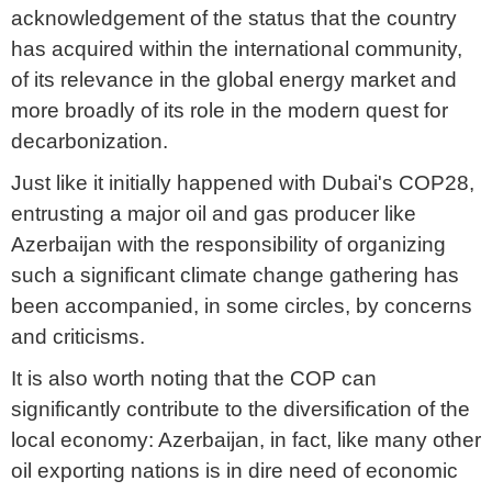
acknowledgement of the status that the country
has acquired within the international community,
of its relevance in the global energy market and
more broadly of its role in the modern quest for
decarbonization.
Just like it initially happened with Dubai's COP28,
entrusting a major oil and gas producer like
Azerbaijan with the responsibility of organizing
such a significant climate change gathering has
been accompanied, in some circles, by concerns
and criticisms.
It is also worth noting that the COP can
significantly contribute to the diversification of the
local economy: Azerbaijan, in fact, like many other
oil exporting nations is in dire need of economic