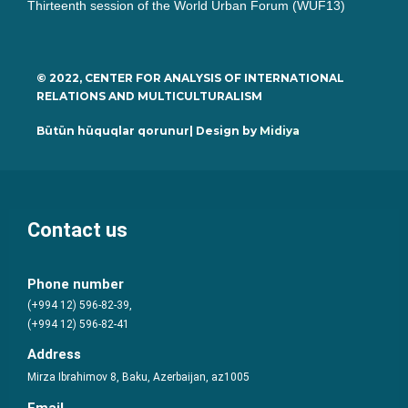
Thirteenth session of the World Urban Forum (WUF13)
© 2022, CENTER FOR ANALYSIS OF INTERNATIONAL
RELATIONS AND MULTICULTURALISM
Bütün hüquqlar qorunur| Design by
Midiya
Contact us
Phone number
(+994 12) 596-82-39,
(+994 12) 596-82-41
Address
Mirza Ibrahimov 8, Baku, Azerbaijan, az1005