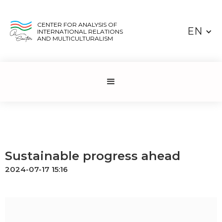
CENTER FOR ANALYSIS OF
EN
INTERNATIONAL RELATIONS
AND MULTICULTURALISM
Sustainable progress ahead
2024-07-17 15:16