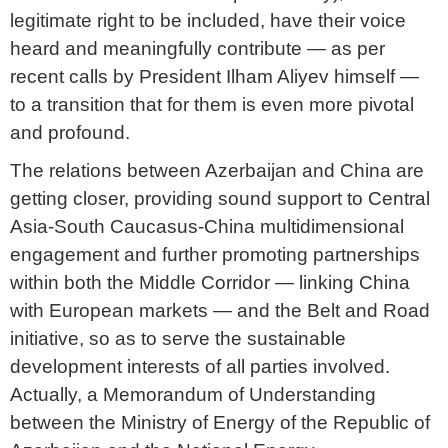
legitimate right to be included, have their voice
heard and meaningfully contribute — as per
recent calls by President Ilham Aliyev himself —
to a transition that for them is even more pivotal
and profound.
The relations between Azerbaijan and China are
getting closer, providing sound support to Central
Asia-South Caucasus-China multidimensional
engagement and further promoting partnerships
within both the Middle Corridor — linking China
with European markets — and the Belt and Road
initiative, so as to serve the sustainable
development interests of all parties involved.
Actually, a Memorandum of Understanding
between the Ministry of Energy of the Republic of