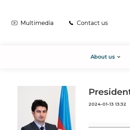
Multimedia
Contact us
About us
President
2024-01-13 13:32