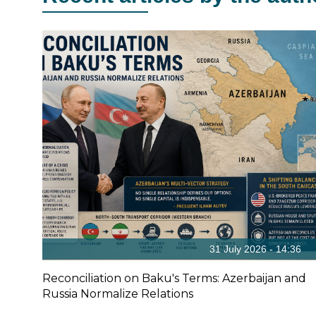
31 July 2026 - 14:36
Reconciliation on Baku's Terms: Azerbaijan and
Russia Normalize Relations