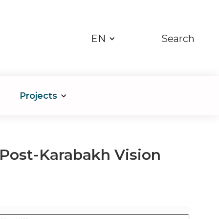
EN
Search
Projects
s Post-Karabakh Vision