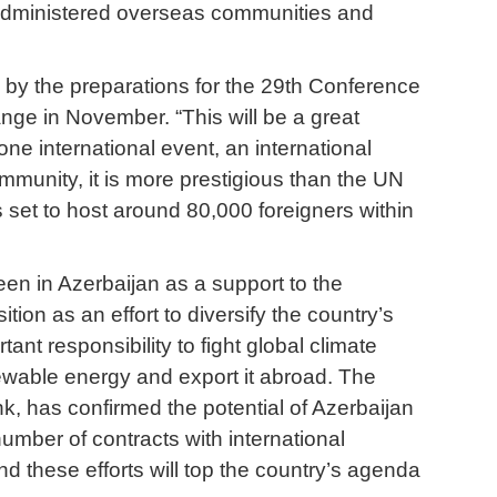
-administered overseas communities and
 by the preparations for the 29th Conference
ge in November. “This will be a great
 one international event, an international
ommunity, it is more prestigious than the UN
s set to host around 80,000 foreigners within
seen in Azerbaijan as a support to the
tion as an effort to diversify the country’s
ant responsibility to fight global climate
ewable energy and export it abroad. The
k, has confirmed the potential of Azerbaijan
mber of contracts with international
d these efforts will top the country’s agenda