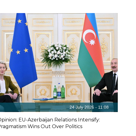
24 July 2026 - 11:08
pinion: EU-Azerbaijan Relations Intensify:
ragmatism Wins Out Over Politics