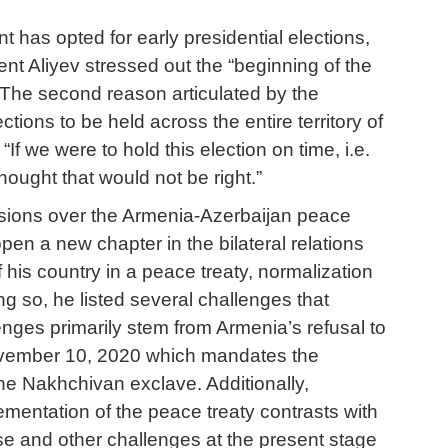
t has opted for early presidential elections,
ent Aliyev stressed out the “beginning of the
. The second reason articulated by the
ections to be held across the entire territory of
If we were to hold this election on time, i.e.
thought that would not be right.”
cussions over the Armenia-Azerbaijan peace
pen a new chapter in the bilateral relations
 his country in a peace treaty, normalization
ing so, he listed several challenges that
nges primarily stem from Armenia’s refusal to
 November 10, 2020 which mandates the
e Nakhchivan exclave. Additionally,
ementation of the peace treaty contrasts with
se and other challenges at the present stage