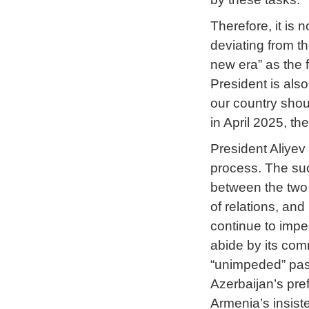
Therefore, it is 
deviating from th
new era” as the 
President is also 
our country shoul
in April 2025, th
President Aliyev
process. The succ
between the two c
of relations, and
continue to impe
abide by its com
“unimpeded” pass
Azerbaijan’s pre
Armenia’s insist