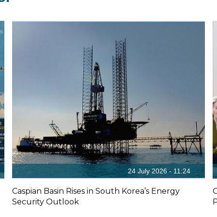
24 July 2026 - 11:24
Caspian Basin Rises in South Korea’s Energy
O
Security Outlook
P