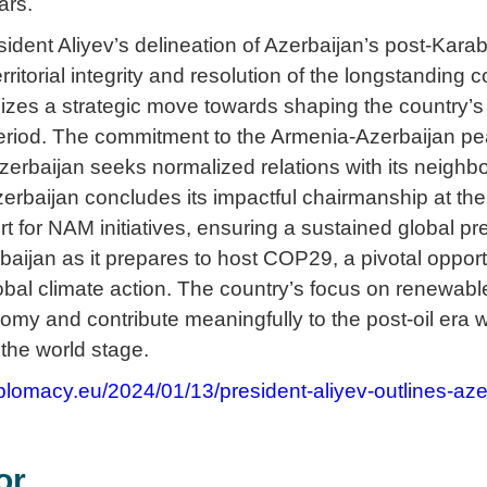
ars.
ident Aliyev’s delineation of Azerbaijan’s post-Kara
erritorial integrity and resolution of the longstanding 
izes a strategic move towards shaping the country’s 
eriod. The commitment to the Armenia-Azerbaijan pe
zerbaijan seeks normalized relations with its neighb
erbaijan concludes its impactful chairmanship at th
t for NAM initiatives, ensuring a sustained global 
rbaijan as it prepares to host COP29, a pivotal oppo
obal climate action. The country’s focus on renewable
onomy and contribute meaningfully to the post-oil er
 the world stage.
plomacy.eu/2024/01/13/president-aliyev-outlines-aze
or