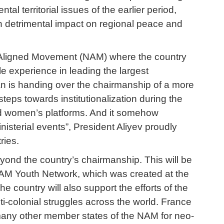
 territorial issues of the earlier period,
ith detrimental impact on regional peace and
-Aligned Movement (NAM) where the country
e experience in leading the largest
jan is handing over the chairmanship of a more
teps towards institutionalization during the
nd women’s platforms. And it somehow
isterial events”, President Aliyev proudly
ries.
yond the country’s chairmanship. This will be
 NAM Youth Network, which was created at the
he country will also support the efforts of the
ti-colonial struggles across the world. France
 many other member states of the NAM for neo-