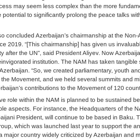
cess may seem less complex than the more fundamental
 potential to significantly prolong the peace talks w
lso concluded Azerbaijan’s chairmanship at the Non
ce 2019. “[This chairmanship] has given us invaluabl
tity after the UN”, said President Aliyev. Now Azerbai
einvigorated institution. The NAM has taken tangible s
Azerbaijan. “So, we created parliamentary, youth a
to the Movement, and we held several summits and min
rbaijan’s contributions to the Movement of 120 count
ive role within the NAM is planned to be sustained be
tiple aspects. For instance, the Headquarters of the
rbaijani President, will continue to be based in Baku. T
Group, which was launched last year to support the an
 a major country widely criticized by Azerbaijan and