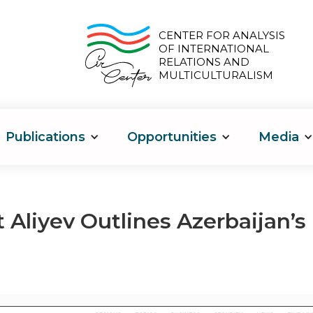
CENTER FOR ANALYSIS
OF INTERNATIONAL
RELATIONS AND
MULTICULTURALISM
Publications
Opportunities
Media
 Aliyev Outlines Azerbaijan’