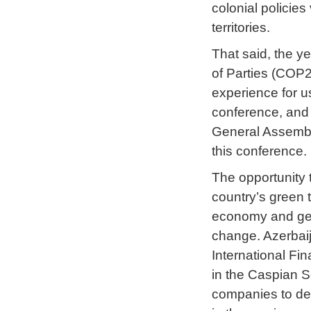
colonial policie
territories.
That said, the y
of Parties (COP
experience for us
conference, and f
General Assembly
this conference.
The opportunity t
country’s green t
economy and get i
change. Azerbaij
International Fi
in the Caspian S
companies to dev