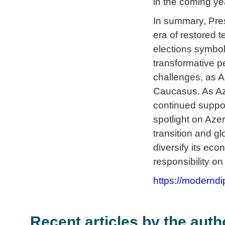
in the coming ye
In summary, Pres
era of restored t
elections symbol
transformative p
challenges, as A
Caucasus. As Az
continued suppor
spotlight on Aze
transition and gl
diversify its ec
responsibility on
https://moderndi
Recent articles by the auth