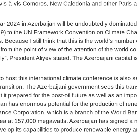
s vis-à-vis Comoros, New Caledonia and other Paris
ear 2024 in Azerbaijan will be undoubtedly dominated
29) to the UN Framework Convention on Climate Chan
. Because I still think that this is the world’s number
rom the point of view of the attention of the world c
”, President Aliyev stated. The Azerbaijani capital i
o host this international climate conference is also 
ransition. The Azerbaijani government sees this transi
t prepared for the post-oil future as well as an import
an has enormous potential for the production of ren
nance Corporation, which is a branch of the World Ban
ea at 157,000 megawatts. Azerbaijan has signed a nu
elop its capabilities to produce renewable energy an