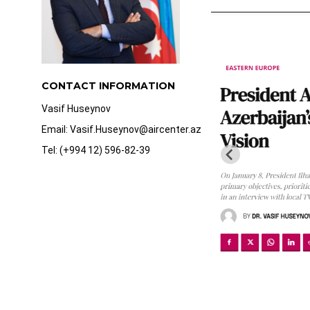
CONTACT INFORMATION
Vasif Huseynov
Email: Vasif.Huseynov@aircenter.az
Tel: (+994 12) 596-82-39