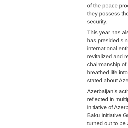
of the peace pro
they possess the
security.
This year has a
has presided sin
international en
revitalized and r
chairmanship of 
breathed life in
stated about Aze
Azerbaijan’s act
reflected in mul
initiative of Aze
Baku Initiative 
turned out to be