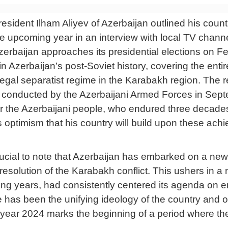
sident Ilham Aliyev of Azerbaijan outlined his country
he upcoming year in an interview with local TV chann
erbaijan approaches its presidential elections on Fe
n Azerbaijan’s post-Soviet history, covering the entire
illegal separatist regime in the Karabakh region. The
ns conducted by the Azerbaijani Armed Forces in Se
r the Azerbaijani people, who endured three decades o
 optimism that his country will build upon these ach
rucial to note that Azerbaijan has embarked on a new e
 resolution of the Karabakh conflict. This ushers in a
ing years, had consistently centered its agenda on en
 has been the unifying ideology of the country and 
year 2024 marks the beginning of a period where th