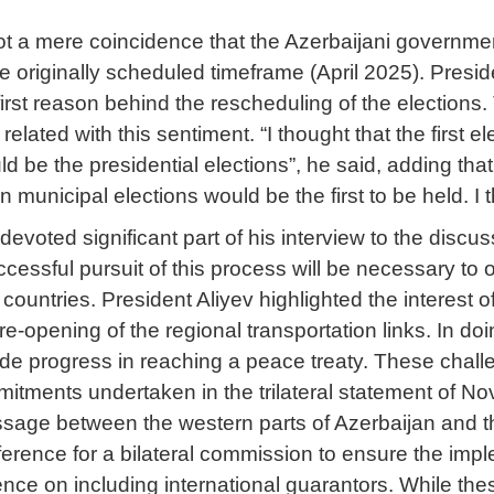
not a mere coincidence that the Azerbaijani governmen
e originally scheduled timeframe (April 2025). Presid
first reason behind the rescheduling of the elections
related with this sentiment. “I thought that the first el
d be the presidential elections”, he said, adding that “
en municipal elections would be the first to be held. I 
 devoted significant part of his interview to the dis
essful pursuit of this process will be necessary to o
ountries. President Aliyev highlighted the interest of
 re-opening of the regional transportation links. In do
de progress in reaching a peace treaty. These challe
mitments undertaken in the trilateral statement of
age between the western parts of Azerbaijan and th
ference for a bilateral commission to ensure the impl
ence on including international guarantors. While the