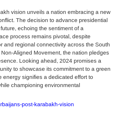
bakh vision unveils a nation embracing a new
conflict. The decision to advance presidential
future, echoing the sentiment of a
ace process remains pivotal, despite
or and regional connectivity across the South
e Non-Aligned Movement, the nation pledges
presence. Looking ahead, 2024 promises a
rtunity to showcase its commitment to a green
 energy signifies a dedicated effort to
a while championing environmental
rbaijans-post-karabakh-vision