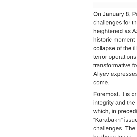
On January 8, Pre
challenges for t
heightened as Az
historic moment i
collapse of the 
terror operatio
transformative fo
Aliyev expresses
come.
Foremost, it is c
integrity and the
which, in preced
“Karabakh” issue
challenges. The 
by these tasks.