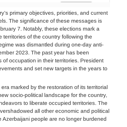
’s primary objectives, priorities, and current
els. The significance of these messages is
bruary 7. Notably, these elections mark a
 territories of the country following the
 regime was dismantled during one-day anti-
ptember 2023. The past year has been
f occupation in their territories. President
ievements and set new targets in the years to
ra marked by the restoration of its territorial
 new socio-political landscape for the country,
deavors to liberate occupied territories. The
overshadowed all other economic and political
e Azerbaijani people are no longer burdened