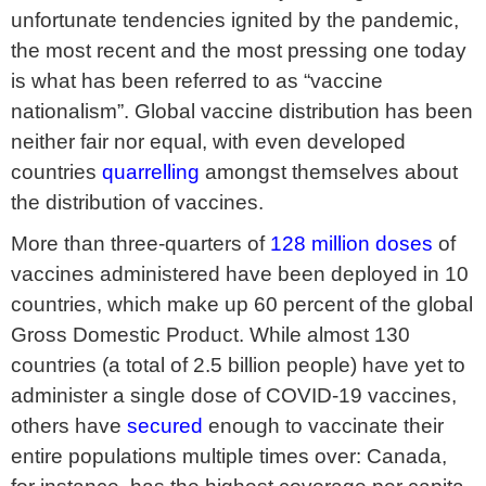
unfortunate tendencies ignited by the pandemic,
the most recent and the most pressing one today
is what has been referred to as “vaccine
nationalism”. Global vaccine distribution has been
neither fair nor equal, with even developed
countries
quarrelling
amongst themselves about
the distribution of vaccines.
More than three-quarters of
128 million doses
of
vaccines administered have been deployed in 10
countries, which make up 60 percent of the global
Gross Domestic Product. While almost 130
countries (a total of 2.5 billion people) have yet to
administer a single dose of COVID-19 vaccines,
others have
secured
enough to vaccinate their
entire populations multiple times over: Canada,