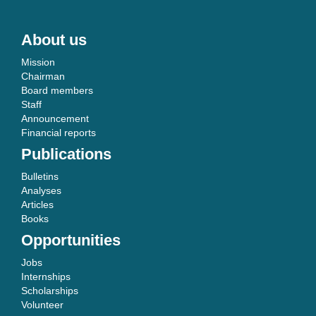
About us
Mission
Chairman
Board members
Staff
Announcement
Financial reports
Publications
Bulletins
Analyses
Articles
Books
Opportunities
Jobs
Internships
Scholarships
Volunteer