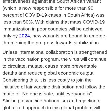
effectiveness against the South African variant
(which is now responsible for more than 90
percent of COVID-19 cases in South Africa) was
less than 50%. With claims that mass COVID-19
immunization in poor countries will be achieved
only by
2024
, new variants are bound to emerge,
threatening the progress towards stabilization.
Unless international collaboration is strengthened
in the vaccination program, the virus will continue
to circulate, mutate, cause more preventable
deaths and reduce global economic output.
Considering this, it is less costly to join the
initiative of fair vaccine distribution and follow the
motto of “No one is safe, until everyone is”.
Sticking to vaccine nationalism and rejecting a
globalized approach to this global problem will