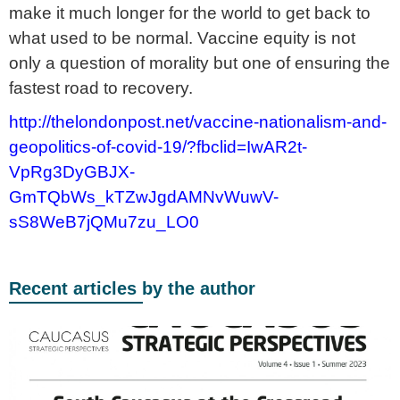
make it much longer for the world to get back to
what used to be normal. Vaccine equity is not
only a question of morality but one of ensuring the
fastest road to recovery.
http://thelondonpost.net/vaccine-nationalism-and-
geopolitics-of-covid-19/?fbclid=IwAR2t-
VpRg3DyGBJX-
GmTQbWs_kTZwJgdAMNvWuwV-
sS8WeB7jQMu7zu_LO0
Recent articles by the author