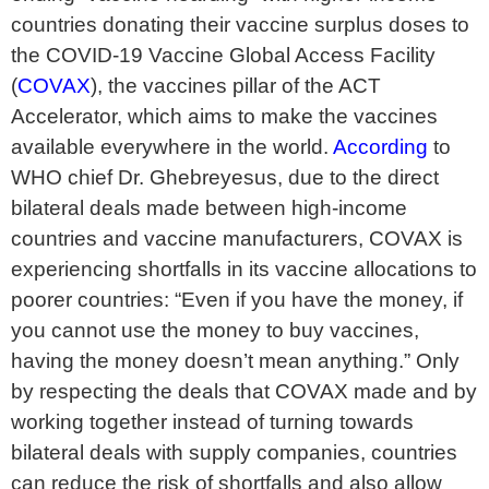
countries donating their vaccine surplus doses to
the COVID-19 Vaccine Global Access Facility
(
COVAX
), the vaccines pillar of the ACT
Accelerator, which aims to make the vaccines
available everywhere in the world.
According
to
WHO chief Dr. Ghebreyesus, due to the direct
bilateral deals made between high-income
countries and vaccine manufacturers, COVAX is
experiencing shortfalls in its vaccine allocations to
poorer countries: “Even if you have the money, if
you cannot use the money to buy vaccines,
having the money doesn’t mean anything.” Only
by respecting the deals that COVAX made and by
working together instead of turning towards
bilateral deals with supply companies, countries
can reduce the risk of shortfalls and also allow