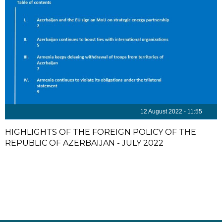
12 August 2022 - 11:55
HIGHLIGHTS OF THE FOREIGN POLICY OF THE
REPUBLIC OF AZERBAIJAN - JULY 2022