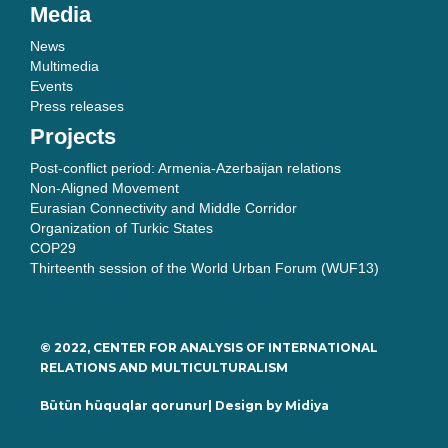
Media
News
Multimedia
Events
Press releases
Projects
Post-conflict period: Armenia-Azerbaijan relations
Non-Aligned Movement
Eurasian Connectivity and Middle Corridor
Organization of Turkic States
COP29
Thirteenth session of the World Urban Forum (WUF13)
© 2022, CENTER FOR ANALYSIS OF INTERNATIONAL
RELATIONS AND MULTICULTURALISM
Bütün hüquqlar qorunur| Design by
Midiya