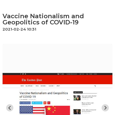
Vaccine Nationalism and
Geopolitics of COVID-19
2021-02-24 10:31