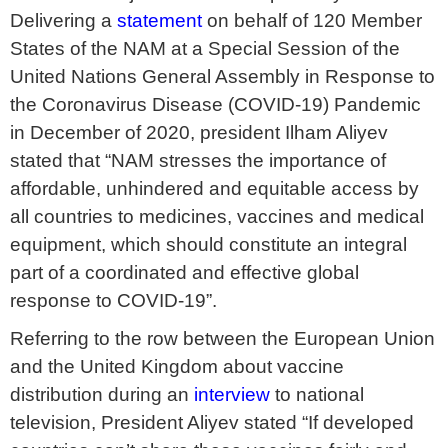
Delivering a
statement
on behalf of 120 Member
States of the NAM at a Special Session of the
United Nations General Assembly in Response to
the Coronavirus Disease (COVID-19) Pandemic
in December of 2020, president Ilham Aliyev
stated that “NAM stresses the importance of
affordable, unhindered and equitable access by
all countries to medicines, vaccines and medical
equipment, which should constitute an integral
part of a coordinated and effective global
response to COVID-19”.
Referring to the row between the European Union
and the United Kingdom about vaccine
distribution during an
interview
to national
television, President Aliyev stated “If developed