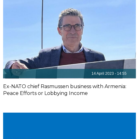
14 April 2023 - 14:55
Ex-NATO chief Rasmussen business with Armenia:
Peace Efforts or Lobbying Income