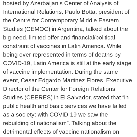
hosted by Azerbaijan’s Center of Analysis of
International Relations, Paulo Botta, president of
the Centre for Contemporary Middle Eastern
Studies (CEMOC) in Argentina, talked about the
big need, limited offer and financial/political
constraint of vaccines in Latin America. While
being over-represented in terms of deaths by
COVID-19, Latin America is still at the early stage
of vaccine implementation. During the same
event, Cesar Edgardo Martinez Flores, Executive
Director of the Center for Foreign Relations
Studies (CEERES) in El Salvador, stated that “in
public health and basic services we have failed
as a society: with COVID-19 we saw the
rebuilding of nationalism”. Talking about the
detrimental effects of vaccine nationalism on