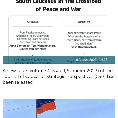
10 August 2023 - 14:16
A new issue (Volume 4, Issue 1, Summer 2023) of the
Journal of Caucasus Strategic Perspectives (CSP) has
been released