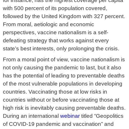
for instance, has the highest coverage per capita
with 500 percent of its population covered,
followed by the United Kingdom with 327 percent.
From moral, aetiologic and economic
perspectives, vaccine nationalism is a self-
defeating strategy that works against every
state’s best interests, only prolonging the crisis.
From a moral point of view, vaccine nationalism is
not only causing the pandemic to last, but it also
has the potential of leading to preventable deaths
of the most vulnerable populations in developing
countries. Vaccinating those at low risks in
countries without or before vaccinating those at
high risk is inevitably causing preventable deaths.
During an international
webinar
titled “Geopolitics
of COVID-19 pandemic and vaccination” and