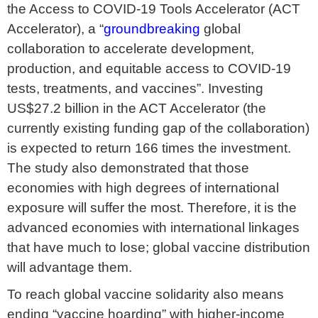
the Access to COVID-19 Tools Accelerator (ACT
Accelerator), a “
groundbreaking
global
collaboration to accelerate development,
production, and equitable access to COVID-19
tests, treatments, and vaccines”. Investing
US$27.2 billion in the ACT Accelerator (the
currently existing funding gap of the collaboration)
is expected to return 166 times the investment.
The study also demonstrated that those
economies with high degrees of international
exposure will suffer the most. Therefore, it is the
advanced economies with international linkages
that have much to lose; global vaccine distribution
will advantage them.
To reach global vaccine solidarity also means
ending “vaccine hoarding” with higher-income