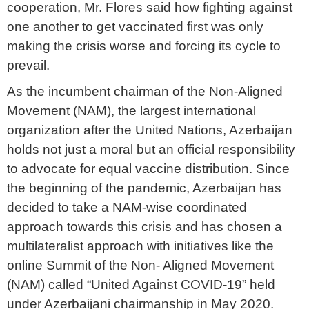
cooperation, Mr. Flores said how fighting against
one another to get vaccinated first was only
making the crisis worse and forcing its cycle to
prevail.
As the incumbent chairman of the Non-Aligned
Movement (NAM), the largest international
organization after the United Nations, Azerbaijan
holds not just a moral but an official responsibility
to advocate for equal vaccine distribution. Since
the beginning of the pandemic, Azerbaijan has
decided to take a NAM-wise coordinated
approach towards this crisis and has chosen a
multilateralist approach with initiatives like the
online Summit of the Non- Aligned Movement
(NAM) called “United Against COVID-19” held
under Azerbaijani chairmanship in May 2020.