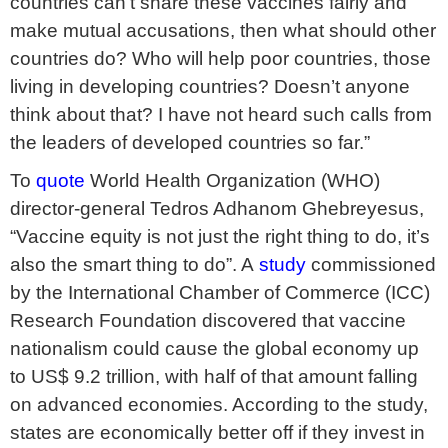
countries can’t share these vaccines fairly and
make mutual accusations, then what should other
countries do? Who will help poor countries, those
living in developing countries? Doesn’t anyone
think about that? I have not heard such calls from
the leaders of developed countries so far.”
To
quote
World Health Organization (WHO)
director-general Tedros Adhanom Ghebreyesus,
“Vaccine equity is not just the right thing to do, it’s
also the smart thing to do”. A
study
commissioned
by the International Chamber of Commerce (ICC)
Research Foundation discovered that vaccine
nationalism could cause the global economy up
to US$ 9.2 trillion, with half of that amount falling
on advanced economies. According to the study,
states are economically better off if they invest in