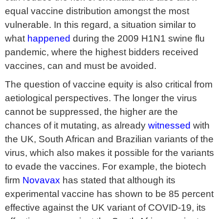
equal vaccine distribution amongst the most
vulnerable. In this regard, a situation similar to
what
happened
during the 2009 H1N1 swine flu
pandemic, where the highest bidders received
vaccines, can and must be avoided.
The question of vaccine equity is also critical from
aetiological perspectives. The longer the virus
cannot be suppressed, the higher are the
chances of it mutating, as already
witnessed
with
the UK, South African and Brazilian variants of the
virus, which also makes it possible for the variants
to evade the vaccines. For example, the biotech
firm
Novavax
has stated that although its
experimental vaccine has shown to be 85 percent
effective against the UK variant of COVID-19, its