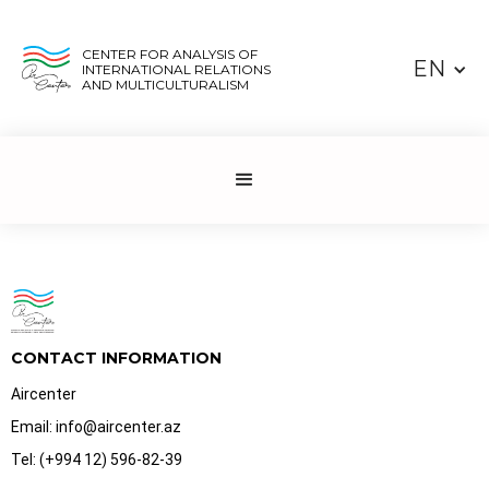
CENTER FOR ANALYSIS OF
EN
INTERNATIONAL RELATIONS
AND MULTICULTURALISM
CONTACT INFORMATION
Aircenter
Email: info@aircenter.az
Tel: (+994 12) 596-82-39