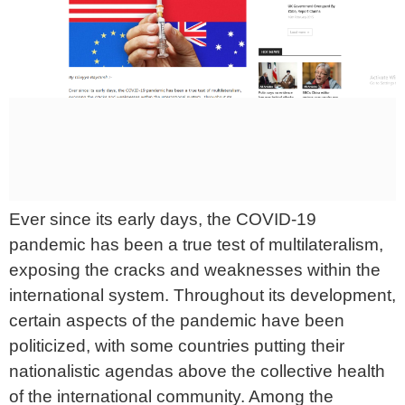
Ever since its early days, the COVID-19
pandemic has been a true test of multilateralism,
exposing the cracks and weaknesses within the
international system. Throughout its development,
certain aspects of the pandemic have been
politicized, with some countries putting their
nationalistic agendas above the collective health
of the international community. Among the