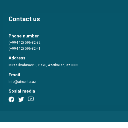
Contact us
Phone number
(+994 12) 596-82-39,
(+994 12) 596-82-41
Address
Mirza Ibrahimov 8, Baku, Azerbaijan, az1005
Email
Info@aircenter.az
Sosial media