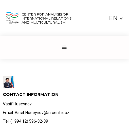
CENTER FOR ANALYSIS OF
EN
INTERNATIONAL RELATIONS
AND MULTICULTURALISM
CONTACT INFORMATION
Vasif Huseynov
Email: Vasif.Huseynov@aircenter.az
Tel: (+994 12) 596-82-39