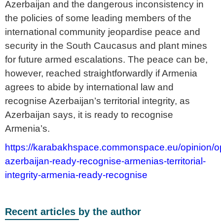
Azerbaijan and the dangerous inconsistency in
the policies of some leading members of the
international community jeopardise peace and
security in the South Caucasus and plant mines
for future armed escalations. The peace can be,
however, reached straightforwardly if Armenia
agrees to abide by international law and
recognise Azerbaijan’s territorial integrity, as
Azerbaijan says, it is ready to recognise
Armenia’s.
https://karabakhspace.commonspace.eu/opinion/op
azerbaijan-ready-recognise-armenias-territorial-
integrity-armenia-ready-recognise
Recent articles by the author