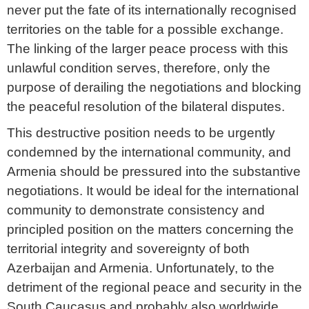
never put the fate of its internationally recognised
territories on the table for a possible exchange.
The linking of the larger peace process with this
unlawful condition serves, therefore, only the
purpose of derailing the negotiations and blocking
the peaceful resolution of the bilateral disputes.
This destructive position needs to be urgently
condemned by the international community, and
Armenia should be pressured into the substantive
negotiations. It would be ideal for the international
community to demonstrate consistency and
principled position on the matters concerning the
territorial integrity and sovereignty of both
Azerbaijan and Armenia. Unfortunately, to the
detriment of the regional peace and security in the
South Caucasus and probably also worldwide,