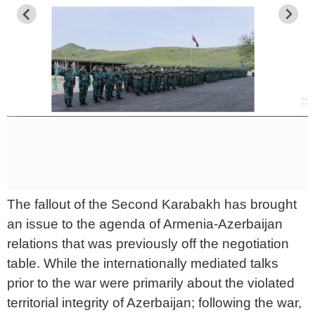
The fallout of the Second Karabakh has brought
an issue to the agenda of Armenia-Azerbaijan
relations that was previously off the negotiation
table. While the internationally mediated talks
prior to the war were primarily about the violated
territorial integrity of Azerbaijan; following the war,