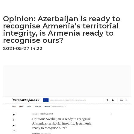
Opinion: Azerbaijan is ready to
recognise Armenia’s territorial
integrity, is Armenia ready to
recognise ours?
2021-05-27 14:22