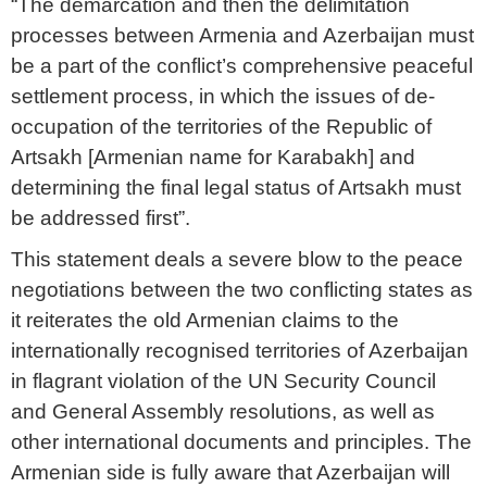
“The demarcation and then the delimitation
processes between Armenia and Azerbaijan must
be a part of the conflict’s comprehensive peaceful
settlement process, in which the issues of de-
occupation of the territories of the Republic of
Artsakh [Armenian name for Karabakh] and
determining the final legal status of Artsakh must
be addressed first”.
This statement deals a severe blow to the peace
negotiations between the two conflicting states as
it reiterates the old Armenian claims to the
internationally recognised territories of Azerbaijan
in flagrant violation of the UN Security Council
and General Assembly resolutions, as well as
other international documents and principles. The
Armenian side is fully aware that Azerbaijan will