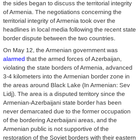
the sides began to discuss the territorial integrity
of Armenia. The negotiations concerning the
territorial integrity of Armenia took over the
headlines in local media following the recent state
border dispute between the two countries.
On May 12, the Armenian government was
alarmed
that the armed forces of Azerbaijan,
violating the state borders of Armenia, advanced
3-4 kilometers into the Armenian border zone in
the areas around Black Lake (In Armenian: Sev
Lidj). The area is a disputed territory since the
Armenian-Azerbaijani state border has been
never demarcated due to the former occupation
of the bordering Azerbaijani areas, and the
Armenian public is not supportive of the
restoration of the Soviet borders with their eastern