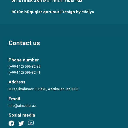
RELATIONS AND MULTICULTURALISM
Bütün hüquqlar qorunur| Design by
Midiya
Contact us
Phone number
(+994 12) 596-82-39,
(+994 12) 596-82-41
Address
Mirza Ibrahimov 8, Baku, Azerbaijan, az1005
Email
Info@aircenter.az
Sosial media