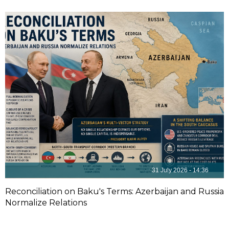
31 July 2026 - 14:36
Reconciliation on Baku's Terms: Azerbaijan and Russia
Normalize Relations