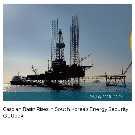
24 July 2026 - 11:24
Caspian Basin Rises in South Korea’s Energy Security
Outlook