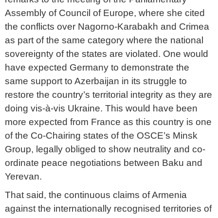
Assembly of Council of Europe, where she cited
the conflicts over Nagorno-Karabakh and Crimea
as part of the same category where the national
sovereignty of the states are violated. One would
have expected Germany to demonstrate the
same support to Azerbaijan in its struggle to
restore the country’s territorial integrity as they are
doing vis-à-vis Ukraine. This would have been
more expected from France as this country is one
of the Co-Chairing states of the OSCE’s Minsk
Group, legally obliged to show neutrality and co-
ordinate peace negotiations between Baku and
Yerevan.
That said, the continuous claims of Armenia
against the internationally recognised territories of