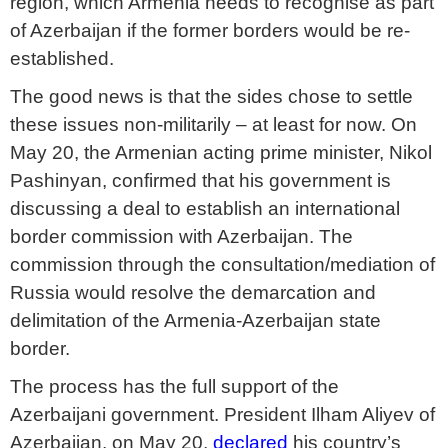
region, which Armenia needs to recognise as part
of Azerbaijan if the former borders would be re-
established.
The good news is that the sides chose to settle
these issues non-militarily – at least for now. On
May 20, the Armenian acting prime minister, Nikol
Pashinyan, confirmed that his government is
discussing a deal to establish an international
border commission with Azerbaijan. The
commission through the consultation/mediation of
Russia would resolve the demarcation and
delimitation of the Armenia-Azerbaijan state
border.
The process has the full support of the
Azerbaijani government. President Ilham Aliyev of
Azerbaijan, on May 20,
declared
his country’s