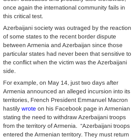
once again the international community fails in
this critical test.
Azerbaijani society was outraged by the reaction
of some states to the recent border dispute
between Armenia and Azerbaijan since those
particular states had never been that sensitive to
the conflict when the victim was the Azerbaijani
side.
For example, on May 14, just two days after
Armenia announced an alleged incursion into its
territories, French President Emmanuel Macron
hastily
wrote
on his Facebook page in Armenian
stating the need to withdraw Azerbaijani troops
from the territory of Armenia. “Azerbaijani troops
entered the Armenian territory. They must return