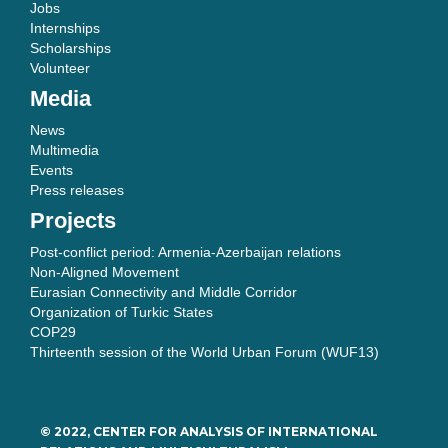
Jobs
Internships
Scholarships
Volunteer
Media
News
Multimedia
Events
Press releases
Projects
Post-conflict period: Armenia-Azerbaijan relations
Non-Aligned Movement
Eurasian Connectivity and Middle Corridor
Organization of Turkic States
COP29
Thirteenth session of the World Urban Forum (WUF13)
© 2022, CENTER FOR ANALYSIS OF INTERNATIONAL