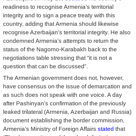
readiness to recognise Armenia’s territorial
integrity and to sign a peace treaty with this
country, adding that Armenia should likewise
recognise Azerbaijan’s territorial integrity. He also
condemned Armenia’s attempts to return the
status of the Nagorno-Karabakh back to the
negotiations table stressing that “it is not a
question that can be discussed”.
The Armenian government does not, however,
have consensus on the issue of demarcation and
as such does not speak with one voice. A day
after Pashinyan’s confirmation of the previously
leaked trilateral (Armenia, Azerbaijan and Russia)
document establishing the border commission,
Armenia’s Ministry of Foreign Affairs
stated
that