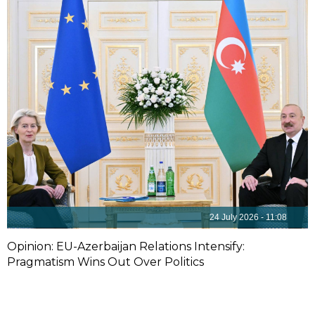
24 July 2026 - 11:08
Opinion: EU-Azerbaijan Relations Intensify:
Pragmatism Wins Out Over Politics