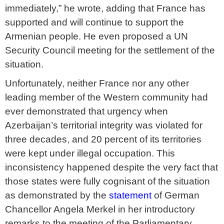
immediately,” he wrote, adding that France has
supported and will continue to support the
Armenian people. He even proposed a UN
Security Council meeting for the settlement of the
situation.
Unfortunately, neither France nor any other
leading member of the Western community had
ever demonstrated that urgency when
Azerbaijan’s territorial integrity was violated for
three decades, and 20 percent of its territories
were kept under illegal occupation. This
inconsistency happened despite the very fact that
those states were fully cognisant of the situation
as demonstrated by the
statement
of German
Chancellor Angela Merkel in her introductory
remarks to the meeting of the Parliamentary