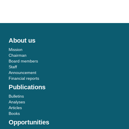
About us
Mission
Chairman
Board members
Staff
Announcement
Financial reports
Publications
Bulletins
Analyses
Articles
Books
Opportunities