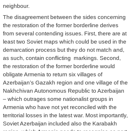
neighbour.
The disagreement between the sides concerning
the restoration of the former borderline derives
from several contending issues. First, there are at
least two Soviet maps which could be used in the
demarcation process but they do not match and,
as such, contain conflicting markings. Second,
the restoration of the former borderline would
obligate Armenia to return six villages of
Azerbaijan’s Gazakh region and one village of the
Nakhchivan Autonomous Republic to Azerbaijan
– which outrages some nationalist groups in
Armenia who have not yet reconciled with the
territorial losses in the latest war. Most importantly,
Soviet Azerbaijan included also the Karabakh