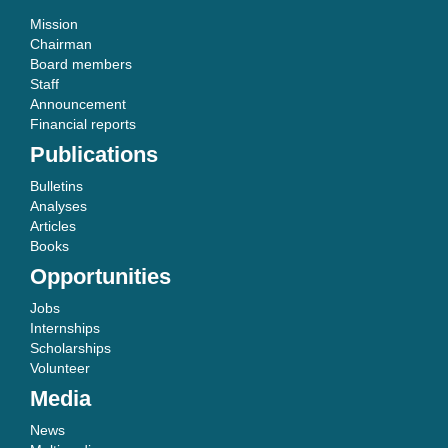
Mission
Chairman
Board members
Staff
Announcement
Financial reports
Publications
Bulletins
Analyses
Articles
Books
Opportunities
Jobs
Internships
Scholarships
Volunteer
Media
News