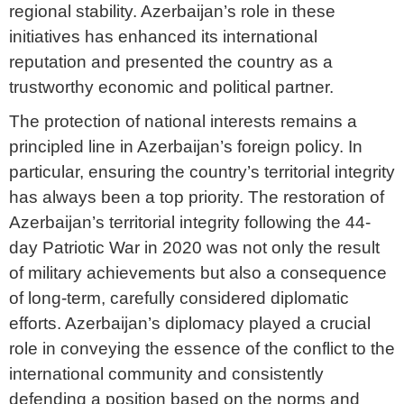
regional stability. Azerbaijan’s role in these
initiatives has enhanced its international
reputation and presented the country as a
trustworthy economic and political partner.
The protection of national interests remains a
principled line in Azerbaijan’s foreign policy. In
particular, ensuring the country’s territorial integrity
has always been a top priority. The restoration of
Azerbaijan’s territorial integrity following the 44-
day Patriotic War in 2020 was not only the result
of military achievements but also a consequence
of long-term, carefully considered diplomatic
efforts. Azerbaijan’s diplomacy played a crucial
role in conveying the essence of the conflict to the
international community and consistently
defending a position based on the norms and