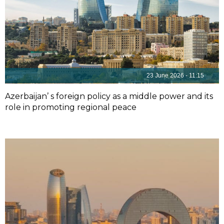
23 June 2026 - 11:15
Azerbaijan’ s foreign policy as a middle power and its
role in promoting regional peace