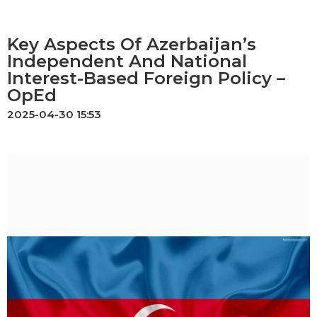
Key Aspects Of Azerbaijan’s
Independent And National
Interest-Based Foreign Policy –
OpEd
2025-04-30 15:53