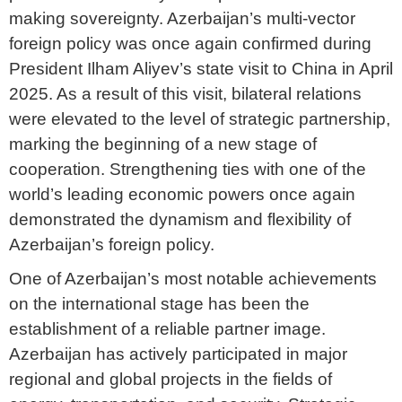
making sovereignty. Azerbaijan’s multi-vector
foreign policy was once again confirmed during
President Ilham Aliyev’s state visit to China in April
2025. As a result of this visit, bilateral relations
were elevated to the level of strategic partnership,
marking the beginning of a new stage of
cooperation. Strengthening ties with one of the
world’s leading economic powers once again
demonstrated the dynamism and flexibility of
Azerbaijan’s foreign policy.
One of Azerbaijan’s most notable achievements
on the international stage has been the
establishment of a reliable partner image.
Azerbaijan has actively participated in major
regional and global projects in the fields of