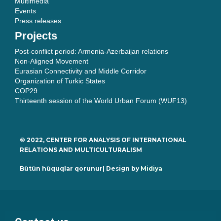
Multimedia
Events
Press releases
Projects
Post-conflict period: Armenia-Azerbaijan relations
Non-Aligned Movement
Eurasian Connectivity and Middle Corridor
Organization of Turkic States
COP29
Thirteenth session of the World Urban Forum (WUF13)
© 2022, CENTER FOR ANALYSIS OF INTERNATIONAL
RELATIONS AND MULTICULTURALISM
Bütün hüquqlar qorunur| Design by
Midiya