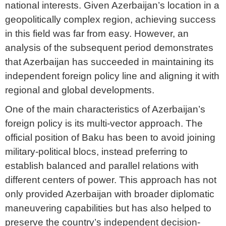
national interests. Given Azerbaijan’s location in a
geopolitically complex region, achieving success
in this field was far from easy. However, an
analysis of the subsequent period demonstrates
that Azerbaijan has succeeded in maintaining its
independent foreign policy line and aligning it with
regional and global developments.
One of the main characteristics of Azerbaijan’s
foreign policy is its multi-vector approach. The
official position of Baku has been to avoid joining
military-political blocs, instead preferring to
establish balanced and parallel relations with
different centers of power. This approach has not
only provided Azerbaijan with broader diplomatic
maneuvering capabilities but has also helped to
preserve the country’s independent decision-