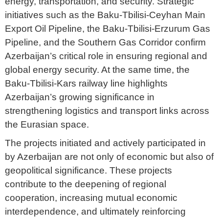
energy, transportation, and security. Strategic
initiatives such as the Baku-Tbilisi-Ceyhan Main
Export Oil Pipeline, the Baku-Tbilisi-Erzurum Gas
Pipeline, and the Southern Gas Corridor confirm
Azerbaijan’s critical role in ensuring regional and
global energy security. At the same time, the
Baku-Tbilisi-Kars railway line highlights
Azerbaijan’s growing significance in
strengthening logistics and transport links across
the Eurasian space.
The projects initiated and actively participated in
by Azerbaijan are not only of economic but also of
geopolitical significance. These projects
contribute to the deepening of regional
cooperation, increasing mutual economic
interdependence, and ultimately reinforcing