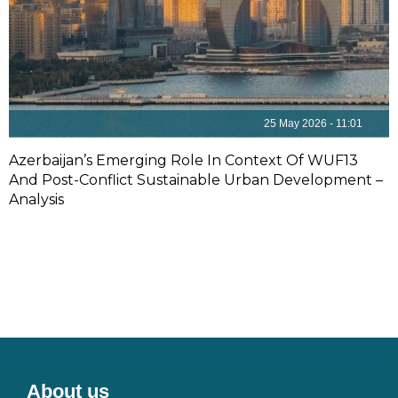
25 May 2026 - 11:01
Azerbaijan’s Emerging Role In Context Of WUF13
And Post-Conflict Sustainable Urban Development –
Analysis
About us