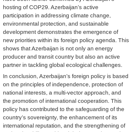
hosting of COP29. Azerbaijan’s active
participation in addressing climate change,
environmental protection, and sustainable
development demonstrates the emergence of
new priorities within its foreign policy agenda. This
shows that Azerbaijan is not only an energy
producer and transit country but also an active
partner in tackling global ecological challenges.
In conclusion, Azerbaijan’s foreign policy is based
on the principles of independence, protection of
national interests, a multi-vector approach, and
the promotion of international cooperation. This
policy has contributed to the safeguarding of the
country’s sovereignty, the enhancement of its
international reputation, and the strengthening of