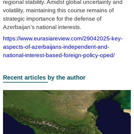
regional stability. Amidst global uncertainty and
volatility, maintaining this course remains of
strategic importance for the defense of
Azerbaijan’s national interests.
https://www.eurasiareview.com/29042025-key-
aspects-of-azerbaijans-independent-and-
national-interest-based-foreign-policy-oped/
Recent articles by the author