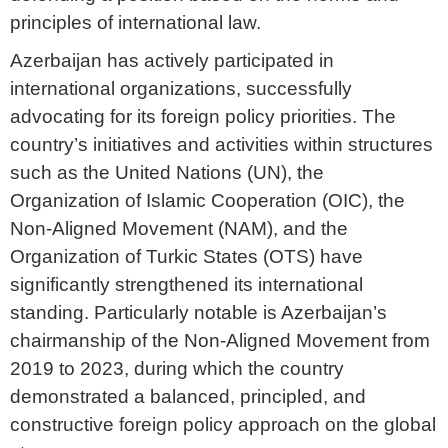
principles of international law.
Azerbaijan has actively participated in
international organizations, successfully
advocating for its foreign policy priorities. The
country’s initiatives and activities within structures
such as the United Nations (UN), the
Organization of Islamic Cooperation (OIC), the
Non-Aligned Movement (NAM), and the
Organization of Turkic States (OTS) have
significantly strengthened its international
standing. Particularly notable is Azerbaijan’s
chairmanship of the Non-Aligned Movement from
2019 to 2023, during which the country
demonstrated a balanced, principled, and
constructive foreign policy approach on the global