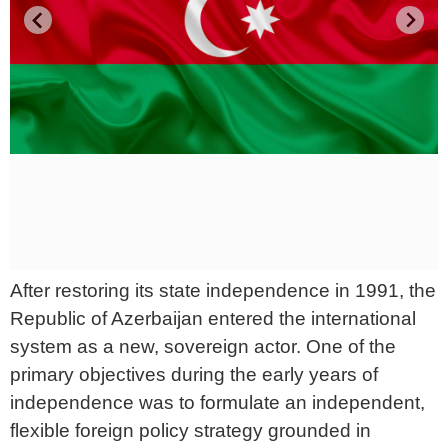
After restoring its state independence in 1991, the
Republic of Azerbaijan entered the international
system as a new, sovereign actor. One of the
primary objectives during the early years of
independence was to formulate an independent,
flexible foreign policy strategy grounded in