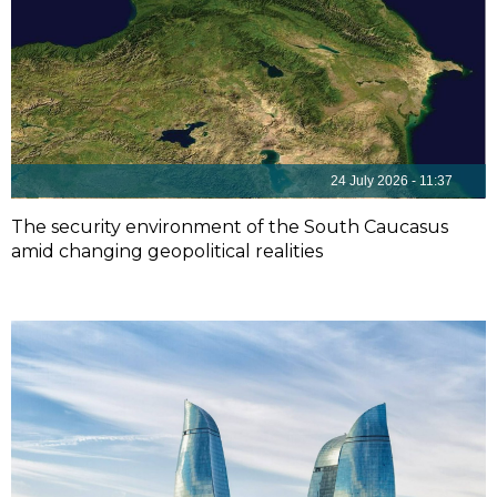
24 July 2026 - 11:37
The security environment of the South Caucasus
amid changing geopolitical realities