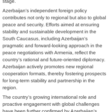
stage.
Azerbaijan’s independent foreign policy
contributes not only to regional but also to global
peace and security. Efforts aimed at ensuring
stability and sustainable development in the
South Caucasus, including Azerbaijan’s
pragmatic and forward-looking approach in the
peace negotiations with Armenia, reflect the
country’s rational and future-oriented diplomacy.
Azerbaijan actively promotes new regional
cooperation formats, thereby fostering prospects
for long-term stability and partnership in the
region.
The country’s growing international role and
proactive engagement with global challenges
have been further confirmed by Azerbaijan’s