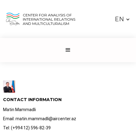
CENTER FOR ANALYSIS OF
EN
INTERNATIONAL RELATIONS
AND MULTICULTURALISM
CONTACT INFORMATION
Matin Mammadli
Email: matin.mammadli@aircenter.az
Tel: (+994 12) 596-82-39