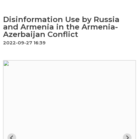
Disinformation Use by Russia
and Armenia in the Armenia-
Azerbaijan Conflict
2022-09-27 16:39