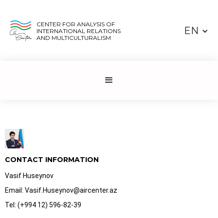
CENTER FOR ANALYSIS OF
EN
INTERNATIONAL RELATIONS
AND MULTICULTURALISM
CONTACT INFORMATION
Vasif Huseynov
Email: Vasif.Huseynov@aircenter.az
Tel: (+994 12) 596-82-39