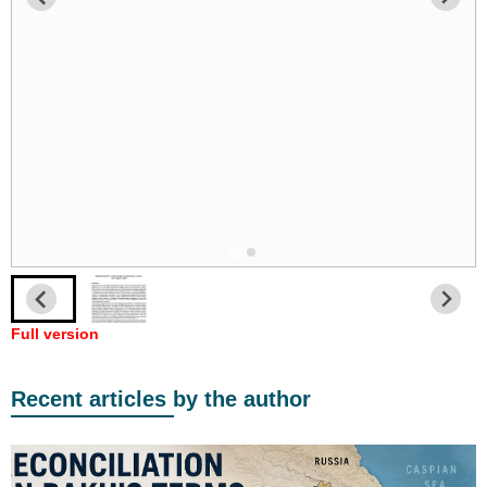
Full version
Recent articles by the author