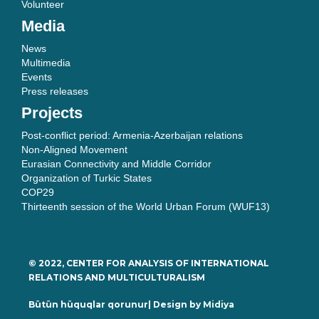
Volunteer
Media
News
Multimedia
Events
Press releases
Projects
Post-conflict period: Armenia-Azerbaijan relations
Non-Aligned Movement
Eurasian Connectivity and Middle Corridor
Organization of Turkic States
COP29
Thirteenth session of the World Urban Forum (WUF13)
© 2022, CENTER FOR ANALYSIS OF INTERNATIONAL
RELATIONS AND MULTICULTURALISM
Bütün hüquqlar qorunur| Design by
Midiya