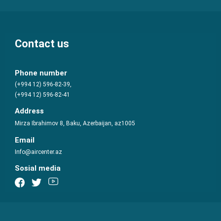
Contact us
Phone number
(+994 12) 596-82-39,
(+994 12) 596-82-41
Address
Mirza Ibrahimov 8, Baku, Azerbaijan, az1005
Email
Info@aircenter.az
Sosial media