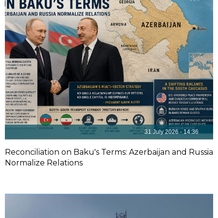
31 July 2026 - 14:36
Reconciliation on Baku's Terms: Azerbaijan and Russia
Normalize Relations