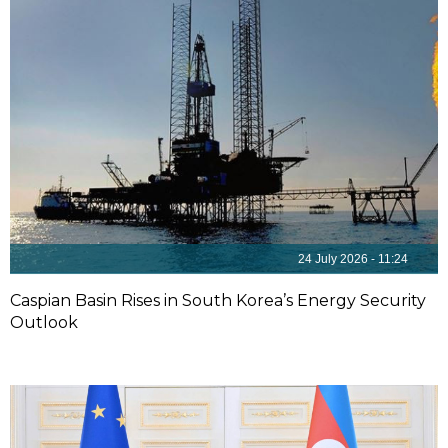
24 July 2026 - 11:24
Caspian Basin Rises in South Korea’s Energy Security
Outlook