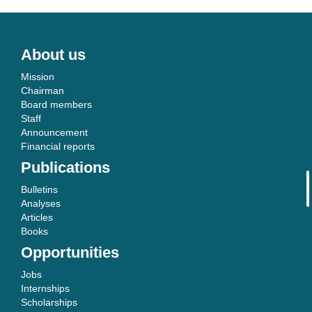
About us
Mission
Chairman
Board members
Staff
Announcement
Financial reports
Publications
Bulletins
Analyses
Articles
Books
Opportunities
Jobs
Internships
Scholarships