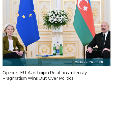
24 July 2026 - 11:08
Opinion: EU-Azerbaijan Relations Intensify:
Pragmatism Wins Out Over Politics