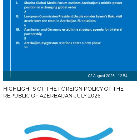
03 August 2026 - 12:54
HIGHLIGHTS OF THE FOREIGN POLICY OF THE
REPUBLIC OF AZERBAIJAN-JULY 2026