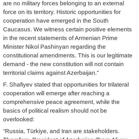
are no military forces belonging to an external
force on its territory. Historic opportunities for
cooperation have emerged in the South
Caucasus. We witness certain positive elements
in the recent statements of Armenian Prime
Minister Nikol Pashinyan regarding the
constitutional amendments. This is our legitimate
demand - the new constitution will not contain
territorial claims against Azerbaijan."
F. Shafiyev stated that opportunities for trilateral
cooperation will emerge after reaching a
comprehensive peace agreement, while the
basics of political realism should not be
overlooked:
“Russia, Türkiye, and Iran are stakeholders.