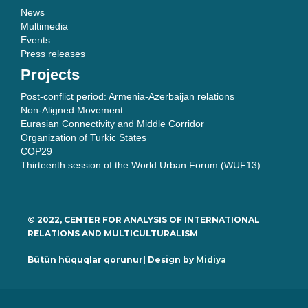
News
Multimedia
Events
Press releases
Projects
Post-conflict period: Armenia-Azerbaijan relations
Non-Aligned Movement
Eurasian Connectivity and Middle Corridor
Organization of Turkic States
COP29
Thirteenth session of the World Urban Forum (WUF13)
© 2022, CENTER FOR ANALYSIS OF INTERNATIONAL
RELATIONS AND MULTICULTURALISM
Bütün hüquqlar qorunur| Design by
Midiya