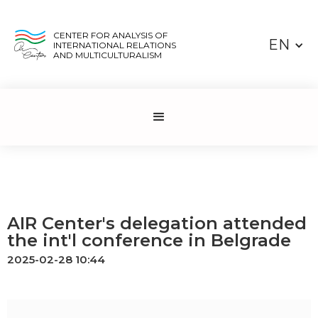
CENTER FOR ANALYSIS OF
EN
INTERNATIONAL RELATIONS
AND MULTICULTURALISM
AIR Center's delegation attended
the int'l conference in Belgrade
2025-02-28 10:44