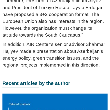
Therefore, President of Azerbaijan Ilham Aliyev
and President of Türkiye Recep Tayyip Erdogan
have proposed a 3+3 cooperation format. The
European Union also has interests in the region.
However, the organization must change its
attitude towards the South Caucasus.”
In addition, AIR Center’s senior advisor Shahmar
Hajiyev made a presentation about Azerbaijan’s
energy policy, green transition issues, and the
regional projects implemented in this direction.
Recent articles by the author