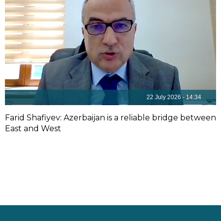
22 July 2026 - 14:34
Farid Shafiyev: Azerbaijan is a reliable bridge between
East and West