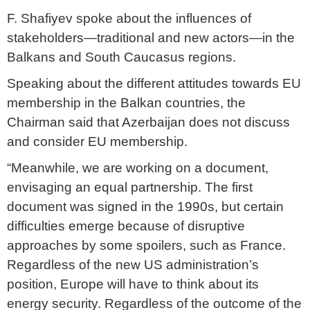
F. Shafiyev spoke about the influences of
stakeholders—traditional and new actors—in the
Balkans and South Caucasus regions.
Speaking about the different attitudes towards EU
membership in the Balkan countries, the
Chairman said that Azerbaijan does not discuss
and consider EU membership.
“Meanwhile, we are working on a document,
envisaging an equal partnership. The first
document was signed in the 1990s, but certain
difficulties emerge because of disruptive
approaches by some spoilers, such as France.
Regardless of the new US administration’s
position, Europe will have to think about its
energy security. Regardless of the outcome of the