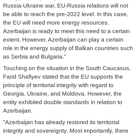
Russia-Ukraine war, EU-Russia relations will not
be able to reach the pre-2022 level. In this case,
the EU will need more energy resources.
Azerbaijan is ready to meet this need to a certain
extent. However, Azerbaijan can play a certain
role in the energy supply of Balkan countries such
as Serbia and Bulgaria.”
Touching on the situation in the South Caucasus,
Farid Shafiyev stated that the EU supports the
principle of territorial integrity with regard to
Georgia, Ukraine, and Moldova. However, the
entity exhibited double standards in relation to
Azerbaijan.
"Azerbaijan has already restored its territorial
integrity and sovereignty. Most importantly, there