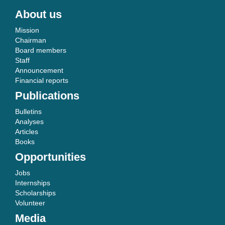
About us
Mission
Chairman
Board members
Staff
Announcement
Financial reports
Publications
Bulletins
Analyses
Articles
Books
Opportunities
Jobs
Internships
Scholarships
Volunteer
Media