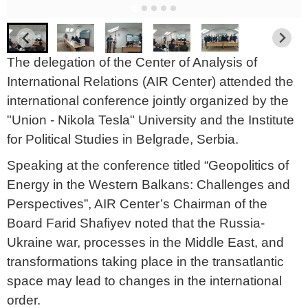
The delegation of the Center of Analysis of
International Relations (AIR Center) attended the
international conference jointly organized by the
"Union - Nikola Tesla" University and the Institute
for Political Studies in Belgrade, Serbia.
Speaking at the conference titled “Geopolitics of
Energy in the Western Balkans: Challenges and
Perspectives”, AIR Center’s Chairman of the
Board Farid Shafiyev noted that the Russia-
Ukraine war, processes in the Middle East, and
transformations taking place in the transatlantic
space may lead to changes in the international
order.