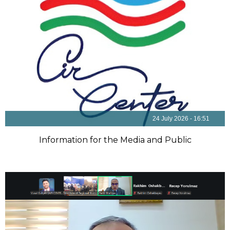
24 July 2026 - 16:51
Information for the Media and Public