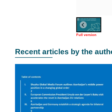
Full version
Recent articles by the auth