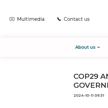
Multimedia
Contact us
About us
COP29 A
GOVERN
2024-10-11 09:31