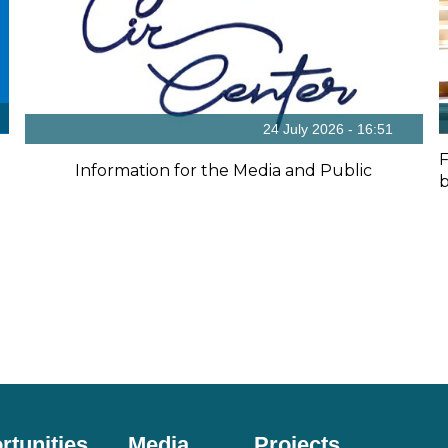
24 July 2026 - 16:51
F
Information for the Media and Public
b
rtunities
Media
Projects