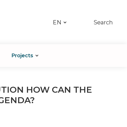
EN
Search
Projects
UTION HOW CAN THE
GENDA?