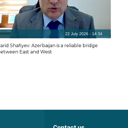
22 July 2026 - 14:34
arid Shafiyev: Azerbaijan is a reliable bridge
etween East and West
Contact us