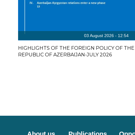
03 August 2026 - 12:54
HIGHLIGHTS OF THE FOREIGN POLICY OF THE
REPUBLIC OF AZERBAIJAN-JULY 2026
About us
Publications
Oppo