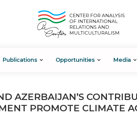
CENTER FOR ANALYSIS
OF INTERNATIONAL
RELATIONS AND
MULTICULTURALISM
Publications
Opportunities
Media
ND AZERBAIJAN’S CONTRIB
MENT PROMOTE CLIMATE A