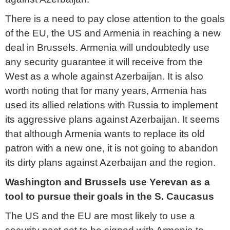
There is a need to pay close attention to the goals
of the EU, the US and Armenia in reaching a new
deal in Brussels. Armenia will undoubtedly use
any security guarantee it will receive from the
West as a whole against Azerbaijan. It is also
worth noting that for many years, Armenia has
used its allied relations with Russia to implement
its aggressive plans against Azerbaijan. It seems
that although Armenia wants to replace its old
patron with a new one, it is not going to abandon
its dirty plans against Azerbaijan and the region.
Washington and Brussels use Yerevan as a
tool to pursue their goals in the S. Caucasus
The US and the EU are most likely to use a