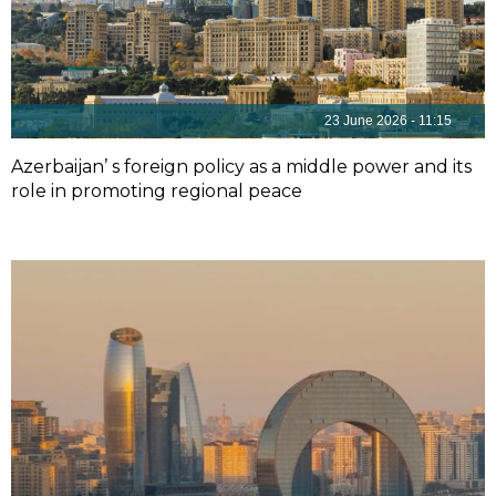
23 June 2026 - 11:15
Azerbaijan’ s foreign policy as a middle power and its
role in promoting regional peace