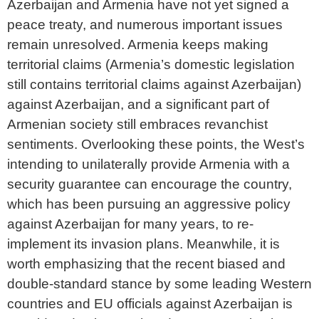
Azerbaijan and Armenia have not yet signed a
peace treaty, and numerous important issues
remain unresolved. Armenia keeps making
territorial claims (Armenia’s domestic legislation
still contains territorial claims against Azerbaijan)
against Azerbaijan, and a significant part of
Armenian society still embraces revanchist
sentiments. Overlooking these points, the West’s
intending to unilaterally provide Armenia with a
security guarantee can encourage the country,
which has been pursuing an aggressive policy
against Azerbaijan for many years, to re-
implement its invasion plans. Meanwhile, it is
worth emphasizing that the recent biased and
double-standard stance by some leading Western
countries and EU officials against Azerbaijan is