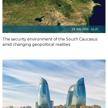
24 July 2026 - 11:37
The security environment of the South Caucasus
amid changing geopolitical realities