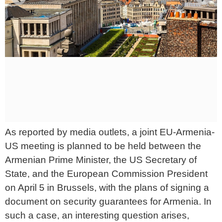
As reported by media outlets, a joint EU-Armenia-
US meeting is planned to be held between the
Armenian Prime Minister, the US Secretary of
State, and the European Commission President
on April 5 in Brussels, with the plans of signing a
document on security guarantees for Armenia. In
such a case, an interesting question arises,