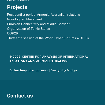
Press releases
Projects
Post-conflict period: Armenia-Azerbaijan relations
Non-Aligned Movement
Eurasian Connectivity and Middle Corridor
Organization of Turkic States
COP29
Thirteenth session of the World Urban Forum (WUF13)
© 2022, CENTER FOR ANALYSIS OF INTERNATIONAL
RELATIONS AND MULTICULTURALISM
Bütün hüquqlar qorunur| Design by
Midiya
Contact us