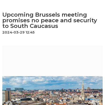
Upcoming Brussels meeting
promises no peace and security
to South Caucasus
2024-03-29 12:45