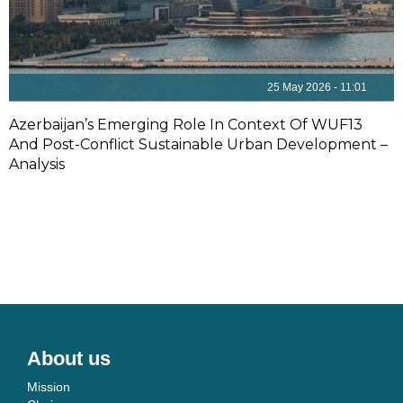
25 May 2026 - 11:01
Azerbaijan’s Emerging Role In Context Of WUF13
And Post-Conflict Sustainable Urban Development –
Analysis
About us
Mission