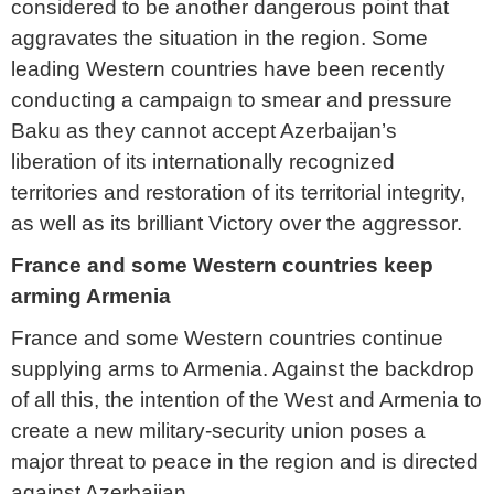
considered to be another dangerous point that
aggravates the situation in the region. Some
leading Western countries have been recently
conducting a campaign to smear and pressure
Baku as they cannot accept Azerbaijan’s
liberation of its internationally recognized
territories and restoration of its territorial integrity,
as well as its brilliant Victory over the aggressor.
France and some Western countries keep
arming Armenia
France and some Western countries continue
supplying arms to Armenia. Against the backdrop
of all this, the intention of the West and Armenia to
create a new military-security union poses a
major threat to peace in the region and is directed
against Azerbaijan.