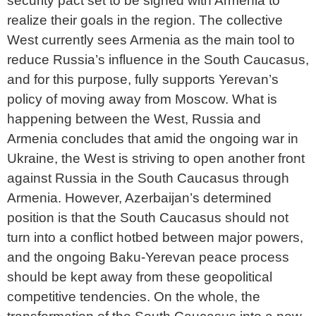
security pact set to be signed with Armenia to
realize their goals in the region. The collective
West currently sees Armenia as the main tool to
reduce Russia’s influence in the South Caucasus,
and for this purpose, fully supports Yerevan’s
policy of moving away from Moscow. What is
happening between the West, Russia and
Armenia concludes that amid the ongoing war in
Ukraine, the West is striving to open another front
against Russia in the South Caucasus through
Armenia. However, Azerbaijan’s determined
position is that the South Caucasus should not
turn into a conflict hotbed between major powers,
and the ongoing Baku-Yerevan peace process
should be kept away from these geopolitical
competitive tendencies. On the whole, the