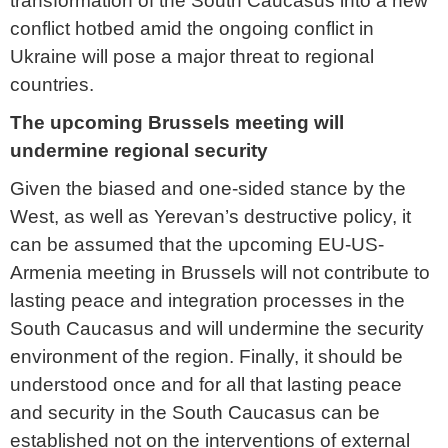
transformation of the South Caucasus into a new
conflict hotbed amid the ongoing conflict in
Ukraine will pose a major threat to regional
countries.
The upcoming Brussels meeting will
undermine regional security
Given the biased and one-sided stance by the
West, as well as Yerevan’s destructive policy, it
can be assumed that the upcoming EU-US-
Armenia meeting in Brussels will not contribute to
lasting peace and integration processes in the
South Caucasus and will undermine the security
environment of the region. Finally, it should be
understood once and for all that lasting peace
and security in the South Caucasus can be
established not on the interventions of external