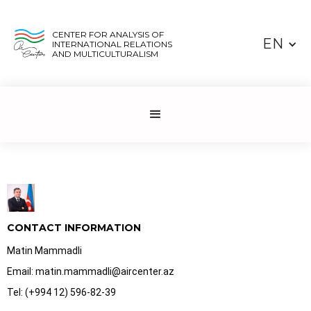
CENTER FOR ANALYSIS OF
EN
INTERNATIONAL RELATIONS
AND MULTICULTURALISM
CONTACT INFORMATION
Matin Mammadli
Email: matin.mammadli@aircenter.az
Tel: (+994 12) 596-82-39