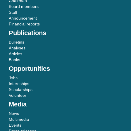
Chairman
Board members
Staff
Announcement
Financial reports
Publications
Bulletins
Analyses
Articles
Books
Opportunities
Jobs
Internships
Scholarships
Volunteer
Media
News
Multimedia
Events