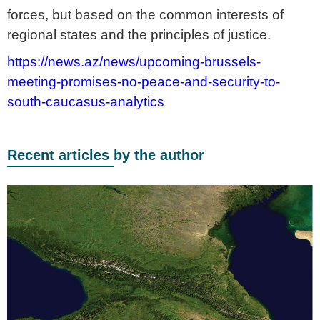
forces, but based on the common interests of
regional states and the principles of justice.
https://news.az/news/upcoming-brussels-
meeting-promises-no-peace-and-security-to-
south-caucasus-analytics
Recent articles by the author