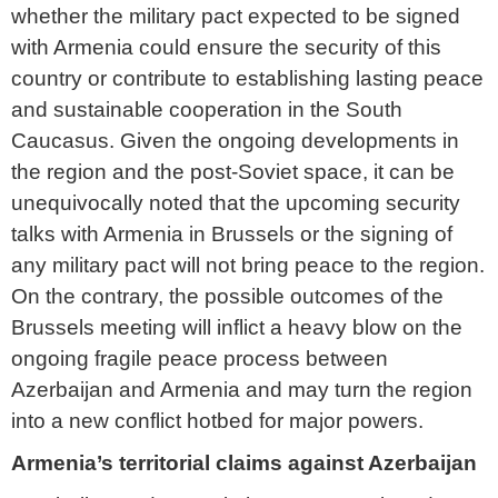
whether the military pact expected to be signed
with Armenia could ensure the security of this
country or contribute to establishing lasting peace
and sustainable cooperation in the South
Caucasus. Given the ongoing developments in
the region and the post-Soviet space, it can be
unequivocally noted that the upcoming security
talks with Armenia in Brussels or the signing of
any military pact will not bring peace to the region.
On the contrary, the possible outcomes of the
Brussels meeting will inflict a heavy blow on the
ongoing fragile peace process between
Azerbaijan and Armenia and may turn the region
into a new conflict hotbed for major powers.
Armenia’s territorial claims against Azerbaijan