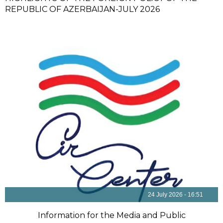
REPUBLIC OF AZERBAIJAN-JULY 2026
24 July 2026 - 16:51
Information for the Media and Public