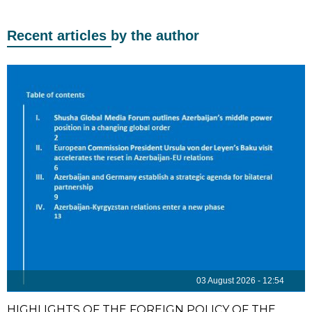
Recent articles by the author
03 August 2026 - 12:54
HIGHLIGHTS OF THE FOREIGN POLICY OF THE