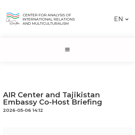
CENTER FOR ANALYSIS OF
EN
INTERNATIONAL RELATIONS
AND MULTICULTURALISM
AIR Center and Tajikistan
Embassy Co-Host Briefing
2026-05-06 14:12