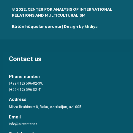
© 2022, CENTER FOR ANALYSIS OF INTERNATIONAL
RELATIONS AND MULTICULTURALISM
Bütün hüquqlar qorunur| Design by
Midiya
Contact us
Phone number
(+994 12) 596-82-39,
(+994 12) 596-82-41
Address
Mirza Ibrahimov 8, Baku, Azerbaijan, az1005
Email
Info@aircenter.az