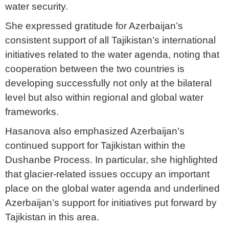
water security.
She expressed gratitude for Azerbaijan’s
consistent support of all Tajikistan’s international
initiatives related to the water agenda, noting that
cooperation between the two countries is
developing successfully not only at the bilateral
level but also within regional and global water
frameworks.
Hasanova also emphasized Azerbaijan’s
continued support for Tajikistan within the
Dushanbe Process. In particular, she highlighted
that glacier-related issues occupy an important
place on the global water agenda and underlined
Azerbaijan’s support for initiatives put forward by
Tajikistan in this area.