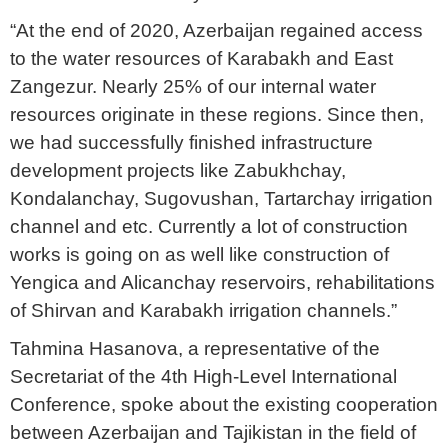
“At the end of 2020, Azerbaijan regained access
to the water resources of Karabakh and East
Zangezur. Nearly 25% of our internal water
resources originate in these regions. Since then,
we had successfully finished infrastructure
development projects like Zabukhchay,
Kondalanchay, Sugovushan, Tartarchay irrigation
channel and etc. Currently a lot of construction
works is going on as well like construction of
Yengica and Alicanchay reservoirs, rehabilitations
of Shirvan and Karabakh irrigation channels.”
Tahmina Hasanova, a representative of the
Secretariat of the 4th High-Level International
Conference, spoke about the existing cooperation
between Azerbaijan and Tajikistan in the field of