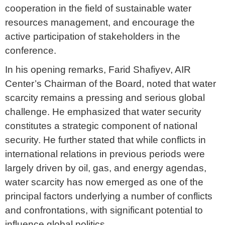
cooperation in the field of sustainable water
resources management, and encourage the
active participation of stakeholders in the
conference.
In his opening remarks, Farid Shafiyev, AIR
Center’s Chairman of the Board, noted that water
scarcity remains a pressing and serious global
challenge. He emphasized that water security
constitutes a strategic component of national
security. He further stated that while conflicts in
international relations in previous periods were
largely driven by oil, gas, and energy agendas,
water scarcity has now emerged as one of the
principal factors underlying a number of conflicts
and confrontations, with significant potential to
influence global politics.