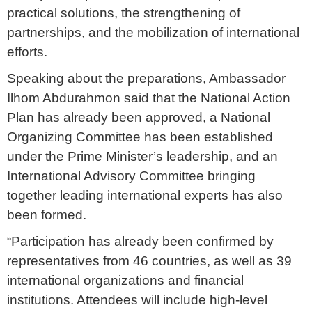
practical solutions, the strengthening of
partnerships, and the mobilization of international
efforts.
Speaking about the preparations, Ambassador
Ilhom Abdurahmon said that the National Action
Plan has already been approved, a National
Organizing Committee has been established
under the Prime Minister’s leadership, and an
International Advisory Committee bringing
together leading international experts has also
been formed.
“Participation has already been confirmed by
representatives from 46 countries, as well as 39
international organizations and financial
institutions. Attendees will include high-level