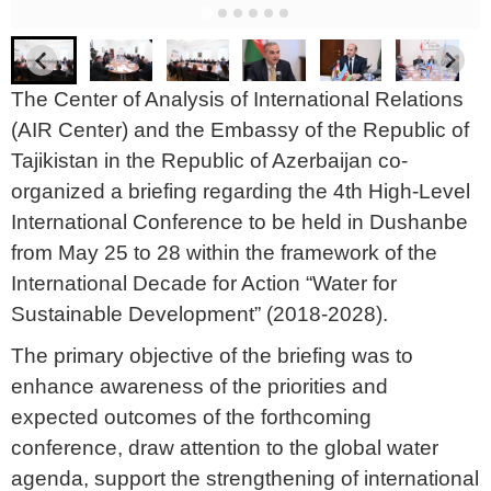
The Center of Analysis of International Relations
(AIR Center) and the Embassy of the Republic of
Tajikistan in the Republic of Azerbaijan co-
organized a briefing regarding the 4th High-Level
International Conference to be held in Dushanbe
from May 25 to 28 within the framework of the
International Decade for Action “Water for
Sustainable Development” (2018-2028).
The primary objective of the briefing was to
enhance awareness of the priorities and
expected outcomes of the forthcoming
conference, draw attention to the global water
agenda, support the strengthening of international