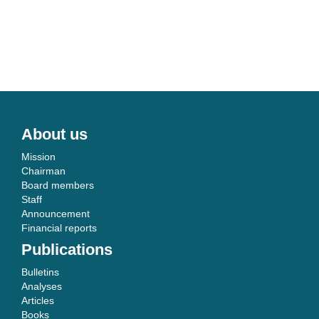
About us
Mission
Chairman
Board members
Staff
Announcement
Financial reports
Publications
Bulletins
Analyses
Articles
Books