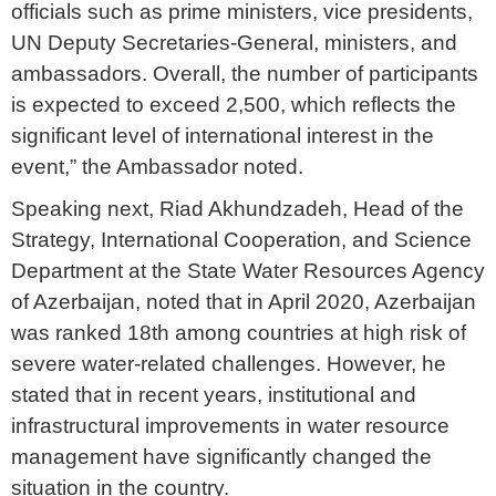
officials such as prime ministers, vice presidents,
UN Deputy Secretaries-General, ministers, and
ambassadors. Overall, the number of participants
is expected to exceed 2,500, which reflects the
significant level of international interest in the
event,” the Ambassador noted.
Speaking next, Riad Akhundzadeh, Head of the
Strategy, International Cooperation, and Science
Department at the State Water Resources Agency
of Azerbaijan, noted that in April 2020, Azerbaijan
was ranked 18th among countries at high risk of
severe water-related challenges. However, he
stated that in recent years, institutional and
infrastructural improvements in water resource
management have significantly changed the
situation in the country.