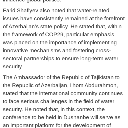
Farid Shafiyev also noted that water-related
issues have consistently remained at the forefront
of Azerbaijan’s state policy. He stated that, within
the framework of COP29, particular emphasis
was placed on the importance of implementing
innovative mechanisms and fostering cross-
sectoral partnerships to ensure long-term water
security.
The Ambassador of the Republic of Tajikistan to
the Republic of Azerbaijan, Ilhom Abdurahmon,
stated that the international community continues
to face serious challenges in the field of water
security. He noted that, in this context, the
conference to be held in Dushanbe will serve as
an important platform for the development of