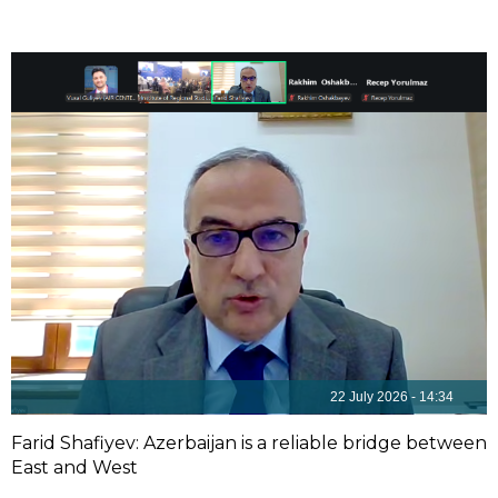
22 July 2026 - 14:34
Farid Shafiyev: Azerbaijan is a reliable bridge between
East and West