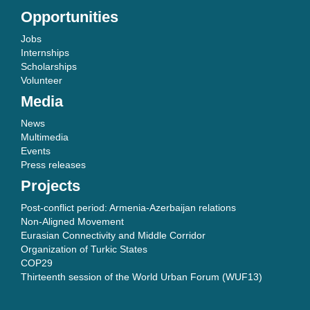
Opportunities
Jobs
Internships
Scholarships
Volunteer
Media
News
Multimedia
Events
Press releases
Projects
Post-conflict period: Armenia-Azerbaijan relations
Non-Aligned Movement
Eurasian Connectivity and Middle Corridor
Organization of Turkic States
COP29
Thirteenth session of the World Urban Forum (WUF13)