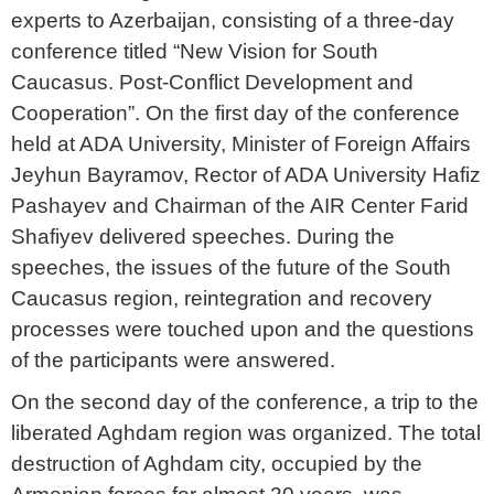
experts to Azerbaijan, consisting of a three-day
conference titled “New Vision for South
Caucasus. Post-Conflict Development and
Cooperation”. On the first day of the conference
held at ADA University, Minister of Foreign Affairs
Jeyhun Bayramov, Rector of ADA University Hafiz
Pashayev and Chairman of the AIR Center Farid
Shafiyev delivered speeches. During the
speeches, the issues of the future of the South
Caucasus region, reintegration and recovery
processes were touched upon and the questions
of the participants were answered.
On the second day of the conference, a trip to the
liberated Aghdam region was organized. The total
destruction of Aghdam city, occupied by the