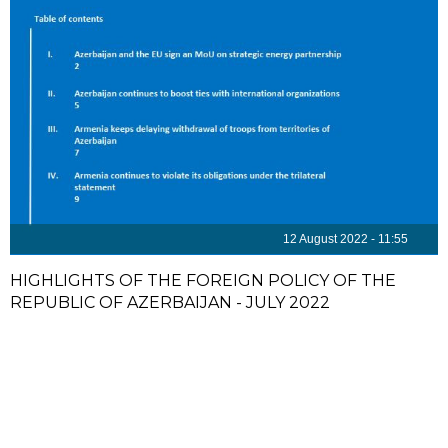
12 August 2022 - 11:55
HIGHLIGHTS OF THE FOREIGN POLICY OF THE
REPUBLIC OF AZERBAIJAN - JULY 2022