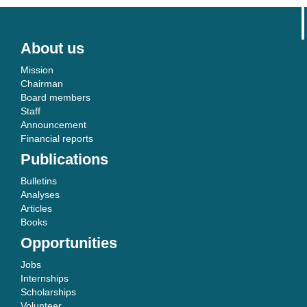
About us
Mission
Chairman
Board members
Staff
Announcement
Financial reports
Publications
Bulletins
Analyses
Articles
Books
Opportunities
Jobs
Internships
Scholarships
Volunteer