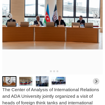
The Center of Analysis of International Relations
and ADA University jointly organized a visit of
heads of foreign think tanks and international