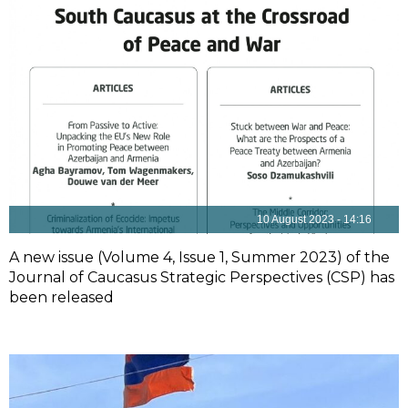
10 August 2023 - 14:16
A new issue (Volume 4, Issue 1, Summer 2023) of the
Journal of Caucasus Strategic Perspectives (CSP) has
been released