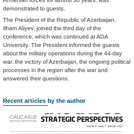
Armenian forces for almost 30 years, was
demonstrated to guests.
The President of the Republic of Azerbaijan,
Ilham Aliyev, joined the third day of the
conference, which was continued at ADA
University. The President informed the guests
about the military operations during the 44-day
war, the victory of Azerbaijan, the ongoing political
processes in the region after the war and
answered their questions.
Recent articles by the author