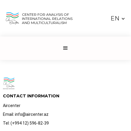
CENTER FOR ANALYSIS OF
EN
INTERNATIONAL RELATIONS
AND MULTICULTURALISM
CONTACT INFORMATION
Aircenter
Email: info@aircenter.az
Tel: (+994 12) 596-82-39