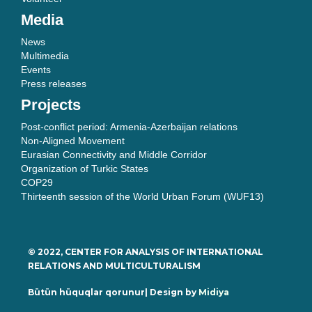
Media
News
Multimedia
Events
Press releases
Projects
Post-conflict period: Armenia-Azerbaijan relations
Non-Aligned Movement
Eurasian Connectivity and Middle Corridor
Organization of Turkic States
COP29
Thirteenth session of the World Urban Forum (WUF13)
© 2022, CENTER FOR ANALYSIS OF INTERNATIONAL
RELATIONS AND MULTICULTURALISM
Bütün hüquqlar qorunur| Design by
Midiya