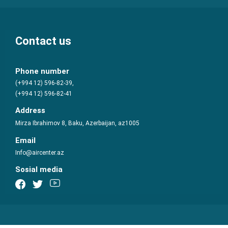
Contact us
Phone number
(+994 12) 596-82-39,
(+994 12) 596-82-41
Address
Mirza Ibrahimov 8, Baku, Azerbaijan, az1005
Email
Info@aircenter.az
Sosial media