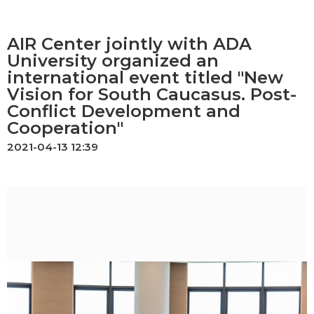
AIR Center jointly with ADA
University organized an
international event titled "New
Vision for South Caucasus. Post-
Conflict Development and
Cooperation"
2021-04-13 12:39