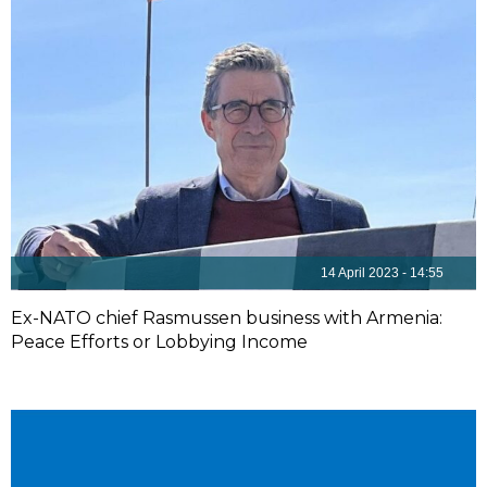
14 April 2023 - 14:55
Ex-NATO chief Rasmussen business with Armenia:
Peace Efforts or Lobbying Income