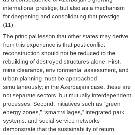
international prestige, but also as a mechanism
for deepening and consolidating that prestige.
(11)
The principal lesson that other states may derive
from this experience is that post-conflict
reconstruction should not be reduced to the
rebuilding of destroyed structures alone. First,
mine clearance, environmental assessment, and
urban planning must be approached
simultaneously; in the Azerbaijani case, these are
not separate sectors, but mutually interdependent
processes. Second, initiatives such as “green
energy zones,” “smart villages,” integrated park
systems, and social-service networks
demonstrate that the sustainability of return