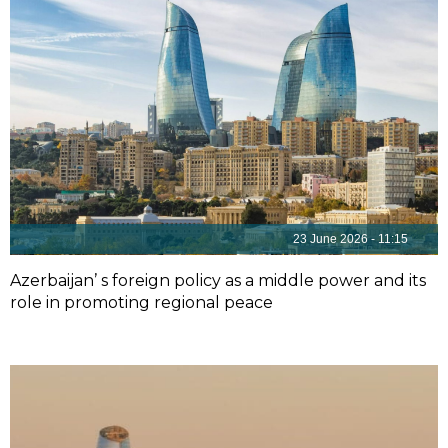
23 June 2026 - 11:15
Azerbaijan’ s foreign policy as a middle power and its
role in promoting regional peace