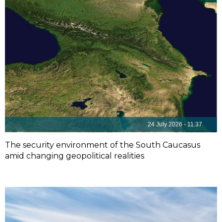
24 July 2026 - 11:37
The security environment of the South Caucasus
amid changing geopolitical realities