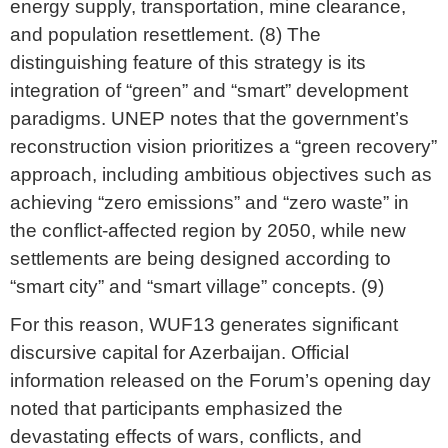
energy supply, transportation, mine clearance,
and population resettlement. (8) The
distinguishing feature of this strategy is its
integration of “green” and “smart” development
paradigms. UNEP notes that the government’s
reconstruction vision prioritizes a “green recovery”
approach, including ambitious objectives such as
achieving “zero emissions” and “zero waste” in
the conflict-affected region by 2050, while new
settlements are being designed according to
“smart city” and “smart village” concepts. (9)
For this reason, WUF13 generates significant
discursive capital for Azerbaijan. Official
information released on the Forum’s opening day
noted that participants emphasized the
devastating effects of wars, conflicts, and