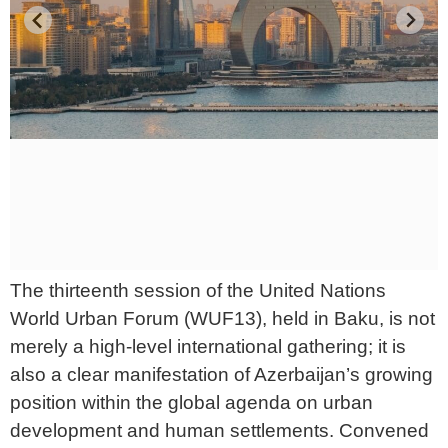
The thirteenth session of the United Nations
World Urban Forum (WUF13), held in Baku, is not
merely a high-level international gathering; it is
also a clear manifestation of Azerbaijan’s growing
position within the global agenda on urban
development and human settlements. Convened