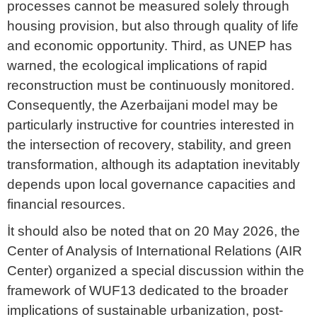
processes cannot be measured solely through
housing provision, but also through quality of life
and economic opportunity. Third, as UNEP has
warned, the ecological implications of rapid
reconstruction must be continuously monitored.
Consequently, the Azerbaijani model may be
particularly instructive for countries interested in
the intersection of recovery, stability, and green
transformation, although its adaptation inevitably
depends upon local governance capacities and
financial resources.
İt should also be noted that on 20 May 2026, the
Center of Analysis of International Relations (AIR
Center) organized a special discussion within the
framework of WUF13 dedicated to the broader
implications of sustainable urbanization, post-