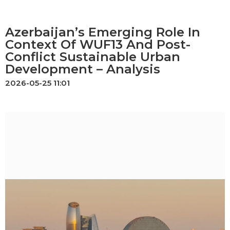
Azerbaijan’s Emerging Role In
Context Of WUF13 And Post-
Conflict Sustainable Urban
Development – Analysis
2026-05-25 11:01