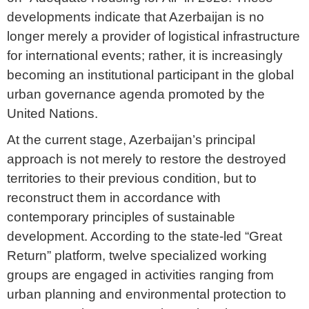
developments indicate that Azerbaijan is no
longer merely a provider of logistical infrastructure
for international events; rather, it is increasingly
becoming an institutional participant in the global
urban governance agenda promoted by the
United Nations.
At the current stage, Azerbaijan’s principal
approach is not merely to restore the destroyed
territories to their previous condition, but to
reconstruct them in accordance with
contemporary principles of sustainable
development. According to the state-led “Great
Return” platform, twelve specialized working
groups are engaged in activities ranging from
urban planning and environmental protection to