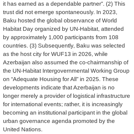
it has earned as a dependable partner”. (2) This
trust did not emerge spontaneously. In 2023,
Baku hosted the global observance of World
Habitat Day organized by UN-Habitat, attended
by approximately 1,000 participants from 108
countries. (3) Subsequently, Baku was selected
as the host city for WUF13 in 2026, while
Azerbaijan also assumed the co-chairmanship of
the UN-Habitat Intergovernmental Working Group
on “Adequate Housing for All” in 2025. These
developments indicate that Azerbaijan is no
longer merely a provider of logistical infrastructure
for international events; rather, it is increasingly
becoming an institutional participant in the global
urban governance agenda promoted by the
United Nations.