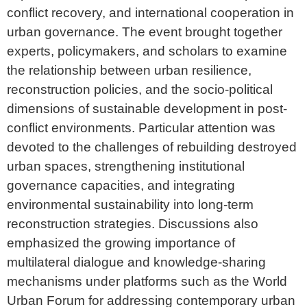
conflict recovery, and international cooperation in
urban governance. The event brought together
experts, policymakers, and scholars to examine
the relationship between urban resilience,
reconstruction policies, and the socio-political
dimensions of sustainable development in post-
conflict environments. Particular attention was
devoted to the challenges of rebuilding destroyed
urban spaces, strengthening institutional
governance capacities, and integrating
environmental sustainability into long-term
reconstruction strategies. Discussions also
emphasized the growing importance of
multilateral dialogue and knowledge-sharing
mechanisms under platforms such as the World
Urban Forum for addressing contemporary urban