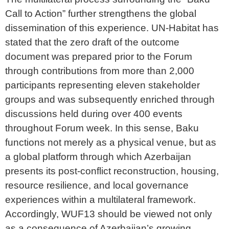
Call to Action” further strengthens the global
dissemination of this experience. UN-Habitat has
stated that the zero draft of the outcome
document was prepared prior to the Forum
through contributions from more than 2,000
participants representing eleven stakeholder
groups and was subsequently enriched through
discussions held during over 400 events
throughout Forum week. In this sense, Baku
functions not merely as a physical venue, but as
a global platform through which Azerbaijan
presents its post-conflict reconstruction, housing,
resource resilience, and local governance
experiences within a multilateral framework.
Accordingly, WUF13 should be viewed not only
as a consequence of Azerbaijan’s growing