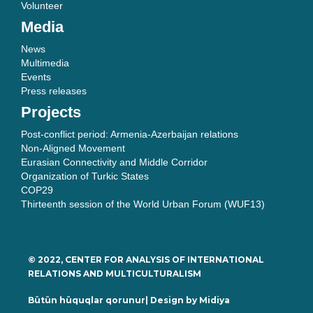
Volunteer
Media
News
Multimedia
Events
Press releases
Projects
Post-conflict period: Armenia-Azerbaijan relations
Non-Aligned Movement
Eurasian Connectivity and Middle Corridor
Organization of Turkic States
COP29
Thirteenth session of the World Urban Forum (WUF13)
© 2022, CENTER FOR ANALYSIS OF INTERNATIONAL
RELATIONS AND MULTICULTURALISM
Bütün hüquqlar qorunur| Design by
Midiya