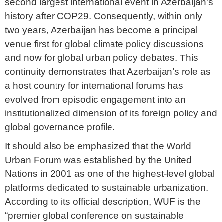
second largest international event in Azerbaijan’s
history after COP29. Consequently, within only
two years, Azerbaijan has become a principal
venue first for global climate policy discussions
and now for global urban policy debates. This
continuity demonstrates that Azerbaijan’s role as
a host country for international forums has
evolved from episodic engagement into an
institutionalized dimension of its foreign policy and
global governance profile.
It should also be emphasized that the World
Urban Forum was established by the United
Nations in 2001 as one of the highest-level global
platforms dedicated to sustainable urbanization.
According to its official description, WUF is the
“premier global conference on sustainable