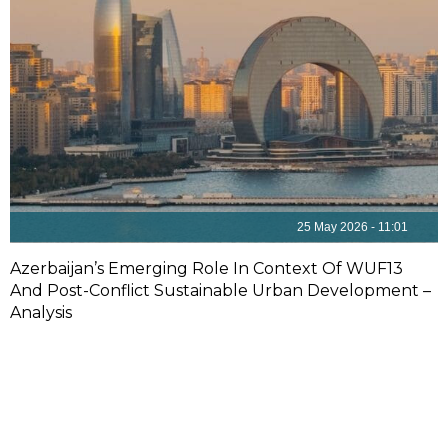
25 May 2026 - 11:01
Azerbaijan’s Emerging Role In Context Of WUF13
And Post-Conflict Sustainable Urban Development –
Analysis