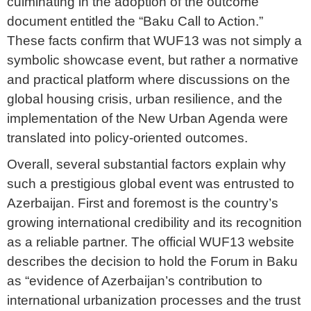
culminating in the adoption of the outcome
document entitled the “Baku Call to Action.”
These facts confirm that WUF13 was not simply a
symbolic showcase event, but rather a normative
and practical platform where discussions on the
global housing crisis, urban resilience, and the
implementation of the New Urban Agenda were
translated into policy-oriented outcomes.
Overall, several substantial factors explain why
such a prestigious global event was entrusted to
Azerbaijan. First and foremost is the country’s
growing international credibility and its recognition
as a reliable partner. The official WUF13 website
describes the decision to hold the Forum in Baku
as “evidence of Azerbaijan’s contribution to
international urbanization processes and the trust