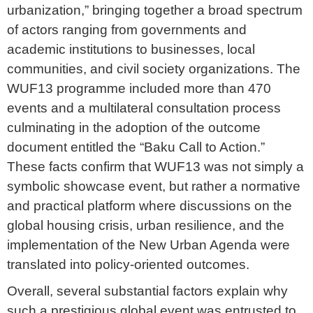
urbanization,” bringing together a broad spectrum
of actors ranging from governments and
academic institutions to businesses, local
communities, and civil society organizations. The
WUF13 programme included more than 470
events and a multilateral consultation process
culminating in the adoption of the outcome
document entitled the “Baku Call to Action.”
These facts confirm that WUF13 was not simply a
symbolic showcase event, but rather a normative
and practical platform where discussions on the
global housing crisis, urban resilience, and the
implementation of the New Urban Agenda were
translated into policy-oriented outcomes.
Overall, several substantial factors explain why
such a prestigious global event was entrusted to