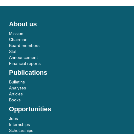
About us
Mission
Chairman
Board members
Staff
Announcement
Financial reports
Publications
Bulletins
Analyses
Articles
Books
Opportunities
Jobs
Internships
Scholarships