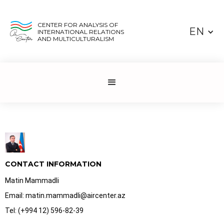
CENTER FOR ANALYSIS OF
EN
INTERNATIONAL RELATIONS
AND MULTICULTURALISM
CONTACT INFORMATION
Matin Mammadli
Email: matin.mammadli@aircenter.az
Tel: (+994 12) 596-82-39