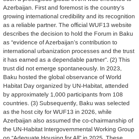
Azerbaijan. First and foremost is the country’s
growing international credibility and its recognition
as a reliable partner. The official WUF13 website
describes the decision to hold the Forum in Baku
as “evidence of Azerbaijan’s contribution to
international urbanization processes and the trust
it has earned as a dependable partner”. (2) This
trust did not emerge spontaneously. In 2023,
Baku hosted the global observance of World
Habitat Day organized by UN-Habitat, attended
by approximately 1,000 participants from 108
countries. (3) Subsequently, Baku was selected
as the host city for WUF13 in 2026, while
Azerbaijan also assumed the co-chairmanship of
the UN-Habitat Intergovernmental Working Group
on “Adequate Housing for All” in 2025. These