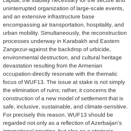
capital, the stability necessary for the secure and
uninterrupted organization of large-scale events,
and an extensive infrastructure base
encompassing air transportation, hospitality, and
urban mobility. Simultaneously, the reconstruction
processes underway in Karabakh and Eastern
Zangezur-against the backdrop of urbicide,
environmental destruction, and cultural heritage
devastation resulting from the Armenian
occupation-directly resonate with the thematic
focus of WUF13. The issue at stake is not simply
the elimination of ruins; rather, it concerns the
construction of a new model of settlement that is
safe, inclusive, sustainable, and climate-sensitive.
For precisely this reason, WUF13 should be
regarded not only as a reflection of Azerbaijan’s