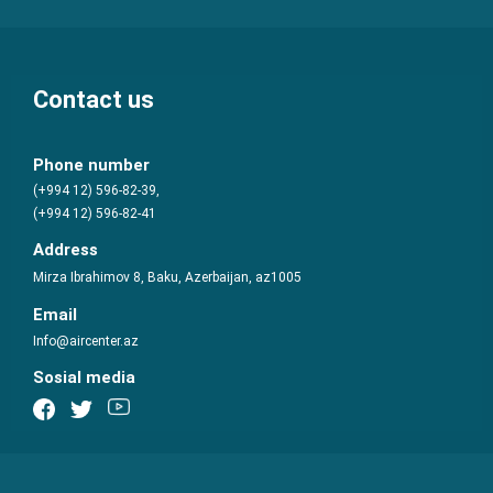
Contact us
Phone number
(+994 12) 596-82-39,
(+994 12) 596-82-41
Address
Mirza Ibrahimov 8, Baku, Azerbaijan, az1005
Email
Info@aircenter.az
Sosial media