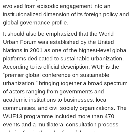
evolved from episodic engagement into an
institutionalized dimension of its foreign policy and
global governance profile.
It should also be emphasized that the World
Urban Forum was established by the United
Nations in 2001 as one of the highest-level global
platforms dedicated to sustainable urbanization.
According to its official description, WUF is the
“premier global conference on sustainable
urbanization,” bringing together a broad spectrum
of actors ranging from governments and
academic institutions to businesses, local
communities, and civil society organizations. The
WUF13 programme included more than 470
events and a multilateral consultation process