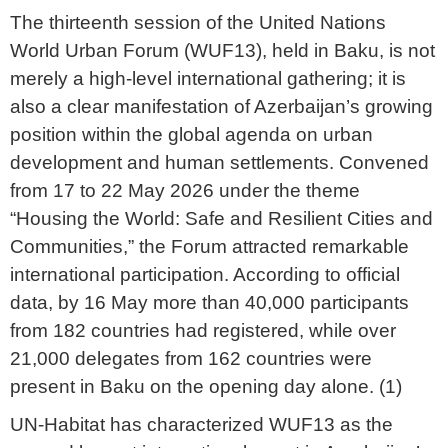
The thirteenth session of the United Nations
World Urban Forum (WUF13), held in Baku, is not
merely a high-level international gathering; it is
also a clear manifestation of Azerbaijan’s growing
position within the global agenda on urban
development and human settlements. Convened
from 17 to 22 May 2026 under the theme
“Housing the World: Safe and Resilient Cities and
Communities,” the Forum attracted remarkable
international participation. According to official
data, by 16 May more than 40,000 participants
from 182 countries had registered, while over
21,000 delegates from 162 countries were
present in Baku on the opening day alone. (1)
UN-Habitat has characterized WUF13 as the