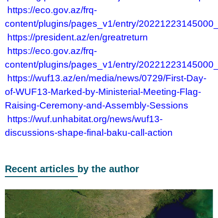
https://eco.gov.az/frq-
content/plugins/pages_v1/entry/20221223145000
https://president.az/en/greatreturn
https://eco.gov.az/frq-
content/plugins/pages_v1/entry/20221223145000
https://wuf13.az/en/media/news/0729/First-Day-
of-WUF13-Marked-by-Ministerial-Meeting-Flag-
Raising-Ceremony-and-Assembly-Sessions
https://wuf.unhabitat.org/news/wuf13-
discussions-shape-final-baku-call-action
Recent articles by the author