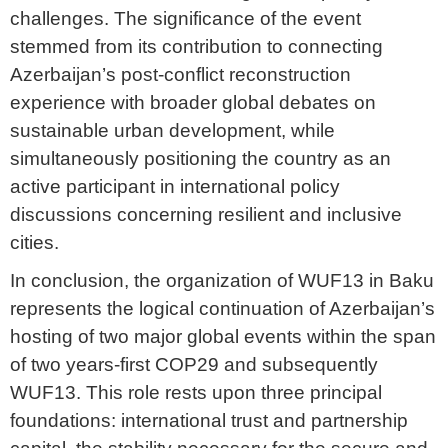
challenges. The significance of the event
stemmed from its contribution to connecting
Azerbaijan’s post-conflict reconstruction
experience with broader global debates on
sustainable urban development, while
simultaneously positioning the country as an
active participant in international policy
discussions concerning resilient and inclusive
cities.
In conclusion, the organization of WUF13 in Baku
represents the logical continuation of Azerbaijan’s
hosting of two major global events within the span
of two years-first COP29 and subsequently
WUF13. This role rests upon three principal
foundations: international trust and partnership