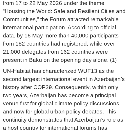
from 17 to 22 May 2026 under the theme
“Housing the World: Safe and Resilient Cities and
Communities,” the Forum attracted remarkable
international participation. According to official
data, by 16 May more than 40,000 participants
from 182 countries had registered, while over
21,000 delegates from 162 countries were
present in Baku on the opening day alone. (1)
UN-Habitat has characterized WUF13 as the
second largest international event in Azerbaijan’s
history after COP29. Consequently, within only
two years, Azerbaijan has become a principal
venue first for global climate policy discussions
and now for global urban policy debates. This
continuity demonstrates that Azerbaijan’s role as
a host country for international forums has