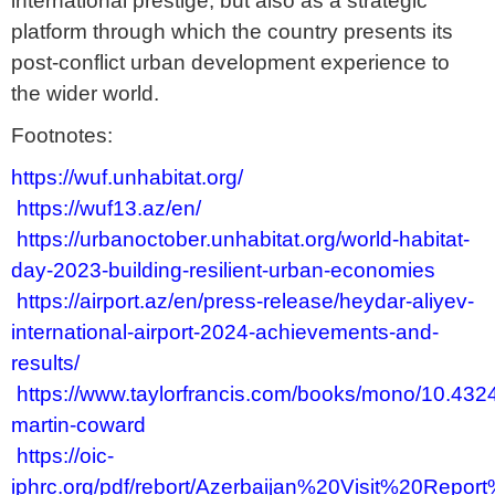
international prestige, but also as a strategic
platform through which the country presents its
post-conflict urban development experience to
the wider world.
Footnotes:
https://wuf.unhabitat.org/
https://wuf13.az/en/
https://urbanoctober.unhabitat.org/world-habitat-
day-2023-building-resilient-urban-economies
https://airport.az/en/press-release/heydar-aliyev-
international-airport-2024-achievements-and-
results/
https://www.taylorfrancis.com/books/mono/10.43
martin-coward
https://oic-
iphrc.org/pdf/rebort/Azerbaijan%20Visit%20Repor