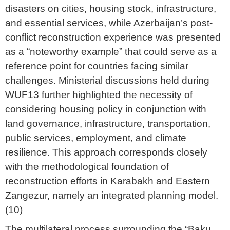
disasters on cities, housing stock, infrastructure,
and essential services, while Azerbaijan’s post-
conflict reconstruction experience was presented
as a “noteworthy example” that could serve as a
reference point for countries facing similar
challenges. Ministerial discussions held during
WUF13 further highlighted the necessity of
considering housing policy in conjunction with
land governance, infrastructure, transportation,
public services, employment, and climate
resilience. This approach corresponds closely
with the methodological foundation of
reconstruction efforts in Karabakh and Eastern
Zangezur, namely an integrated planning model.
(10)
The multilateral process surrounding the “Baku