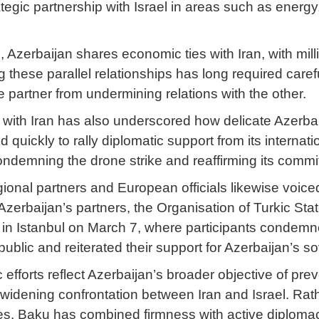
tegic partnership with Israel in areas such as energy
 Azerbaijan shares economic ties with Iran, with milli
 these parallel relationships has long required care
e partner from undermining relations with the other.
s with Iran has also underscored how delicate Azerba
quickly to rally diplomatic support from its internat
condemning the drone strike and reaffirming its commi
ional partners and European officials likewise voiced
zerbaijan’s partners, the Organisation of Turkic S
s in Istanbul on March 7, where participants condem
ic and reiterated their support for Azerbaijan’s sover
efforts reflect Azerbaijan’s broader objective of preve
the widening confrontation between Iran and Israel. Ra
s, Baku has combined firmness with active diplomacy 