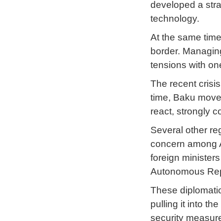
developed a stra
technology.
At the same time,
border. Managing
tensions with on
The recent crisi
time, Baku moved 
react, strongly 
Several other reg
concern among A
foreign minister
Autonomous Republ
These diplomatic 
pulling it into 
security measure