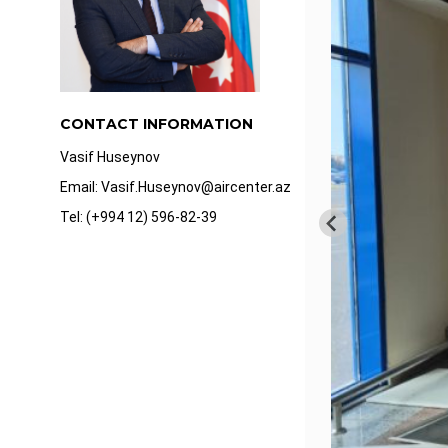
CONTACT INFORMATION
Vasif Huseynov
Email: Vasif.Huseynov@aircenter.az
Tel: (+994 12) 596-82-39