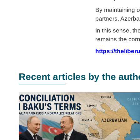
By maintaining o
partners, Azerbai
In this sense, t
remains the corn
https://thelibe
Recent articles by the auth