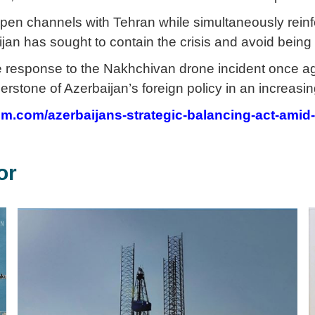
pen channels with Tehran while simultaneously reinf
jan has sought to contain the crisis and avoid being d
he response to the Nakhchivan drone incident once aga
erstone of Azerbaijan’s foreign policy in an increasin
rum.com/azerbaijans-strategic-balancing-act-amid
or