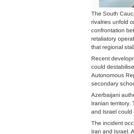
The South Caucas
rivalries unfold 
confrontation be
retaliatory oper
that regional sta
Recent developme
could destabilis
Autonomous Repub
secondary school
Azerbaijani autho
Iranian territory
and Israel could
The incident occu
Iran and Israel. 