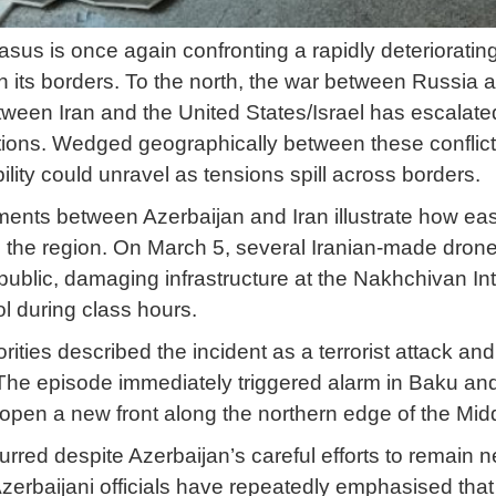
us is once again confronting a rapidly deteriorating
on its borders. To the north, the war between Russia 
tween Iran and the United States/Israel has escalated
ations. Wedged geographically between these conflic
bility could unravel as tensions spill across borders.
nts between Azerbaijan and Iran illustrate how easi
e the region. On March 5, several Iranian-made drone
lic, damaging infrastructure at the Nakhchivan Inte
 during class hours.
rities described the incident as a terrorist attack a
. The episode immediately triggered alarm in Baku and
 open a new front along the northern edge of the Mid
rred despite Azerbaijan’s careful efforts to remain n
Azerbaijani officials have repeatedly emphasised that th