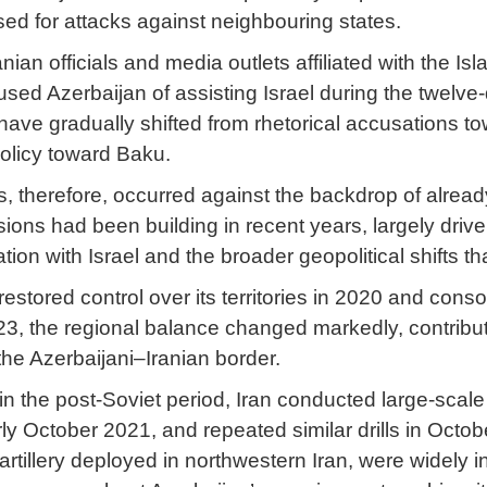
sed for attacks against neighbouring states.
anian officials and media outlets affiliated with the
used Azerbaijan of assisting Israel during the twelv
have gradually shifted from rhetorical accusations to
policy toward Baku.
s, therefore, occurred against the backdrop of alread
ions had been building in recent years, largely drive
ation with Israel and the broader geopolitical shifts
 restored control over its territories in 2020 and co
23, the regional balance changed markedly, contributi
the Azerbaijani–Iranian border.
e in the post-Soviet period, Iran conducted large-scale
rly October 2021, and repeated similar drills in Oct
artillery deployed in northwestern Iran, were widely 