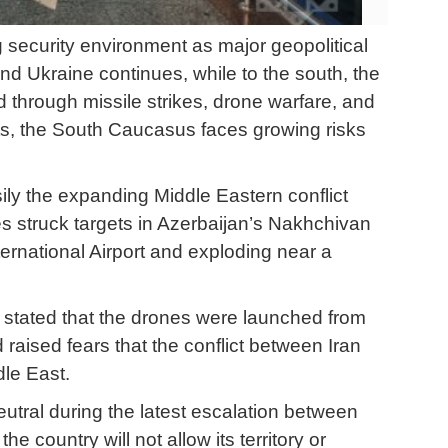
 security environment as major geopolitical
and Ukraine continues, while to the south, the
 through missile strikes, drone warfare, and
ts, the South Caucasus faces growing risks
ly the expanding Middle Eastern conflict
s struck targets in Azerbaijan’s Nakhchivan
rnational Airport and exploding near a
nd stated that the drones were launched from
 raised fears that the conflict between Iran
dle East.
eutral during the latest escalation between
e country will not allow its territory or