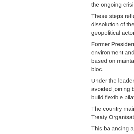
the ongoing crisi
These steps refl
dissolution of t
geopolitical acto
Former President
environment and u
based on maintai
bloc.
Under the leaders
avoided joining 
build flexible bil
The country main
Treaty Organisat
This balancing ac