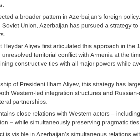
s.
ected a broader pattern in Azerbaijan’s foreign polic
he Soviet Union, Azerbaijan has pursued a strategy t
rs.
 Heydar Aliyev first articulated this approach in the
nresolved territorial conflict with Armenia at the ti
ning constructive ties with all major powers while av
hip of President Ilham Aliyev, this strategy has larg
both Western-led integration structures and Russian
ateral partnerships.
tains close relations with Western actors – includin
ion – while simultaneously preserving pragmatic ties
t is visible in Azerbaijan’s simultaneous relations wi