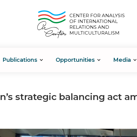
CENTER FOR ANALYSIS
OF INTERNATIONAL
RELATIONS AND
MULTICULTURALISM
Publications
Opportunities
Media
n’s strategic balancing act a