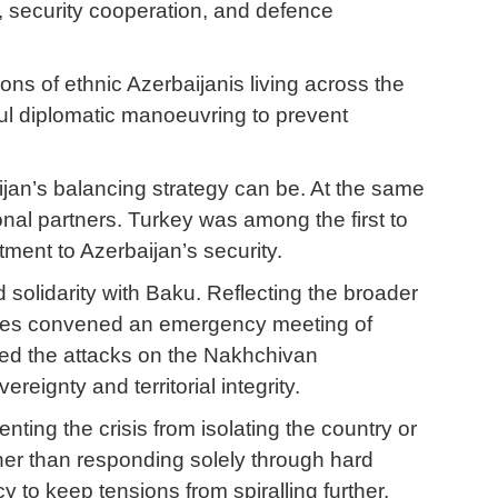
, security cooperation, and defence
ons of ethnic Azerbaijanis living across the
ful diplomatic manoeuvring to prevent
ijan’s balancing strategy can be. At the same
ional partners. Turkey was among the first to
tment to Azerbaijan’s security.
 solidarity with Baku. Reflecting the broader
tates convened an emergency meeting of
ned the attacks on the Nakhchivan
eignty and territorial integrity.
nting the crisis from isolating the country or
ther than responding solely through hard
to keep tensions from spiralling further.