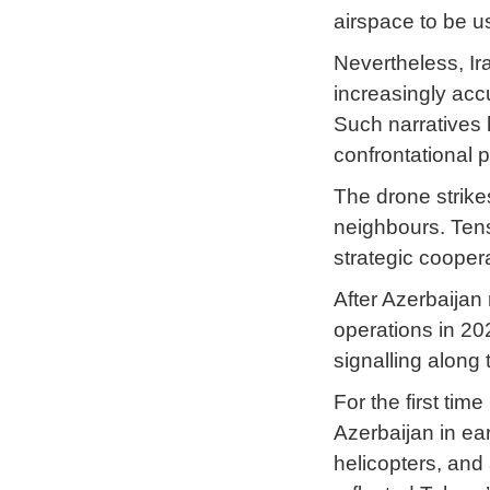
airspace to be u
Nevertheless, Ir
increasingly acc
Such narratives 
confrontational 
The drone strike
neighbours. Tens
strategic cooper
After Azerbaijan
operations in 20
signalling along 
For the first tim
Azerbaijan in ea
helicopters, and 