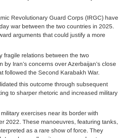
 Islamic Revolutionary Guard Corps (IRGC) have
e-day war between the two countries in 2025.
ward arguments that could justify a more
y fragile relations between the two
n by Iran’s concerns over Azerbaijan’s close
 that followed the Second Karabakh War.
nsolidated this outcome through subsequent
ng to sharper rhetoric and increased military
 military exercises near its border with
ober 2022. These manoeuvres, featuring tanks,
interpreted as a rare show of force. They