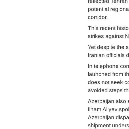
reflected Tehran
potential region
corridor.
This recent hist
strikes against 
Yet despite the 
Iranian official
In telephone con
launched from th
does not seek co
avoided steps tha
Azerbaijan also 
Ilham Aliyev spo
Azerbaijan dispa
shipment undersc