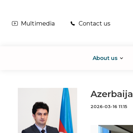
Multimedia
Contact us
About us
Azerbaija
2026-03-16 11:15