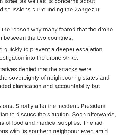
 Israel as well as its concerns about
f discussions surrounding the Zangezur
as the reason why many feared that the drone
n between the two countries.
d quickly to prevent a deeper escalation.
tigation into the drone strike.
tatives denied that the attacks were
 the sovereignty of neighbouring states and
ded clarification and accountability but
ns. Shortly after the incident, President
n to discuss the situation. Soon afterwards,
ns of food and medical supplies. The aid
ions with its southern neighbour even amid