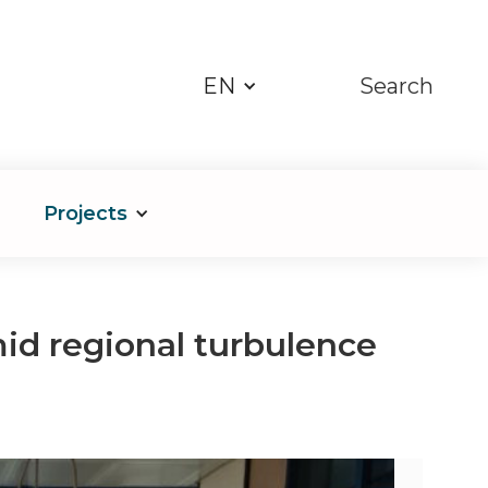
EN
Search
Projects
mid regional turbulence