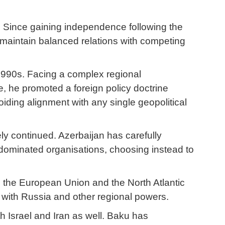
y. Since gaining independence following the
o maintain balanced relations with competing
 1990s. Facing a complex regional
me, he promoted a foreign policy doctrine
oiding alignment with any single geopolitical
ely continued. Azerbaijan has carefully
-dominated organisations, choosing instead to
g the European Union and the North Atlantic
 with Russia and other regional powers.
th Israel and Iran as well. Baku has