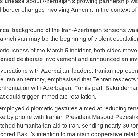
’s unease about Azerbaijan’s growing partnership with
al border changes involving Armenia in the context o
orical background of the Iran-Azerbaijan tensions w
Nakhchivan may be the beginning of violent escalatio
seriousness of the March 5 incident, both sides move
s denied deliberate involvement and announced an inves
versations with Azerbaijani leaders, Iranian represen
e Iranian territory, emphasised that Tehran respects
nfrontation with Azerbaijan. For its part, Baku deman
t could trigger immediate retaliation.
employed diplomatic gestures aimed at reducing tensio
ke by phone with Iranian President Masoud Pezeshkia
tched humanitarian aid to Iran, sending nearly 30 to
ored Baku’s intention to maintain cooperative relat