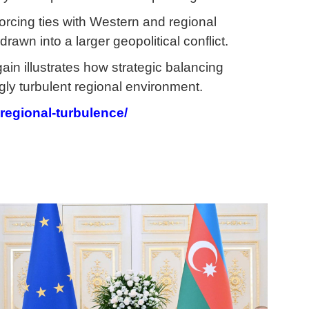
orcing ties with Western and regional
rawn into a larger geopolitical conflict.
in illustrates how strategic balancing
gly turbulent regional environment.
-regional-turbulence/