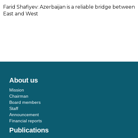
Farid Shafiyev: Azerbaijan is a reliable bridge between
East and West
About us
Mission
Chairman
Board members
Staff
Announcement
Financial reports
Publications