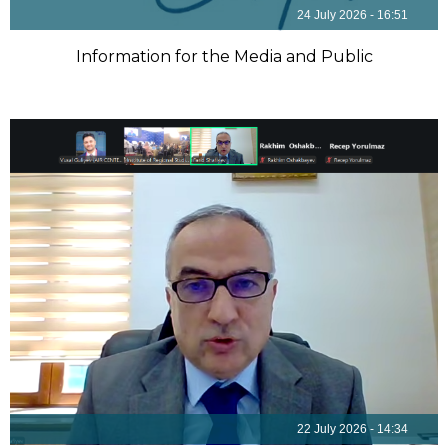
24 July 2026 - 16:51
Information for the Media and Public
22 July 2026 - 14:34