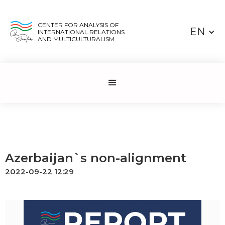
CENTER FOR ANALYSIS OF
EN
INTERNATIONAL RELATIONS
AND MULTICULTURALISM
Azerbaijan`s non-alignment
2022-09-22 12:29