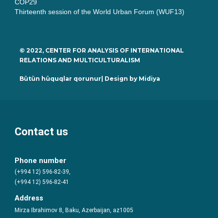
COP29
Thirteenth session of the World Urban Forum (WUF13)
© 2022, CENTER FOR ANALYSIS OF INTERNATIONAL
RELATIONS AND MULTICULTURALISM
Bütün hüquqlar qorunur| Design by
Midiya
Contact us
Phone number
(+994 12) 596-82-39,
(+994 12) 596-82-41
Address
Mirza Ibrahimov 8, Baku, Azerbaijan, az1005