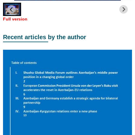
Full version
Recent articles by the author