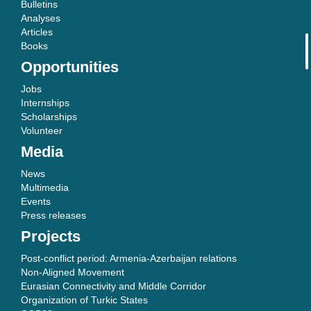
Bulletins
Analyses
Articles
Books
Opportunities
Jobs
Internships
Scholarships
Volunteer
Media
News
Multimedia
Events
Press releases
Projects
Post-conflict period: Armenia-Azerbaijan relations
Non-Aligned Movement
Eurasian Connectivity and Middle Corridor
Organization of Turkic States