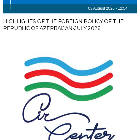
03 August 2026 - 12:54
HIGHLIGHTS OF THE FOREIGN POLICY OF THE
REPUBLIC OF AZERBAIJAN-JULY 2026