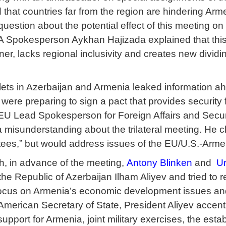
that countries far from the region are hindering Arme
question about the potential effect of this meeting o
 Spokesperson Aykhan Hajizada explained that this c
er, lacks regional inclusivity and creates new dividin
ts in Azerbaijan and Armenia leaked information ahe
ere preparing to sign a pact that provides security 
. EU Lead Spokesperson for Foreign Affairs and Secu
 misunderstanding about the trilateral meeting. He c
tees,” but would address issues of the EU/U.S.-Armen
h, in advance of the meeting,
Antony Blinken
and
Ur
 the Republic of Azerbaijan Ilham Aliyev and tried to
 focus on Armenia’s economic development issues an
American Secretary of State, President Aliyev accent
support for Armenia, joint military exercises, the estab