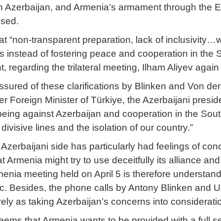
th Azerbaijan, and Armenia’s armament through the E
ssed.
at “non-transparent preparation, lack of inclusivity…
es instead of fostering peace and cooperation in the
, regarding the trilateral meeting, Ilham Aliyev again 
ssured of these clarifications by Blinken and Von de
r Foreign Minister of Türkiye, the Azerbaijani presi
s being against Azerbaijan and cooperation in the Sou
divisive lines and the isolation of our country.”
 Azerbaijani side has particularly had feelings of con
at Armenia might try to use deceitfully its alliance an
nia meeting held on April 5 is therefore understand
ic. Besides, the phone calls by Antony Blinken and U
vely as taking Azerbaijan’s concerns into considerati
eems that Armenia wants to be provided with a full sec