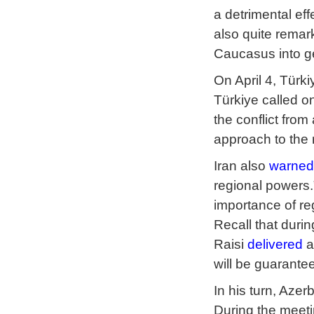
a detrimental ef
also quite remark
Caucasus into ge
On April 4, Türk
Türkiye called on
the conflict fro
approach to the 
Iran also
warned
regional powers.
importance of re
Recall that duri
Raisi
delivered
a
will be guarante
In his turn, Aze
During the meet