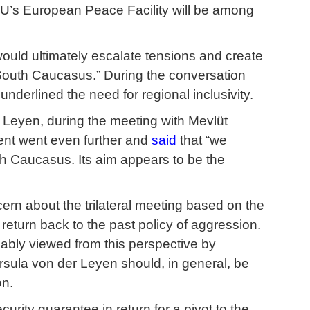
U’s European Peace Facility will be among
would ultimately escalate tensions and create
 South Caucasus.” During the conversation
underlined the need for regional inclusivity.
r Leyen, during the meeting with Mevlüt
dent went even further and
said
that “we
th Caucasus. Its aim appears to be the
cern about the trilateral meeting based on the
d return back to the past policy of aggression.
ably viewed from this perspective by
rsula von der Leyen should, in general, be
on.
urity guarantee in return for a pivot to the