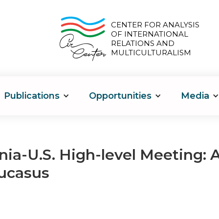
CENTER FOR ANALYSIS
OF INTERNATIONAL
RELATIONS AND
MULTICULTURALISM
Publications
Opportunities
Media
a-U.S. High-level Meeting: A
ucasus