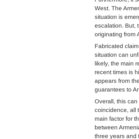
West. The Armeni
situation is eme
escalation. But, 
originating from 
Fabricated claims
situation can un
likely, the main
recent times is hi
appears from the 
guarantees to A
Overall, this ca
coincidence, all
main factor for t
between Armenia 
three years and 