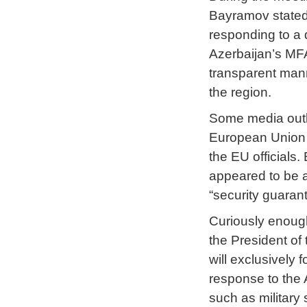
Bayramov stated 
responding to a 
Azerbaijan’s MFA
transparent mann
the region.
Some media outle
European Union w
the EU officials
appeared to be a
“security guaran
Curiously enoug
the President of
will exclusively
response to the 
such as military 