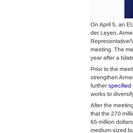
On April 5, an E
der Leyen, Armen
Representative/
meeting. The me
year after a bil
Prior to the mee
strengthen Armen
further
specified
works to diversi
After the meeti
that the 270 mill
65 million dolla
medium-sized busi