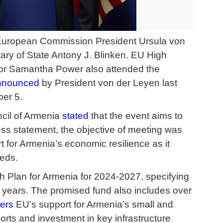
uropean Commission President Ursula von
ry of State Antony J. Blinken. EU High
tor Samantha Power also attended the
nnounced
by President von der Leyen last
ber 5.
ncil of Armenia
stated
that the event aims to
ess statement, the objective of meeting was
rt for Armenia’s economic resilience as it
eeds.
 Plan for Armenia for 2024-2027, specifying
our years. The promised fund also includes over
ers
EU’s support for Armenia’s small and
ports and investment in key infrastructure