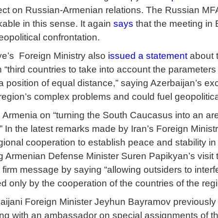
fect on Russian-Armenian relations. The Russian MFA’s
able in this sense. It again
says
that the meeting in 
opolitical confrontation.
iye’s Foreign Ministry also
issued a statement
about t
 “third countries to take into account the parameters
m a position of equal distance,” saying Azerbaijan’s e
region’s complex problems and could fuel geopolitica
Armenia on “turning the South Caucasus into an aren
” In the latest remarks made by Iran’s Foreign Minis
gional cooperation to establish peace and stability i
ng Armenian Defense Minister Suren Papikyan’s visit t
 firm message by saying “allowing outsiders to interfe
ed only by the cooperation of the countries of the re
rbaijani Foreign Minister Jeyhun Bayramov previousl
ing with an ambassador on special assignments of t