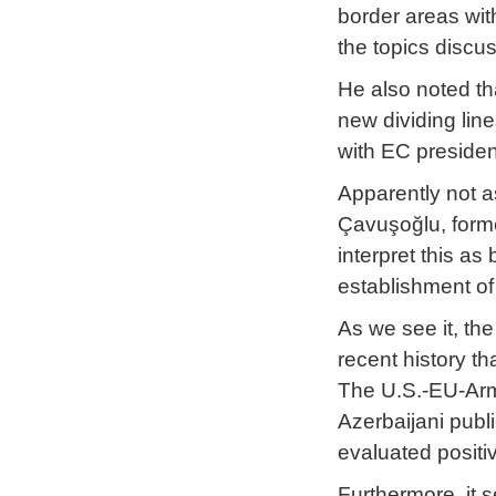
border areas wi
the topics discu
He also noted th
new dividing lin
with EC president
Apparently not a
Çavuşoğlu, forme
interpret this a
establishment of 
As we see it, the
recent history th
The U.S.-EU-Arme
Azerbaijani publ
evaluated positi
Furthermore, it s