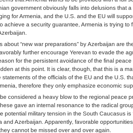
an government obviously falls into delusions that a 
rging for Armenia, and the U.S. and the EU will supp
to achieve a security guarantee, Armenia is trying to f
Azerbaijan.
 about “new war preparations” by Azerbaijan are the l
favorably further encourage Yerevan to evade the a
 reason for the persistent avoidance of the final pe
dden at this point. It is clear, though, that this is a 
statements of the officials of the EU and the U.S. tha
rmenia, therefore they only emphasize economic sup
n be considered a heavy blow to the regional peace p
 these gave an internal resonance to the radical grou
he potential military tension in the South Caucasus is
and Azerbaijan. Apparently, favorable opportunitie
they cannot be missed over and over again.