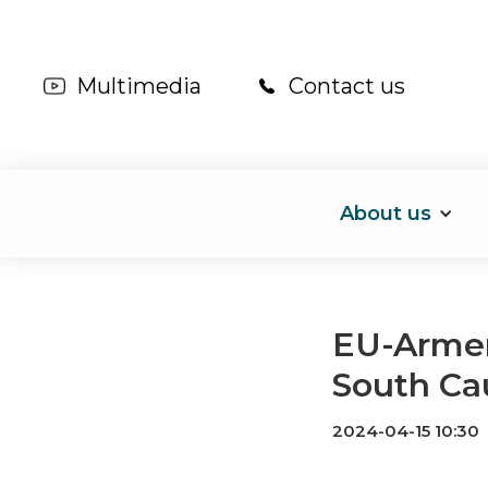
Multimedia
Contact us
About us
EU-Armeni
South Ca
2024-04-15 10:30