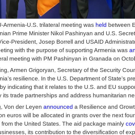
U-Armenia-U.S. trilateral meeting was
held
between E
ian Prime Minister Nikol Pashinyan and U.S. Secreta
Vice-President, Josep Borrell and USAID Administra
eting with the purpose of supporting Armenia was
a
ateral meeting with PM Pashinyan in Granada on Octo
ting, Armen Grigoryan, Secretary of the Security Cou
ia’s resilience. In the U.S. Department of State’s pr
by indicating that it relates to the U.S. and EU suppo
fy its trade partnerships and address humanitarian n
ng, Von der Leyen
announced
a Resilience and Growth
ion euros will be allocated in grants over the next f
rs from the United States. The aid package mainly
cov
nesses, its contribution to the diversification of ex