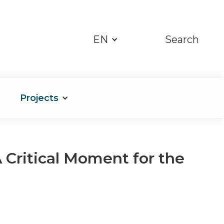
EN
Search
Projects
 Critical Moment for the