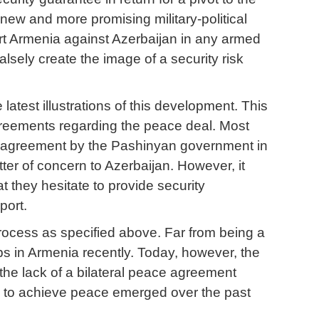
new and more promising military-political
ort Armenia against Azerbaijan in any armed
alsely create the image of a security risk
atest illustrations of this development. This
greements regarding the peace deal. Most
ace agreement by the Pashinyan government in
matter of concern to Azerbaijan. However, it
t they hesitate to provide security
port.
rocess as specified above. Far from being a
ps in Armenia recently. Today, however, the
 the lack of a bilateral peace agreement
s to achieve peace emerged over the past