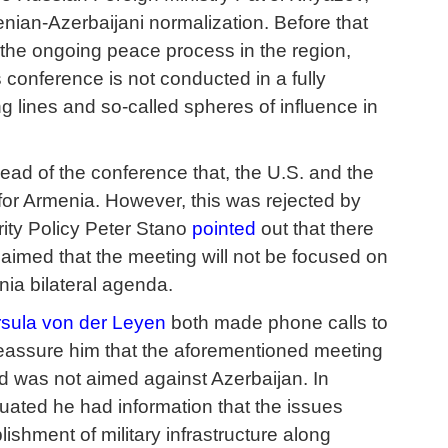
nian-Azerbaijani normalization. Before that
n the ongoing peace process in the region,
onference is not conducted in a fully
g lines and so-called spheres of influence in
ad of the conference that, the U.S. and the
for Armenia. However, this was rejected by
rity Policy Peter Stano
pointed
out that there
laimed that the meeting will not be focused on
ia bilateral agenda.
sula von der Leyen
both made phone calls to
 reassure him that the aforementioned meeting
d was not aimed against Azerbaijan. In
uated he had information that the issues
lishment of military infrastructure along