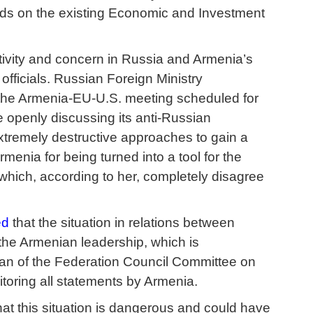
lds on the existing Economic and Investment
itivity and concern in Russia and Armenia’s
fficials. Russian Foreign Ministry
 the Armenia-EU-U.S. meeting scheduled for
 openly discussing its anti-Russian
xtremely destructive approaches to gain a
menia for being turned into a tool for the
which, according to her, completely disagree
ed
that the situation in relations between
the Armenian leadership, which is
rman of the Federation Council Committee on
itoring all statements by Armenia.
hat this situation is dangerous and could have