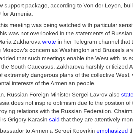
w support package, according to Von der Leyen, bui
 for Armenia.
 this meeting was being watched with particular sens
is was not overlooked in the statements of Russian o
aria Zakharova
wrote
in her Telegram channel that
ng Moscow’s concern as Washington and Brussels are
 added that such meetings enable the West with its e
n the South Caucasus. Zakharova harshly criticized Ar
f extremely dangerous plans of the collective West, 
ntal interests of the Armenian people.
n, Russian Foreign Minister Sergei Lavrov also
stat
ia does not inspire optimism due to the position of 
troying relations with the Russian Federation. Chai
airs Grigory Karasin
said
that they are attentively mon
bassador to Armenia Sergei Kopyrkin
emphasized
t