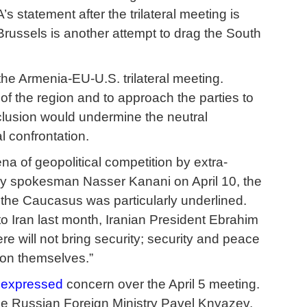
 statement after the trilateral meeting is
Brussels is another attempt to drag the South
he Armenia-EU-U.S. trilateral meeting.
 of the region and to approach the parties to
xclusion would undermine the neutral
l confrontation.
a of geopolitical competition by extra-
try spokesman Nasser Kanani on April 10, the
n the Caucasus was particularly underlined.
o Iran last month, Iranian President Ebrahim
re will not bring security; security and peace
gion themselves.”
y
expressed
concern over the April 5 meeting.
he Russian Foreign Ministry Pavel Knyazev,