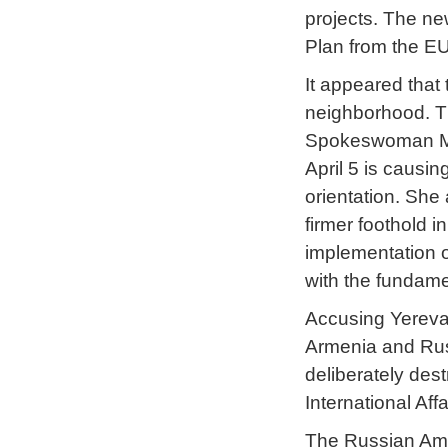
projects. The ne
Plan from the EU
It appeared that
neighborhood. Th
Spokeswoman M
April 5 is causi
orientation. She
firmer foothold i
implementation o
with the fundame
Accusing Yereva
Armenia and Russ
deliberately des
International Aff
The Russian Am