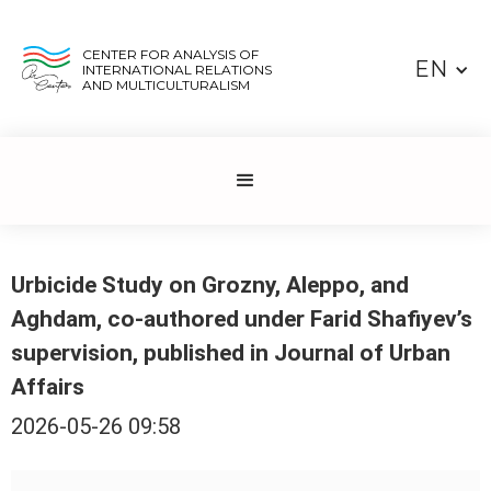
CENTER FOR ANALYSIS OF
EN
INTERNATIONAL RELATIONS
AND MULTICULTURALISM
Urbicide Study on Grozny, Aleppo, and
Aghdam, co-authored under Farid Shafiyev’s
supervision, published in Journal of Urban
Affairs
2026-05-26 09:58