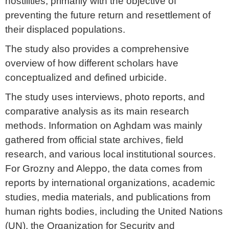
hostilities, primarily with the objective of
preventing the future return and resettlement of
their displaced populations.
The study also provides a comprehensive
overview of how different scholars have
conceptualized and defined urbicide.
The study uses interviews, photo reports, and
comparative analysis as its main research
methods. Information on Aghdam was mainly
gathered from official state archives, field
research, and various local institutional sources.
For Grozny and Aleppo, the data comes from
reports by international organizations, academic
studies, media materials, and publications from
human rights bodies, including the United Nations
(UN), the Organization for Security and