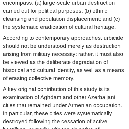
encompass: (a) large-scale urban destruction
carried out for political purposes; (b) ethnic
cleansing and population displacement; and (c)
the systematic eradication of cultural heritage.
According to contemporary approaches, urbicide
should not be understood merely as destruction
arising from military necessity; rather, it must also
be viewed as the deliberate degradation of
historical and cultural identity, as well as a means
of erasing collective memory.
A key original contribution of this study is its
examination of Aghdam and other Azerbaijani
cities that remained under Armenian occupation.
In particular, these cities were systematically
destroyed following the cessation of active