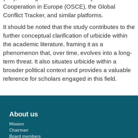
Cooperation in Europe (OSCE), the Global
Conflict Tracker, and similar platforms.
It should be noted that the study contributes to the
further conceptual clarification of urbicide within
the academic literature, framing it as a
phenomenon that, over time, evolves into a long-
term threat. It also situates urbicide within a
broader political context and provides a valuable
reference for scholars engaged in this field.
About us
Mission
Chairman
Board members