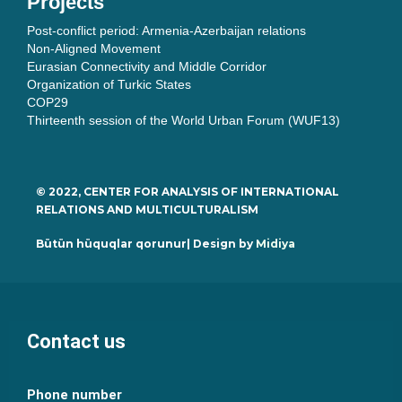
Projects
Post-conflict period: Armenia-Azerbaijan relations
Non-Aligned Movement
Eurasian Connectivity and Middle Corridor
Organization of Turkic States
COP29
Thirteenth session of the World Urban Forum (WUF13)
© 2022, CENTER FOR ANALYSIS OF INTERNATIONAL
RELATIONS AND MULTICULTURALISM
Bütün hüquqlar qorunur| Design by
Midiya
Contact us
Phone number