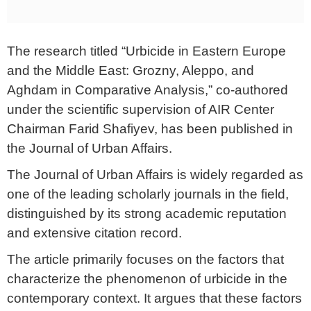
The research titled “Urbicide in Eastern Europe
and the Middle East: Grozny, Aleppo, and
Aghdam in Comparative Analysis,” co-authored
under the scientific supervision of AIR Center
Chairman Farid Shafiyev, has been published in
the Journal of Urban Affairs.
The Journal of Urban Affairs is widely regarded as
one of the leading scholarly journals in the field,
distinguished by its strong academic reputation
and extensive citation record.
The article primarily focuses on the factors that
characterize the phenomenon of urbicide in the
contemporary context. It argues that these factors