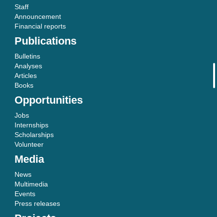
Staff
Announcement
Financial reports
Publications
Bulletins
Analyses
Articles
Books
Opportunities
Jobs
Internships
Scholarships
Volunteer
Media
News
Multimedia
Events
Press releases