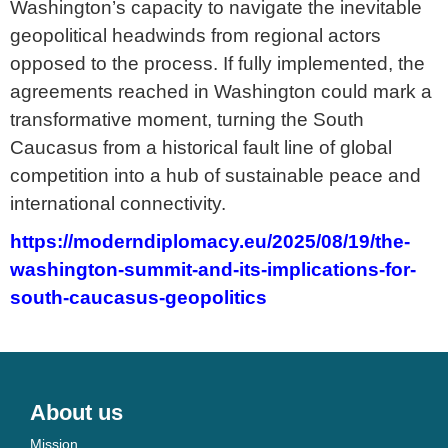
Washington’s capacity to navigate the inevitable
geopolitical headwinds from regional actors
opposed to the process. If fully implemented, the
agreements reached in Washington could mark a
transformative moment, turning the South
Caucasus from a historical fault line of global
competition into a hub of sustainable peace and
international connectivity.
https://moderndiplomacy.eu/2025/08/19/the-
washington-summit-and-its-implications-for-
south-caucasus-geopolitics
About us
Mission