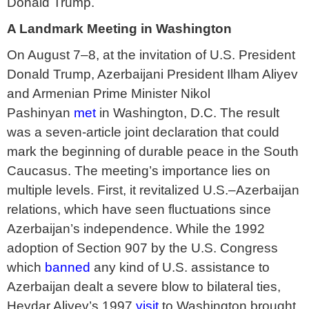
Donald Trump.
A Landmark Meeting in Washington
On August 7–8, at the invitation of U.S. President
Donald Trump, Azerbaijani President Ilham Aliyev
and Armenian Prime Minister Nikol
Pashinyan
met
in Washington, D.C. The result
was a seven-article joint declaration that could
mark the beginning of durable peace in the South
Caucasus. The meeting’s importance lies on
multiple levels. First, it revitalized U.S.–Azerbaijan
relations, which have seen fluctuations since
Azerbaijan’s independence. While the 1992
adoption of Section 907 by the U.S. Congress
which
banned
any kind of U.S. assistance to
Azerbaijan dealt a severe blow to bilateral ties,
Heydar Aliyev’s 1997
visit
to Washington brought