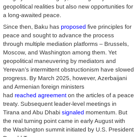
geopolitical realities but also new opportunities for
a long-awaited peace.
Since then, Baku has
proposed
five principles for
peace and sought to advance the process
through multiple mediation platforms – Brussels,
Moscow, and Washington among them. Yet
geopolitical maneuvering by mediators and
Yerevan’s intermittent obstructionism have slowed
progress. By March 2025, however, Azerbaijani
and Armenian foreign ministers
had
reached
agreement
on the articles of a peace
treaty. Subsequent leader-level meetings in
Tirana and Abu Dhabi
signaled
momentum. But
the real turning point came in early August with
the Washington summit initiated by U.S. President