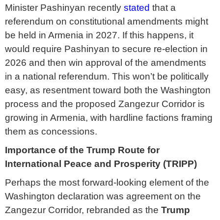
Minister Pashinyan recently
stated
that a
referendum on constitutional amendments might
be held in Armenia in 2027. If this happens, it
would require Pashinyan to secure re-election in
2026 and then win approval of the amendments
in a national referendum. This won’t be politically
easy, as resentment toward both the Washington
process and the proposed Zangezur Corridor is
growing in Armenia, with hardline factions framing
them as concessions.
Importance of the Trump Route for
International Peace and Prosperity (TRIPP)
Perhaps the most forward-looking element of the
Washington declaration was agreement on the
Zangezur Corridor, rebranded as the
Trump