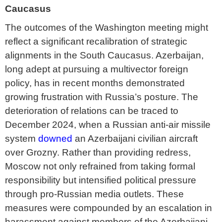
Caucasus
The outcomes of the Washington meeting might
reflect a significant recalibration of strategic
alignments in the South Caucasus. Azerbaijan,
long adept at pursuing a multivector foreign
policy, has in recent months demonstrated
growing frustration with Russia’s posture. The
deterioration of relations can be traced to
December 2024, when a Russian anti-air missile
system
downed
an Azerbaijani civilian aircraft
over Grozny. Rather than providing redress,
Moscow not only refrained from taking formal
responsibility but intensified political pressure
through pro-Russian media outlets. These
measures were compounded by an escalation in
harassment against members of the Azerbaijani