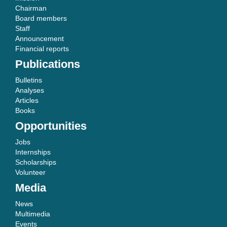
Chairman
Board members
Staff
Announcement
Financial reports
Publications
Bulletins
Analyses
Articles
Books
Opportunities
Jobs
Internships
Scholarships
Volunteer
Media
News
Multimedia
Events