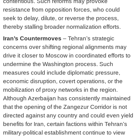
contentious. Such reforms may provoke
resistance from opposition forces, who could
seek to delay, dilute, or reverse the process,
thereby stalling broader normalization efforts.
Iran’s Countermoves
– Tehran’s strategic
concerns over shifting regional alignments may
drive it closer to Moscow in coordinated efforts to
undermine the Washington process. Such
measures could include diplomatic pressure,
economic disruption, covert operations, or the
mobilization of proxy networks in the region.
Although Azerbaijan has consistently maintained
that the opening of the Zangezur Corridor is not
directed against any country and could even yield
benefits for Iran, certain factions within Tehran’s
military-political establishment continue to view