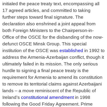
initialed the peace treaty text, encompassing all
17 agreed articles, and committed to taking
further steps toward final signature. The
declaration also enshrined a joint appeal from
both Foreign Ministers to the Chairperson-in-
Office of the OSCE for the disbanding of the now-
defunct OSCE Minsk Group. This special
institution of the OSCE was
established
in 1992 to
address the Armenia-Azerbaijan conflict, though it
ultimately failed in its mission. The only serious
hurdle to signing a final peace treaty is the
requirement for Armenia to amend its constitution
to remove its territorial claims against Azerbaijani
lands – a move reminiscent of the Republic of
Ireland’s
constitutional amendment
in 1998
following the Good Friday Agreement. Prime