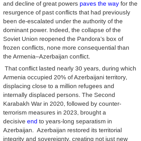
and decline of great powers
paves the way
for the
resurgence of past conflicts that had previously
been de-escalated under the authority of the
dominant power. Indeed, the collapse of the
Soviet Union reopened the Pandora’s box of
frozen conflicts, none more consequential than
the Armenia–Azerbaijan conflict.
That conflict lasted nearly 30 years, during which
Armenia occupied 20% of Azerbaijani territory,
displacing close to a million refugees and
internally displaced persons. The Second
Karabakh War in 2020, followed by counter-
terrorism measures in 2023, brought a
decisive
end
to years-long separatism in
Azerbaijan. Azerbaijan restored its territorial
integrity and sovereignty, creating not just new