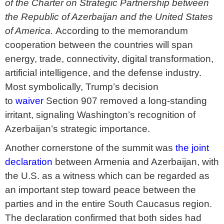
of the Charter on Strategic Partnership between
the Republic of Azerbaijan and the United States
of America.
According to the memorandum
cooperation between the countries will span
energy, trade, connectivity, digital transformation,
artificial intelligence, and the defense industry.
Most symbolically, Trump’s decision
to
waiver
Section 907 removed a long-standing
irritant, signaling Washington’s recognition of
Azerbaijan’s strategic importance.
Another cornerstone of the summit was
the joint
declaration
between Armenia and Azerbaijan, with
the U.S. as a witness which can be regarded as
an important step toward peace between the
parties and in the entire South Caucasus region.
The declaration confirmed that both sides had