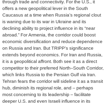
through trade and connectivity. For the U.S., it
offers a new geopolitical lever in the South
Caucasus at a time when Russia’s regional clout
is waning due to its war in Ukraine and its
declining ability to project influence in its “near
abroad.” For Armenia, the corridor could boost
economic diversification and reduce dependence
on Russia and Iran. But TRIPP’s significance
extends beyond economics. For Iran and Russia,
it is a geopolitical affront. Both see it as a direct
competitor to their preferred North–South Corridor,
which links Russia to the Persian Gulf via Iran.
Tehran fears the corridor will sideline it as a transit
hub, diminish its regional role, and – perhaps
most concerning to its leadership – facilitate
deeper U.S. and even Israeli influence in its