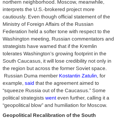
northern neighborhood. Moscow, meanwhile,
interprets the U.S.-brokered project more
cautiously. Even though official statement of the
Ministry of Foreign Affairs of the Russian
Federation held a softer tone with respect to the
Washington meeting, Russian commentators and
strategists have warned that if the Kremlin
tolerates Washington’s growing footprint in the
South Caucasus, it will lose credibility not only in
the region but across the former Soviet space.
Russian Duma member
Kostantin Zatulin
, for
example,
said
that the agreement aimed to
“squeeze Russia out of the Caucasus.” Some
political strategists
went
even further, calling it a
“geopolitical blow” and humiliation for Moscow.
Geopolitical Recalibration of the South