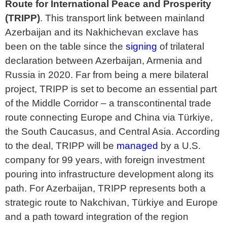
Route for International Peace and Prosperity
(TRIPP)
. This transport link between mainland
Azerbaijan and its Nakhichevan exclave has
been on the table since the
signing
of trilateral
declaration between Azerbaijan, Armenia and
Russia in 2020. Far from being a mere bilateral
project, TRIPP is set to become an essential part
of the Middle Corridor – a transcontinental trade
route connecting Europe and China via Türkiye,
the South Caucasus, and Central Asia. According
to the deal, TRIPP will be
managed
by a U.S.
company for 99 years, with foreign investment
pouring into infrastructure development along its
path. For Azerbaijan, TRIPP represents both a
strategic route to Nakchivan, Türkiye and Europe
and a path toward integration of the region