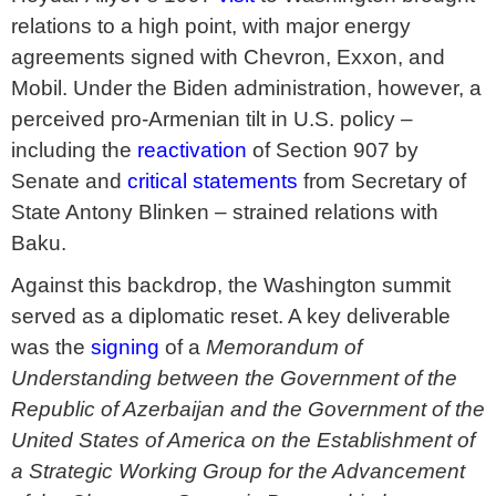
relations to a high point, with major energy
agreements signed with Chevron, Exxon, and
Mobil. Under the Biden administration, however, a
perceived pro-Armenian tilt in U.S. policy –
including the
reactivation
of Section 907 by
Senate and
critical statements
from Secretary of
State Antony Blinken – strained relations with
Baku.
Against this backdrop, the Washington summit
served as a diplomatic reset. A key deliverable
was the
signing
of a
Memorandum of
Understanding between the Government of the
Republic of Azerbaijan and the Government of the
United States of America on the Establishment of
a Strategic Working Group for the Advancement