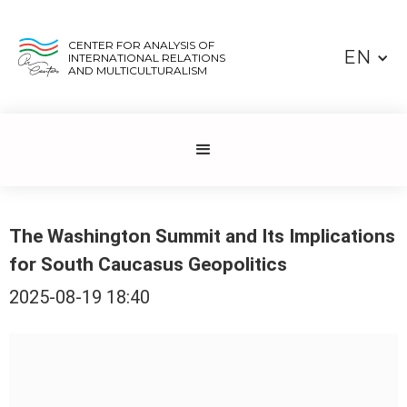
CENTER FOR ANALYSIS OF
EN
INTERNATIONAL RELATIONS
AND MULTICULTURALISM
The Washington Summit and Its Implications
for South Caucasus Geopolitics
2025-08-19 18:40