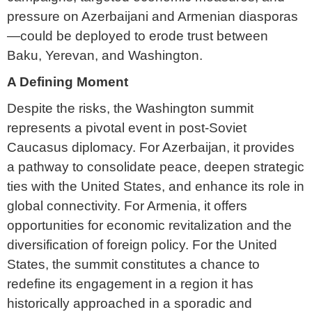
pressure on Azerbaijani and Armenian diasporas
—could be deployed to erode trust between
Baku, Yerevan, and Washington.
A Defining Moment
Despite the risks, the Washington summit
represents a pivotal event in post-Soviet
Caucasus diplomacy. For Azerbaijan, it provides
a pathway to consolidate peace, deepen strategic
ties with the United States, and enhance its role in
global connectivity. For Armenia, it offers
opportunities for economic revitalization and the
diversification of foreign policy. For the United
States, the summit constitutes a chance to
redefine its engagement in a region it has
historically approached in a sporadic and