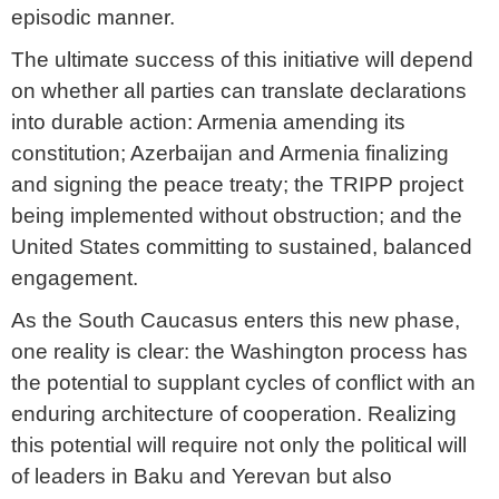
episodic manner.
The ultimate success of this initiative will depend
on whether all parties can translate declarations
into durable action: Armenia amending its
constitution; Azerbaijan and Armenia finalizing
and signing the peace treaty; the TRIPP project
being implemented without obstruction; and the
United States committing to sustained, balanced
engagement.
As the South Caucasus enters this new phase,
one reality is clear: the Washington process has
the potential to supplant cycles of conflict with an
enduring architecture of cooperation. Realizing
this potential will require not only the political will
of leaders in Baku and Yerevan but also