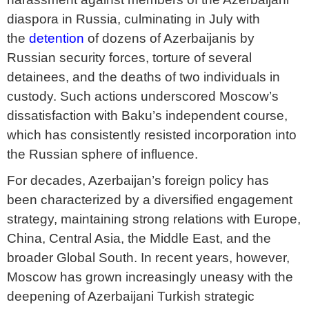
diaspora in Russia, culminating in July with
the
detention
of dozens of Azerbaijanis by
Russian security forces, torture of several
detainees, and the deaths of two individuals in
custody. Such actions underscored Moscow’s
dissatisfaction with Baku’s independent course,
which has consistently resisted incorporation into
the Russian sphere of influence.
For decades, Azerbaijan’s foreign policy has
been characterized by a diversified engagement
strategy, maintaining strong relations with Europe,
China, Central Asia, the Middle East, and the
broader Global South. In recent years, however,
Moscow has grown increasingly uneasy with the
deepening of Azerbaijani Turkish strategic