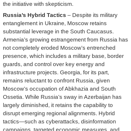
the initiative with skepticism.
Russia’s Hybrid Tactics
– Despite its military
entanglement in Ukraine, Moscow retains
substantial leverage in the South Caucasus.
Armenia’s growing estrangement from Russia has
not completely eroded Moscow’s entrenched
presence, which includes a military base, border
guards, and control over key energy and
infrastructure projects. Georgia, for its part,
remains reluctant to confront Russia, given
Moscow’s occupation of Abkhazia and South
Ossetia. While Russia’s sway in Azerbaijan has
largely diminished, it retains the capability to
disrupt emerging regional alignments. Hybrid
tactics—such as cyberattacks, disinformation
campaigns, targeted economic measures, and