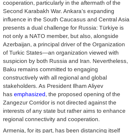
cooperation, particularly in the aftermath of the
Second Karabakh War. Ankara’s expanding
influence in the South Caucasus and Central Asia
presents a dual challenge for Russia: Türkiye is
not only a NATO member, but also, alongside
Azerbaijan, a principal driver of the Organization
of Turkic States—an organization viewed with
suspicion by both Russia and Iran. Nevertheless,
Baku remains committed to engaging
constructively with all regional and global
stakeholders. As President Ilham Aliyev
has
emphasized
, the proposed opening of the
Zangezur Corridor is not directed against the
interests of any state but rather aims to enhance
regional connectivity and cooperation.
Armenia, for its part, has been distancing itself