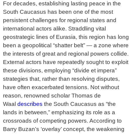
For decades, establishing lasting peace in the
South Caucasus has been one of the most
persistent challenges for regional states and
international actors alike. Straddling vital
geostrategic lines of Eurasia, this region has long
been a geopolitical “shatter belt” — a zone where
the interests of great and regional powers collide.
External actors have repeatedly sought to exploit
these divisions, employing “divide et impera”
strategies that, rather than resolving disputes,
have often exacerbated tensions. Not without
reason, renowned scholar Thomas de
Waal
describes
the South Caucasus as “the
lands in between,” emphasizing its role as a
crossroads of competing powers. According to
Barry Buzan’s ‘overlay’ concept, the weakening