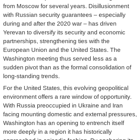
from Moscow for several years. Disillusionment
with Russian security guarantees – especially
during and after the 2020 war – has driven
Yerevan to diversify its security and economic
partnerships, strengthening ties with the
European Union and the United States. The
Washington meeting thus served less as a
sudden pivot than as the formal consolidation of
long-standing trends.
For the United States, this evolving geopolitical
environment offers a rare window of opportunity.
With Russia preoccupied in Ukraine and Iran
facing mounting domestic and external pressures,
Washington has an opening to entrench itself
more deeply in a region it has historically