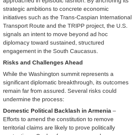
approached in episodic fashion. By anchoring its
strategic ambitions to concrete economic
initiatives such as the Trans-Caspian International
Transport Route and the TRIPP project, the U.S.
signals an intent to move beyond ad hoc
diplomacy toward sustained, structured
engagement in the South Caucasus.
Risks and Challenges Ahead
While the Washington summit represents a
significant diplomatic breakthrough, its outcomes
remain far from assured. Several risks could
undermine the process:
Domestic Political Backlash in Armenia
–
Efforts to amend the constitution to remove
territorial claims are likely to prove politically