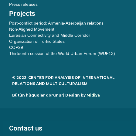
Press releases
Projects
Post-conflict period: Armenia-Azerbaijan relations
Non-Aligned Movement
Eurasian Connectivity and Middle Corridor
Organization of Turkic States
COP29
Thirteenth session of the World Urban Forum (WUF13)
© 2022, CENTER FOR ANALYSIS OF INTERNATIONAL
RELATIONS AND MULTICULTURALISM
Bütün hüquqlar qorunur| Design by
Midiya
Contact us