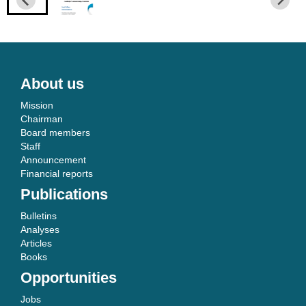
About us
Mission
Chairman
Board members
Staff
Announcement
Financial reports
Publications
Bulletins
Analyses
Articles
Books
Opportunities
Jobs