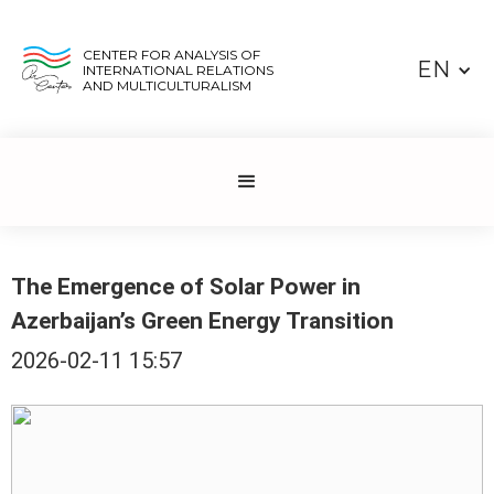
CENTER FOR ANALYSIS OF
EN
INTERNATIONAL RELATIONS
AND MULTICULTURALISM
The Emergence of Solar Power in
Azerbaijan’s Green Energy Transition
2026-02-11 15:57