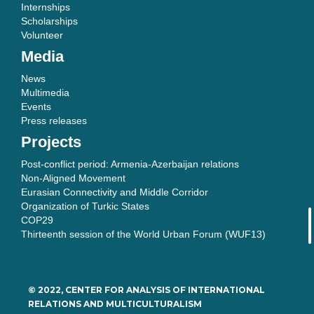
Internships
Scholarships
Volunteer
Media
News
Multimedia
Events
Press releases
Projects
Post-conflict period: Armenia-Azerbaijan relations
Non-Aligned Movement
Eurasian Connectivity and Middle Corridor
Organization of Turkic States
COP29
Thirteenth session of the World Urban Forum (WUF13)
© 2022, CENTER FOR ANALYSIS OF INTERNATIONAL
RELATIONS AND MULTICULTURALISM