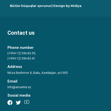
Bütün hüquqlar qorunur| Design by
Midiya
Contact us
Phone number
(+994 12) 596-82-39,
(+994 12) 596-82-41
Address
Mirza Ibrahimov 8, Baku, Azerbaijan, az1005
Email
Info@aircenter.az
Sosial media