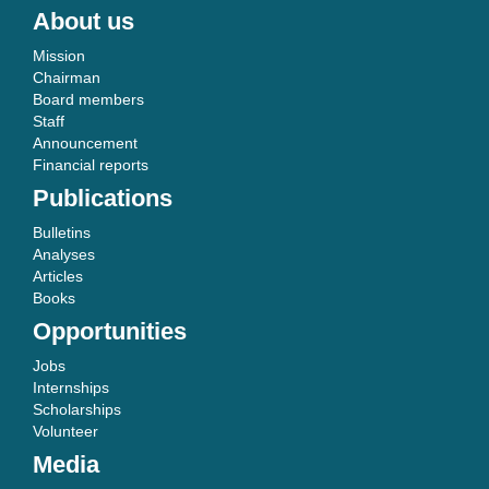
About us
Mission
Chairman
Board members
Staff
Announcement
Financial reports
Publications
Bulletins
Analyses
Articles
Books
Opportunities
Jobs
Internships
Scholarships
Volunteer
Media