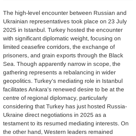
The high-level encounter between Russian and
Ukrainian representatives took place on 23 July
2025 in Istanbul. Turkey hosted the encounter
with significant diplomatic weight, focusing on
limited ceasefire corridors, the exchange of
prisoners, and grain exports through the Black
Sea. Though apparently narrow in scope, the
gathering represents a rebalancing in wider
geopolitics. Turkey's mediating role in Istanbul
facilitates Ankara's renewed desire to be at the
centre of regional diplomacy, particularly
considering that Turkey has just hosted Russia-
Ukraine direct negotiations in 2025 as a
testament to its resumed mediating interests. On
the other hand, Western leaders remained