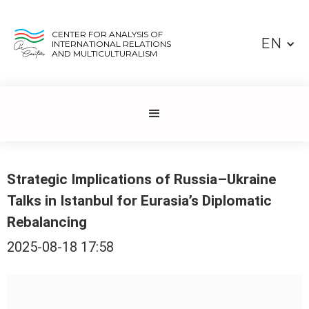
CENTER FOR ANALYSIS OF
EN
INTERNATIONAL RELATIONS
AND MULTICULTURALISM
Strategic Implications of Russia–Ukraine
Talks in Istanbul for Eurasia’s Diplomatic
Rebalancing
2025-08-18 17:58