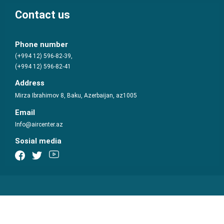
Contact us
Phone number
(+994 12) 596-82-39,
(+994 12) 596-82-41
Address
Mirza Ibrahimov 8, Baku, Azerbaijan, az1005
Email
Info@aircenter.az
Sosial media