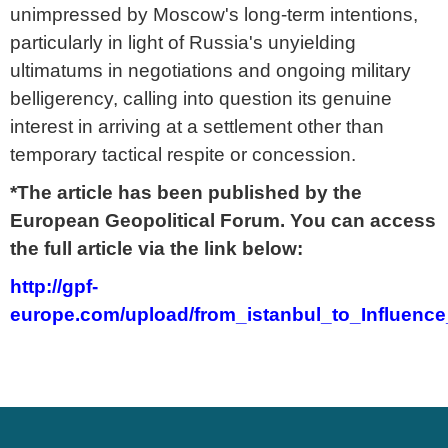
unimpressed by Moscow's long-term intentions,
particularly in light of Russia's unyielding
ultimatums in negotiations and ongoing military
belligerency, calling into question its genuine
interest in arriving at a settlement other than
temporary tactical respite or concession.
*The article has been published by the
European Geopolitical Forum. You can access
the full article via the link below:
http://gpf-
europe.com/upload/from_istanbul_to_Influenc