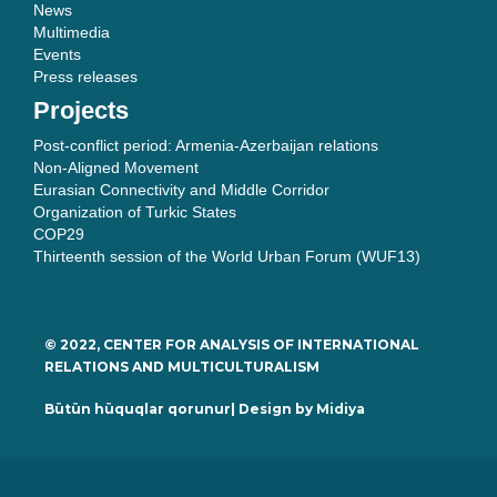
News
Multimedia
Events
Press releases
Projects
Post-conflict period: Armenia-Azerbaijan relations
Non-Aligned Movement
Eurasian Connectivity and Middle Corridor
Organization of Turkic States
COP29
Thirteenth session of the World Urban Forum (WUF13)
© 2022, CENTER FOR ANALYSIS OF INTERNATIONAL
RELATIONS AND MULTICULTURALISM
Bütün hüquqlar qorunur| Design by
Midiya