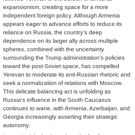
expansionism, creating space for a more
independent foreign policy. Although Armenia
appears eager to advance efforts to reduce its
reliance on Russia, the country’s deep
dependence on its larger ally across multiple
spheres, combined with the uncertainty
surrounding the Trump administration’s policies
toward the post-Soviet space, has compelled
Yerevan to moderate its anti-Russian rhetoric and
seek a normalization of relations with Moscow.
This delicate balancing act is unfolding as
Russia’s influence in the South Caucasus
continues to wane, with Armenia, Azerbaijan, and
Georgia increasingly asserting their strategic
autonomy.