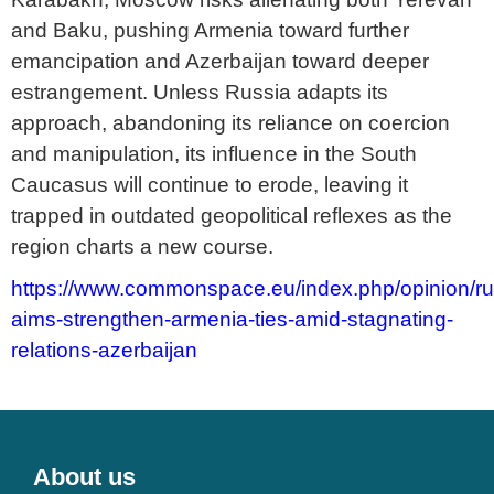
and Baku, pushing Armenia toward further
emancipation and Azerbaijan toward deeper
estrangement. Unless Russia adapts its
approach, abandoning its reliance on coercion
and manipulation, its influence in the South
Caucasus will continue to erode, leaving it
trapped in outdated geopolitical reflexes as the
region charts a new course.
https://www.commonspace.eu/index.php/opinion/ru
aims-strengthen-armenia-ties-amid-stagnating-
relations-azerbaijan
About us