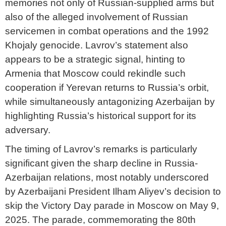
memories not only of Russian-supplied arms but
also of the alleged involvement of Russian
servicemen in combat operations and the 1992
Khojaly genocide. Lavrov’s statement also
appears to be a strategic signal, hinting to
Armenia that Moscow could rekindle such
cooperation if Yerevan returns to Russia’s orbit,
while simultaneously antagonizing Azerbaijan by
highlighting Russia’s historical support for its
adversary.
The timing of Lavrov’s remarks is particularly
significant given the sharp decline in Russia-
Azerbaijan relations, most notably underscored
by Azerbaijani President Ilham Aliyev’s decision to
skip the Victory Day parade in Moscow on May 9,
2025. The parade, commemorating the 80th