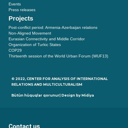
Events
Press releases
Projects
Post-conflict period: Armenia-Azerbaijan relations
Non-Aligned Movement
Eurasian Connectivity and Middle Corridor
Organization of Turkic States
COP29
Thirteenth session of the World Urban Forum (WUF13)
© 2022, CENTER FOR ANALYSIS OF INTERNATIONAL
RELATIONS AND MULTICULTURALISM
Bütün hüquqlar qorunur| Design by
Midiya
Contact us