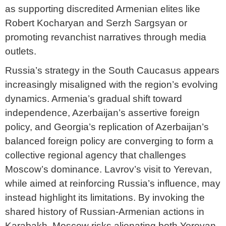
as supporting discredited Armenian elites like
Robert Kocharyan and Serzh Sargsyan or
promoting revanchist narratives through media
outlets.
Russia’s strategy in the South Caucasus appears
increasingly misaligned with the region’s evolving
dynamics. Armenia’s gradual shift toward
independence, Azerbaijan’s assertive foreign
policy, and Georgia’s replication of Azerbaijan’s
balanced foreign policy are converging to form a
collective regional agency that challenges
Moscow’s dominance. Lavrov’s visit to Yerevan,
while aimed at reinforcing Russia’s influence, may
instead highlight its limitations. By invoking the
shared history of Russian-Armenian actions in
Karabakh, Moscow risks alienating both Yerevan