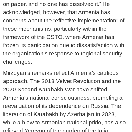
on paper, and no one has dissolved it.” He
acknowledged, however, that Armenia has
concerns about the “effective implementation” of
these mechanisms, particularly within the
framework of the CSTO, where Armenia has
frozen its participation due to dissatisfaction with
the organization’s response to regional security
challenges.
Mirzoyan’s remarks reflect Armenia’s cautious
approach. The 2018 Velvet Revolution and the
2020 Second Karabakh War have shifted
Armenia’s national consciousness, prompting a
reevaluation of its dependence on Russia. The
liberation of Karabakh by Azerbaijan in 2023,
while a blow to Armenian national pride, has also
relieved Yerevan of the burden of territorial