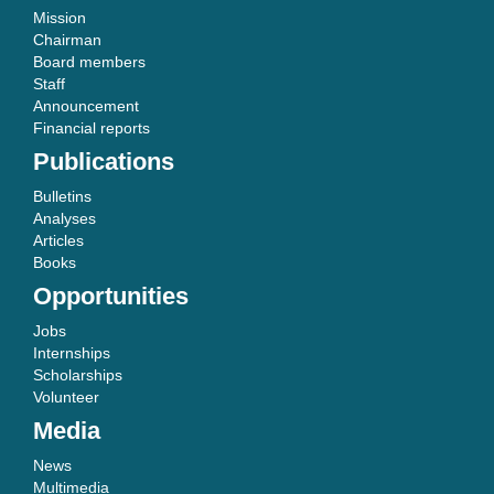
Mission
Chairman
Board members
Staff
Announcement
Financial reports
Publications
Bulletins
Analyses
Articles
Books
Opportunities
Jobs
Internships
Scholarships
Volunteer
Media
News
Multimedia