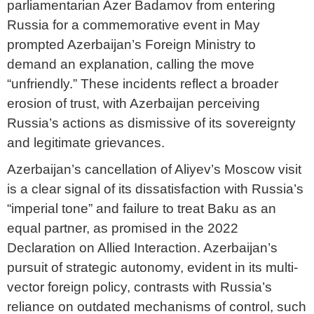
parliamentarian Azer Badamov from entering
Russia for a commemorative event in May
prompted Azerbaijan’s Foreign Ministry to
demand an explanation, calling the move
“unfriendly.” These incidents reflect a broader
erosion of trust, with Azerbaijan perceiving
Russia’s actions as dismissive of its sovereignty
and legitimate grievances.
Azerbaijan’s cancellation of Aliyev’s Moscow visit
is a clear signal of its dissatisfaction with Russia’s
“imperial tone” and failure to treat Baku as an
equal partner, as promised in the 2022
Declaration on Allied Interaction. Azerbaijan’s
pursuit of strategic autonomy, evident in its multi-
vector foreign policy, contrasts with Russia’s
reliance on outdated mechanisms of control, such