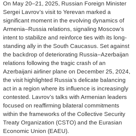
On May 20–21, 2025, Russian Foreign Minister
Sergei Lavrov’s visit to Yerevan marked a
significant moment in the evolving dynamics of
Armenia–Russia relations, signaling Moscow’s
intent to stabilize and reinforce ties with its long-
standing ally in the South Caucasus. Set against
the backdrop of deteriorating Russia–Azerbaijan
relations following the tragic crash of an
Azerbaijani airliner plane on December 25, 2024,
the visit highlighted Russia’s delicate balancing
act in a region where its influence is increasingly
contested. Lavrov’s talks with Armenian leaders
focused on reaffirming bilateral commitments
within the frameworks of the Collective Security
Treaty Organization (CSTO) and the Eurasian
Economic Union (EAEU).