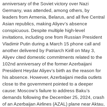
anniversary of the Soviet victory over Nazi
Germany, was attended, among others, by
leaders from Armenia, Belarus, and all five Central
Asian republics, making Aliyev’s absence
conspicuous. Despite multiple high-level
invitations, including one from Russian President
Vladimir Putin during a March 15 phone call and
another delivered by Patriarch Kirill on May 3,
Aliyev cited domestic commitments related to the
102nd anniversary of the former Azerbaijani
President Heydar Aliyev’s birth as the reason for
his absence. However, Azerbaijani media outlets
close to the government pointed to a deeper
cause: Moscow’s failure to address Baku’s
demands following the December 25, 2024, crash
of an Azerbaijan Airlines (AZAL) plane near Aktau,