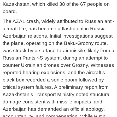
Kazakhstan, which killed 38 of the 67 people on
board.
The AZAL crash, widely attributed to Russian anti-
aircraft fire, has become a flashpoint in Russia-
Azerbaijan relations. Initial investigations suggest
the plane, operating on the Baku-Grozny route,
was struck by a surface-to-air missile, likely from a
Russian Pantsir-S system, during an attempt to
counter Ukrainian drones over Grozny. Witnesses
reported hearing explosions, and the aircraft’s
black box recorded a sonic boom followed by
critical system failures. A preliminary report from
Kazakhstan’s Transport Ministry noted structural
damage consistent with missile impacts, and
Azerbaijan has demanded an official apology,
accountability, and compensation. While Putin