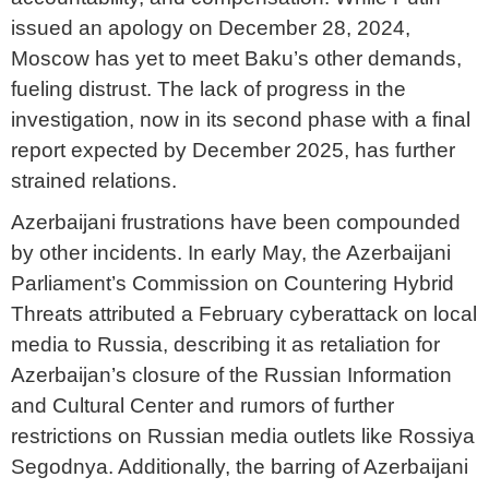
issued an apology on December 28, 2024,
Moscow has yet to meet Baku’s other demands,
fueling distrust. The lack of progress in the
investigation, now in its second phase with a final
report expected by December 2025, has further
strained relations.
Azerbaijani frustrations have been compounded
by other incidents. In early May, the Azerbaijani
Parliament’s Commission on Countering Hybrid
Threats attributed a February cyberattack on local
media to Russia, describing it as retaliation for
Azerbaijan’s closure of the Russian Information
and Cultural Center and rumors of further
restrictions on Russian media outlets like Rossiya
Segodnya. Additionally, the barring of Azerbaijani