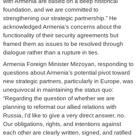
with Armenia are based on a deep historical
foundation, and we are committed to
strengthening our strategic partnership.” He
acknowledged Armenia’s concerns about the
functionality of their security agreements but
framed them as issues to be resolved through
dialogue rather than a rupture in ties.
Armenia Foreign Minister Mirzoyan, responding to
questions about Armenia’s potential pivot toward
new strategic partners, particularly in Europe, was
unequivocal in maintaining the status quo:
“Regarding the question of whether we are
planning to reformat our allied relations with
Russia, I’d like to give a very direct answer, no.
Our obligations, rights, and intentions against
each other are clearly written, signed, and ratified