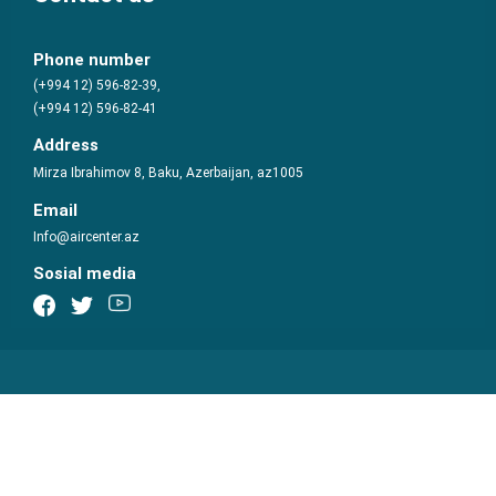
Phone number
(+994 12) 596-82-39,
(+994 12) 596-82-41
Address
Mirza Ibrahimov 8, Baku, Azerbaijan, az1005
Email
Info@aircenter.az
Sosial media