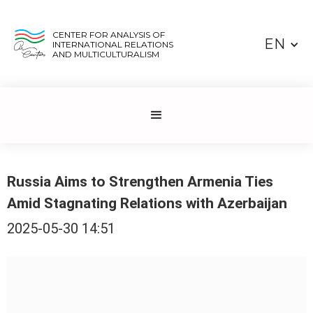
CENTER FOR ANALYSIS OF
EN
INTERNATIONAL RELATIONS
AND MULTICULTURALISM
Russia Aims to Strengthen Armenia Ties
Amid Stagnating Relations with Azerbaijan
2025-05-30 14:51