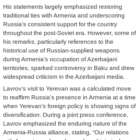
His statements largely emphasized restoring
traditional ties with Armenia and underscoring
Russia’s consistent support for the country
throughout the post-Soviet era. However, some of
his remarks, particularly references to the
historical use of Russian-supplied weapons
during Armenia’s occupation of Azerbaijani
territories, sparked controversy in Baku and drew
widespread criticism in the Azerbaijani media.
Lavrov’s visit to Yerevan was a calculated move
to reaffirm Russia’s presence in Armenia at a time
when Yerevan’s foreign policy is showing signs of
diversification. During a joint press conference,
Lavrov emphasized the enduring nature of the
Armenia-Russia alliance, stating, “Our relations