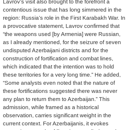
Lavrov’s visit also brought to the forefront a
contentious issue that has long simmered in the
region: Russia’s role in the First Karabakh War. In
a provocative statement, Lavrov confirmed that
“the weapons used [by Armenia] were Russian,
as I already mentioned, for the seizure of seven
undisputed Azerbaijani districts and for the
construction of fortification and combat lines,
which indicated that the intention was to hold
these territories for a very long time.” He added,
“Some analysts even noted that the nature of
these fortifications suggested there was never
any plan to return them to Azerbaijan.” This
admission, while framed as a historical
observation, carries significant weight in the
current context. For Azerbaijanis, it evokes