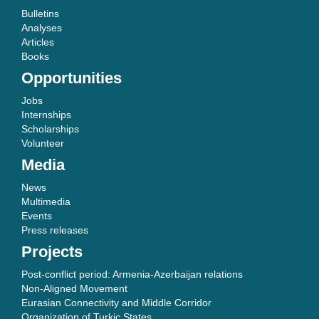
Bulletins
Analyses
Articles
Books
Opportunities
Jobs
Internships
Scholarships
Volunteer
Media
News
Multimedia
Events
Press releases
Projects
Post-conflict period: Armenia-Azerbaijan relations
Non-Aligned Movement
Eurasian Connectivity and Middle Corridor
Organization of Turkic States