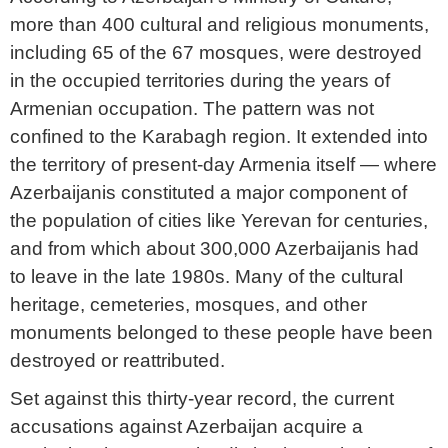
more than 400 cultural and religious monuments,
including 65 of the 67 mosques, were destroyed
in the occupied territories during the years of
Armenian occupation. The pattern was not
confined to the Karabagh region. It extended into
the territory of present-day Armenia itself — where
Azerbaijanis constituted a major component of
the population of cities like Yerevan for centuries,
and from which about 300,000 Azerbaijanis had
to leave in the late 1980s. Many of the cultural
heritage, cemeteries, mosques, and other
monuments belonged to these people have been
destroyed or reattributed.
Set against this thirty-year record, the current
accusations against Azerbaijan acquire a