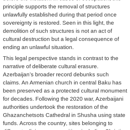
principle supports the removal of structures
unlawfully established during that period once
sovereignty is restored. Seen in this light, the
demolition of such structures is not an act of
cultural destruction but a legal consequence of
ending an unlawful situation.
This legal perspective stands in contrast to the
narrative of deliberate cultural erasure.
Azerbaijan’s broader record debunks such
claims. An Armenian church in central Baku has
been preserved as a protected cultural monument
for decades. Following the 2020 war, Azerbaijani
authorities undertook the restoration of the
Ghazanchetsots Cathedral in Shusha using state
funds. Across the country, sites belonging to