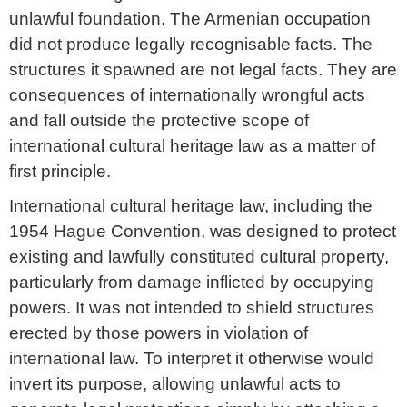
unlawful foundation. The Armenian occupation
did not produce legally recognisable facts. The
structures it spawned are not legal facts. They are
consequences of internationally wrongful acts
and fall outside the protective scope of
international cultural heritage law as a matter of
first principle.
International cultural heritage law, including the
1954 Hague Convention, was designed to protect
existing and lawfully constituted cultural property,
particularly from damage inflicted by occupying
powers. It was not intended to shield structures
erected by those powers in violation of
international law. To interpret it otherwise would
invert its purpose, allowing unlawful acts to