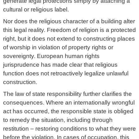
generate legal protections simply by attaching a
cultural or religious label.
Nor does the religious character of a building alter
this legal reality. Freedom of religion is a protected
right, but it does not extend to constructing places
of worship in violation of property rights or
sovereignty. European human rights
jurisprudence has made clear that religious
function does not retroactively legalize unlawful
construction.
The law of state responsibility further clarifies the
consequences. Where an internationally wrongful
act has occurred, the responsible state is obliged
to remedy the situation, including through
restitution – restoring conditions to what they were
before the violation. In cases of occupation, this