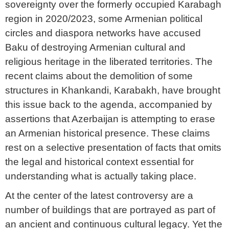
sovereignty over the formerly occupied Karabagh
region in 2020/2023, some Armenian political
circles and diaspora networks have accused
Baku of destroying Armenian cultural and
religious heritage in the liberated territories. The
recent claims about the demolition of some
structures in Khankandi, Karabakh, have brought
this issue back to the agenda, accompanied by
assertions that Azerbaijan is attempting to erase
an Armenian historical presence. These claims
rest on a selective presentation of facts that omits
the legal and historical context essential for
understanding what is actually taking place.
At the center of the latest controversy are a
number of buildings that are portrayed as part of
an ancient and continuous cultural legacy. Yet the