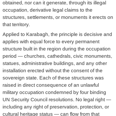
obtained, nor can it generate, through its illegal
occupation, derivative legal claims to the
structures, settlements, or monuments it erects on
that territory.
Applied to Karabagh, the principle is decisive and
applies with equal force to every permanent
structure built in the region during the occupation
period — churches, cathedrals, civic monuments,
statues, administrative buildings, and any other
installation erected without the consent of the
sovereign state. Each of these structures was
raised in direct consequence of an unlawful
military occupation condemned by four binding
UN Security Council resolutions. No legal right —
including any right of preservation, protection, or
cultural heritage status — can flow from that