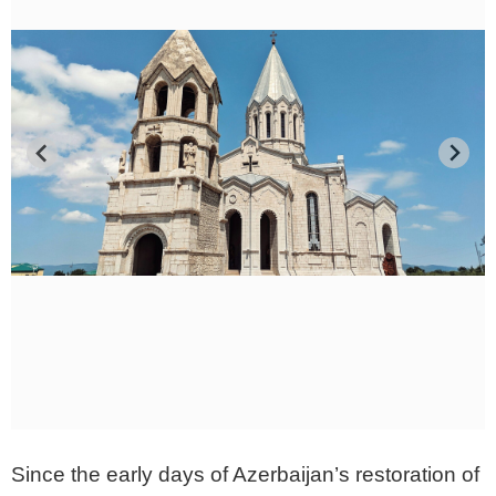
Since the early days of Azerbaijan’s restoration of