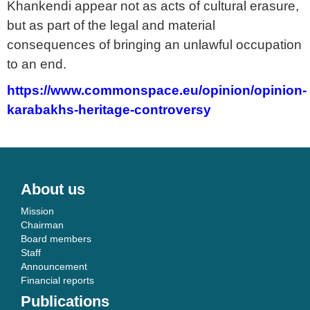
Khankendi appear not as acts of cultural erasure,
but as part of the legal and material
consequences of bringing an unlawful occupation
to an end.
https://www.commonspace.eu/opinion/opinion-
karabakhs-heritage-controversy
About us
Mission
Chairman
Board members
Staff
Announcement
Financial reports
Publications