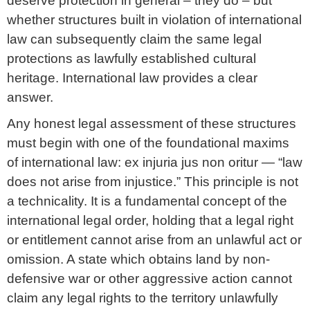
deserve protection in general – they do – but
whether structures built in violation of international
law can subsequently claim the same legal
protections as lawfully established cultural
heritage. International law provides a clear
answer.
Any honest legal assessment of these structures
must begin with one of the foundational maxims
of international law: ex injuria jus non oritur — “law
does not arise from injustice.” This principle is not
a technicality. It is a fundamental concept of the
international legal order, holding that a legal right
or entitlement cannot arise from an unlawful act or
omission. A state which obtains land by non-
defensive war or other aggressive action cannot
claim any legal rights to the territory unlawfully