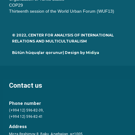
COP29
Thirteenth session of the World Urban Forum (WUF13)
© 2022, CENTER FOR ANALYSIS OF INTERNATIONAL
RELATIONS AND MULTICULTURALISM
Bütün hüquqlar qorunur| Design by
Midiya
Contact us
Phone number
(+994 12) 596-82-39,
(+994 12) 596-82-41
Address
Mirza Ibrahimov 8, Baku, Azerbaijan, az1005