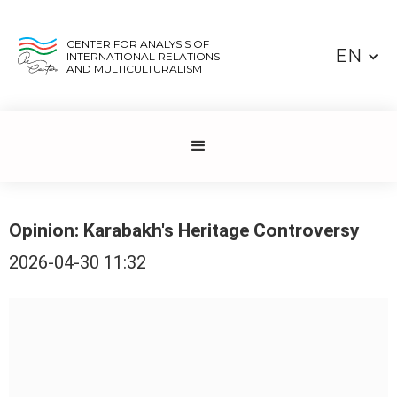
CENTER FOR ANALYSIS OF
EN
INTERNATIONAL RELATIONS
AND MULTICULTURALISM
Opinion: Karabakh's Heritage Controversy
2026-04-30 11:32