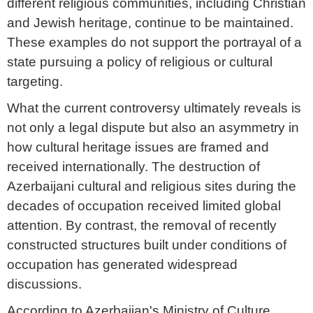
different religious communities, including Christian
and Jewish heritage, continue to be maintained.
These examples do not support the portrayal of a
state pursuing a policy of religious or cultural
targeting.
What the current controversy ultimately reveals is
not only a legal dispute but also an asymmetry in
how cultural heritage issues are framed and
received internationally. The destruction of
Azerbaijani cultural and religious sites during the
decades of occupation received limited global
attention. By contrast, the removal of recently
constructed structures built under conditions of
occupation has generated widespread
discussions.
According to Azerbaijan's Ministry of Culture,