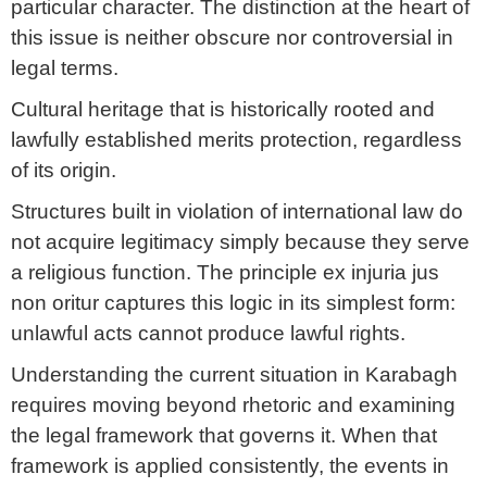
particular character. The distinction at the heart of
this issue is neither obscure nor controversial in
legal terms.
Cultural heritage that is historically rooted and
lawfully established merits protection, regardless
of its origin.
Structures built in violation of international law do
not acquire legitimacy simply because they serve
a religious function. The principle ex injuria jus
non oritur captures this logic in its simplest form:
unlawful acts cannot produce lawful rights.
Understanding the current situation in Karabagh
requires moving beyond rhetoric and examining
the legal framework that governs it. When that
framework is applied consistently, the events in