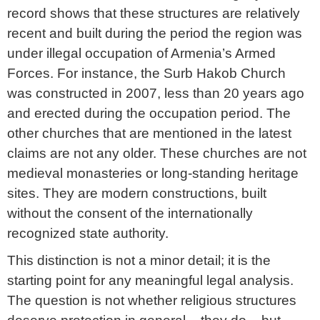
record shows that these structures are relatively
recent and built during the period the region was
under illegal occupation of Armenia’s Armed
Forces. For instance, the Surb Hakob Church
was constructed in 2007, less than 20 years ago
and erected during the occupation period. The
other churches that are mentioned in the latest
claims are not any older. These churches are not
medieval monasteries or long-standing heritage
sites. They are modern constructions, built
without the consent of the internationally
recognized state authority.
This distinction is not a minor detail; it is the
starting point for any meaningful legal analysis.
The question is not whether religious structures