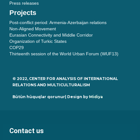
Press releases
Projects
Post-conflict period: Armenia-Azerbaijan relations
Non-Aligned Movement
Eurasian Connectivity and Middle Corridor
Organization of Turkic States
COP29
Thirteenth session of the World Urban Forum (WUF13)
© 2022, CENTER FOR ANALYSIS OF INTERNATIONAL
RELATIONS AND MULTICULTURALISM
Bütün hüquqlar qorunur| Design by
Midiya
Contact us