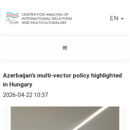
CENTER FOR ANALYSIS OF
EN
INTERNATIONAL RELATIONS
AND MULTICULTURALISM
Azerbaijan’s multi-vector policy highlighted
in Hungary
2026-04-22 10:37