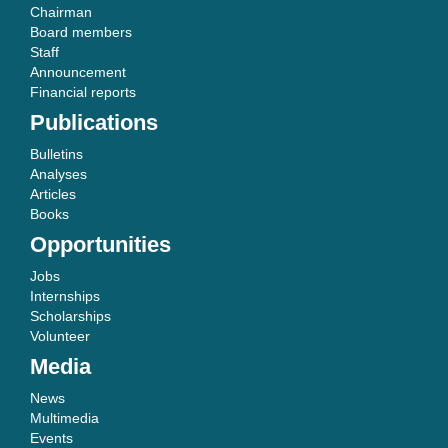
Chairman
Board members
Staff
Announcement
Financial reports
Publications
Bulletins
Analyses
Articles
Books
Opportunities
Jobs
Internships
Scholarships
Volunteer
Media
News
Multimedia
Events