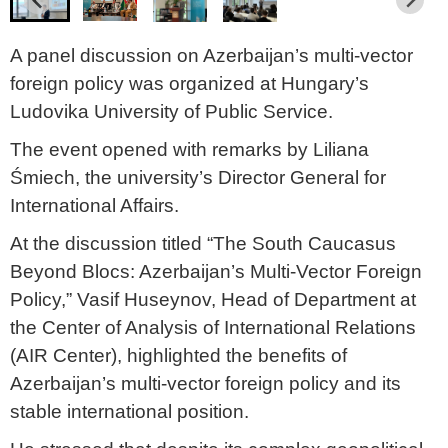
A panel discussion on Azerbaijan’s multi-vector
foreign policy was organized at Hungary’s
Ludovika University of Public Service.
The event opened with remarks by Liliana
Śmiech, the university’s Director General for
International Affairs.
At the discussion titled “The South Caucasus
Beyond Blocs: Azerbaijan’s Multi-Vector Foreign
Policy,” Vasif Huseynov, Head of Department at
the Center of Analysis of International Relations
(AIR Center), highlighted the benefits of
Azerbaijan’s multi-vector foreign policy and its
stable international position.