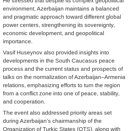
He stressed that despite its complex geopolitical
environment, Azerbaijan maintains a balanced
and pragmatic approach toward different global
power centers, strengthening its sovereignty,
economic development, and geopolitical
importance.
Vasif Huseynov also provided insights into
developments in the South Caucasus peace
process and the current status and prospects of
talks on the normalization of Azerbaijan–Armenia
relations, emphasizing efforts to turn the region
from a conflict zone into one of peace, stability,
and cooperation.
The event also addressed priority areas set
during Azerbaijan’s chairmanship of the
Organization of Turkic States (OTS), along with