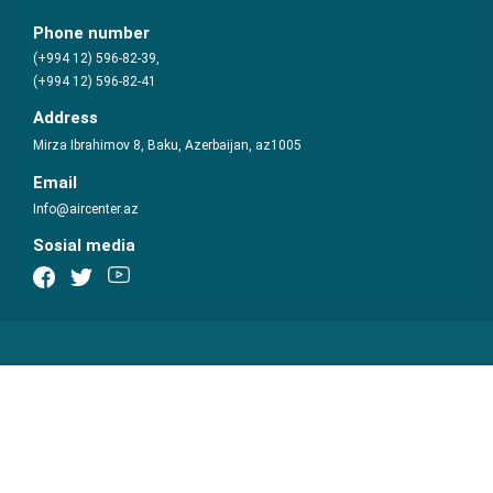
Phone number
(+994 12) 596-82-39,
(+994 12) 596-82-41
Address
Mirza Ibrahimov 8, Baku, Azerbaijan, az1005
Email
Info@aircenter.az
Sosial media