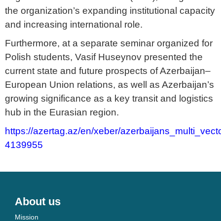
the organization’s expanding institutional capacity
and increasing international role.
Furthermore, at a separate seminar organized for
Polish students, Vasif Huseynov presented the
current state and future prospects of Azerbaijan–
European Union relations, as well as Azerbaijan’s
growing significance as a key transit and logistics
hub in the Eurasian region.
https://azertag.az/en/xeber/azerbaijans_multi_vec
4139955
About us
Mission