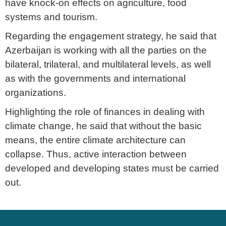
have knock-on effects on agriculture, food
systems and tourism.
Regarding the engagement strategy, he said that
Azerbaijan is working with all the parties on the
bilateral, trilateral, and multilateral levels, as well
as with the governments and international
organizations.
Highlighting the role of finances in dealing with
climate change, he said that without the basic
means, the entire climate architecture can
collapse. Thus, active interaction between
developed and developing states must be carried
out.