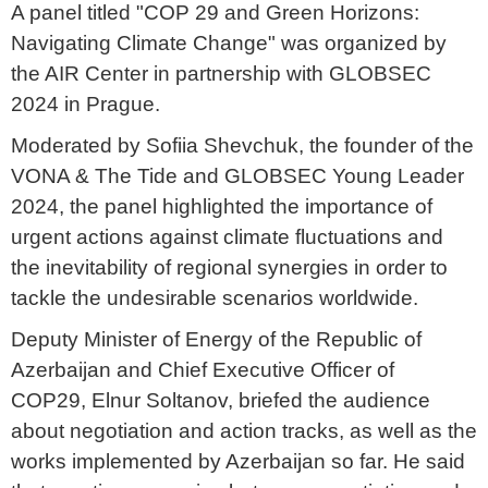
A panel titled "COP 29 and Green Horizons:
Navigating Climate Change" was organized by
the AIR Center in partnership with GLOBSEC
2024 in Prague.
Moderated by
Sofiia Shevchuk, the founder of the
VONA & The Tide and GLOBSEC Young Leader
2024, the panel highlighted the importance of
urgent actions against climate fluctuations and
the inevitability of regional synergies in order to
tackle the undesirable scenarios worldwide.
Deputy Minister of Energy of the Republic of
Azerbaijan and Chief Executive Officer of
COP29, Elnur Soltanov, briefed the audience
about negotiation and action tracks, as well as the
works implemented by Azerbaijan so far. He said