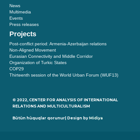
News
Multimedia
Events
Press releases
Projects
Post-conflict period: Armenia-Azerbaijan relations
Non-Aligned Movement
Eurasian Connectivity and Middle Corridor
Organization of Turkic States
COP29
Thirteenth session of the World Urban Forum (WUF13)
© 2022, CENTER FOR ANALYSIS OF INTERNATIONAL
RELATIONS AND MULTICULTURALISM
Bütün hüquqlar qorunur| Design by
Midiya