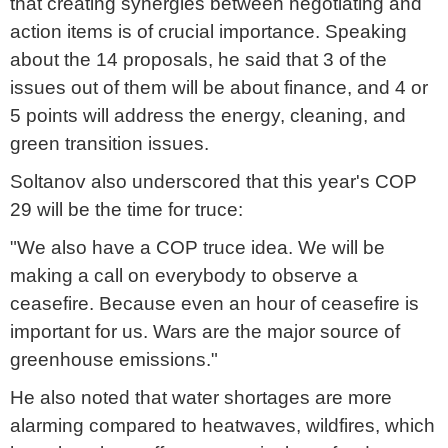
that creating synergies between negotiating and
action items is of crucial importance. Speaking
about the 14 proposals, he said that 3 of the
issues out of them will be about finance, and 4 or
5 points will address the energy, cleaning, and
green transition issues.
Soltanov also underscored that this year's COP
29 will be the time for truce:
"We also have a COP truce idea. We will be
making a call on everybody to observe a
ceasefire. Because even an hour of ceasefire is
important for us. Wars are the major source of
greenhouse emissions."
He also noted that water shortages are more
alarming compared to heatwaves, wildfires, which