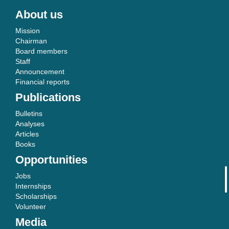
About us
Mission
Chairman
Board members
Staff
Announcement
Financial reports
Publications
Bulletins
Analyses
Articles
Books
Opportunities
Jobs
Internships
Scholarships
Volunteer
Media