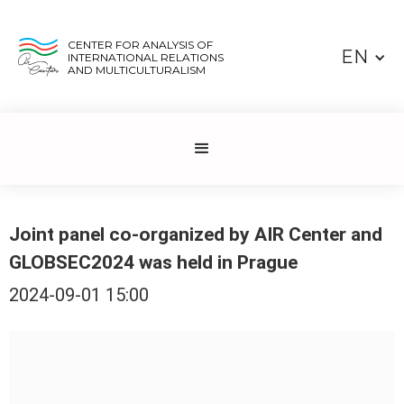
CENTER FOR ANALYSIS OF
EN
INTERNATIONAL RELATIONS
AND MULTICULTURALISM
Joint panel co-organized by AIR Center and
GLOBSEC2024 was held in Prague
2024-09-01 15:00