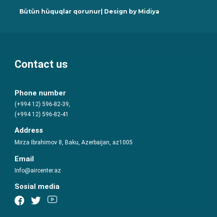
Bütün hüquqlar qorunur| Design by
Midiya
Contact us
Phone number
(+994 12) 596-82-39,
(+994 12) 596-82-41
Address
Mirza Ibrahimov 8, Baku, Azerbaijan, az1005
Email
Info@aircenter.az
Sosial media