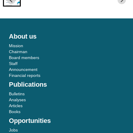
About us
Mission
Chairman
Board members
Staff
Announcement
Financial reports
Publications
Bulletins
Analyses
Articles
Books
Opportunities
Jobs