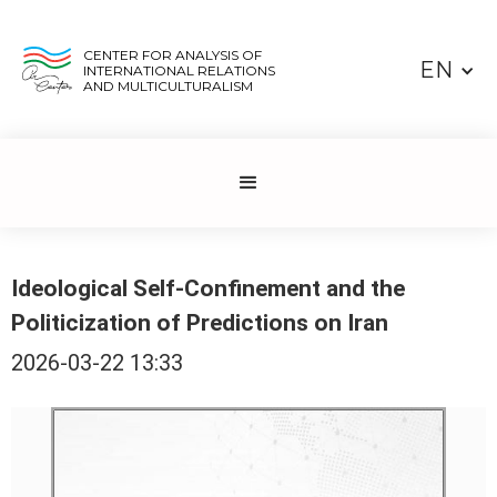
CENTER FOR ANALYSIS OF
EN
INTERNATIONAL RELATIONS
AND MULTICULTURALISM
Ideological Self-Confinement and the
Politicization of Predictions on Iran
2026-03-22 13:33