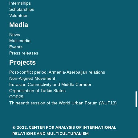
Internships
Scholarships
Volunteer
Media
News
Multimedia
Events
Press releases
Projects
Post-conflict period: Armenia-Azerbaijan relations
Non-Aligned Movement
Eurasian Connectivity and Middle Corridor
Organization of Turkic States
COP29
Thirteenth session of the World Urban Forum (WUF13)
© 2022, CENTER FOR ANALYSIS OF INTERNATIONAL
RELATIONS AND MULTICULTURALISM