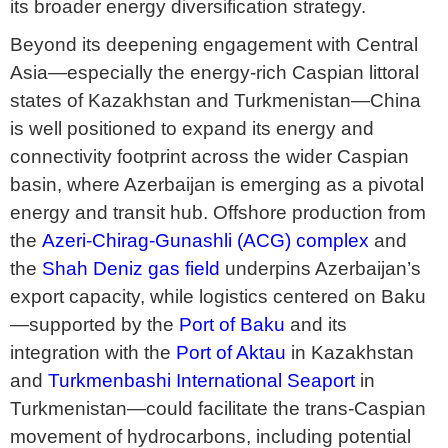
its broader energy diversification strategy.
Beyond its deepening engagement with Central
Asia—especially the energy-rich Caspian littoral
states of Kazakhstan and Turkmenistan—China
is well positioned to expand its energy and
connectivity footprint across the wider Caspian
basin, where Azerbaijan is emerging as a pivotal
energy and transit hub. Offshore production from
the
Azeri-Chirag-Gunashli (ACG) complex
and
the
Shah Deniz gas field
underpins Azerbaijan’s
export capacity, while logistics centered on Baku
—supported by the
Port of Baku
and its
integration with the
Port of Aktau
in Kazakhstan
and
Turkmenbashi International Seaport
in
Turkmenistan—could facilitate the trans-Caspian
movement of hydrocarbons, including potential