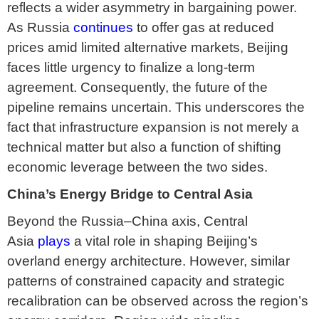
reflects a wider asymmetry in bargaining power.
As Russia
continues
to offer gas at reduced
prices amid limited alternative markets, Beijing
faces little urgency to finalize a long-term
agreement. Consequently, the future of the
pipeline remains uncertain. This underscores the
fact that infrastructure expansion is not merely a
technical matter but also a function of shifting
economic leverage between the two sides.
China’s Energy Bridge to Central Asia
Beyond the Russia–China axis, Central
Asia
plays
a vital role in shaping Beijing’s
overland energy architecture. However, similar
patterns of constrained capacity and strategic
recalibration can be observed across the region’s