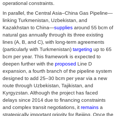
operational constraints.
In parallel, the Central Asia–China Gas Pipeline—
linking Turkmenistan, Uzbekistan, and
Kazakhstan to China—
supplies
around 55 bcm of
natural gas annually through its three existing
lines (A, B, and C), with long-term agreements
(particularly with Turkmenistan)
targeting
up to 65
bcm per year. This framework is expected to
deepen further with the
proposed
Line D
expansion, a fourth branch of the pipeline system
designed to add 25–30 bcm per year via a new
route through Uzbekistan, Tajikistan, and
Kyrgyzstan. Although the project has faced
delays since 2014 due to financing constraints
and complex transit negotiations, it
remains
a
strategically important priority for Beijing. Once the