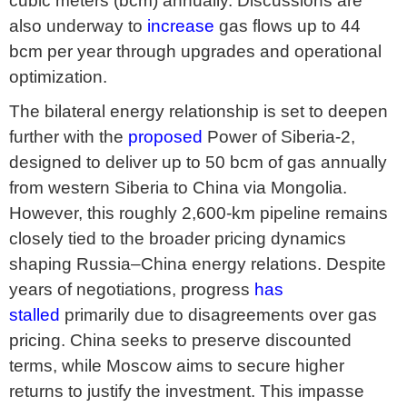
cubic meters (bcm) annually. Discussions are
also underway to
increase
gas flows up to 44
bcm per year through upgrades and operational
optimization.
The bilateral energy relationship is set to deepen
further with the
proposed
Power of Siberia-2,
designed to deliver up to 50 bcm of gas annually
from western Siberia to China via Mongolia.
However, this roughly 2,600-km pipeline remains
closely tied to the broader pricing dynamics
shaping Russia–China energy relations. Despite
years of negotiations, progress
has
stalled
primarily due to disagreements over gas
pricing. China seeks to preserve discounted
terms, while Moscow aims to secure higher
returns to justify the investment. This impasse