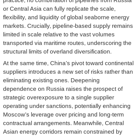
practice, no combination of pipelines from Russia
or Central Asia can fully replicate the scale,
flexibility, and liquidity of global seaborne energy
markets. Crucially, pipeline-based supply remains
limited in scale relative to the vast volumes
transported via maritime routes, underscoring the
structural limits of overland diversification.
At the same time, China’s pivot toward continental
suppliers introduces a new set of risks rather than
eliminating existing ones. Deepening
dependence on Russia raises the prospect of
strategic overexposure to a single supplier
operating under sanctions, potentially enhancing
Moscow’s leverage over pricing and long-term
contractual arrangements. Meanwhile, Central
Asian energy corridors remain constrained by