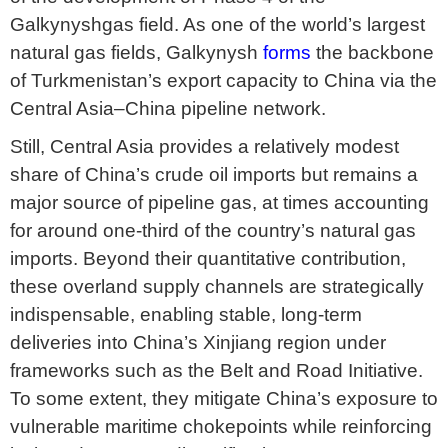
Galkynyshgas field. As one of the world’s largest
natural gas fields, Galkynysh
forms
the backbone
of Turkmenistan’s export capacity to China via the
Central Asia–China pipeline network.
Still, Central Asia provides a relatively modest
share of China’s crude oil imports but remains a
major source of pipeline gas, at times accounting
for around one-third of the country’s natural gas
imports. Beyond their quantitative contribution,
these overland supply channels are strategically
indispensable, enabling stable, long-term
deliveries into China’s Xinjiang region under
frameworks such as the Belt and Road Initiative.
To some extent, they mitigate China’s exposure to
vulnerable maritime chokepoints while reinforcing