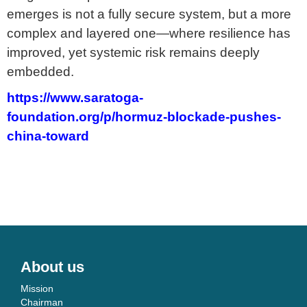
emerges is not a fully secure system, but a more
complex and layered one—where resilience has
improved, yet systemic risk remains deeply
embedded.
https://www.saratoga-
foundation.org/p/hormuz-blockade-pushes-
china-toward
About us
Mission
Chairman