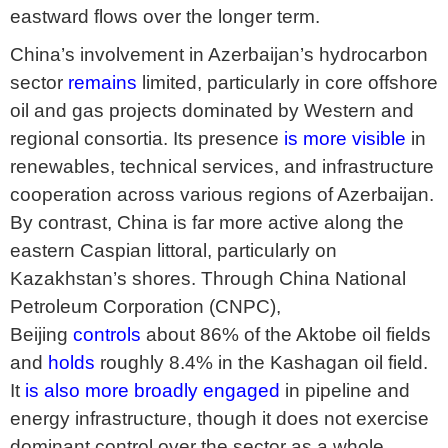
eastward flows over the longer term.
China’s involvement in Azerbaijan’s hydrocarbon
sector
remains
limited, particularly in core offshore
oil and gas projects dominated by Western and
regional consortia. Its presence
is more visible
in
renewables, technical services, and infrastructure
cooperation across various regions of Azerbaijan.
By contrast, China is far more active along the
eastern Caspian littoral, particularly on
Kazakhstan’s shores. Through China National
Petroleum Corporation (CNPC),
Beijing
controls
about 86% of the Aktobe oil fields
and
holds
roughly 8.4% in the Kashagan oil field.
It
is also more broadly engaged
in pipeline and
energy infrastructure, though it does not exercise
dominant control over the sector as a whole.