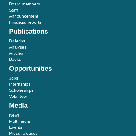
Board members
Staff
Announcement
Financial reports
Publications
Bulletins
Analyses
Articles
Books
Opportunities
Jobs
Internships
Scholarships
Volunteer
Media
News
Multimedia
Events
Press releases