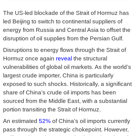
The US-led blockade of the Strait of Hormuz has
led Beijing to switch to continental suppliers of
energy from Russia and Central Asia to offset the
disruption of oil supplies from the Persian Gulf.
Disruptions to energy flows through the Strait of
Hormuz once again
reveal
the structural
vulnerabilities of global oil markets. As the world’s
largest crude importer, China is particularly
exposed to such shocks. Historically, a significant
share of China’s crude oil imports has been
sourced from the Middle East, with a substantial
portion transiting the Strait of Hormuz.
An estimated
52%
of China’s oil imports currently
pass through the strategic chokepoint. However,