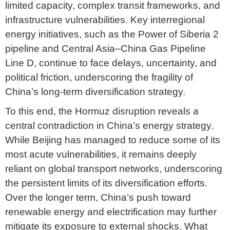
limited capacity, complex transit frameworks, and
infrastructure vulnerabilities. Key interregional
energy initiatives, such as the Power of Siberia 2
pipeline and Central Asia–China Gas Pipeline
Line D, continue to face delays, uncertainty, and
political friction, underscoring the fragility of
China’s long-term diversification strategy.
To this end, the Hormuz disruption reveals a
central contradiction in China’s energy strategy.
While Beijing has managed to reduce some of its
most acute vulnerabilities, it remains deeply
reliant on global transport networks, underscoring
the persistent limits of its diversification efforts.
Over the longer term, China’s push toward
renewable energy and electrification may further
mitigate its exposure to external shocks. What