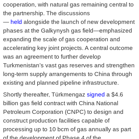
cooperation, with natural gas remaining central to
the partnership. The discussions
—
held
alongside the launch of new development
phases at the Galkynysh gas field—emphasized
expanding the scale of gas cooperation and
accelerating key joint projects. A central outcome
was an agreement to further develop
Turkmenistan’s vast gas reserves and strengthen
long-term supply arrangements to China through
existing and planned pipeline infrastructure.
Shortly thereafter, Türkmengaz
signed
a $4.6
billion gas field contract with China National
Petroleum Corporation (CNPC) to design and
construct production facilities capable of
processing up to 10 bcm of gas annually as part
of the development of Phase 4 of the