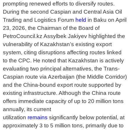
prompting renewed efforts to diversify routes.
During the second Caspian and Central Asia Oil
Trading and Logistics Forum
held
in Baku on April
23, 2026, the Chairman of the Board of
PetroCouncil.kz Assylbek Jakiyev highlighted the
vulnerability of Kazakhstan’s existing export
system, citing disruptions affecting routes linked
to the CPC. He noted that Kazakhstan is actively
evaluating two principal alternatives, the Trans-
Caspian route via Azerbaijan (the Middle Corridor)
and the China-bound export route supported by
existing infrastructure. Although the China route
offers immediate capacity of up to 20 million tons
annually, its current
utilization
remains
significantly below potential, at
approximately 3 to 5 million tons, primarily due to