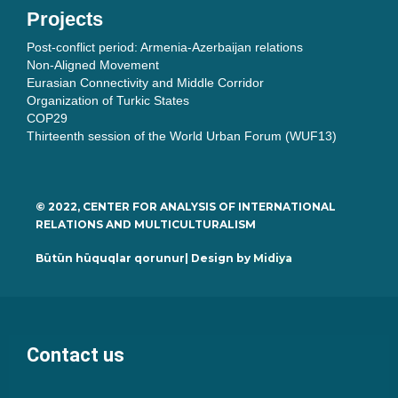
Projects
Post-conflict period: Armenia-Azerbaijan relations
Non-Aligned Movement
Eurasian Connectivity and Middle Corridor
Organization of Turkic States
COP29
Thirteenth session of the World Urban Forum (WUF13)
© 2022, CENTER FOR ANALYSIS OF INTERNATIONAL
RELATIONS AND MULTICULTURALISM
Bütün hüquqlar qorunur| Design by
Midiya
Contact us