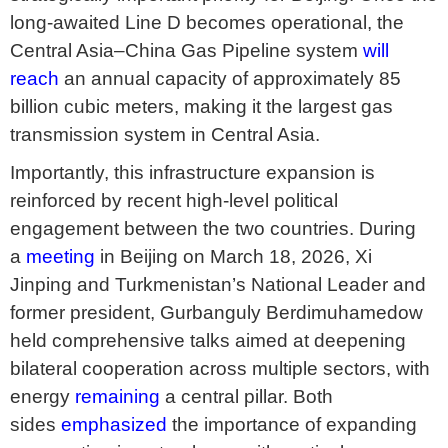
long-awaited Line D becomes operational, the
Central Asia–China Gas Pipeline system
will
reach
an annual capacity of approximately 85
billion cubic meters, making it the largest gas
transmission system in Central Asia.
Importantly, this infrastructure expansion is
reinforced by recent high-level political
engagement between the two countries. During
a
meeting
in Beijing on March 18, 2026, Xi
Jinping and Turkmenistan’s National Leader and
former president, Gurbanguly Berdimuhamedow
held comprehensive talks aimed at deepening
bilateral cooperation across multiple sectors, with
energy
remaining
a central pillar. Both
sides
emphasized
the importance of expanding