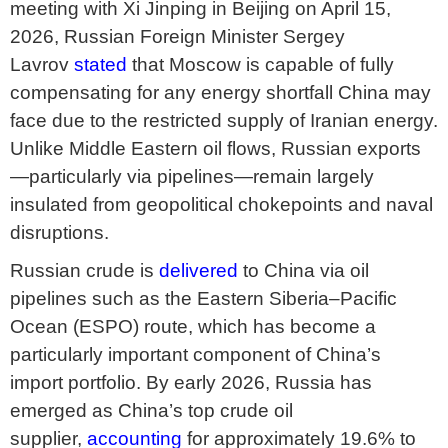
meeting with Xi Jinping in Beijing on April 15,
2026, Russian Foreign Minister Sergey
Lavrov
stated
that Moscow is capable of fully
compensating for any energy shortfall China may
face due to the restricted supply of Iranian energy.
Unlike Middle Eastern oil flows, Russian exports
—particularly via pipelines—remain largely
insulated from geopolitical chokepoints and naval
disruptions.
Russian crude is
delivered
to China via oil
pipelines such as the Eastern Siberia–Pacific
Ocean (ESPO) route, which has become a
particularly important component of China’s
import portfolio. By early 2026, Russia has
emerged as China’s top crude oil
supplier,
accounting
for approximately 19.6% to