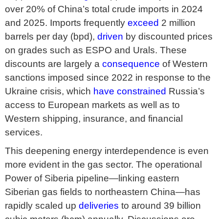
over 20% of China’s total crude imports in 2024
and 2025. Imports frequently
exceed
2 million
barrels per day (bpd),
driven
by discounted prices
on grades such as ESPO and Urals. These
discounts are largely a
consequence
of Western
sanctions imposed since 2022 in response to the
Ukraine crisis, which
have constrained
Russia’s
access to European markets as well as to
Western shipping, insurance, and financial
services.
This deepening energy interdependence is even
more evident in the gas sector. The operational
Power of Siberia pipeline—linking eastern
Siberian gas fields to northeastern China—has
rapidly scaled up
deliveries
to around 39 billion