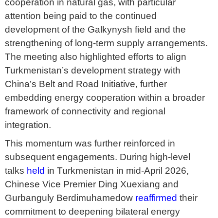
cooperation in natural gas, with particular
attention being paid to the continued
development of the Galkynysh field and the
strengthening of long-term supply arrangements.
The meeting also highlighted efforts to align
Turkmenistan’s development strategy with
China’s Belt and Road Initiative, further
embedding energy cooperation within a broader
framework of connectivity and regional
integration.
This momentum was further reinforced in
subsequent engagements. During high-level
talks
held
in Turkmenistan in mid-April 2026,
Chinese Vice Premier Ding Xuexiang and
Gurbanguly Berdimuhamedow
reaffirmed
their
commitment to deepening bilateral energy