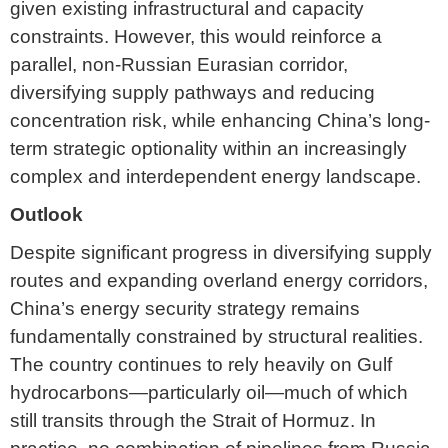
given existing infrastructural and capacity
constraints. However, this would reinforce a
parallel, non-Russian Eurasian corridor,
diversifying supply pathways and reducing
concentration risk, while enhancing China’s long-
term strategic optionality within an increasingly
complex and interdependent energy landscape.
Outlook
Despite significant progress in diversifying supply
routes and expanding overland energy corridors,
China’s energy security strategy remains
fundamentally constrained by structural realities.
The country continues to rely heavily on Gulf
hydrocarbons—particularly oil—much of which
still transits through the Strait of Hormuz. In