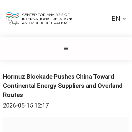
CENTER FOR ANALYSIS OF
EN
INTERNATIONAL RELATIONS
AND MULTICULTURALISM
Hormuz Blockade Pushes China Toward
Continental Energy Suppliers and Overland
Routes
2026-05-15 12:17