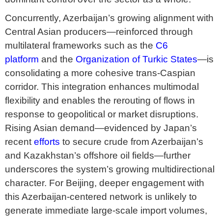
Concurrently, Azerbaijan’s growing alignment with
Central Asian producers—reinforced through
multilateral frameworks such as the
C6
platform
and the
Organization of Turkic States
—is
consolidating a more cohesive trans-Caspian
corridor. This integration enhances multimodal
flexibility and enables the rerouting of flows in
response to geopolitical or market disruptions.
Rising Asian demand—evidenced by Japan’s
recent
efforts
to secure crude from Azerbaijan’s
and Kazakhstan’s offshore oil fields—further
underscores the system’s growing multidirectional
character. For Beijing, deeper engagement with
this Azerbaijan-centered network is unlikely to
generate immediate large-scale import volumes,