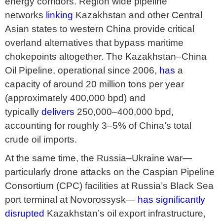
energy corridors. Region wide pipeline
networks
linking
Kazakhstan and other Central
Asian states to western China provide critical
overland alternatives that bypass maritime
chokepoints altogether. The Kazakhstan–China
Oil Pipeline, operational since 2006,
has
a
capacity of around 20 million tons per year
(approximately 400,000 bpd) and
typically
delivers
250,000–400,000 bpd,
accounting for roughly 3–5% of China’s total
crude oil imports.
At the same time, the Russia–Ukraine war—
particularly drone attacks on the Caspian Pipeline
Consortium (CPC) facilities at Russia’s Black Sea
port terminal at Novorossysk—
has significantly
disrupted
Kazakhstan’s oil export infrastructure,