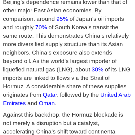
Beijing’s dependence remains lower than that of
other major East Asian economies. By
comparison, around
95%
of Japan’s oil imports
and roughly
70%
of South Korea’s transit the
same route. This demonstrates China’s relatively
more diversified supply structure than its Asian
neighbors. China’s exposure also extends
beyond oil. As the world’s largest importer of
liquefied natural gas (LNG), about
30%
of its LNG
imports are linked to flows via the Strait of
Hormuz. A considerable share of these supplies
originates from
Qatar
, followed by the
United Arab
Emirates
and
Oman
.
Against this backdrop, the Hormuz blockade is
not merely a disruption but a catalyst,
accelerating China’s shift toward continental