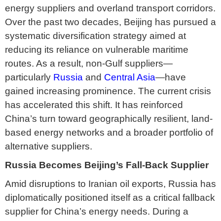
energy suppliers and overland transport corridors.
Over the past two decades, Beijing has pursued a
systematic diversification strategy aimed at
reducing its reliance on vulnerable maritime
routes. As a result, non-Gulf suppliers—
particularly
Russia
and
Central Asia
—have
gained increasing prominence. The current crisis
has accelerated this shift. It has reinforced
China’s turn toward geographically resilient, land-
based energy networks and a broader portfolio of
alternative suppliers.
Russia Becomes Beijing’s Fall-Back Supplier
Amid disruptions to Iranian oil exports, Russia has
diplomatically positioned itself as a critical fallback
supplier for China’s energy needs. During a