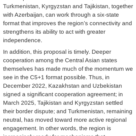
Turkmenistan, Kyrgyzstan and Tajikistan, together
with Azerbaijan, can work through a six-state
format that improves the region’s connectivity and
strengthens its ability to act with greater
independence.
In addition, this proposal is timely. Deeper
cooperation among the Central Asian states
themselves has made much of the momentum we
see in the C5+1 format possible. Thus, in
December 2022, Kazakhstan and Uzbekistan
signed a significant cooperation agreement; in
March 2025, Tajikistan and Kyrgyzstan settled
their border dispute; and Turkmenistan, remaining
neutral, has moved toward more active regional
engagement. In other words, the region is