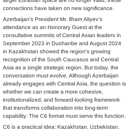
larger Eurasian space are no longer valid, these
connections have taken on new significance.
Azerbaijan's President Mr. Ilham Aliyev's
attendance as an Honorary Guest at the
consultative summits of Central Asian leaders in
September 2023 in Dushanbe and August 2024
in Kazakhstan showed the region's growing
recognition of the South Caucasus and Central
Asia as a single strategic region. But today, the
conversation must evolve. Although Azerbaijan
already engages with Central Asia, the question is
whether we can create a more cohesive,
institutionalized, and forward-looking framework
that transforms collaboration into long-term
capability. The C6 format must serve this function.
C6 is a practical idea: Kazakhstan, Uzbekistan,