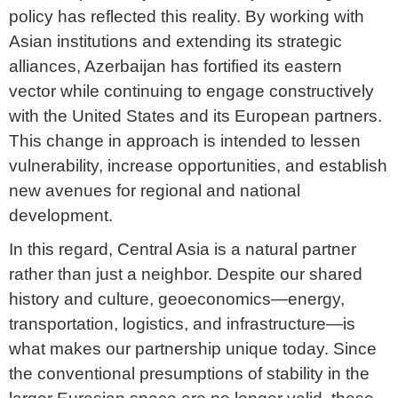
policy has reflected this reality. By working with
Asian institutions and extending its strategic
alliances, Azerbaijan has fortified its eastern
vector while continuing to engage constructively
with the United States and its European partners.
This change in approach is intended to lessen
vulnerability, increase opportunities, and establish
new avenues for regional and national
development.
In this regard, Central Asia is a natural partner
rather than just a neighbor. Despite our shared
history and culture, geoeconomics—energy,
transportation, logistics, and infrastructure—is
what makes our partnership unique today. Since
the conventional presumptions of stability in the