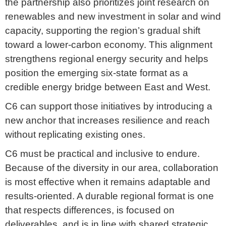
the partnership also prioritizes joint research on
renewables and new investment in solar and wind
capacity, supporting the region’s gradual shift
toward a lower-carbon economy. This alignment
strengthens regional energy security and helps
position the emerging six-state format as a
credible energy bridge between East and West.
C6 can support those initiatives by introducing a
new anchor that increases resilience and reach
without replicating existing ones.
C6 must be practical and inclusive to endure.
Because of the diversity in our area, collaboration
is most effective when it remains adaptable and
results-oriented. A durable regional format is one
that respects differences, is focused on
deliverables, and is in line with shared strategic