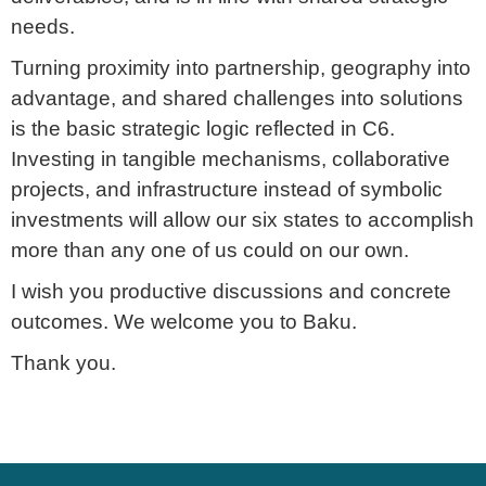
needs.
Turning proximity into partnership, geography into
advantage, and shared challenges into solutions
is the basic strategic logic reflected in C6.
Investing in tangible mechanisms, collaborative
projects, and infrastructure instead of symbolic
investments will allow our six states to accomplish
more than any one of us could on our own.
I wish you productive discussions and concrete
outcomes. We welcome you to Baku.
Thank you.