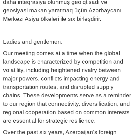
daha inteqrasiya olunmuş geoiqtisadi və
geosiyasi məkan yaratmaq üçün Azərbaycanı
Mərkəzi Asiya ölkələri ilə sıx birləşdirir.
Ladies and gentlemen,
Our meeting comes at a time when the global
landscape is characterized by competition and
volatility, including heightened rivalry between
major powers, conflicts impacting energy and
transportation routes, and disrupted supply
chains. These developments serve as a reminder
to our region that connectivity, diversification, and
regional cooperation based on common interests
are essential for strategic resilience.
Over the past six years, Azerbaijan’s foreign