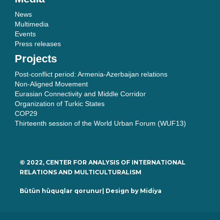
News
Multimedia
Events
Press releases
Projects
Post-conflict period: Armenia-Azerbaijan relations
Non-Aligned Movement
Eurasian Connectivity and Middle Corridor
Organization of Turkic States
COP29
Thirteenth session of the World Urban Forum (WUF13)
© 2022, CENTER FOR ANALYSIS OF INTERNATIONAL
RELATIONS AND MULTICULTURALISM
Bütün hüquqlar qorunur| Design by
Midiya