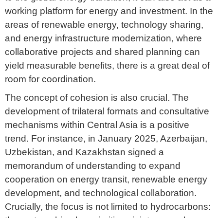
working platform for energy and investment. In the
areas of renewable energy, technology sharing,
and energy infrastructure modernization, where
collaborative projects and shared planning can
yield measurable benefits, there is a great deal of
room for coordination.
The concept of cohesion is also crucial. The
development of trilateral formats and consultative
mechanisms within Central Asia is a positive
trend. For instance, in January 2025, Azerbaijan,
Uzbekistan, and Kazakhstan signed a
memorandum of understanding to expand
cooperation on energy transit, renewable energy
development, and technological collaboration.
Crucially, the focus is not limited to hydrocarbons: