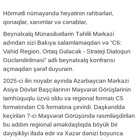
Hörmətli nümayəndə heyətinin rəhbərləri,
qonaqlar, xanımlar və cənablar,
Beynəlxalq Münasibətlərin Təhlili Mərkəzi
adından sizi Bakıya salamlamaqdan və “C6:
Vahid Region, Ortaq Gələcək - Strateji Dialoqun
Gücləndirilməsi” adlı beynəlxalq konfransı
açmaqdan şərəf duyuram.
2025-ci ilin noyabr ayında Azərbaycan Mərkəzi
Asiya Dövlət Başçılarının Məşvərət Görüşlərinin
tamhüquqlu üzvü oldu və regional formatı C5
formatından C6 formatına çevirdi. Daşkənddə
keçirilən 7-ci Məşvərət Görüşündə rəsmiləşdirilən
bu addım regional əməkdaşlıqda böyük bir
dəyişikliyi ifadə edir və Xəzər dənizi boyunca