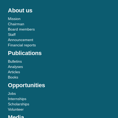
About us
Mission
Chairman
Board members
Staff
Announcement
Financial reports
Publications
Bulletins
Analyses
Articles
Books
Opportunities
Jobs
Internships
Scholarships
Volunteer
Media