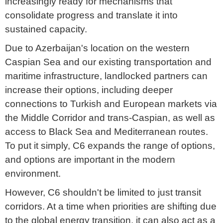
increasingly ready for mechanisms that
consolidate progress and translate it into
sustained capacity.
Due to Azerbaijan's location on the western
Caspian Sea and our existing transportation and
maritime infrastructure, landlocked partners can
increase their options, including deeper
connections to Turkish and European markets via
the Middle Corridor and trans-Caspian, as well as
access to Black Sea and Mediterranean routes.
To put it simply, C6 expands the range of options,
and options are important in the modern
environment.
However, C6 shouldn't be limited to just transit
corridors. At a time when priorities are shifting due
to the global energy transition, it can also act as a