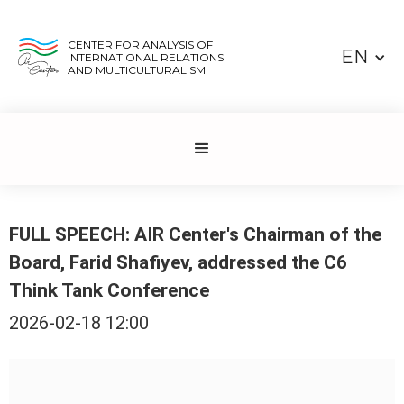
CENTER FOR ANALYSIS OF
EN
INTERNATIONAL RELATIONS
AND MULTICULTURALISM
FULL SPEECH: AIR Center's Chairman of the
Board, Farid Shafiyev, addressed the C6
Think Tank Conference
2026-02-18 12:00