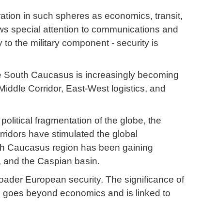
ation in such spheres as economics, transit,
aws special attention to communications and
y to the military component - security is
 The South Caucasus is increasingly becoming
Middle Corridor, East-West logistics, and
political fragmentation of the globe, the
rridors have stimulated the global
outh Caucasus region has been gaining
a, and the Caspian basin.
roader European security. The significance of
s goes beyond economics and is linked to