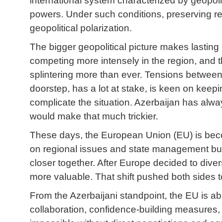
international system characterized by geopoli
powers. Under such conditions, preserving re
geopolitical polarization.
The bigger geopolitical picture makes lastin
competing more intensely in the region, and th
splintering more than ever. Tensions between t
doorstep, has a lot at stake, is keen on keep
complicate the situation. Azerbaijan has alway
would make that much trickier.
These days, the European Union (EU) is becom
on regional issues and state management but
closer together. After Europe decided to dive
more valuable. That shift pushed both sides 
From the Azerbaijani standpoint, the EU is a
collaboration, confidence-building measures, p