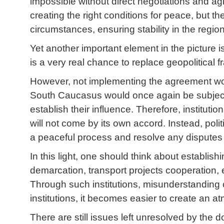
impossible without direct negotiations and a
creating the right conditions for peace, but th
circumstances, ensuring stability in the reg
Yet another important element in the picture i
is a very real chance to replace geopolitical
However, not implementing the agreement wou
South Caucasus would once again be subject to
establish their influence. Therefore, instituti
will not come by its own accord. Instead, poli
a peaceful process and resolve any disputes 
In this light, one should think about establis
demarcation, transport projects cooperation, e
Through such institutions, misunderstanding 
institutions, it becomes easier to create an 
There are still issues left unresolved by the 