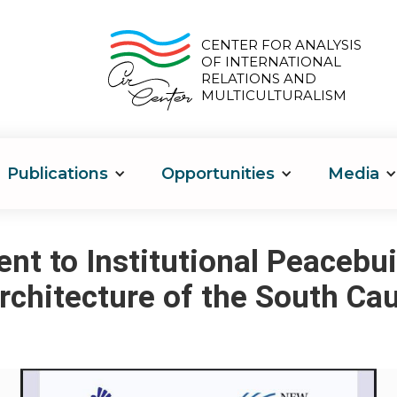
CENTER FOR ANALYSIS
OF INTERNATIONAL
RELATIONS AND
MULTICULTURALISM
Publications
Opportunities
Media
t to Institutional Peacebui
rchitecture of the South Ca