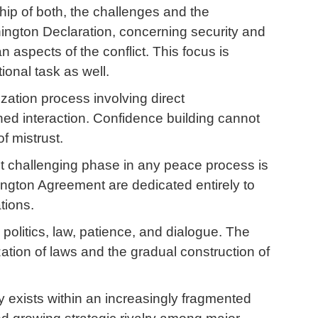
ip of both, the challenges and the
shington Declaration, concerning security and
aspects of the conflict. This focus is
tional task as well.
lization process involving direct
ed interaction. Confidence building cannot
f mistrust.
ost challenging phase in any peace process is
hington Agreement are dedicated entirely to
tions.
s politics, law, patience, and dialogue. The
ation of laws and the gradual construction of
 exists within an increasingly fragmented