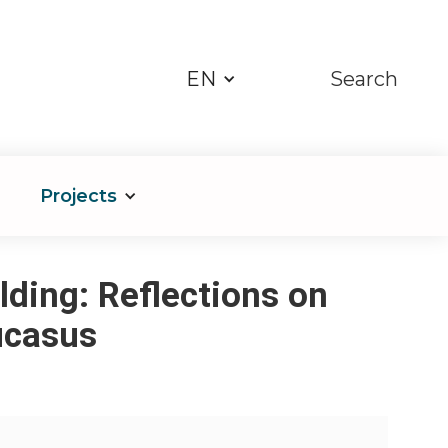
EN
Search
Projects
lding: Reflections on
ucasus