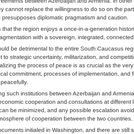
greements between Azerbaijan and Armenia. In other w
ey cannot replace the willingness to do so on the part
ion presupposes diplomatic pragmatism and caution.
s that the region enjoys a once-in-a-generation histor
 fragmentation with a sovereign, integrated, connecte
ld be detrimental to the entire South Caucasus regi
 strategic uncertainty, militarization, and competiti
onalizing the process of peace is as crucial as the ve
tical commitment, processes of implementation, and fu
peacefully.
hing such institutions between Azerbaijan and Armenia 
conomic cooperation and consultations at different le
can be minimized, and any possible escalation avoid
atmosphere of cooperation between the two countries.
documents initialed in Washington, and there are still