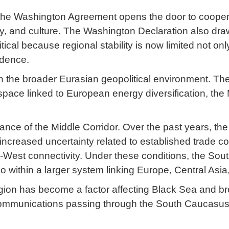
of the Washington Agreement opens the door to cooper
ogy, and culture. The Washington Declaration also dr
itical because regional stability is now limited not onl
ndence.
ithin the broader Eurasian geopolitical environment.
space linked to European energy diversification, the 
ance of the Middle Corridor. Over the past years, the 
ncreased uncertainty related to established trade co
st-West connectivity. Under these conditions, the S
so within a larger system linking Europe, Central Asi
region has become a factor affecting Black Sea and b
d communications passing through the South Caucasu