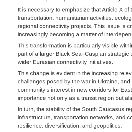
It is necessary to emphasize that Article X 
transportation, humanitarian activities, ecol
regional connectivity projects. This issue is cr
increasingly becoming a matter of interdepe
This transformation is particularly visible w
part of a larger Black Sea–Caspian strategic 
wider Eurasian connectivity initiatives.
This change is evident in the increasing relev
challenges posed by the war in Ukraine, and i
community's interest in new corridors for Ea
importance not only as a transit region but al
In turn, the stability of the South Caucasus 
infrastructure, transportation networks, an
resilience, diversification, and geopolitics.