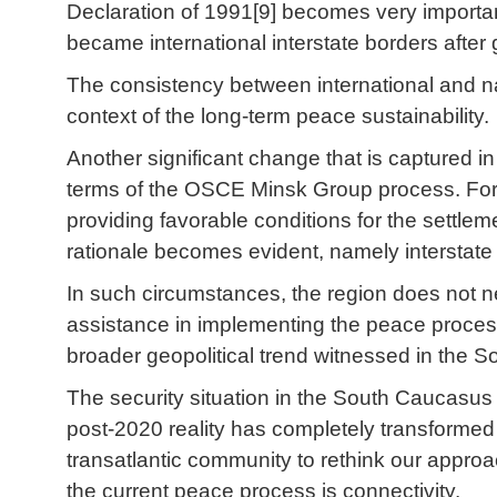
Declaration of 1991[9] becomes very important 
became international interstate borders after
The consistency between international and nat
context of the long-term peace sustainability.
Another significant change that is captured
terms of the OSCE Minsk Group process. For m
providing favorable conditions for the settlem
rationale becomes evident, namely interstate 
In such circumstances, the region does not 
assistance in implementing the peace process,
broader geopolitical trend witnessed in the
The security situation in the South Caucasus
post-2020 reality has completely transformed 
transatlantic community to rethink our approa
the current peace process is connectivity.