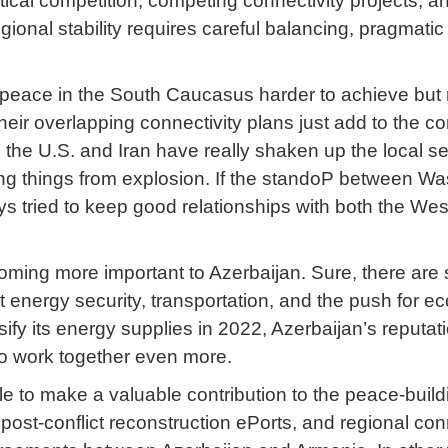
tical competition, competing connectivity projects, a
gional stability requires careful balancing, pragmat
g peace in the South Caucasus harder to achieve but
eir overlapping connectivity plans just add to the co
he U.S. and Iran have really shaken up the local secur
ing things from explosion. If the standoP between Was
s tried to keep good relationships with both the West
ing more important to Azerbaijan. Sure, there are s
 energy security, transportation, and the push for
rsify its energy supplies in 2022, Azerbaijan’s reput
to work together even more.
ble to make a valuable contribution to the peace-bui
ost-conflict reconstruction ePorts, and regional conn