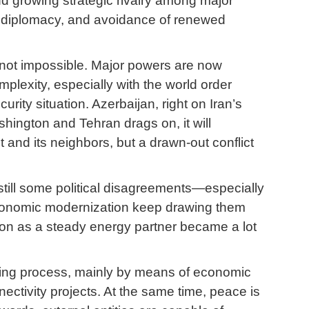
nd growing strategic rivalry among major
ic diplomacy, and avoidance of renewed
 not impossible. Major powers are now
mplexity, especially with the world order
ity situation. Azerbaijan, right on Iran’s
hington and Tehran drags on, it will
 and its neighbors, but a drawn-out conflict
till some political disagreements—especially
 economic modernization keep drawing them
ation as a steady energy partner became a lot
lding process, mainly by means of economic
ectivity projects. At the same time, peace is