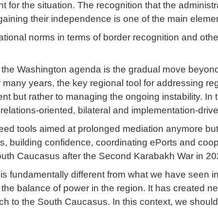
for the situation. The recognition that the administr
 gaining their independence is one of the main elemen
ional norms in terms of border recognition and other 
 in the Washington agenda is the gradual move beyon
any years, the key regional tool for addressing re
ent but rather to managing the ongoing instability. I
relations-oriented, bilateral and implementation-dri
need tools aimed at prolonged mediation anymore but
 building confidence, coordinating ePorts and cooper
 South Caucasus after the Second Karabakh War in 20
 is fundamentally different from what we have seen
the balance of power in the region. It has created ne
ch to the South Caucasus. In this context, we should 