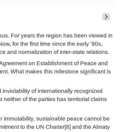
asus. For years the region has been viewed in
Now, for the first time since the early '90s,
e and normalization of inter-state relations.
the Agreement on Establishment of Peace and
ent. What makes this milestone significant is
d inviolability of internationally recognized
 neither of the parties has territorial claims
der immutability, sustainable peace cannot be
mitment to the UN Charter[8] and the Almaty