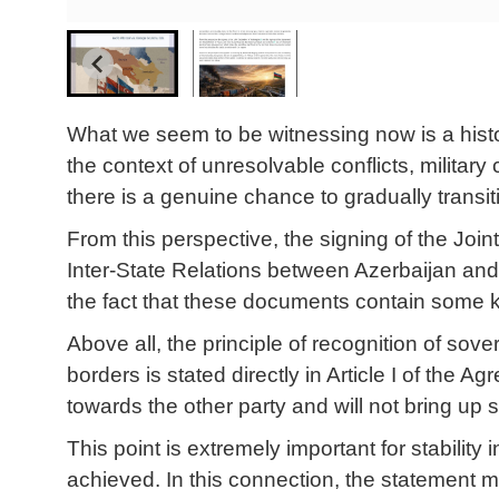
What we seem to be witnessing now is a histo
the context of unresolvable conflicts, military c
there is a genuine chance to gradually transit
From this perspective, the signing of the Jo
Inter-State Relations between Azerbaijan and 
the fact that these documents contain some ke
Above all, the principle of recognition of sovere
borders is stated directly in Article I of the A
towards the other party and will not bring up s
This point is extremely important for stabilit
achieved. In this connection, the statement 