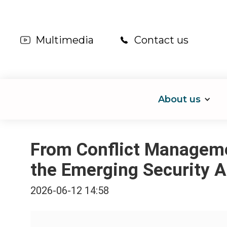
Multimedia
Contact us
About us
From Conflict Managemen
the Emerging Security A
2026-06-12 14:58