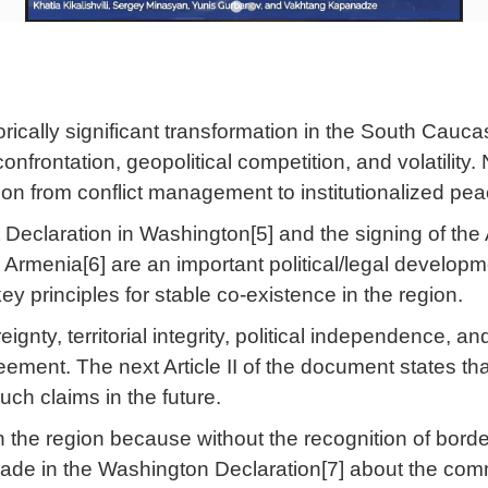
rically significant transformation in the South Cauc
onfrontation, geopolitical competition, and volatility. 
ion from conflict management to institutionalized peac
int Declaration in Washington[5] and the signing of 
Armenia[6] are an important political/legal developm
y principles for stable co-existence in the region.
ignty, territorial integrity, political independence, an
greement. The next Article II of the document states that
uch claims in the future.
y in the region because without the recognition of bor
made in the Washington Declaration[7] about the com