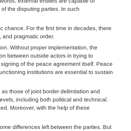
ords, external entities are capable of
 of the disputing parties. In such
ic chance. For the first time in decades, there
d, and pragmatic order.
on. Without proper implementation, the
on between outside actors in trying to
ry signing of the peace agreement itself. Peace
nctioning institutions are essential to sustain
as those of joint border delimitation and
vels, including both political and technical.
ed. Moreover, with the help of these
 some differences left between the parties. But