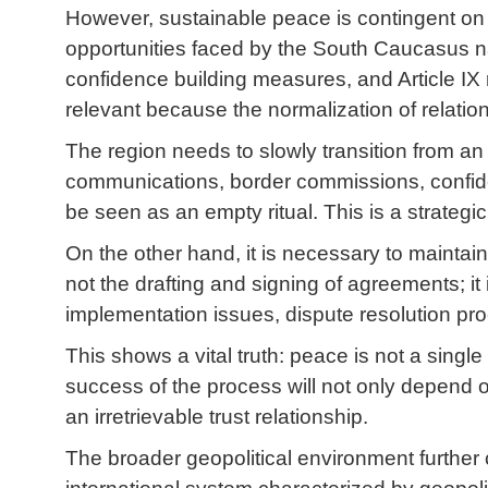
However, sustainable peace is contingent on
opportunities faced by the South Caucasus nat
confidence building measures, and Article IX 
relevant because the normalization of relations 
The region needs to slowly transition from an e
communications, border commissions, confide
be seen as an empty ritual. This is a strategi
On the other hand, it is necessary to maintain
not the drafting and signing of agreements; it
implementation issues, dispute resolution proc
This shows a vital truth: peace is not a single
success of the process will not only depend 
an irretrievable trust relationship.
The broader geopolitical environment further