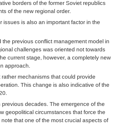
ative borders of the former Soviet republics
ts of the new regional order.
issues is also an important factor in the
d the previous conflict management model in
gional challenges was oriented not towards
n the current stage, however, a completely new
ven approach.
 rather mechanisms that could provide
ation. This change is also indicative of the
20.
 in previous decades. The emergence of the
w geopolitical circumstances that force the
note that one of the most crucial aspects of