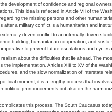
 the development of confidence and regional ownersh
ions. This idea is reflected in Article VII of the Wa
regarding the missing persons and other humanitarian 
after a military conflict is a humanitarian and institu
xternally driven conflict to an internally driven stabi
nce building, humanitarian cooperation, and sustain
c imperative to prevent future escalations and cycles o
 realism about the difficulties that lie ahead. The m
 is the implementation. Articles XIII to XV of the Was
edures, and the slow normalization of interstate rela
 political moment; it is a lengthy process that involve
on political pronouncements but also on the harmoniz
 complicates this process. The South Caucasus today