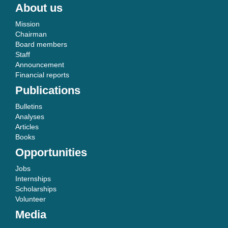
About us
Mission
Chairman
Board members
Staff
Announcement
Financial reports
Publications
Bulletins
Analyses
Articles
Books
Opportunities
Jobs
Internships
Scholarships
Volunteer
Media