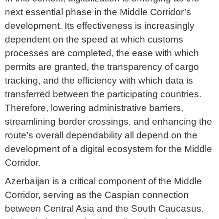
next essential phase in the Middle Corridor’s
development. Its effectiveness is increasingly
dependent on the speed at which customs
processes are completed, the ease with which
permits are granted, the transparency of cargo
tracking, and the efficiency with which data is
transferred between the participating countries.
Therefore, lowering administrative barriers,
streamlining border crossings, and enhancing the
route’s overall dependability all depend on the
development of a digital ecosystem for the Middle
Corridor.
Azerbaijan is a critical component of the Middle
Corridor, serving as the Caspian connection
between Central Asia and the South Caucasus.