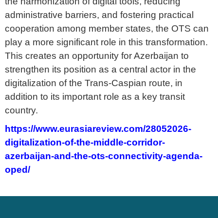
the harmonization of digital tools, reducing
administrative barriers, and fostering practical
cooperation among member states, the OTS can
play a more significant role in this transformation.
This creates an opportunity for Azerbaijan to
strengthen its position as a central actor in the
digitalization of the Trans-Caspian route, in
addition to its important role as a key transit
country.
https://www.eurasiareview.com/28052026-
digitalization-of-the-middle-corridor-
azerbaijan-and-the-ots-connectivity-agenda-
oped/