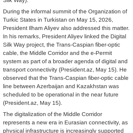
Silk Way).
During the informal summit of the Organization of
Turkic States in Turkistan on May 15, 2026,
President Ilham Aliyev also addressed this matter.
In his remarks, President Aliyev linked the Digital
Silk Way project, the Trans-Caspian fiber-optic
cable, the Middle Corridor and the e-Permit
system as part of a broader agenda of digital and
transport connectivity (President.az, May 15). He
observed that the Trans-Caspian fiber-optic cable
line between Azerbaijan and Kazakhstan was
scheduled to be operational in the near future
(President.az, May 15).
The digitalization of the Middle Corridor
represents a new era in Eurasian connectivity, as
physical infrastructure is increasingly supported