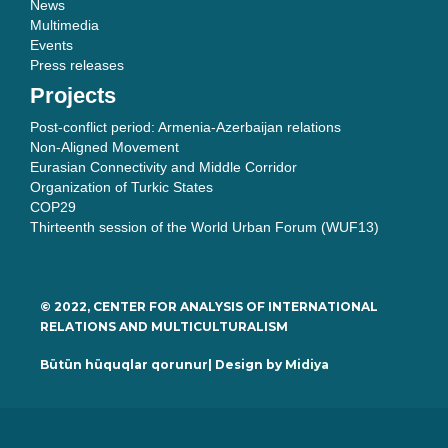
News
Multimedia
Events
Press releases
Projects
Post-conflict period: Armenia-Azerbaijan relations
Non-Aligned Movement
Eurasian Connectivity and Middle Corridor
Organization of Turkic States
COP29
Thirteenth session of the World Urban Forum (WUF13)
© 2022, CENTER FOR ANALYSIS OF INTERNATIONAL
RELATIONS AND MULTICULTURALISM
Bütün hüquqlar qorunur| Design by
Midiya