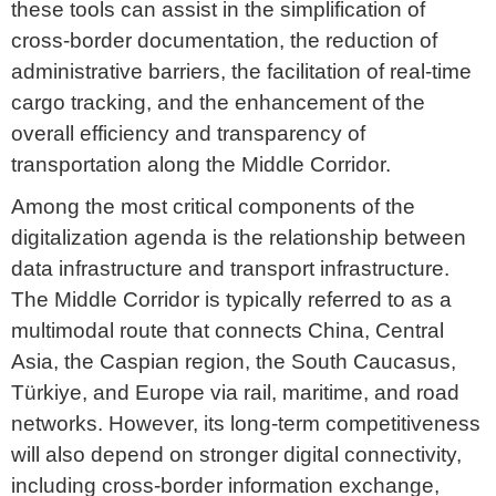
these tools can assist in the simplification of
cross-border documentation, the reduction of
administrative barriers, the facilitation of real-time
cargo tracking, and the enhancement of the
overall efficiency and transparency of
transportation along the Middle Corridor.
Among the most critical components of the
digitalization agenda is the relationship between
data infrastructure and transport infrastructure.
The Middle Corridor is typically referred to as a
multimodal route that connects China, Central
Asia, the Caspian region, the South Caucasus,
Türkiye, and Europe via rail, maritime, and road
networks. However, its long-term competitiveness
will also depend on stronger digital connectivity,
including cross-border information exchange,