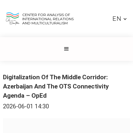
CENTER FOR ANALYSIS OF
EN
INTERNATIONAL RELATIONS
AND MULTICULTURALISM
Digitalization Of The Middle Corridor:
Azerbaijan And The OTS Connectivity
Agenda – OpEd
2026-06-01 14:30