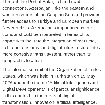
Through the Port of Baku, rail and road
connections, Azerbaijan links the eastern and
western shores of the Caspian Sea and provides
further access to Türkiye and European markets.
Nevertheless, Azerbaijan’s importance in the
corridor should be interpreted in terms of its
capacity to facilitate the integration of maritime,
rail, road, customs, and digital infrastructure into a
more cohesive transit system, rather than its
geographic location.
The informal summit of the Organization of Turkic
States, which was held in Turkistan on 15 May
2026 under the theme “Artificial Intelligence and
Digital Development,” is of particular significance
in this context. In the areas of digital
transformation, innovation, artificial intelligence,