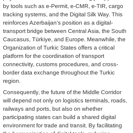
by tools such as e-Permit, e-CMR, e-TIR, cargo
tracking systems, and the Digital Silk Way. This
reinforces Azerbaijan’s position as a digital-
transport bridge between Central Asia, the South
Caucasus, Türkiye, and Europe. Meanwhile, the
Organization of Turkic States offers a critical
platform for the coordination of transport
connectivity, customs procedures, and cross-
border data exchange throughout the Turkic
region.
Consequently, the future of the Middle Corridor
will depend not only on logistics terminals, roads,
railways and ports, but also on whether
participating states can build a shared digital
environment for trade and transit. By facilitating