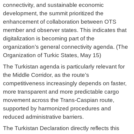
connectivity, and sustainable economic
development, the summit prioritized the
enhancement of collaboration between OTS
member and observer states. This indicates that
digitalization is becoming part of the
organization’s general connectivity agenda. (The
Organization of Turkic States, May 15)
The Turkistan agenda is particularly relevant for
the Middle Corridor, as the route’s
competitiveness increasingly depends on faster,
more transparent and more predictable cargo
movement across the Trans-Caspian route,
supported by harmonized procedures and
reduced administrative barriers.
The Turkistan Declaration directly reflects this