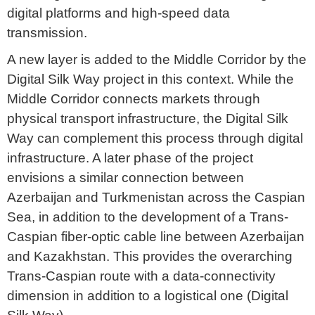
digital platforms and high-speed data
transmission.
A new layer is added to the Middle Corridor by the
Digital Silk Way project in this context. While the
Middle Corridor connects markets through
physical transport infrastructure, the Digital Silk
Way can complement this process through digital
infrastructure. A later phase of the project
envisions a similar connection between
Azerbaijan and Turkmenistan across the Caspian
Sea, in addition to the development of a Trans-
Caspian fiber-optic cable line between Azerbaijan
and Kazakhstan. This provides the overarching
Trans-Caspian route with a data-connectivity
dimension in addition to a logistical one (Digital