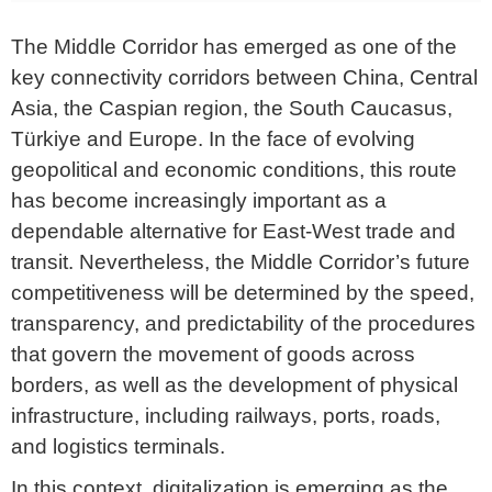
The Middle Corridor has emerged as one of the
key connectivity corridors between China, Central
Asia, the Caspian region, the South Caucasus,
Türkiye and Europe. In the face of evolving
geopolitical and economic conditions, this route
has become increasingly important as a
dependable alternative for East-West trade and
transit. Nevertheless, the Middle Corridor’s future
competitiveness will be determined by the speed,
transparency, and predictability of the procedures
that govern the movement of goods across
borders, as well as the development of physical
infrastructure, including railways, ports, roads,
and logistics terminals.
In this context, digitalization is emerging as the