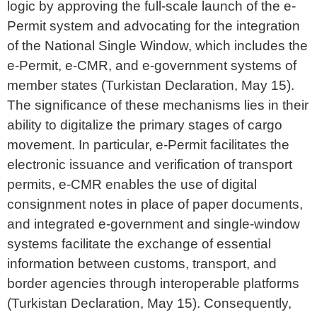
logic by approving the full-scale launch of the e-
Permit system and advocating for the integration
of the National Single Window, which includes the
e-Permit, e-CMR, and e-government systems of
member states (Turkistan Declaration, May 15).
The significance of these mechanisms lies in their
ability to digitalize the primary stages of cargo
movement. In particular, e-Permit facilitates the
electronic issuance and verification of transport
permits, e-CMR enables the use of digital
consignment notes in place of paper documents,
and integrated e-government and single-window
systems facilitate the exchange of essential
information between customs, transport, and
border agencies through interoperable platforms
(Turkistan Declaration, May 15). Consequently,