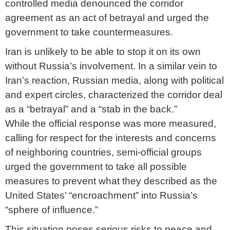
controlled media denounced the corridor
agreement as an act of betrayal and urged the
government to take countermeasures.
Iran is unlikely to be able to stop it on its own
without Russia’s involvement. In a similar vein to
Iran’s reaction, Russian media, along with political
and expert circles, characterized the corridor deal
as a “betrayal” and a “stab in the back.”
While the official response was more measured,
calling for respect for the interests and concerns
of neighboring countries, semi-official groups
urged the government to take all possible
measures to prevent what they described as the
United States’ “encroachment” into Russia’s
“sphere of influence.”
This situation poses serious risks to peace and