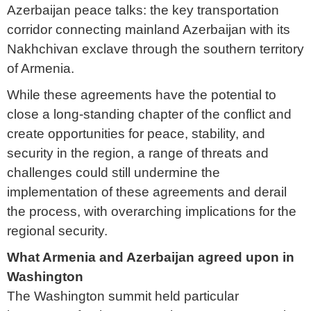
Azerbaijan peace talks: the key transportation
corridor connecting mainland Azerbaijan with its
Nakhchivan exclave through the southern territory
of Armenia.
While these agreements have the potential to
close a long-standing chapter of the conflict and
create opportunities for peace, stability, and
security in the region, a range of threats and
challenges could still undermine the
implementation of these agreements and derail
the process, with overarching implications for the
regional security.
What Armenia and Azerbaijan agreed upon in
Washington
The Washington summit held particular