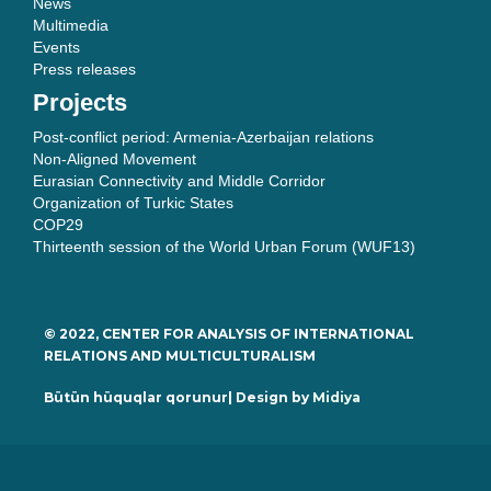
News
Multimedia
Events
Press releases
Projects
Post-conflict period: Armenia-Azerbaijan relations
Non-Aligned Movement
Eurasian Connectivity and Middle Corridor
Organization of Turkic States
COP29
Thirteenth session of the World Urban Forum (WUF13)
© 2022, CENTER FOR ANALYSIS OF INTERNATIONAL
RELATIONS AND MULTICULTURALISM
Bütün hüquqlar qorunur| Design by
Midiya