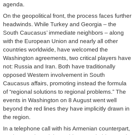
agenda.
On the geopolitical front, the process faces further
headwinds. While Turkey and Georgia – the
South Caucasus’ immediate neighbors – along
with the European Union and nearly all other
countries worldwide, have welcomed the
Washington agreements, two critical players have
not: Russia and Iran. Both have traditionally
opposed Western involvement in South
Caucasus affairs, promoting instead the formula
of “regional solutions to regional problems.” The
events in Washington on 8 August went well
beyond the red lines they have implicitly drawn in
the region.
In a telephone call with his Armenian counterpart,