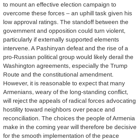
to mount an effective election campaign to
overcome these forces – an uphill task given his
low approval ratings. The standoff between the
government and opposition could turn violent,
particularly if externally supported elements
intervene. A Pashinyan defeat and the rise of a
pro-Russian political group would likely derail the
Washington agreements, especially the Trump
Route and the constitutional amendment.
However, it is reasonable to expect that many
Armenians, weary of the long-standing conflict,
will reject the appeals of radical forces advocating
hostility toward neighbors over peace and
reconciliation. The choices the people of Armenia
make in the coming year will therefore be decisive
for the smooth implementation of the peace