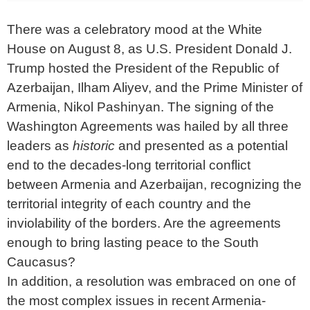
There was a celebratory mood at the White
House on August 8, as U.S. President Donald J.
Trump hosted the President of the Republic of
Azerbaijan, Ilham Aliyev, and the Prime Minister of
Armenia, Nikol Pashinyan. The signing of the
Washington Agreements was hailed by all three
leaders as
historic
and presented as a potential
end to the decades-long territorial conflict
between Armenia and Azerbaijan, recognizing the
territorial integrity of each country and the
inviolability of the borders. Are the agreements
enough to bring lasting peace to the South
Caucasus?
In addition, a resolution was embraced on one of
the most complex issues in recent Armenia-