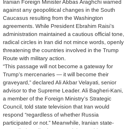
Iranian Foreign Minister Abbas Araghchi warned
against any geopolitical changes in the South
Caucasus resulting from the Washington
agreements. While President Ebrahim Raisi’s
administration maintained a cautious official tone,
radical circles in Iran did not mince words, openly
threatening the countries involved in the Trump
Route with military action.
“This passage will not become a gateway for
Trump’s mercenaries — it will become their
graveyard,” declared Ali Akbar Velayati, senior
advisor to the Supreme Leader. Ali Bagheri-Kani,
a member of the Foreign Ministry’s Strategic
Council, told state television that Iran would
respond “regardless of whether Russia
participated or not.” Meanwhile, Iranian state-