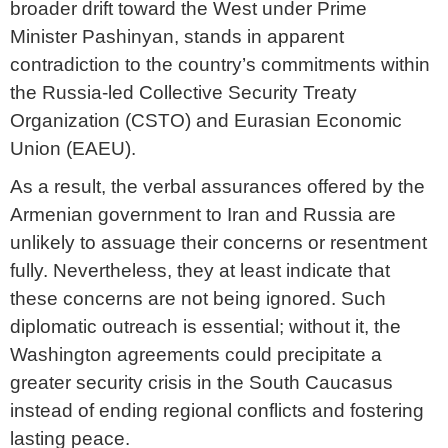
broader drift toward the West under Prime
Minister Pashinyan, stands in apparent
contradiction to the country’s commitments within
the Russia-led Collective Security Treaty
Organization (CSTO) and Eurasian Economic
Union (EAEU).
As a result, the verbal assurances offered by the
Armenian government to Iran and Russia are
unlikely to assuage their concerns or resentment
fully. Nevertheless, they at least indicate that
these concerns are not being ignored. Such
diplomatic outreach is essential; without it, the
Washington agreements could precipitate a
greater security crisis in the South Caucasus
instead of ending regional conflicts and fostering
lasting peace.