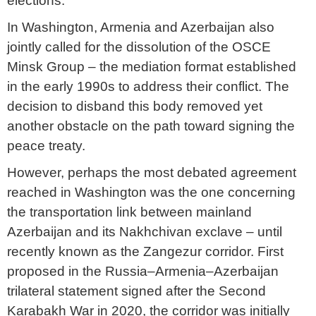
elections.
In Washington, Armenia and Azerbaijan also
jointly called for the dissolution of the OSCE
Minsk Group – the mediation format established
in the early 1990s to address their conflict. The
decision to disband this body removed yet
another obstacle on the path toward signing the
peace treaty.
However, perhaps the most debated agreement
reached in Washington was the one concerning
the transportation link between mainland
Azerbaijan and its Nakhchivan exclave – until
recently known as the Zangezur corridor. First
proposed in the Russia–Armenia–Azerbaijan
trilateral statement signed after the Second
Karabakh War in 2020, the corridor was initially