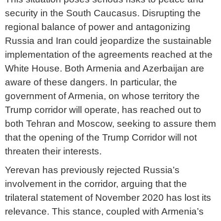
security in the South Caucasus. Disrupting the
regional balance of power and antagonizing
Russia and Iran could jeopardize the sustainable
implementation of the agreements reached at the
White House. Both Armenia and Azerbaijan are
aware of these dangers. In particular, the
government of Armenia, on whose territory the
Trump corridor will operate, has reached out to
both Tehran and Moscow, seeking to assure them
that the opening of the Trump Corridor will not
threaten their interests.
Yerevan has previously rejected Russia’s
involvement in the corridor, arguing that the
trilateral statement of November 2020 has lost its
relevance. This stance, coupled with Armenia’s