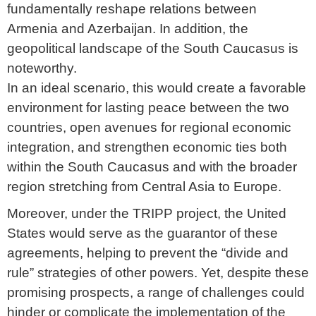
fundamentally reshape relations between
Armenia and Azerbaijan. In addition, the
geopolitical landscape of the South Caucasus is
noteworthy.
In an ideal scenario, this would create a favorable
environment for lasting peace between the two
countries, open avenues for regional economic
integration, and strengthen economic ties both
within the South Caucasus and with the broader
region stretching from Central Asia to Europe.
Moreover, under the TRIPP project, the United
States would serve as the guarantor of these
agreements, helping to prevent the “divide and
rule” strategies of other powers. Yet, despite these
promising prospects, a range of challenges could
hinder or complicate the implementation of the