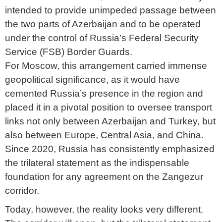
intended to provide unimpeded passage between
the two parts of Azerbaijan and to be operated
under the control of Russia’s Federal Security
Service (FSB) Border Guards.
For Moscow, this arrangement carried immense
geopolitical significance, as it would have
cemented Russia’s presence in the region and
placed it in a pivotal position to oversee transport
links not only between Azerbaijan and Turkey, but
also between Europe, Central Asia, and China.
Since 2020, Russia has consistently emphasized
the trilateral statement as the indispensable
foundation for any agreement on the Zangezur
corridor.
Today, however, the reality looks very different.