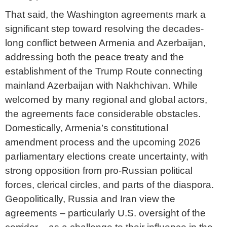
That said, the Washington agreements mark a
significant step toward resolving the decades-
long conflict between Armenia and Azerbaijan,
addressing both the peace treaty and the
establishment of the Trump Route connecting
mainland Azerbaijan with Nakhchivan. While
welcomed by many regional and global actors,
the agreements face considerable obstacles.
Domestically, Armenia’s constitutional
amendment process and the upcoming 2026
parliamentary elections create uncertainty, with
strong opposition from pro-Russian political
forces, clerical circles, and parts of the diaspora.
Geopolitically, Russia and Iran view the
agreements – particularly U.S. oversight of the