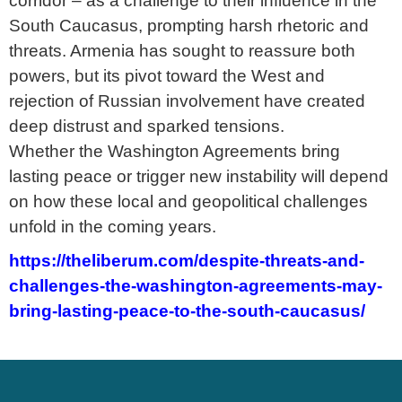
corridor – as a challenge to their influence in the
South Caucasus, prompting harsh rhetoric and
threats. Armenia has sought to reassure both
powers, but its pivot toward the West and
rejection of Russian involvement have created
deep distrust and sparked tensions.
Whether the Washington Agreements bring
lasting peace or trigger new instability will depend
on how these local and geopolitical challenges
unfold in the coming years.
https://theliberum.com/despite-threats-and-
challenges-the-washington-agreements-may-
bring-lasting-peace-to-the-south-caucasus/