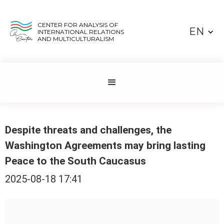
CENTER FOR ANALYSIS OF
EN
INTERNATIONAL RELATIONS
AND MULTICULTURALISM
Despite threats and challenges, the
Washington Agreements may bring lasting
Peace to the South Caucasus
2025-08-18 17:41