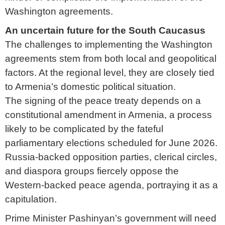
Washington agreements.
An uncertain future for the South Caucasus
The challenges to implementing the Washington
agreements stem from both local and geopolitical
factors. At the regional level, they are closely tied
to Armenia’s domestic political situation.
The signing of the peace treaty depends on a
constitutional amendment in Armenia, a process
likely to be complicated by the fateful
parliamentary elections scheduled for June 2026.
Russia-backed opposition parties, clerical circles,
and diaspora groups fiercely oppose the
Western-backed peace agenda, portraying it as a
capitulation.
Prime Minister Pashinyan’s government will need