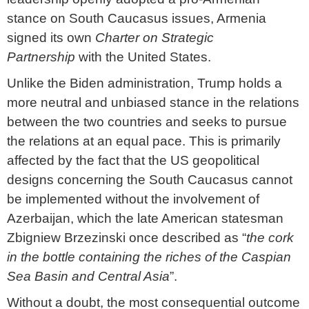
stance on South Caucasus issues, Armenia
signed its own
Charter on Strategic
Partnership
with the United States.
Unlike the Biden administration, Trump holds a
more neutral and unbiased stance in the relations
between the two countries and seeks to pursue
the relations at an equal pace. This is primarily
affected by the fact that the US geopolitical
designs concerning the South Caucasus cannot
be implemented without the involvement of
Azerbaijan, which the late American statesman
Zbigniew Brzezinski once described as “
the cork
in the bottle containing the riches of the Caspian
Sea Basin and Central Asia
”.
Without a doubt, the most consequential outcome