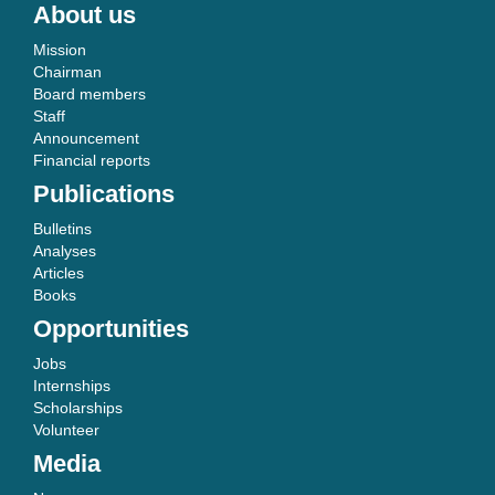
About us
Mission
Chairman
Board members
Staff
Announcement
Financial reports
Publications
Bulletins
Analyses
Articles
Books
Opportunities
Jobs
Internships
Scholarships
Volunteer
Media