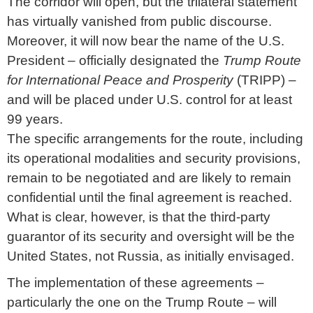
The corridor will open, but the trilateral statement
has virtually vanished from public discourse.
Moreover, it will now bear the name of the U.S.
President – officially designated the
Trump Route
for International Peace and Prosperity
(TRIPP) –
and will be placed under U.S. control for at least
99 years.
The specific arrangements for the route, including
its operational modalities and security provisions,
remain to be negotiated and are likely to remain
confidential until the final agreement is reached.
What is clear, however, is that the third-party
guarantor of its security and oversight will be the
United States, not Russia, as initially envisaged.
The implementation of these agreements –
particularly the one on the Trump Route – will