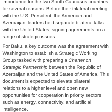
importance for the two South Caucasus countries
for several reasons. Before their trilateral meeting
with the U.S. President, the Armenian and
Azerbaijani leaders held separate bilateral talks
with the United States, signing agreements on a
range of strategic issues.
For Baku, a key outcome was the agreement with
Washington to establish a Strategic Working
Group tasked with preparing a
Charter on
Strategic Partnership
between the Republic of
Azerbaijan and the United States of America. This
document is expected to elevate bilateral
relations to a higher level and open new
opportunities for cooperation in priority sectors
such as energy, connectivity, and artificial
intelligence.