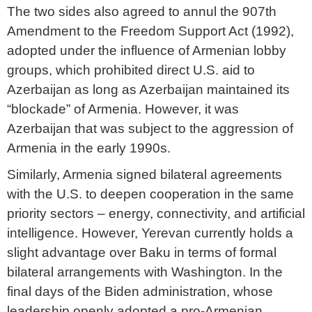
The two sides also agreed to annul the 907th
Amendment to the Freedom Support Act (1992),
adopted under the influence of Armenian lobby
groups, which prohibited direct U.S. aid to
Azerbaijan as long as Azerbaijan maintained its
“blockade” of Armenia. However, it was
Azerbaijan that was subject to the aggression of
Armenia in the early 1990s.
Similarly, Armenia signed bilateral agreements
with the U.S. to deepen cooperation in the same
priority sectors – energy, connectivity, and artificial
intelligence. However, Yerevan currently holds a
slight advantage over Baku in terms of formal
bilateral arrangements with Washington. In the
final days of the Biden administration, whose
leadership openly adopted a pro-Armenian