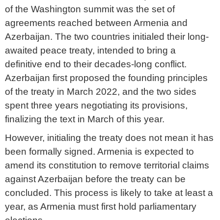
of the Washington summit was the set of
agreements reached between Armenia and
Azerbaijan. The two countries initialed their long-
awaited peace treaty, intended to bring a
definitive end to their decades-long conflict.
Azerbaijan first proposed the founding principles
of the treaty in March 2022, and the two sides
spent three years negotiating its provisions,
finalizing the text in March of this year.
However, initialing the treaty does not mean it has
been formally signed. Armenia is expected to
amend its constitution to remove territorial claims
against Azerbaijan before the treaty can be
concluded. This process is likely to take at least a
year, as Armenia must first hold parliamentary