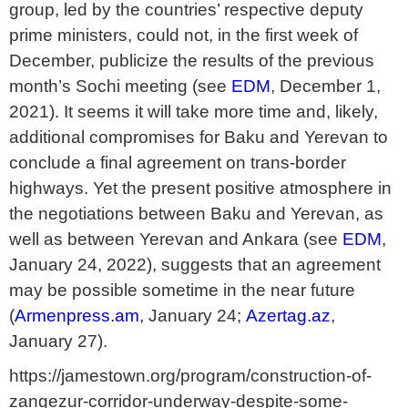
group, led by the countries’ respective deputy
prime ministers, could not, in the first week of
December, publicize the results of the previous
month’s Sochi meeting (see
EDM
, December 1,
2021). It seems it will take more time and, likely,
additional compromises for Baku and Yerevan to
conclude a final agreement on trans-border
highways. Yet the present positive atmosphere in
the negotiations between Baku and Yerevan, as
well as between Yerevan and Ankara (see
EDM
,
January 24, 2022), suggests that an agreement
may be possible sometime in the near future
(
Armenpress.am
, January 24;
Azertag.az
,
January 27).
https://jamestown.org/program/construction-of-
zangezur-corridor-underway-despite-some-