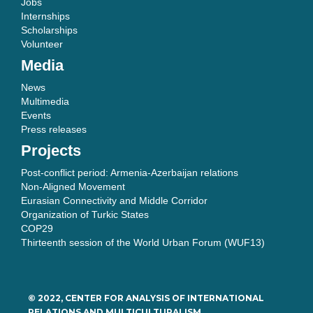
Jobs
Internships
Scholarships
Volunteer
Media
News
Multimedia
Events
Press releases
Projects
Post-conflict period: Armenia-Azerbaijan relations
Non-Aligned Movement
Eurasian Connectivity and Middle Corridor
Organization of Turkic States
COP29
Thirteenth session of the World Urban Forum (WUF13)
© 2022, CENTER FOR ANALYSIS OF INTERNATIONAL
RELATIONS AND MULTICULTURALISM