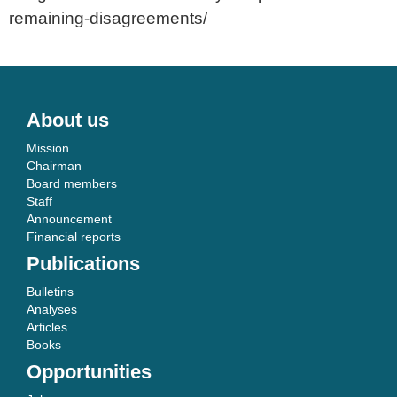
remaining-disagreements/
About us
Mission
Chairman
Board members
Staff
Announcement
Financial reports
Publications
Bulletins
Analyses
Articles
Books
Opportunities