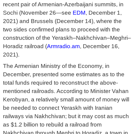
recent pair of Armenian-Azerbaijani summits, in
Sochi (November 26—see
EDM
, December 1,
2021) and Brussels (December 14), where the
two sides confirmed plans to proceed with the
construction of the Yeraskh–Nakhchivan–Meghri–
Horadiz railroad (
Armradio.am
, December 16,
2021).
The Armenian Ministry of the Economy, in
December, presented some estimates as to the
total funds required to reconstruct the above-
mentioned railroads. According to Minister Vahan
Kerobyan, a relatively small amount of money will
be needed to connect Yeraskh with Iranian
railways via Nakhchivan; but it may cost as much
as $1.2 billion to rebuild a railroad from
Nakhchivan through Meghri to Horadiz, a town in