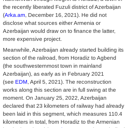
the recently liberated Fuzuli district of Azerbaijan
(
Arka.am
, December 16, 2021). He did not
disclose what sources either Armenia or
Azerbaijan would draw on to finance the latter,
more expensive project.
Meanwhile, Azerbaijan already started building its
section of the railroad, from Horadiz to Agbend
(the southwesternmost town in mainland
Azerbaijan), as early as in February 2021
(see
EDM
, April 5, 2021). The reconstruction
works along this section are in full swing at the
moment. On January 25, 2022, Azerbaijan
declared that 23 kilometers of railway had already
been laid in this segment, which measures 110.4
kilometers in total, from Horadiz to the Armenian