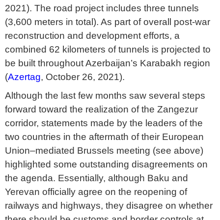
2021). The road project includes three tunnels
(3,600 meters in total). As part of overall post-war
reconstruction and development efforts, a
combined 62 kilometers of tunnels is projected to
be built throughout Azerbaijan’s Karabakh region
(
Azertag
, October 26, 2021).
Although the last few months saw several steps
forward toward the realization of the Zangezur
corridor, statements made by the leaders of the
two countries in the aftermath of their European
Union–mediated Brussels meeting (see above)
highlighted some outstanding disagreements on
the agenda. Essentially, although Baku and
Yerevan officially agree on the reopening of
railways and highways, they disagree on whether
there should be customs and border controls at