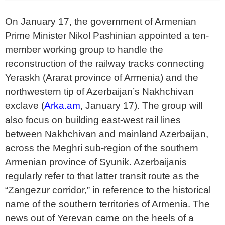
On January 17, the government of Armenian
Prime Minister Nikol Pashinian appointed a ten-
member working group to handle the
reconstruction of the railway tracks connecting
Yeraskh (Ararat province of Armenia) and the
northwestern tip of Azerbaijan’s Nakhchivan
exclave (
Arka.am
, January 17). The group will
also focus on building east-west rail lines
between Nakhchivan and mainland Azerbaijan,
across the Meghri sub-region of the southern
Armenian province of Syunik. Azerbaijanis
regularly refer to that latter transit route as the
“Zangezur corridor,” in reference to the historical
name of the southern territories of Armenia. The
news out of Yerevan came on the heels of a