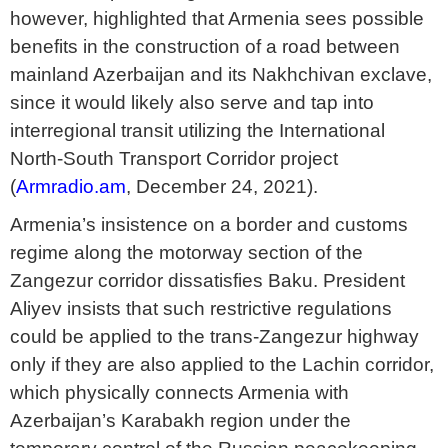
however, highlighted that Armenia sees possible
benefits in the construction of a road between
mainland Azerbaijan and its Nakhchivan exclave,
since it would likely also serve and tap into
interregional transit utilizing the International
North-South Transport Corridor project
(
Armradio.am
, December 24, 2021).
Armenia’s insistence on a border and customs
regime along the motorway section of the
Zangezur corridor dissatisfies Baku. President
Aliyev insists that such restrictive regulations
could be applied to the trans-Zangezur highway
only if they are also applied to the Lachin corridor,
which physically connects Armenia with
Azerbaijan’s Karabakh region under the