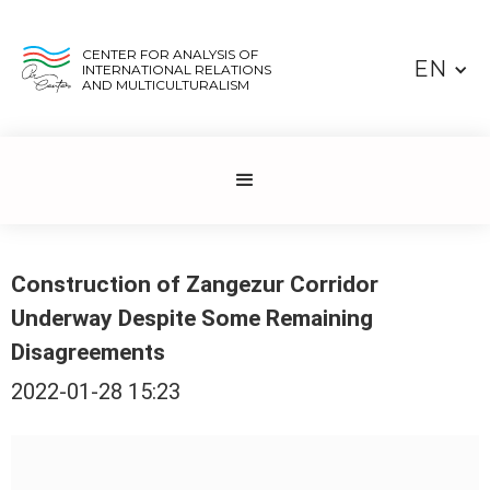
CENTER FOR ANALYSIS OF
EN
INTERNATIONAL RELATIONS
AND MULTICULTURALISM
Construction of Zangezur Corridor
Underway Despite Some Remaining
Disagreements
2022-01-28 15:23