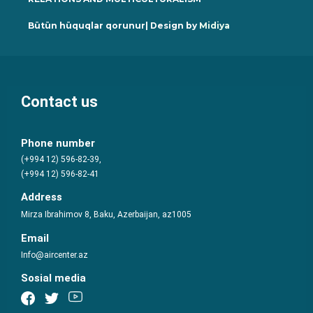
Bütün hüquqlar qorunur| Design by
Midiya
Contact us
Phone number
(+994 12) 596-82-39,
(+994 12) 596-82-41
Address
Mirza Ibrahimov 8, Baku, Azerbaijan, az1005
Email
Info@aircenter.az
Sosial media