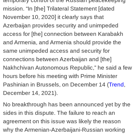
temporary control of the Russian peacekeeping
mission. “In [the] Trilateral Statement [dated
November 10, 2020] it clearly says that
Azerbaijan provides security and unimpeded
access for [the] connection between Karabakh
and Armenia, and Armenia should provide the
same unimpeded access and security for
connections between Azerbaijan and [the]
Nakhchivan Autonomous Republic,” he said a few
hours before his meeting with Prime Minister
Pashinian in Brussels, on December 14 (
Trend
,
December 14, 2021).
No breakthrough has been announced yet by the
sides in this dispute. The failure to reach an
agreement on this issue was likely the reason
why the Armenian-Azerbaijani-Russian working