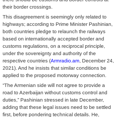
their border crossings.
This disagreement is seemingly only related to
highways; according to Prime Minister Pashinian,
both countries pledge to relaunch the railways
based on internationally accepted border and
customs regulations, on a reciprocal principle,
under the sovereignty and authority of the
respective countries (
Armradio.am
, December 24,
2021). And he insists that similar conditions be
applied to the proposed motorway connection.
“The Armenian side will not agree to provide a
road to Azerbaijan without customs control and
duties,” Pashinian stressed in late December,
adding that these legal issues need to be settled
first, before pondering technical details. He,