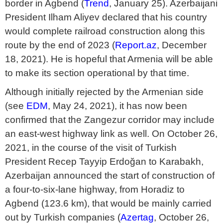
border in Agbend (
Trend
, January 25). Azerbaijani
President Ilham Aliyev declared that his country
would complete railroad construction along this
route by the end of 2023 (
Report.az
, December
18, 2021). He is hopeful that Armenia will be able
to make its section operational by that time.
Although initially rejected by the Armenian side
(see
EDM
, May 24, 2021), it has now been
confirmed that the Zangezur corridor may include
an east-west highway link as well. On October 26,
2021, in the course of the visit of Turkish
President Recep Tayyip Erdoğan to Karabakh,
Azerbaijan announced the start of construction of
a four-to-six-lane highway, from Horadiz to
Agbend (123.6 km), that would be mainly carried
out by Turkish companies (
Azertag
, October 26,