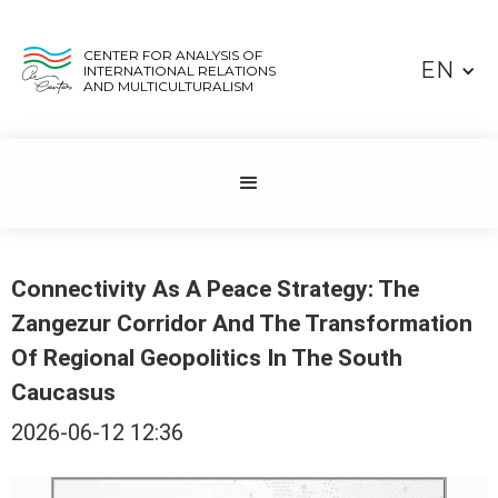
CENTER FOR ANALYSIS OF
EN
INTERNATIONAL RELATIONS
AND MULTICULTURALISM
Connectivity As A Peace Strategy: The
Zangezur Corridor And The Transformation
Of Regional Geopolitics In The South
Caucasus
2026-06-12 12:36