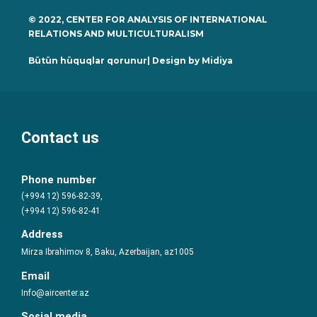
© 2022, CENTER FOR ANALYSIS OF INTERNATIONAL
RELATIONS AND MULTICULTURALISM
Bütün hüquqlar qorunur| Design by
Midiya
Contact us
Phone number
(+994 12) 596-82-39,
(+994 12) 596-82-41
Address
Mirza Ibrahimov 8, Baku, Azerbaijan, az1005
Email
Info@aircenter.az
Sosial media