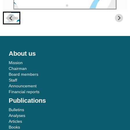
About us
Mission
Chairman
Board members
Staff
Announcement
Financial reports
Publications
Bulletins
Analyses
Articles
Books