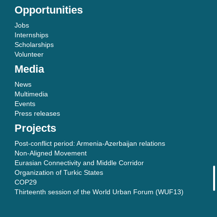
Opportunities
Jobs
Internships
Scholarships
Volunteer
Media
News
Multimedia
Events
Press releases
Projects
Post-conflict period: Armenia-Azerbaijan relations
Non-Aligned Movement
Eurasian Connectivity and Middle Corridor
Organization of Turkic States
COP29
Thirteenth session of the World Urban Forum (WUF13)