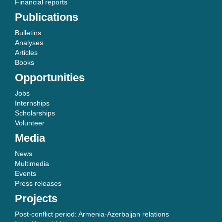
Financial reports
Publications
Bulletins
Analyses
Articles
Books
Opportunities
Jobs
Internships
Scholarships
Volunteer
Media
News
Multimedia
Events
Press releases
Projects
Post-conflict period: Armenia-Azerbaijan relations