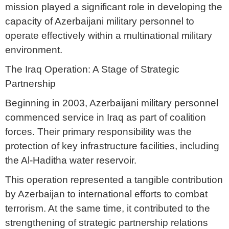
mission played a significant role in developing the
capacity of Azerbaijani military personnel to
operate effectively within a multinational military
environment.
The Iraq Operation: A Stage of Strategic
Partnership
Beginning in 2003, Azerbaijani military personnel
commenced service in Iraq as part of coalition
forces. Their primary responsibility was the
protection of key infrastructure facilities, including
the Al-Haditha water reservoir.
This operation represented a tangible contribution
by Azerbaijan to international efforts to combat
terrorism. At the same time, it contributed to the
strengthening of strategic partnership relations