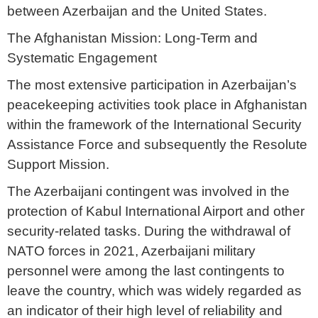
between Azerbaijan and the United States.
The Afghanistan Mission: Long-Term and
Systematic Engagement
The most extensive participation in Azerbaijan’s
peacekeeping activities took place in Afghanistan
within the framework of the International Security
Assistance Force and subsequently the Resolute
Support Mission.
The Azerbaijani contingent was involved in the
protection of Kabul International Airport and other
security-related tasks. During the withdrawal of
NATO forces in 2021, Azerbaijani military
personnel were among the last contingents to
leave the country, which was widely regarded as
an indicator of their high level of reliability and