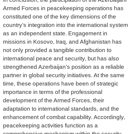
Armed Forces in peacekeeping operations has
constituted one of the key dimensions of the
country’s integration into the international system
as an independent state. Engagement in
missions in Kosovo, Iraq, and Afghanistan has
not only provided a tangible contribution to
international peace and security, but has also
strengthened Azerbaijan’s position as a reliable
partner in global security initiatives. At the same
time, these operations have been of strategic
importance in terms of the professional
development of the Armed Forces, their
adaptation to international standards, and the
enhancement of combat capability. Accordingly,
peacekeeping activities function as a
comprehensive mechanism within the security