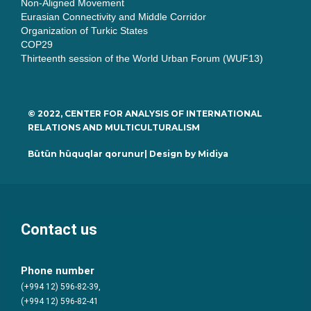
Non-Aligned Movement
Eurasian Connectivity and Middle Corridor
Organization of Turkic States
COP29
Thirteenth session of the World Urban Forum (WUF13)
© 2022, CENTER FOR ANALYSIS OF INTERNATIONAL
RELATIONS AND MULTICULTURALISM
Bütün hüquqlar qorunur| Design by
Midiya
Contact us
Phone number
(+994 12) 596-82-39,
(+994 12) 596-82-41