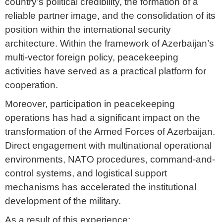
country’s political credibility, the formation of a
reliable partner image, and the consolidation of its
position within the international security
architecture. Within the framework of Azerbaijan’s
multi-vector foreign policy, peacekeeping
activities have served as a practical platform for
cooperation.
Moreover, participation in peacekeeping
operations has had a significant impact on the
transformation of the Armed Forces of Azerbaijan.
Direct engagement with multinational operational
environments, NATO procedures, command-and-
control systems, and logistical support
mechanisms has accelerated the institutional
development of the military.
As a result of this experience: