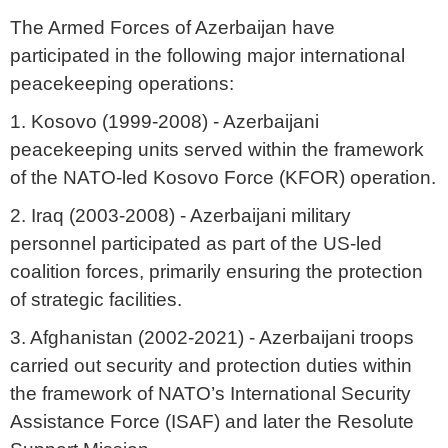
The Armed Forces of Azerbaijan have
participated in the following major international
peacekeeping operations:
1. Kosovo (1999-2008) - Azerbaijani
peacekeeping units served within the framework
of the NATO-led Kosovo Force (KFOR) operation.
2. Iraq (2003-2008) - Azerbaijani military
personnel participated as part of the US-led
coalition forces, primarily ensuring the protection
of strategic facilities.
3. Afghanistan (2002-2021) - Azerbaijani troops
carried out security and protection duties within
the framework of NATO’s International Security
Assistance Force (ISAF) and later the Resolute