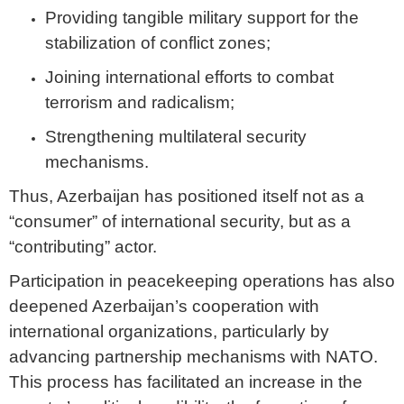
Providing tangible military support for the
stabilization of conflict zones;
Joining international efforts to combat
terrorism and radicalism;
Strengthening multilateral security
mechanisms.
Thus, Azerbaijan has positioned itself not as a
“consumer” of international security, but as a
“contributing” actor.
Participation in peacekeeping operations has also
deepened Azerbaijan’s cooperation with
international organizations, particularly by
advancing partnership mechanisms with NATO.
This process has facilitated an increase in the