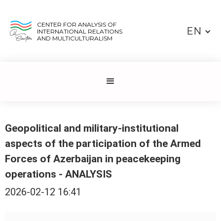
CENTER FOR ANALYSIS OF
EN
INTERNATIONAL RELATIONS
AND MULTICULTURALISM
Geopolitical and military-institutional
aspects of the participation of the Armed
Forces of Azerbaijan in peacekeeping
operations - ANALYSIS
2026-02-12 16:41