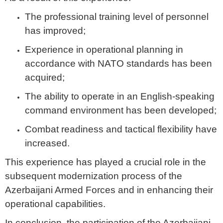
The professional training level of personnel
has improved;
Experience in operational planning in
accordance with NATO standards has been
acquired;
The ability to operate in an English-speaking
command environment has been developed;
Combat readiness and tactical flexibility have
increased.
This experience has played a crucial role in the
subsequent modernization process of the
Azerbaijani Armed Forces and in enhancing their
operational capabilities.
In conclusion, the participation of the Azerbaijani