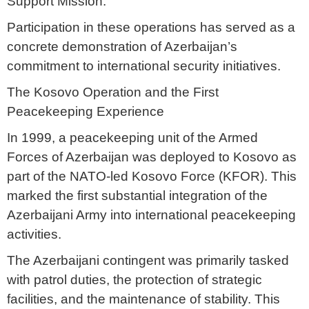
Support Mission.
Participation in these operations has served as a
concrete demonstration of Azerbaijan’s
commitment to international security initiatives.
The Kosovo Operation and the First
Peacekeeping Experience
In 1999, a peacekeeping unit of the Armed
Forces of Azerbaijan was deployed to Kosovo as
part of the NATO-led Kosovo Force (KFOR). This
marked the first substantial integration of the
Azerbaijani Army into international peacekeeping
activities.
The Azerbaijani contingent was primarily tasked
with patrol duties, the protection of strategic
facilities, and the maintenance of stability. This