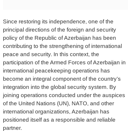
Since restoring its independence, one of the
principal directions of the foreign and security
policy of the Republic of Azerbaijan has been
contributing to the strengthening of international
peace and security. In this context, the
participation of the Armed Forces of Azerbaijan in
international peacekeeping operations has
become an integral component of the country’s
integration into the global security system. By
joining operations conducted under the auspices
of the United Nations (UN), NATO, and other
international organizations, Azerbaijan has
positioned itself as a responsible and reliable
partner.