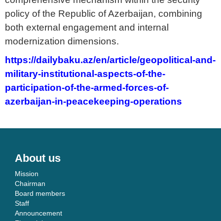
policy of the Republic of Azerbaijan, combining
both external engagement and internal
modernization dimensions.
https://dailybaku.az/en/article/geopolitical-and-
military-institutional-aspects-of-the-
participation-of-the-armed-forces-of-
azerbaijan-in-peacekeeping-operations
About us
Mission
Chairman
Board members
Staff
Announcement