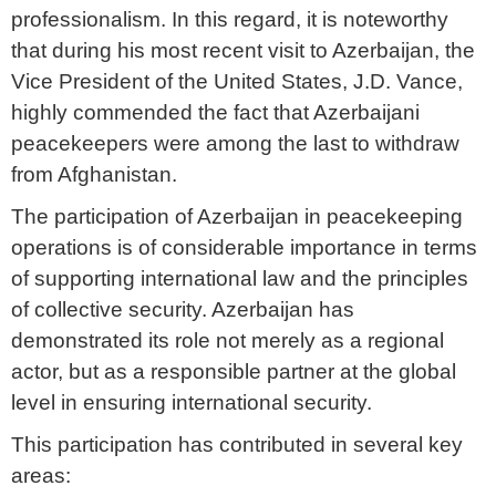
professionalism. In this regard, it is noteworthy
that during his most recent visit to Azerbaijan, the
Vice President of the United States, J.D. Vance,
highly commended the fact that Azerbaijani
peacekeepers were among the last to withdraw
from Afghanistan.
The participation of Azerbaijan in peacekeeping
operations is of considerable importance in terms
of supporting international law and the principles
of collective security. Azerbaijan has
demonstrated its role not merely as a regional
actor, but as a responsible partner at the global
level in ensuring international security.
This participation has contributed in several key
areas: