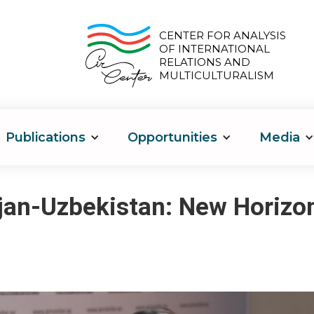
CENTER FOR ANALYSIS
OF INTERNATIONAL
RELATIONS AND
MULTICULTURALISM
Publications
Opportunities
Media
jan-Uzbekistan: New Horizo