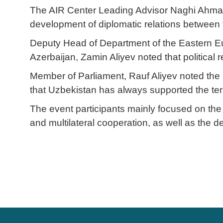
The AIR Center Leading Advisor Naghi Ahmado
development of diplomatic relations between 
Deputy Head of Department of the Eastern Eur
Azerbaijan, Zamin Aliyev noted that political
Member of Parliament, Rauf Aliyev noted the i
that Uzbekistan has always supported the territ
The event participants mainly focused on the 
and multilateral cooperation, as well as the d