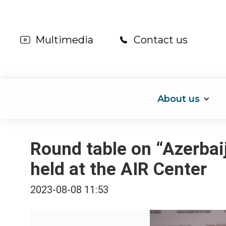
Multimedia
Contact us
About us
Round table on “Azerbai
held at the AIR Center
2023-08-08 11:53