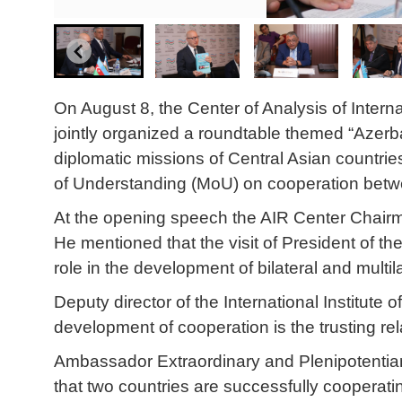
On August 8, the Center of Analysis of Interna
jointly organized a roundtable themed “Azerb
diplomatic missions of Central Asian countri
of Understanding (MoU) on cooperation betwee
At the opening speech the AIR Center Chairman
He mentioned that the visit of President of t
role in the development of bilateral and mult
Deputy director of the International Institute
development of cooperation is the trusting re
Ambassador Extraordinary and Plenipotentiar
that two countries are successfully cooperating