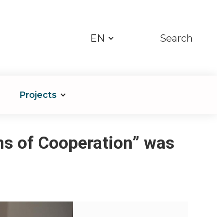
EN
Search
Projects
ns of Cooperation” was