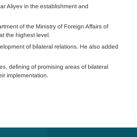
r Aliyev in the establishment and
ent of the Ministry of Foreign Affairs of
t the highest level.
elopment of bilateral relations. He also added
, defining of promising areas of bilateral
heir implementation.