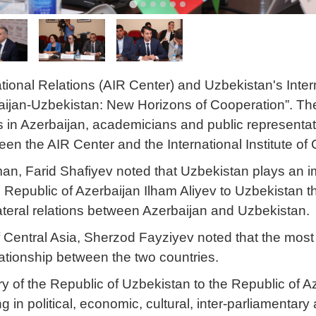
tional Relations (AIR Center) and Uzbekistan's Intern
aijan-Uzbekistan: New Horizons of Cooperation”. The 
es in Azerbaijan, academicians and public represent
n the AIR Center and the International Institute of 
, Farid Shafiyev noted that Uzbekistan plays an impo
he Republic of Azerbaijan Ilham Aliyev to Uzbekistan 
ilateral relations between Azerbaijan and Uzbekistan.
 of Central Asia, Sherzod Fayziyev noted that the most
lationship between the two countries.
y of the Republic of Uzbekistan to the Republic of
 in political, economic, cultural, inter-parliamentary 