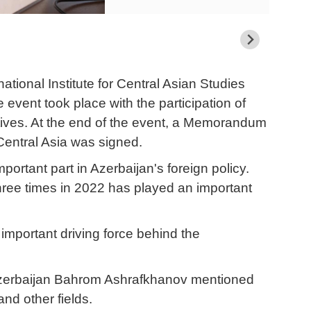
ational Institute for Central Asian Studies
event took place with the participation of
atives. At the end of the event, a Memorandum
Central Asia was signed.
rtant part in Azerbaijan's foreign policy.
three times in 2022 has played an important
 important driving force behind the
 Azerbaijan Bahrom Ashrafkhanov mentioned
and other fields.