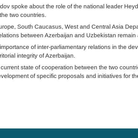
v spoke about the role of the national leader Heyda
the two countries.
ope, South Caucasus, West and Central Asia Departm
 relations between Azerbaijan and Uzbekistan remain a
mportance of inter-parliamentary relations in the dev
orial integrity of Azerbaijan.
current state of cooperation between the two countries
evelopment of specific proposals and initiatives for t