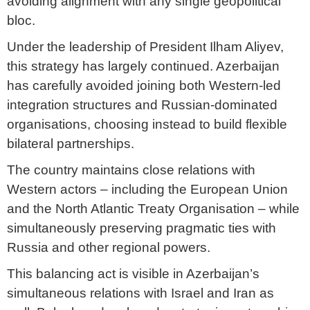
avoiding alignment with any single geopolitical
bloc.
Under the leadership of President Ilham Aliyev,
this strategy has largely continued. Azerbaijan
has carefully avoided joining both Western-led
integration structures and Russian-dominated
organisations, choosing instead to build flexible
bilateral partnerships.
The country maintains close relations with
Western actors – including the European Union
and the North Atlantic Treaty Organisation – while
simultaneously preserving pragmatic ties with
Russia and other regional powers.
This balancing act is visible in Azerbaijan’s
simultaneous relations with Israel and Iran as