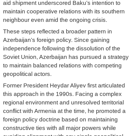
aid shipment underscored Baku’s intention to
maintain cooperative relations with its southern
neighbour even amid the ongoing crisis.
These steps reflected a broader pattern in
Azerbaijan’s foreign policy. Since gaining
independence following the dissolution of the
Soviet Union, Azerbaijan has pursued a strategy
to maintain balanced relations with competing
geopolitical actors.
Former President Heydar Aliyev first articulated
this approach in the 1990s. Facing a complex
regional environment and unresolved territorial
conflict with Armenia at the time, he promoted a
foreign policy doctrine based on maintaining
constructive ties with all major powers while