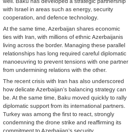
well. Baku has developed a strategic partnership
with Israel in areas such as energy, security
cooperation, and defence technology.
At the same time, Azerbaijan shares economic
ties with Iran, with millions of ethnic Azerbaijanis
living across the border. Managing these parallel
relationships has long required careful diplomatic
manoeuvring to prevent tensions with one partner
from undermining relations with the other.
The recent crisis with Iran has also underscored
how delicate Azerbaijan’s balancing strategy can
be. At the same time, Baku moved quickly to rally
diplomatic support from its international partners.
Turkey was among the first to react, strongly
condemning the drone strike and reaffirming its
commitment to Azerbaijan’s security.