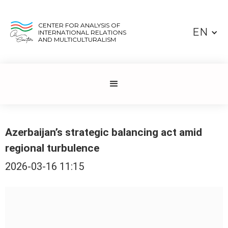
CENTER FOR ANALYSIS OF
EN
INTERNATIONAL RELATIONS
AND MULTICULTURALISM
Azerbaijan’s strategic balancing act amid
regional turbulence
2026-03-16 11:15