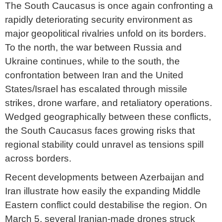
The South Caucasus is once again confronting a
rapidly deteriorating security environment as
major geopolitical rivalries unfold on its borders.
To the north, the war between Russia and
Ukraine continues, while to the south, the
confrontation between Iran and the United
States/Israel has escalated through missile
strikes, drone warfare, and retaliatory operations.
Wedged geographically between these conflicts,
the South Caucasus faces growing risks that
regional stability could unravel as tensions spill
across borders.
Recent developments between Azerbaijan and
Iran illustrate how easily the expanding Middle
Eastern conflict could destabilise the region. On
March 5, several Iranian-made drones struck