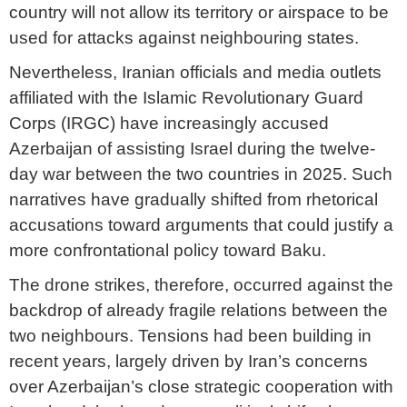
country will not allow its territory or airspace to be
used for attacks against neighbouring states.
Nevertheless, Iranian officials and media outlets
affiliated with the Islamic Revolutionary Guard
Corps (IRGC) have increasingly accused
Azerbaijan of assisting Israel during the twelve-
day war between the two countries in 2025. Such
narratives have gradually shifted from rhetorical
accusations toward arguments that could justify a
more confrontational policy toward Baku.
The drone strikes, therefore, occurred against the
backdrop of already fragile relations between the
two neighbours. Tensions had been building in
recent years, largely driven by Iran’s concerns
over Azerbaijan’s close strategic cooperation with