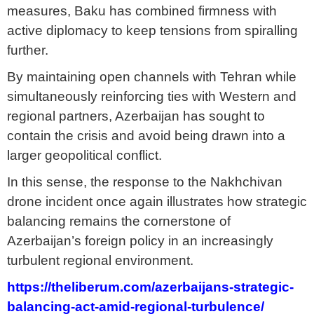
measures, Baku has combined firmness with
active diplomacy to keep tensions from spiralling
further.
By maintaining open channels with Tehran while
simultaneously reinforcing ties with Western and
regional partners, Azerbaijan has sought to
contain the crisis and avoid being drawn into a
larger geopolitical conflict.
In this sense, the response to the Nakhchivan
drone incident once again illustrates how strategic
balancing remains the cornerstone of
Azerbaijan’s foreign policy in an increasingly
turbulent regional environment.
https://theliberum.com/azerbaijans-strategic-
balancing-act-amid-regional-turbulence/