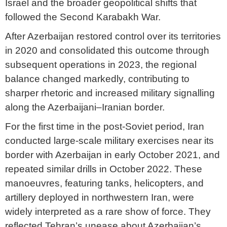
Israel and the broader geopolitical shifts that
followed the Second Karabakh War.
After Azerbaijan restored control over its territories
in 2020 and consolidated this outcome through
subsequent operations in 2023, the regional
balance changed markedly, contributing to
sharper rhetoric and increased military signalling
along the Azerbaijani–Iranian border.
For the first time in the post-Soviet period, Iran
conducted large-scale military exercises near its
border with Azerbaijan in early October 2021, and
repeated similar drills in October 2022. These
manoeuvres, featuring tanks, helicopters, and
artillery deployed in northwestern Iran, were
widely interpreted as a rare show of force. They
reflected Tehran’s unease about Azerbaijan’s