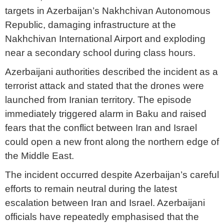
targets in Azerbaijan’s Nakhchivan Autonomous
Republic, damaging infrastructure at the
Nakhchivan International Airport and exploding
near a secondary school during class hours.
Azerbaijani authorities described the incident as a
terrorist attack and stated that the drones were
launched from Iranian territory. The episode
immediately triggered alarm in Baku and raised
fears that the conflict between Iran and Israel
could open a new front along the northern edge of
the Middle East.
The incident occurred despite Azerbaijan’s careful
efforts to remain neutral during the latest
escalation between Iran and Israel. Azerbaijani
officials have repeatedly emphasised that the