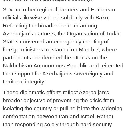
Several other regional partners and European
officials likewise voiced solidarity with Baku.
Reflecting the broader concern among
Azerbaijan’s partners, the Organisation of Turkic
States convened an emergency meeting of
foreign ministers in Istanbul on March 7, where
participants condemned the attacks on the
Nakhchivan Autonomous Republic and reiterated
their support for Azerbaijan’s sovereignty and
territorial integrity.
These diplomatic efforts reflect Azerbaijan’s
broader objective of preventing the crisis from
isolating the country or pulling it into the widening
confrontation between Iran and Israel. Rather
than responding solely through hard security