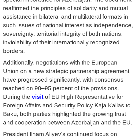
reaffirmed the principles of solidarity and mutual
assistance in bilateral and multilateral formats in
such issues of national interest as independence,
sovereignty, territorial integrity of both nations,
inviolability of their internationally recognized
borders.
Additionally, negotiations with the European
Union on a new strategic partnership agreement
have progressed significantly, with consensus
reached on 90–95 percent of the provisions.
During the
visit
of EU High Representative for
Foreign Affairs and Security Policy Kaja Kallas to
Baku, both parties highlighted the growing trust
and cooperation between Azerbaijan and the EU.
President Ilham Aliyev’s continued focus on