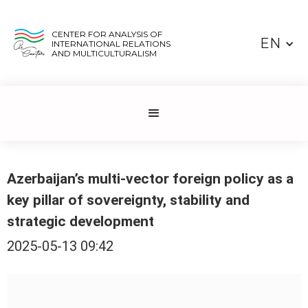
CENTER FOR ANALYSIS OF
EN
INTERNATIONAL RELATIONS
AND MULTICULTURALISM
Azerbaijan’s multi-vector foreign policy as a
key pillar of sovereignty, stability and
strategic development
2025-05-13 09:42