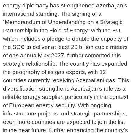
energy diplomacy has strengthened Azerbaijan’s
international standing. The signing of a
“Memorandum of Understanding on a Strategic
Partnership in the Field of Energy” with the EU,
which includes a pledge to double the capacity of
the SGC to deliver at least 20 billion cubic meters
of gas annually by 2027, further cemented this
strategic relationship. The country has expanded
the geography of its gas exports, with 12
countries currently receiving Azerbaijani gas. This
diversification strengthens Azerbaijan’s role as a
reliable energy supplier, particularly in the context
of European energy security. With ongoing
infrastructure projects and strategic partnerships,
even more countries are expected to join the list
in the near future, further enhancing the country’s