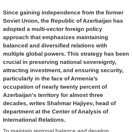
Since gaining independence from the former
Soviet Union, the Republic of Azerbaijan has
adopted a multi-vector foreign policy
approach that emphasizes maintaining
balanced and diversified relations with
multiple global powers. This strategy has been
crucial in preserving national sovereignty,
attracting investment, and ensuring security,
particularly in the face of Armenia’s
occupation of nearly twenty percent of
Azerbaijan's territory for almost three
decades,
writes Shahmar Hajiyev, head of
department at the Center of Analysis of
International Relations.
To maintain regional balance and develop