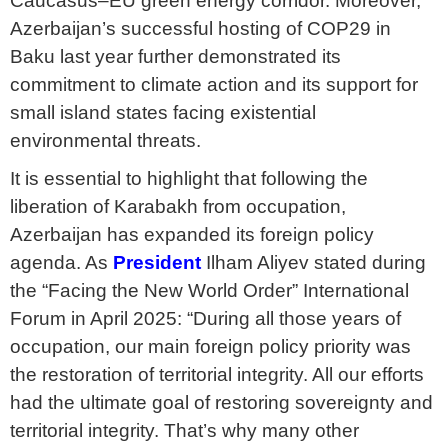
Caucasus–EU green energy corridor. Moreover,
Azerbaijan’s successful hosting of COP29 in
Baku last year further demonstrated its
commitment to climate action and its support for
small island states facing existential
environmental threats.
It is essential to highlight that following the
liberation of Karabakh from occupation,
Azerbaijan has expanded its foreign policy
agenda. As
President
Ilham Aliyev stated during
the “Facing the New World Order” International
Forum in April 2025: “During all those years of
occupation, our main foreign policy priority was
the restoration of territorial integrity. All our efforts
had the ultimate goal of restoring sovereignty and
territorial integrity. That’s why many other