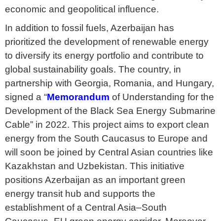
economic and geopolitical influence.
In addition to fossil fuels, Azerbaijan has
prioritized the development of renewable energy
to diversify its energy portfolio and contribute to
global sustainability goals. The country, in
partnership with Georgia, Romania, and Hungary,
signed a “
Memorandum
of Understanding for the
Development of the Black Sea Energy Submarine
Cable” in 2022. This project aims to export clean
energy from the South Caucasus to Europe and
will soon be joined by Central Asian countries like
Kazakhstan and Uzbekistan. This initiative
positions Azerbaijan as an important green
energy transit hub and supports the
establishment of a Central Asia–South