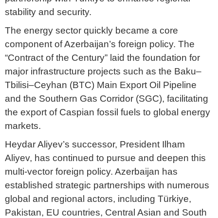
stability and security.
The energy sector quickly became a core
component of Azerbaijan’s foreign policy. The
“Contract of the Century” laid the foundation for
major infrastructure projects such as the Baku–
Tbilisi–Ceyhan (BTC) Main Export Oil Pipeline
and the Southern Gas Corridor (SGC), facilitating
the export of Caspian fossil fuels to global energy
markets.
Heydar Aliyev’s successor, President Ilham
Aliyev, has continued to pursue and deepen this
multi-vector foreign policy. Azerbaijan has
established strategic partnerships with numerous
global and regional actors, including Türkiye,
Pakistan, EU countries, Central Asian and South