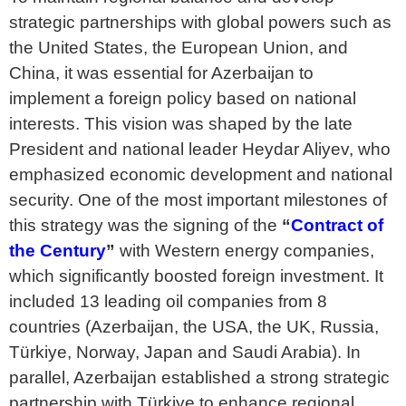
strategic partnerships with global powers such as
the United States, the European Union, and
China, it was essential for Azerbaijan to
implement a foreign policy based on national
interests. This vision was shaped by the late
President and national leader Heydar Aliyev, who
emphasized economic development and national
security. One of the most important milestones of
this strategy was the signing of the
“
Contract of
the Century
”
with Western energy companies,
which significantly boosted foreign investment. It
included 13 leading oil companies from 8
countries (Azerbaijan, the USA, the UK, Russia,
Türkiye, Norway, Japan and Saudi Arabia). In
parallel, Azerbaijan established a strong strategic
partnership with Türkiye to enhance regional