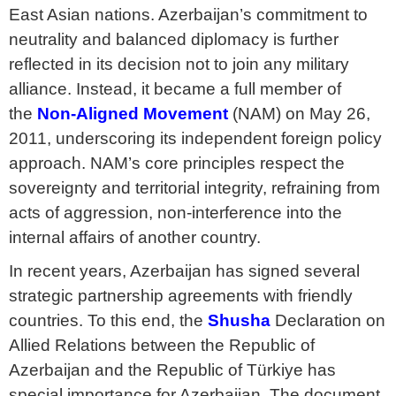
East Asian nations. Azerbaijan’s commitment to
neutrality and balanced diplomacy is further
reflected in its decision not to join any military
alliance. Instead, it became a full member of
the
Non-Aligned Movement
(NAM) on May 26,
2011, underscoring its independent foreign policy
approach. NAM’s core principles respect the
sovereignty and territorial integrity, refraining from
acts of aggression, non-interference into the
internal affairs of another country.
In recent years, Azerbaijan has signed several
strategic partnership agreements with friendly
countries. To this end, the
Shusha
Declaration on
Allied Relations between the Republic of
Azerbaijan and the Republic of Türkiye has
special importance for Azerbaijan. The document