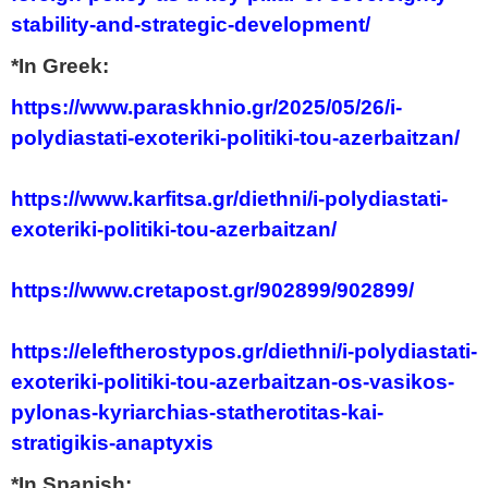
stability-and-strategic-development/
*In Greek:
https://www.paraskhnio.gr/2025/05/26/i-
polydiastati-exoteriki-politiki-tou-azerbaitzan/
https://www.karfitsa.gr/diethni/i-polydiastati-
exoteriki-politiki-tou-azerbaitzan/
https://www.cretapost.gr/902899/902899/
https://eleftherostypos.gr/diethni/i-polydiastati-
exoteriki-politiki-tou-azerbaitzan-os-vasikos-
pylonas-kyriarchias-statherotitas-kai-
stratigikis-anaptyxis
*In Spanish: