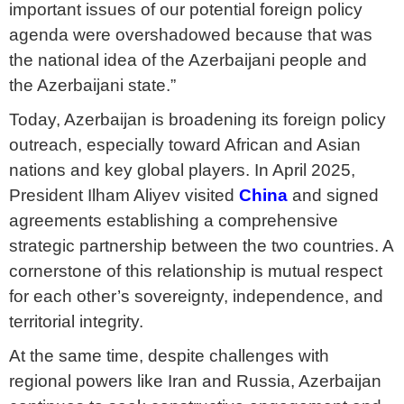
important issues of our potential foreign policy
agenda were overshadowed because that was
the national idea of the Azerbaijani people and
the Azerbaijani state.”
Today, Azerbaijan is broadening its foreign policy
outreach, especially toward African and Asian
nations and key global players. In April 2025,
President Ilham Aliyev visited
China
and signed
agreements establishing a comprehensive
strategic partnership between the two countries. A
cornerstone of this relationship is mutual respect
for each other’s sovereignty, independence, and
territorial integrity.
At the same time, despite challenges with
regional powers like Iran and Russia, Azerbaijan