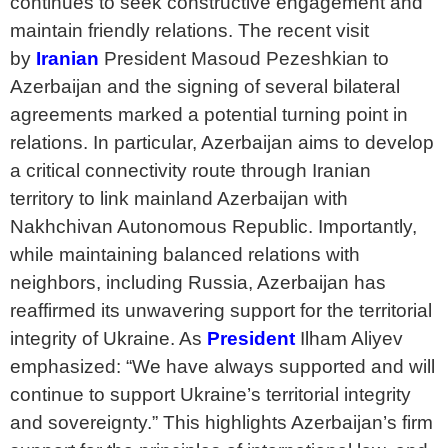
continues to seek constructive engagement and
maintain friendly relations. The recent visit
by
Iranian
President Masoud Pezeshkian to
Azerbaijan and the signing of several bilateral
agreements marked a potential turning point in
relations. In particular, Azerbaijan aims to develop
a critical connectivity route through Iranian
territory to link mainland Azerbaijan with
Nakhchivan Autonomous Republic. Importantly,
while maintaining balanced relations with
neighbors, including Russia, Azerbaijan has
reaffirmed its unwavering support for the territorial
integrity of Ukraine. As
President
Ilham Aliyev
emphasized: “We have always supported and will
continue to support Ukraine’s territorial integrity
and sovereignty.” This highlights Azerbaijan’s firm