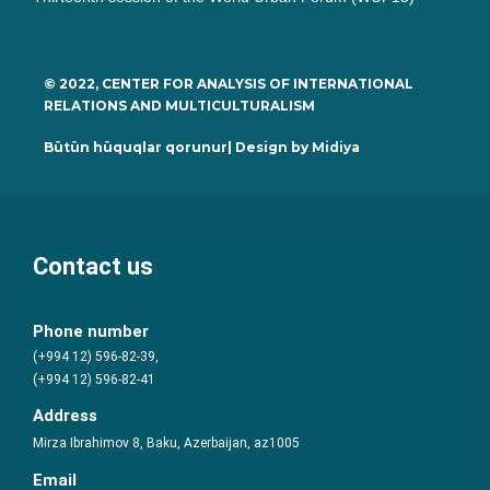
© 2022, CENTER FOR ANALYSIS OF INTERNATIONAL
RELATIONS AND MULTICULTURALISM
Bütün hüquqlar qorunur| Design by
Midiya
Contact us
Phone number
(+994 12) 596-82-39,
(+994 12) 596-82-41
Address
Mirza Ibrahimov 8, Baku, Azerbaijan, az1005
Email