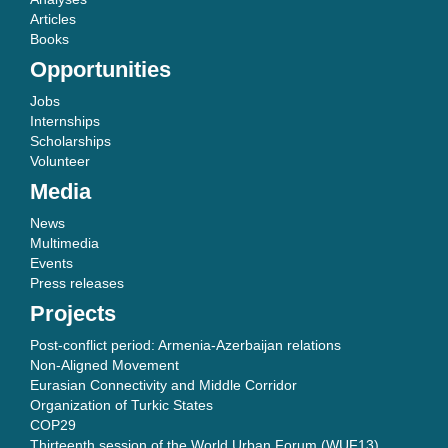
Articles
Books
Opportunities
Jobs
Internships
Scholarships
Volunteer
Media
News
Multimedia
Events
Press releases
Projects
Post-conflict period: Armenia-Azerbaijan relations
Non-Aligned Movement
Eurasian Connectivity and Middle Corridor
Organization of Turkic States
COP29
Thirteenth session of the World Urban Forum (WUF13)