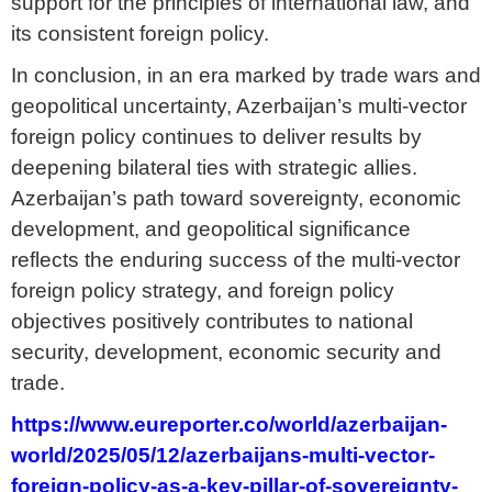
support for the principles of international law, and
its consistent foreign policy.
In conclusion, in an era marked by trade wars and
geopolitical uncertainty, Azerbaijan’s multi-vector
foreign policy continues to deliver results by
deepening bilateral ties with strategic allies.
Azerbaijan’s path toward sovereignty, economic
development, and geopolitical significance
reflects the enduring success of the multi-vector
foreign policy strategy, and foreign policy
objectives positively contributes to national
security, development, economic security and
trade.
https://www.eureporter.co/world/azerbaijan-
world/2025/05/12/azerbaijans-multi-vector-
foreign-policy-as-a-key-pillar-of-sovereignty-