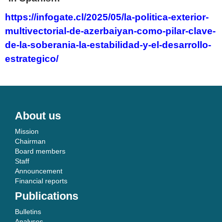
https://infogate.cl/2025/05/la-politica-exterior-
multivectorial-de-azerbaiyan-como-pilar-clave-
de-la-soberania-la-estabilidad-y-el-desarrollo-
estrategico/
About us
Mission
Chairman
Board members
Staff
Announcement
Financial reports
Publications
Bulletins
Analyses