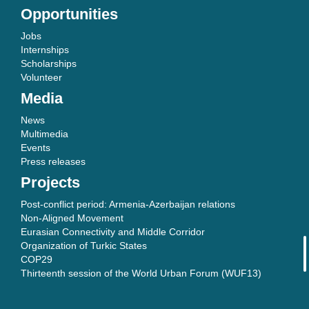
Opportunities
Jobs
Internships
Scholarships
Volunteer
Media
News
Multimedia
Events
Press releases
Projects
Post-conflict period: Armenia-Azerbaijan relations
Non-Aligned Movement
Eurasian Connectivity and Middle Corridor
Organization of Turkic States
COP29
Thirteenth session of the World Urban Forum (WUF13)