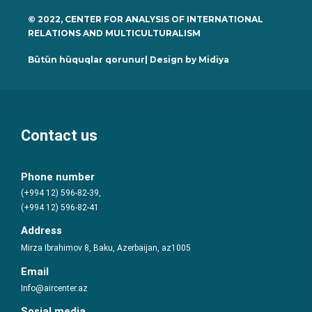
© 2022, CENTER FOR ANALYSIS OF INTERNATIONAL
RELATIONS AND MULTICULTURALISM
Bütün hüquqlar qorunur| Design by
Midiya
Contact us
Phone number
(+994 12) 596-82-39,
(+994 12) 596-82-41
Address
Mirza Ibrahimov 8, Baku, Azerbaijan, az1005
Email
Info@aircenter.az
Sosial media