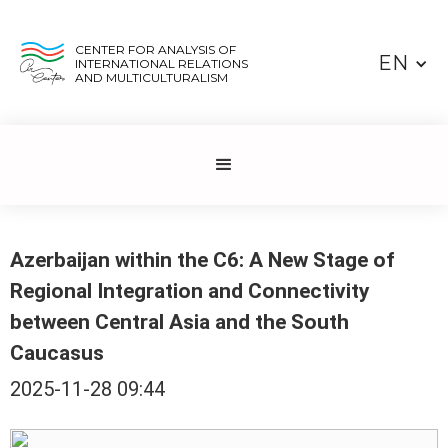
CENTER FOR ANALYSIS OF
EN
INTERNATIONAL RELATIONS
AND MULTICULTURALISM
Azerbaijan within the C6: A New Stage of
Regional Integration and Connectivity
between Central Asia and the South
Caucasus
2025-11-28 09:44