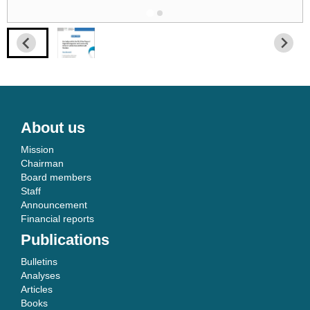
About us
Mission
Chairman
Board members
Staff
Announcement
Financial reports
Publications
Bulletins
Analyses
Articles
Books