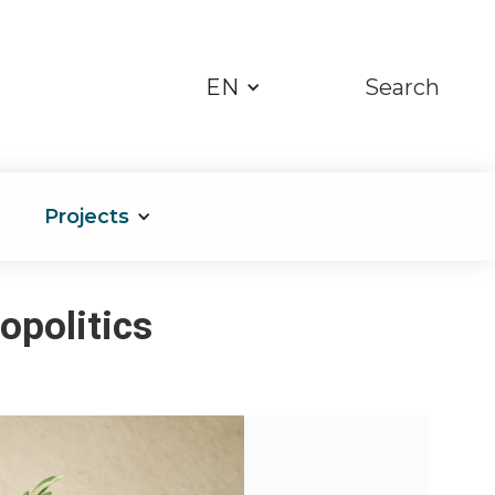
EN
Search
Projects
opolitics