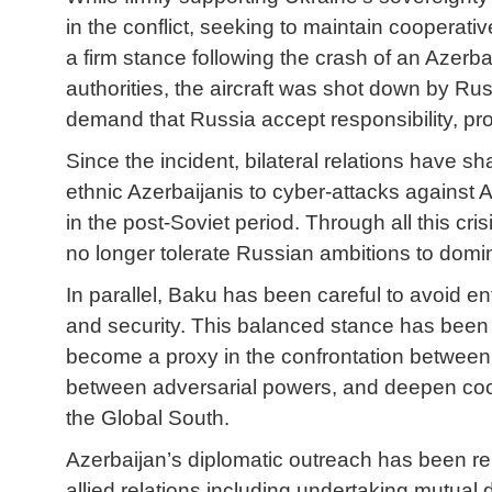
in the conflict, seeking to maintain cooperat
a firm stance following the crash of an Azerb
authorities, the aircraft was shot down by Ru
demand that Russia accept responsibility, p
Since the incident, bilateral relations have 
ethnic Azerbaijanis to cyber-attacks against 
in the post-Soviet period. Through all this cr
no longer tolerate Russian ambitions to dominat
In parallel, Baku has been careful to avoid e
and security. This balanced stance has been 
become a proxy in the confrontation between R
between adversarial powers, and deepen coope
the Global South.
Azerbaijan’s diplomatic outreach has been re
allied relations including undertaking mutua