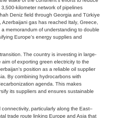
the wake of the continent’s efforts to reduce
 3,500-kilometer network of pipelines
Shah Deniz field through Georgia and Türkiye
, Azerbaijani gas has reached Italy, Greece,
ned a memorandum of understanding to double
rsifying Europe’s energy supplies and
ansition. The country is investing in large-
aim of exporting green electricity to the
aijan’s position as a reliable oil supplier
Asia. By combining hydrocarbons with
s decarbonization agenda. This makes
rsify its suppliers and ensures sustainable
 connectivity, particularly along the East–
ntal trade route linking Europe and Asia that