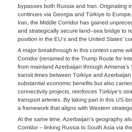
bypasses both Russia and Iran. Originating in
continues via Georgia and Türkiye to Europe.
Iran, the Middle Corridor has gained unpreced
and strategically secure land–sea bridge to rea
position in the EU’s and the United States’ con
A major breakthrough in this context came w
Corridor (renamed to the Trump Route for Int
from mainland Azerbaijan through Armenia’s S
transit times between Türkiye and Azerbaijan
substantial economic benefits but also carries
connectivity projects, reinforces Türkiye’s st
transport arteries. By taking part in this US-b
a framework that aligns with Western strategic
At the same time, Azerbaijan’s geography also
Corridor – linking Russia to South Asia via t