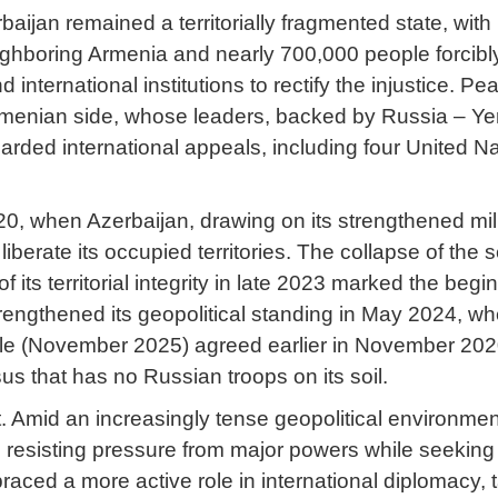
ijan remained a territorially fragmented state, with r
ghboring Armenia and nearly 700,000 people forcibly 
nternational institutions to rectify the injustice. P
enian side, whose leaders, backed by Russia – Yereva
rded international appeals, including four United Nat
0, when Azerbaijan, drawing on its strengthened milit
liberate its occupied territories. The collapse of the
 of its territorial integrity in late 2023 marked the be
strengthened its geopolitical standing in May 2024, 
ule (November 2025) agreed earlier in November 2020
 that has no Russian troops on its soil.
t. Amid an increasingly tense geopolitical environme
resisting pressure from major powers while seeking t
ced a more active role in international diplomacy, ta