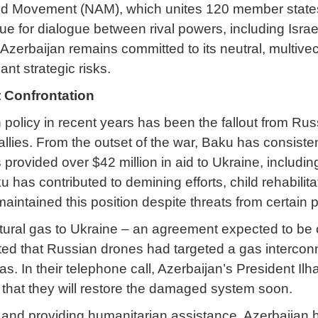
ned Movement (NAM), which unites 120 member states.
ue for dialogue between rival powers, including Israel
zerbaijan remains committed to its neutral, multivect
nt strategic risks.
 Confrontation
n policy in recent years has been the fallout from Ru
llies. From the outset of the war, Baku has consiste
has provided over $42 million in aid to Ukraine, inclu
ku has contributed to demining efforts, child rehabili
intained this position despite threats from certain pol
atural gas to Ukraine – an agreement expected to be c
ted that Russian drones had targeted a gas interconn
gas. In their telephone call, Azerbaijan’s President 
hat they will restore the damaged system soon.
 and providing humanitarian assistance, Azerbaijan h