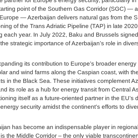
artner for Europe’s energy security, particularly in 
tarting point of the Southern Gas Corridor (SGC) — a
Europe — Azerbaijan delivers natural gas from the 
ng of the Trans Adriatic Pipeline (TAP) in late 2020
ing each year. In July 2022, Baku and Brussels sig
he strategic importance of Azerbaijan’s role in dive
panding its contribution to Europe’s broader energy tr
lar and wind farms along the Caspian coast, with the 
 in the Black Sea. These initiatives complement Azerb
d its role as a hub for energy transit from Central 
oning itself as a future-oriented partner in the EU’
nergy security amidst the continent’s efforts to dive
rbaijan has become an indispensable player in regional
e is the Middle Corridor – the only viable transcontine