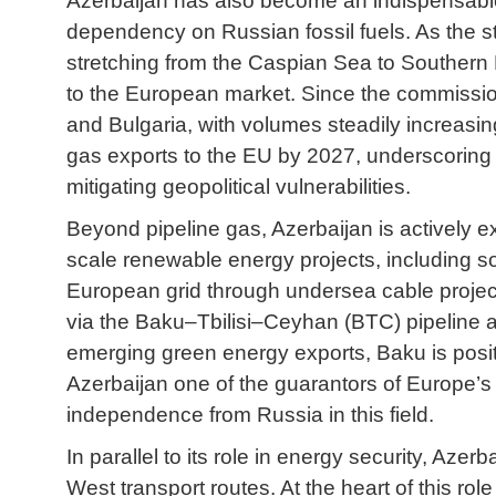
Azerbaijan has also become an indispensable p
dependency on Russian fossil fuels. As the s
stretching from the Caspian Sea to Southern 
to the European market. Since the commissioni
and Bulgaria, with volumes steadily increas
gas exports to the EU by 2027, underscoring t
mitigating geopolitical vulnerabilities.
Beyond pipeline gas, Azerbaijan is actively ex
scale renewable energy projects, including so
European grid through undersea cable projects
via the Baku–Tbilisi–Ceyhan (BTC) pipeline an
emerging green energy exports, Baku is positi
Azerbaijan one of the guarantors of Europe’s e
independence from Russia in this field.
In parallel to its role in energy security, Aze
West transport routes. At the heart of this rol