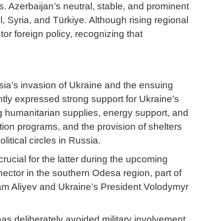
 Azerbaijan’s neutral, stable, and prominent
, Syria, and Türkiye. Although rising regional
or foreign policy, recognizing that
ssia’s invasion of Ukraine and the ensuing
ntly expressed strong support for Ukraine’s
ding humanitarian supplies, energy support, and
tation programs, and the provision of shelters
itical circles in Russia.
rucial for the latter during the upcoming
ector in the southern Odesa region, part of
Ilham Aliyev and Ukraine’s President Volodymyr
as deliberately avoided military involvement