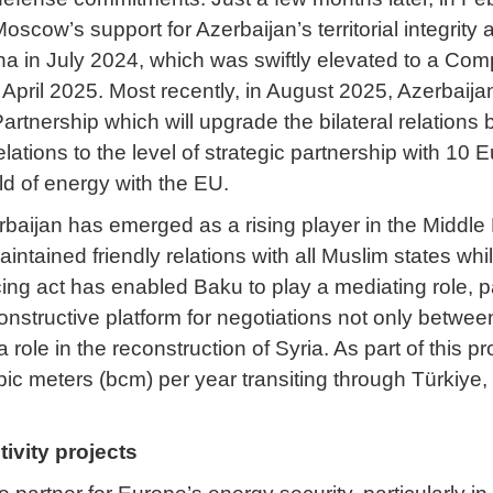
Moscow’s support for Azerbaijan’s territorial integrit
ina in July 2024, which was swiftly elevated to a Co
in April 2025. Most recently, in August 2025, Azerbai
artnership which will upgrade the bilateral relations 
elations to the level of strategic partnership with 
eld of energy with the EU.
erbaijan has emerged as a rising player in the Middle 
intained friendly relations with all Muslim states wh
cing act has enabled Baku to play a mediating role, pa
onstructive platform for negotiations not only betwee
a role in the reconstruction of Syria. As part of this
n cubic meters (bcm) per year transiting through Türki
tivity projects