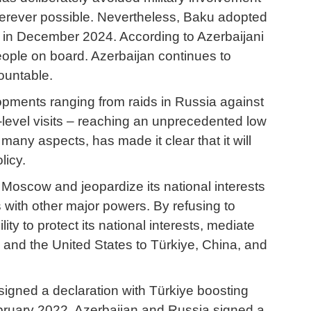
wherever possible. Nevertheless, Baku adopted
ry in December 2024. According to Azerbaijani
people on board. Azerbaijan continues to
ountable.
lopments ranging from raids in Russia against
h-level visits – reaching an unprecedented low
many aspects, has made it clear that it will
licy.
 Moscow and jeopardize its national interests
with other major powers. By refusing to
y to protect its national interests, mediate
and the United States to Türkiye, China, and
signed a declaration with Türkiye boosting
ebruary 2022, Azerbaijan and Russia signed a