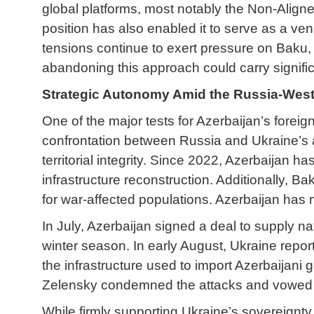
global platforms, most notably the Non-Alig
position has also enabled it to serve as a ven
tensions continue to exert pressure on Baku, A
abandoning this approach could carry significa
Strategic Autonomy Amid the Russia-West
One of the major tests for Azerbaijan’s foreig
confrontation between Russia and Ukraine’s a
territorial integrity. Since 2022, Azerbaijan 
infrastructure reconstruction. Additionally, Ba
for war-affected populations. Azerbaijan has ma
In July, Azerbaijan signed a deal to supply n
winter season. In early August, Ukraine repor
the infrastructure used to import Azerbaijani 
Zelensky condemned the attacks and vowed t
While firmly supporting Ukraine’s sovereignty