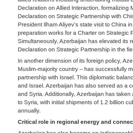
Declaration on Allied Interaction, formalizing 
Declaration on Strategic Partnership with Ch
President Ilham Aliyev’s state visit to China 
preparation works for a Charter on Strategic P
Simultaneously, Azerbaijan has elevated its r
Declaration on Strategic Partnership in the fi
In another dimension of its foreign policy, Az
Muslim-majority country – has successfully ma
partnership with Israel. This diplomatic balan
and Israel. Azerbaijan has also served as a c
and Syria. Additionally, Azerbaijan has taken 
to Syria, with initial shipments of 1.2 billio
annually.
Critical role in regional energy and connec