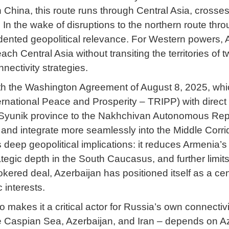
 China, this route runs through Central Asia, crosse
 In the wake of disruptions to the northern route th
ented geopolitical relevance. For Western powers, Aze
ch Central Asia without transiting the territories of 
nectivity strategies.
ith the Washington Agreement of August 8, 2025, w
ernational Peace and Prosperity – TRIPP) with direct
yunik province to the Nakhchivan Autonomous Republic
 and integrate more seamlessly into the Middle Corri
 deep geopolitical implications: it reduces Armenia’s 
rategic depth in the South Caucasus, and further limi
rokered deal, Azerbaijan has positioned itself as a cen
 interests.
 makes it a critical actor for Russia’s own connecti
he Caspian Sea, Azerbaijan, and Iran – depends on Aze