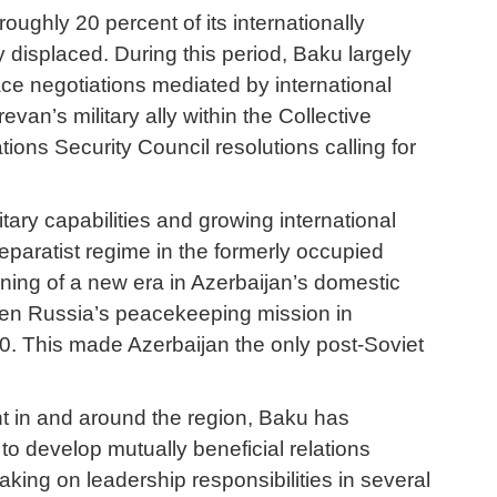
oughly 20 percent of its internationally
displaced. During this period, Baku largely
eace negotiations mediated by international
n’s military ally within the Collective
ions Security Council resolutions calling for
ary capabilities and growing international
 separatist regime in the formerly occupied
ginning of a new era in Azerbaijan’s domestic
when Russia’s peacekeeping mission in
. This made Azerbaijan the only post-Soviet
nt in and around the region, Baku has
o develop mutually beneficial relations
king on leadership responsibilities in several