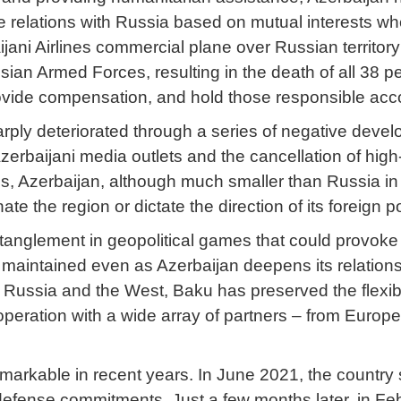
ive relations with Russia based on mutual interests 
aijani Airlines commercial plane over Russian territo
ssian Armed Forces, resulting in the death of all 38 
rovide compensation, and hold those responsible acc
sharply deteriorated through a series of negative deve
Azerbaijani media outlets and the cancellation of hig
isis, Azerbaijan, although much smaller than Russia in 
e the region or dictate the direction of its foreign po
ntanglement in geopolitical games that could provoke
maintained even as Azerbaijan deepens its relations 
ussia and the West, Baku has preserved the flexibilit
ration with a wide array of partners – from Europe 
markable in recent years. In June 2021, the country 
l defense commitments. Just a few months later, in F