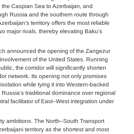
s the Caspian Sea to Azerbaijan, and
rough Russia and the southern route through
rbaijan’s territory offers the most reliable
two major rivals, thereby elevating Baku’s
hich announced the opening of the Zangezur
 involvement of the United States. Running
, the corridor will significantly shorten
dor network. Its opening not only promises
isolation while tying it into Western-backed
ts Russia’s traditional dominance over regional
tral facilitator of East–West integration under
vity ambitions. The North–South Transport
rbaijani territory as the shortest and most