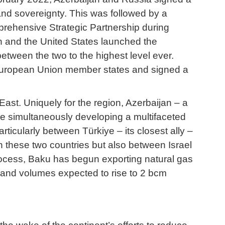
y and sovereignty. This was followed by a
mprehensive Strategic Partnership during
jan and the United States launched the
between the two to the highest level ever.
10 European Union member states and signed a
East. Uniquely for the region, Azerbaijan – a
ile simultaneously developing a multifaceted
rticularly between Türkiye – its closest ally –
n these two countries but also between Israel
 process, Baku has begun exporting natural gas
ye, and volumes expected to rise to 2 bcm