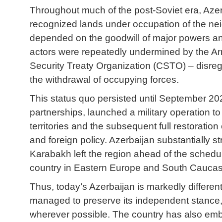
Throughout much of the post-Soviet era, Azerba
recognized lands under occupation of the nei
depended on the goodwill of major powers and i
actors were repeatedly undermined by the Arm
Security Treaty Organization (CSTO) – disrega
the withdrawal of occupying forces.
This status quo persisted until September 202
partnerships, launched a military operation to 
territories and the subsequent full restoration
and foreign policy. Azerbaijan substantially 
Karabakh left the region ahead of the sched
country in Eastern Europe and South Caucasus
Thus, today’s Azerbaijan is markedly differen
managed to preserve its independent stance, 
wherever possible. The country has also embra