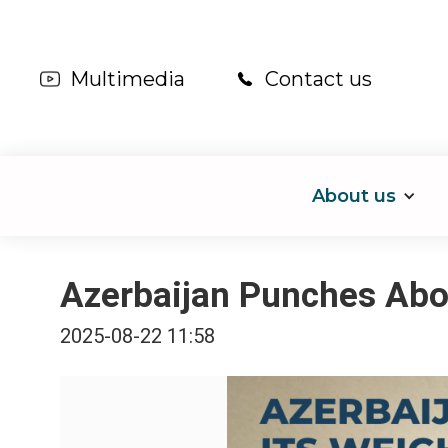
Multimedia
Contact us
About us
Azerbaijan Punches Abov
2025-08-22 11:58