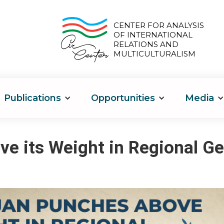
CENTER FOR ANALYSIS
OF INTERNATIONAL
RELATIONS AND
MULTICULTURALISM
Publications
Opportunities
Media
e its Weight in Regional Ge