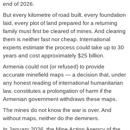
end of 2026.
But every kilometre of road built, every foundation
laid, every plot of land prepared for a returning
family must first be cleared of mines. And clearing
them is neither fast nor cheap. International
experts estimate the process could take up to 30
years and cost approximately $25 billion.
Armenia could not (or refused) to provide
accurate minefield maps — a decision that, under
any honest reading of international humanitarian
law, constitutes a prolongation of harm if the
Armenian government withdraws these maps.
The mines do not know the war is over. And
without maps, neither do the deminers.
In January 2026, the Mine Action Agency of the