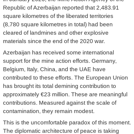
Republic of Azerbaijan reported that 2,483.91
square kilometres of the liberated territories
(8,780 square kilometres in total) had been
cleared of landmines and other explosive
materials since the end of the 2020 war.
Azerbaijan has received some international
support for the mine action efforts. Germany,
Belgium, Italy, China, and the UAE have
contributed to these efforts. The European Union
has brought its total demining contribution to
approximately €23 million. These are meaningful
contributions. Measured against the scale of
contamination, they remain modest.
This is the uncomfortable paradox of this moment.
The diplomatic architecture of peace is taking