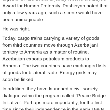
Award for Human Fraternity. Pashinyan noted that
only a few years ago, such a scene would have
been unimaginable.
He was right.
Today, cargo trains carrying a variety of goods
from third countries move through Azerbaijani
territory to Armenia as a matter of routine.
Azerbaijan exports petroleum products to
Armenia. The two countries have exchanged lists
of goods for bilateral trade. Energy grids may
soon be linked.
In addition, they have launched a civil society
dialogue within the program called “Peace Bridge
Initiative”. Perhaps more importantly, for the first
time since their independence in the early 1990s,