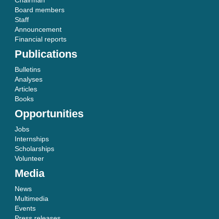
Chairman
Board members
Staff
Announcement
Financial reports
Publications
Bulletins
Analyses
Articles
Books
Opportunities
Jobs
Internships
Scholarships
Volunteer
Media
News
Multimedia
Events
Press releases