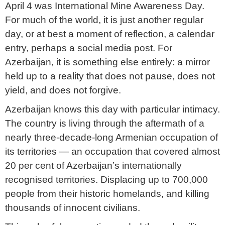
April 4 was International Mine Awareness Day.
For much of the world, it is just another regular
day, or at best a moment of reflection, a calendar
entry, perhaps a social media post. For
Azerbaijan, it is something else entirely: a mirror
held up to a reality that does not pause, does not
yield, and does not forgive.
Azerbaijan knows this day with particular intimacy.
The country is living through the aftermath of a
nearly three-decade-long Armenian occupation of
its territories — an occupation that covered almost
20 per cent of Azerbaijan’s internationally
recognised territories. Displacing up to 700,000
people from their historic homelands, and killing
thousands of innocent civilians.