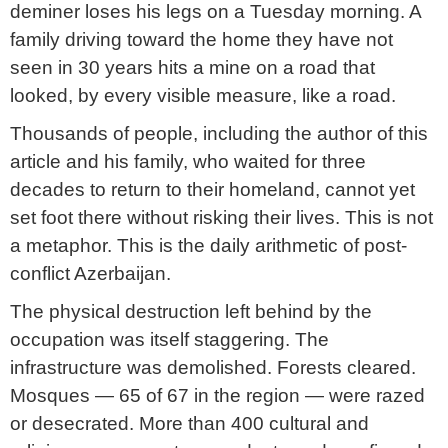
deminer loses his legs on a Tuesday morning. A
family driving toward the home they have not
seen in 30 years hits a mine on a road that
looked, by every visible measure, like a road.
Thousands of people, including the author of this
article and his family, who waited for three
decades to return to their homeland, cannot yet
set foot there without risking their lives. This is not
a metaphor. This is the daily arithmetic of post-
conflict Azerbaijan.
The physical destruction left behind by the
occupation was itself staggering. The
infrastructure was demolished. Forests cleared.
Mosques — 65 of 67 in the region — were razed
or desecrated. More than 400 cultural and