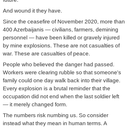
And wound it they have.
Since the ceasefire of November 2020, more than
400 Azerbaijanis — civilians, farmers, demining
personnel — have been killed or gravely injured
by mine explosions. These are not casualties of
war. These are casualties of peace.
People who believed the danger had passed.
Workers were clearing rubble so that someone's
family could one day walk back into their village.
Every explosion is a brutal reminder that the
occupation did not end when the last soldier left
— it merely changed form.
The numbers risk numbing us. So consider
instead what they mean in human terms. A