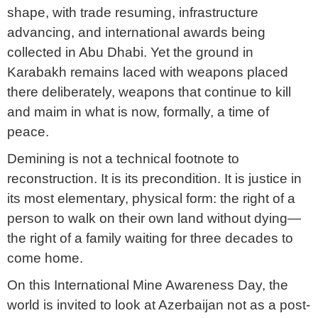
shape, with trade resuming, infrastructure
advancing, and international awards being
collected in Abu Dhabi. Yet the ground in
Karabakh remains laced with weapons placed
there deliberately, weapons that continue to kill
and maim in what is now, formally, a time of
peace.
Demining is not a technical footnote to
reconstruction. It is its precondition. It is justice in
its most elementary, physical form: the right of a
person to walk on their own land without dying—
the right of a family waiting for three decades to
come home.
On this International Mine Awareness Day, the
world is invited to look at Azerbaijan not as a post-