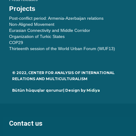
Projects
Post-conflict period: Armenia-Azerbaijan relations
Non-Aligned Movement
Eurasian Connectivity and Middle Corridor
Organization of Turkic States
COP29
Thirteenth session of the World Urban Forum (WUF13)
© 2022, CENTER FOR ANALYSIS OF INTERNATIONAL
RELATIONS AND MULTICULTURALISM
Bütün hüquqlar qorunur| Design by
Midiya
Contact us