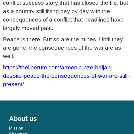
conflict success story that has closed the file, but
as a country still living day by day with the
consequences of a conflict that headlines have
largely moved past.
Peace is there. But so are the mines. Until they
are gone, the consequences of the war are as
well.
https://theliberum.com/armenia-azerbaijan-
despite-peace-the-consequences-of-war-are-still-
present/
About us
Mission