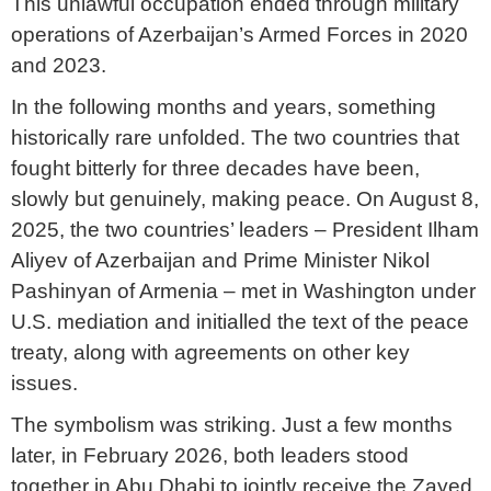
This unlawful occupation ended through military
operations of Azerbaijan’s Armed Forces in 2020
and 2023.
In the following months and years, something
historically rare unfolded. The two countries that
fought bitterly for three decades have been,
slowly but genuinely, making peace. On August 8,
2025, the two countries’ leaders – President Ilham
Aliyev of Azerbaijan and Prime Minister Nikol
Pashinyan of Armenia – met in Washington under
U.S. mediation and initialled the text of the peace
treaty, along with agreements on other key
issues.
The symbolism was striking. Just a few months
later, in February 2026, both leaders stood
together in Abu Dhabi to jointly receive the Zayed