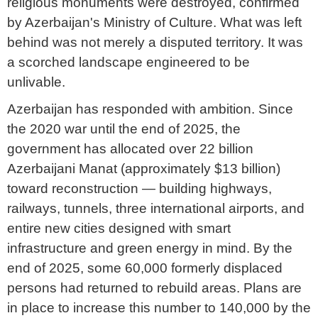
religious monuments were destroyed, confirmed
by Azerbaijan's Ministry of Culture. What was left
behind was not merely a disputed territory. It was
a scorched landscape engineered to be
unlivable.
Azerbaijan has responded with ambition. Since
the 2020 war until the end of 2025, the
government has allocated over 22 billion
Azerbaijani Manat (approximately $13 billion)
toward reconstruction — building highways,
railways, tunnels, three international airports, and
entire new cities designed with smart
infrastructure and green energy in mind. By the
end of 2025, some 60,000 formerly displaced
persons had returned to rebuild areas. Plans are
in place to increase this number to 140,000 by the