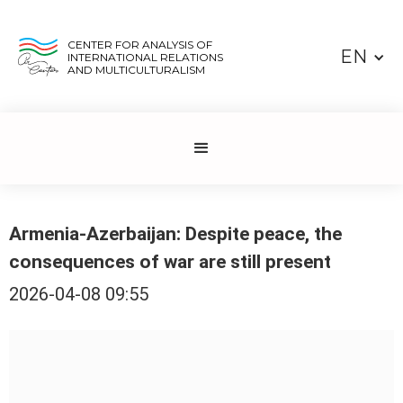
CENTER FOR ANALYSIS OF
EN
INTERNATIONAL RELATIONS
AND MULTICULTURALISM
Armenia-Azerbaijan: Despite peace, the
consequences of war are still present
2026-04-08 09:55