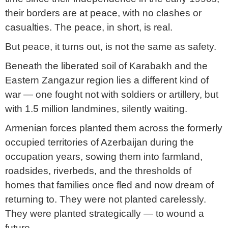
their borders are at peace, with no clashes or
casualties. The peace, in short, is real.
But peace, it turns out, is not the same as safety.
Beneath the liberated soil of Karabakh and the
Eastern Zangazur region lies a different kind of
war — one fought not with soldiers or artillery, but
with 1.5 million landmines, silently waiting.
Armenian forces planted them across the formerly
occupied territories of Azerbaijan during the
occupation years, sowing them into farmland,
roadsides, riverbeds, and the thresholds of
homes that families once fled and now dream of
returning to. They were not planted carelessly.
They were planted strategically — to wound a
future.