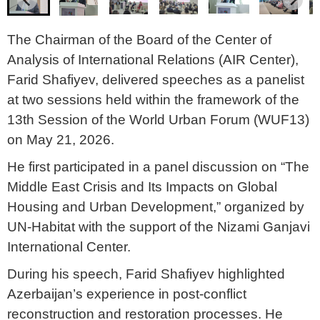
The Chairman of the Board of the Center of
Analysis of International Relations (AIR Center),
Farid Shafiyev, delivered speeches as a panelist
at two sessions held within the framework of the
13th Session of the World Urban Forum (WUF13)
on May 21, 2026.
He first participated in a panel discussion on “The
Middle East Crisis and Its Impacts on Global
Housing and Urban Development,” organized by
UN-Habitat with the support of the Nizami Ganjavi
International Center.
During his speech, Farid Shafiyev highlighted
Azerbaijan’s experience in post-conflict
reconstruction and restoration processes. He