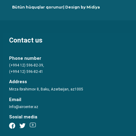
Bütün hüquqlar qorunur| Design by
Midiya
Contact us
Phone number
(+994 12) 596-82-39,
(+994 12) 596-82-41
Address
Mirza Ibrahimov 8, Baku, Azerbaijan, az1005
Email
Info@aircenter.az
Sosial media