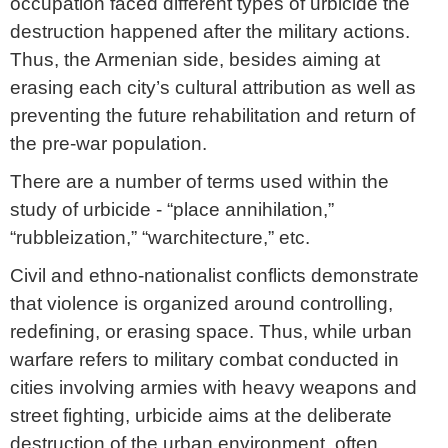
occupation faced different types of urbicide the
destruction happened after the military actions.
Thus, the Armenian side, besides aiming at
erasing each city’s cultural attribution as well as
preventing the future rehabilitation and return of
the pre-war population.
There are a number of terms used within the
study of urbicide - “place annihilation,”
“rubbleization,” “warchitecture,” etc.
Civil and ethno-nationalist conflicts demonstrate
that violence is organized around controlling,
redefining, or erasing space. Thus, while urban
warfare refers to military combat conducted in
cities involving armies with heavy weapons and
street fighting, urbicide aims at the deliberate
destruction of the urban environment, often