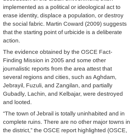
implemented as a political or ideological act to
erase identity, displace a population, or destroy
the social fabric. Martin Coward (2009) suggests
that the starting point of urbicide is a deliberate
action.
The evidence obtained by the OSCE Fact-
Finding Mission in 2005 and some other
journalistic reports from the area attest that
several regions and cities, such as Aghdam,
Jebrayil, Fuzuli, and Zangilan, and partially
Gubadly, Lachin, and Kelbajar, were destroyed
and looted.
“The town of Jebrail is totally uninhabited and in
complete ruins. There are no other major towns in
the district,” the OSCE report highlighted (OSCE,