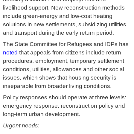
livelihood support. New reconstruction methods
include green-energy and low-cost heating
solutions in new settlements, subsidizing utilities
and transport during the early return period.
The State Committee for Refugees and IDPs has
noted
that appeals from citizens include return
procedures, employment, temporary settlement
conditions, utilities, allowances and other social
issues, which shows that housing security is
inseparable from broader living conditions.
Policy responses should operate at three levels:
emergency response, reconstruction policy and
long-term urban development.
Urgent needs
: