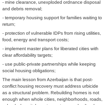
- mine clearance, unexploded ordnance disposal
and debris removal;
- temporary housing support for families waiting to
return;
- protection of vulnerable IDPs from rising utilities,
food, energy and transport costs;
- implement master plans for liberated cities with
clear affordability targets;
- use public-private partnerships while keeping
social housing obligations;
The main lesson from Azerbaijan is that post-
conflict housing recovery must address urbicide
as a structural problem. Rebuilding homes is not
enough when whole cities, neighborhoods, roads,