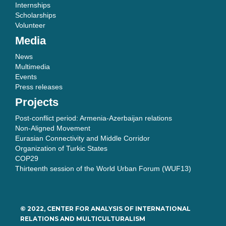
Internships
Scholarships
Volunteer
Media
News
Multimedia
Events
Press releases
Projects
Post-conflict period: Armenia-Azerbaijan relations
Non-Aligned Movement
Eurasian Connectivity and Middle Corridor
Organization of Turkic States
COP29
Thirteenth session of the World Urban Forum (WUF13)
© 2022, CENTER FOR ANALYSIS OF INTERNATIONAL
RELATIONS AND MULTICULTURALISM