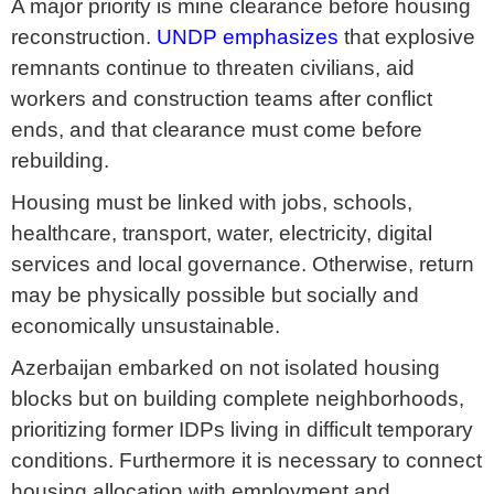
A major priority is mine clearance before housing
reconstruction.
UNDP emphasizes
that explosive
remnants continue to threaten civilians, aid
workers and construction teams after conflict
ends, and that clearance must come before
rebuilding.
Housing must be linked with jobs, schools,
healthcare, transport, water, electricity, digital
services and local governance. Otherwise, return
may be physically possible but socially and
economically unsustainable.
Azerbaijan embarked on not isolated housing
blocks but on building complete neighborhoods,
prioritizing former IDPs living in difficult temporary
conditions. Furthermore it is necessary to connect
housing allocation with employment and