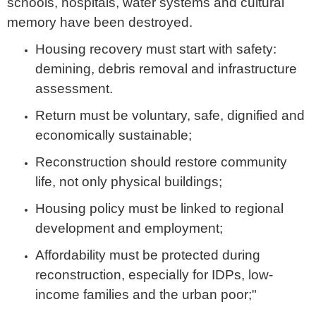
schools, hospitals, water systems and cultural
memory have been destroyed.
Housing recovery must start with safety:
demining, debris removal and infrastructure
assessment.
Return must be voluntary, safe, dignified and
economically sustainable;
Reconstruction should restore community
life, not only physical buildings;
Housing policy must be linked to regional
development and employment;
Affordability must be protected during
reconstruction, especially for IDPs, low-
income families and the urban poor;"