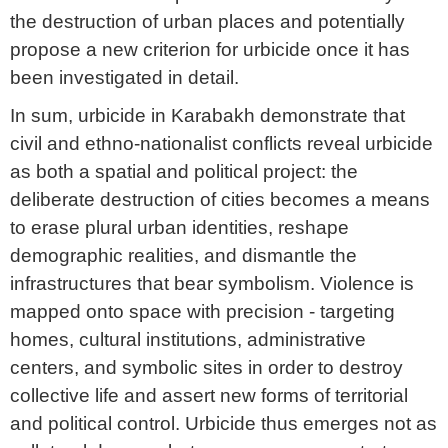
the destruction of urban places and potentially
propose a new criterion for urbicide once it has
been investigated in detail.
In sum, urbicide in Karabakh demonstrate that
civil and ethno-nationalist conflicts reveal urbicide
as both a spatial and political project: the
deliberate destruction of cities becomes a means
to erase plural urban identities, reshape
demographic realities, and dismantle the
infrastructures that bear symbolism. Violence is
mapped onto space with precision - targeting
homes, cultural institutions, administrative
centers, and symbolic sites in order to destroy
collective life and assert new forms of territorial
and political control. Urbicide thus emerges not as