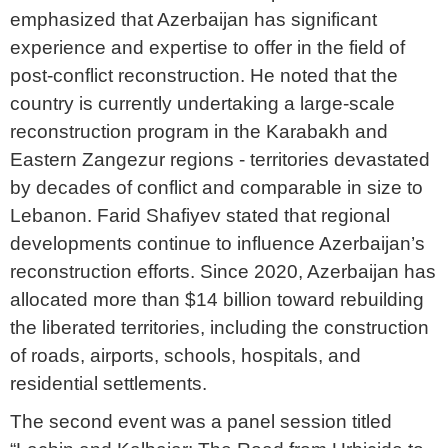
emphasized that Azerbaijan has significant
experience and expertise to offer in the field of
post-conflict reconstruction. He noted that the
country is currently undertaking a large-scale
reconstruction program in the Karabakh and
Eastern Zangezur regions - territories devastated
by decades of conflict and comparable in size to
Lebanon. Farid Shafiyev stated that regional
developments continue to influence Azerbaijan’s
reconstruction efforts. Since 2020, Azerbaijan has
allocated more than $14 billion toward rebuilding
the liberated territories, including the construction
of roads, airports, schools, hospitals, and
residential settlements.
The second event was a panel session titled