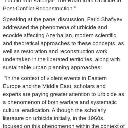
“Lachin and Kalbajar: The Road from Urbicide to
Post-Conflict Reconstruction.”
Speaking at the panel discussion, Farid Shafiyev
addressed the phenomena of urbicide and
ecocide affecting Azerbaijan, modern scientific
and theoretical approaches to these concepts, as
well as restoration and reconstruction work
undertaken in the liberated territories, along with
sustainable urban planning approaches:
“In the context of violent events in Eastern
Europe and the Middle East, scholars and
experts are paying greater attention to urbicide as
a phenomenon of both warfare and systematic
cultural eradication. Although the scholarly
literature on urbicide initially, in the 1960s,
focused on this phenomenon within the context of