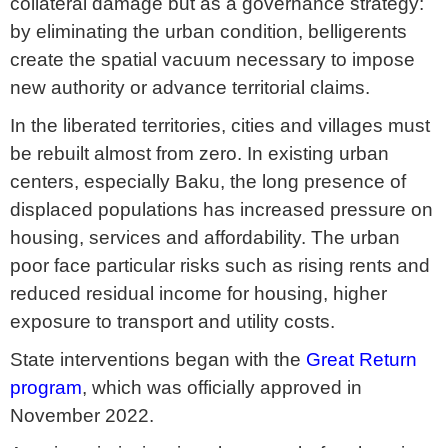
collateral damage but as a governance strategy:
by eliminating the urban condition, belligerents
create the spatial vacuum necessary to impose
new authority or advance territorial claims.
In the liberated territories, cities and villages must
be rebuilt almost from zero. In existing urban
centers, especially Baku, the long presence of
displaced populations has increased pressure on
housing, services and affordability. The urban
poor face particular risks such as rising rents and
reduced residual income for housing, higher
exposure to transport and utility costs.
State interventions began with the
Great Return
program
, which was officially approved in
November 2022.