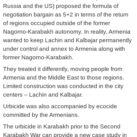
Russia and the US) proposed the formula of
negotiation bargain as 5+2 in terms of the return
of regions occupied outside of the former
Nagorno-Karabakh autonomy. In reality, Armenia
wanted to keep Lachin and Kalbajar permanently
under control and annex to Armenia along with
former Nagorno-Karabakh.
They treated it differently, moving people from
Armenia and the Middle East to those regions.
Limited construction was conducted in the city
centers – Lachin and Kalbajar.
Urbicide was also accompanied by ecocide
committed by the Armenians.
The urbicide in Karabakh prior to the Second
Karabakh War can provide a new case study in