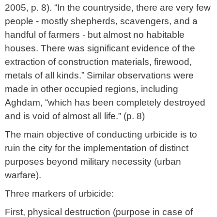
2005, p. 8). “In the countryside, there are very few
people - mostly shepherds, scavengers, and a
handful of farmers - but almost no habitable
houses. There was significant evidence of the
extraction of construction materials, firewood,
metals of all kinds.” Similar observations were
made in other occupied regions, including
Aghdam, “which has been completely destroyed
and is void of almost all life.” (p. 8)
The main objective of conducting urbicide is to
ruin the city for the implementation of distinct
purposes beyond military necessity (urban
warfare).
Three markers of urbicide:
First, physical destruction (purpose in case of