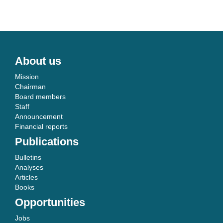
About us
Mission
Chairman
Board members
Staff
Announcement
Financial reports
Publications
Bulletins
Analyses
Articles
Books
Opportunities
Jobs