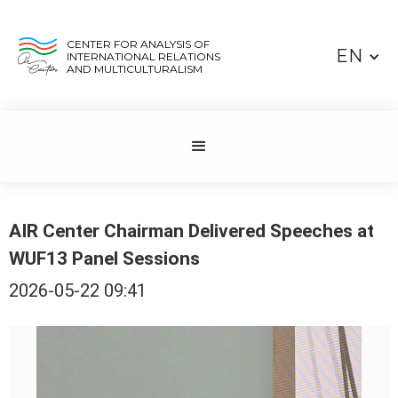
CENTER FOR ANALYSIS OF
EN
INTERNATIONAL RELATIONS
AND MULTICULTURALISM
AIR Center Chairman Delivered Speeches at
WUF13 Panel Sessions
2026-05-22 09:41