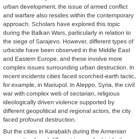
urban development, the issue of armed conflict
and warfare also resides within the contemporary
approach. Scholars have explored this topic
during the Balkan Wars, particularly in relation to
the siege of Sarajevo. However, different types of
urbicide have been observed in the Middle East
and Eastern Europe, and these involve more
complex issues surrounding urban destruction. In
recent incidents cities faced scorched-earth tactic,
for example, in Mariupol. In Aleppo, Syria, the civil
war with complex web of sectarian, religious
ideologically driven violence supported by
different geopolitical and regional actors, the city
faced profound destruction.
But the cities in Karabakh during the Armenian