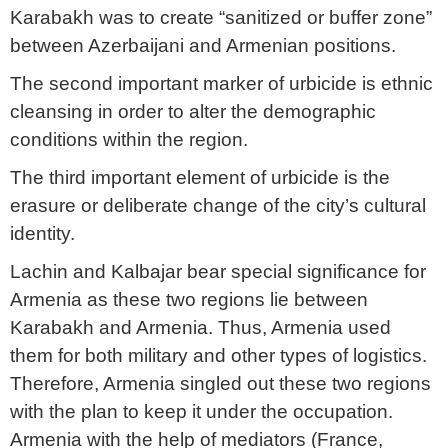
Karabakh was to create “sanitized or buffer zone”
between Azerbaijani and Armenian positions.
The second important marker of urbicide is ethnic
cleansing in order to alter the demographic
conditions within the region.
The third important element of urbicide is the
erasure or deliberate change of the city’s cultural
identity.
Lachin and Kalbajar bear special significance for
Armenia as these two regions lie between
Karabakh and Armenia. Thus, Armenia used
them for both military and other types of logistics.
Therefore, Armenia singled out these two regions
with the plan to keep it under the occupation.
Armenia with the help of mediators (France,